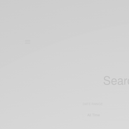
Searc
DATE RANGE