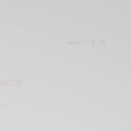
FOLLOW
game"
UTHOR