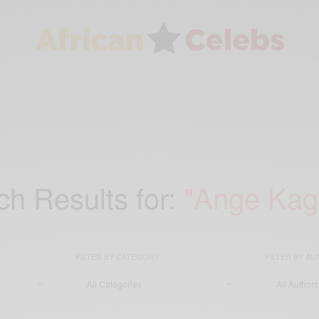
h Results for:
"Ange Ka
FILTER BY CATEGORY
FILTER BY A