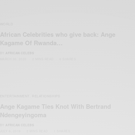
WORLD
African Celebrities who give back: Ange
Kagame Of Rwanda…
BY
AFRICAN CELEBS
MARCH 30, 2020
2 MINS READ
6 SHARES
ENTERTAINMENT
RELATIONSHIPS
,
Ange Kagame Ties Knot With Bertrand
Ndengeyingoma
BY
AFRICAN CELEBS
JULY 9, 2019
2 MINS READ
1 SHARES