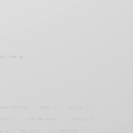
frica’s image.
SAMOAH GYAN
(27)
BRAZIL
(16)
COVID-19
(17)
AIAN
(40)
HAPPY BIRTHDAY
(84)
HARMONIZE
(20)
IA
(70)
NIGERIAN
(18)
NOLLYWOOD
(39)