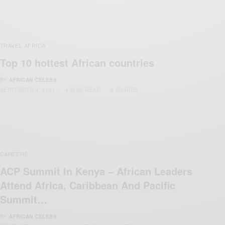
TRAVEL AFRICA
Top 10 hottest African countries
BY
AFRICAN CELEBS
SEPTEMBER 4, 2021
4 MINS READ
5 SHARES
CAREERS
ACP Summit In Kenya – African Leaders
Attend Africa, Caribbean And Pacific
Summit…
BY
AFRICAN CELEBS