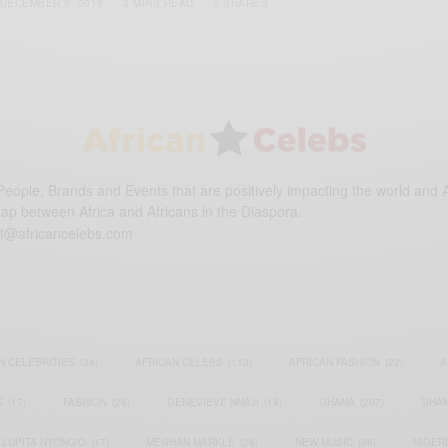
DECEMBER 9, 2019
2 MINS READ
0 SHARES
eople, Brands and Events that are positively impacting the world and A
gap between Africa and Africans in the Diaspora.
t@africancelebs.com
N CELEBRITIES
(34)
AFRICAN CELEBS
(113)
AFRICAN FASHION
(22)
A
S
(17)
FASHION
(26)
GENEVIEVE NNAJI
(18)
GHANA
(207)
GHAN
LUPITA NYONG'O
(17)
MEGHAN MARKLE
(26)
NEW MUSIC
(36)
NIGER