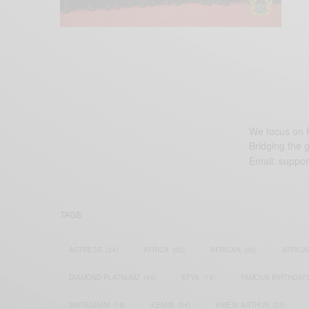
We focus on P
Bridging the 
Email:
suppor
TAGS
ACTRESS
(34)
AFRICA
(93)
AFRICAN
(30)
AFRICA
DIAMOND PLATNUMZ
(44)
EFYA
(18)
FAMOUS BIRTHDAY
INSTAGRAM
(18)
KENYA
(54)
KWESI ARTHUR
(23)