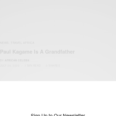
NEWS
TRAVEL AFRICA
,
Paul Kagame Is A Grandfather
BY
AFRICAN CELEBS
JULY 20, 2020
1 MIN READ
0 SHARES
Sign Up to Our Newsletter