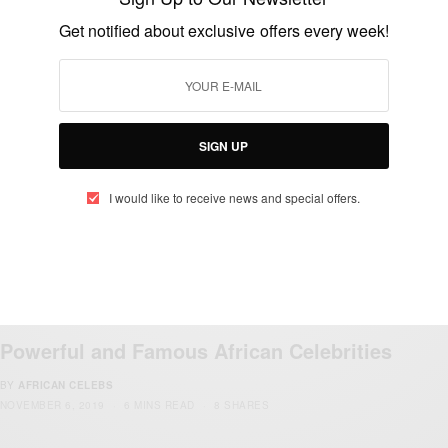
Get notified about exclusive offers every week!
ENTERTAINMENT
Happy birthday To Present Paul Kagame
BY
AFRICAN CELEBS
OCTOBER 23, 2019
1 MIN READ
0 SHARES
SIGN UP
I would like to receive news and special offers.
ENTERTAINMENT
Powerful and Famous African Celebrities
BY
AFRICAN CELEBS
NOVEMBER 6, 2019
6 MINS READ
8 SHARES