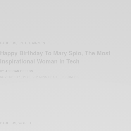
CAREERS
ENTERTAINMENT
,
Happy Birthday To Mary Spio, The Most
Inspirational Woman In Tech
BY
AFRICAN CELEBS
NOVEMBER 1, 2020
2 MINS READ
0 SHARES
CAREERS
WORLD
,