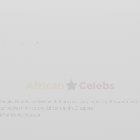
3
…
11
eople, Brands and Events that are positively impacting the world and A
gap between Africa and Africans in the Diaspora.
t@africancelebs.com