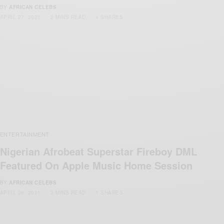
BY
AFRICAN CELEBS
APRIL 27, 2021
2 MINS READ
4 SHARES
ENTERTAINMENT
Nigerian Afrobeat Superstar Fireboy DML
Featured On Apple Music Home Session
BY
AFRICAN CELEBS
APRIL 26, 2021
2 MINS READ
1 SHARES