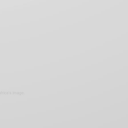
frica’s image.