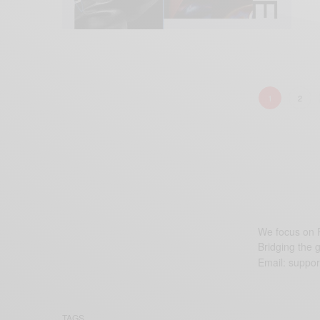
1
2
We focus on P
Bridging the 
Email:
suppor
TAGS