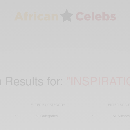
 Results for:
"INSPIRATI
FILTER BY CATEGORY
FILTER BY A