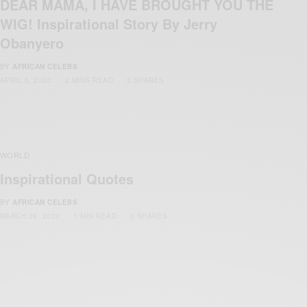
DEAR MAMA, I HAVE BROUGHT YOU THE
WIG! Inspirational Story By Jerry
Obanyero
BY
AFRICAN CELEBS
APRIL 5, 2020
2 MINS READ
3 SHARES
WORLD
Inspirational Quotes
BY
AFRICAN CELEBS
MARCH 26, 2020
1 MIN READ
0 SHARES