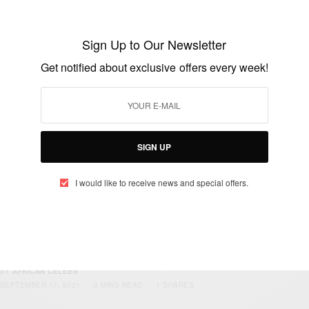
JULY 30, 2023
2 MINS READ
1 SHARES
Sign Up to Our Newsletter
Get notified about exclusive offers every week!
WORLD
Amazing Stories For Life 2023
BY
AFRICAN CELEBS
MARCH 30, 2023
3 MINS READ
2 SHARES
SIGN UP
I would like to receive news and special offers.
TRAVEL AFRICA
The Richest Pastor In Africa 2021
BY
AFRICAN CELEBS
SEPTEMBER 17, 2021
3 MINS READ
1 SHARES