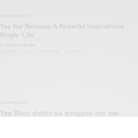
ENTERTAINMENT
Yaa Yaa Releases A Powerful Inspirational
Single ‘Life’
BY
AFRICAN CELEBS
OCTOBER 18, 2017
2 MINS READ
2 SHARES
ENTERTAINMENT
Yaw Blvck distills his struggles into feel-
good tune ‘Cloud 9’
BY
AFRICAN CELEBS