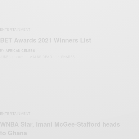
ENTERTAINMENT
BET Awards 2021 Winners List
BY
AFRICAN CELEBS
JUNE 28, 2021
2 MINS READ
1 SHARES
ENTERTAINMENT
WNBA Star, Imani McGee-Stafford heads
to Ghana