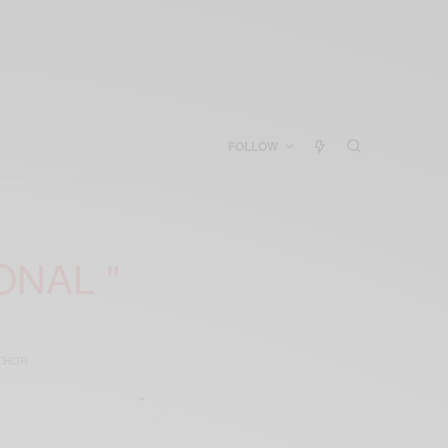
FOLLOW
ONAL "
UTHOR