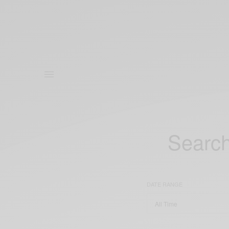
Search
DATE RANGE