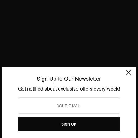
Sign Up to Our Newsletter
NEWS
Belinda Asiamah…Gone Too Soon
Get notified about exclusive offers every week!
BY
AFRICAN CELEBS
AUGUST 22, 2016
1 MIN READ
1 SHARES
SIGN UP