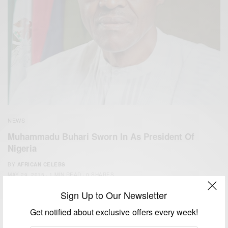
NEWS
Muhammadu Buhari Sworn In As President Of
Nigeria
BY
AFRICAN CELEBS
MAY 29, 2015
1 MIN READ
0 SHARES
Sign Up to Our Newsletter
Get notified about exclusive offers every week!