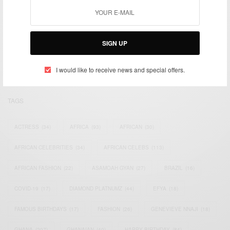
We focus on People, Brands and Events that are positively
impacting the world and Africa’s image.
SIGN UP
Bridging the gap between Africa and Africans in the Diaspora.
Email:
support@africancelebs.com
I would like to receive news and special offers.
TAGS
ACTRESS
(34)
AFRICA
(93)
AFRICAN
(30)
AFRICAN CELEBRITIES
(34)
AFRICAN CELEBS
(113)
AFRICAN FASHION
(22)
ASAMOAH GYAN
(27)
BRAZIL
(16)
COVID-19
(17)
DIAMOND PLATNUMZ
(44)
EFYA
(18)
FAMOUS BIRTHDAYS
(17)
FASHION
(26)
GENEVIEVE NNAJI
(18)
GHANA
(207)
GHANAIAN
(40)
HAPPY BIRTHDAY
(84)