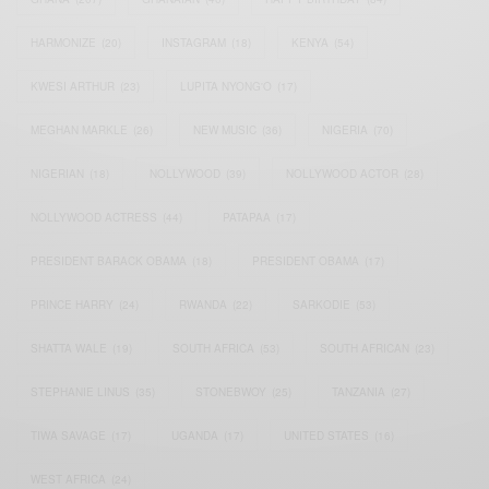
HARMONIZE
(20)
INSTAGRAM
(18)
KENYA
(54)
KWESI ARTHUR
(23)
LUPITA NYONG'O
(17)
MEGHAN MARKLE
(26)
NEW MUSIC
(36)
NIGERIA
(70)
NIGERIAN
(18)
NOLLYWOOD
(39)
NOLLYWOOD ACTOR
(28)
NOLLYWOOD ACTRESS
(44)
PATAPAA
(17)
PRESIDENT BARACK OBAMA
(18)
PRESIDENT OBAMA
(17)
PRINCE HARRY
(24)
RWANDA
(22)
SARKODIE
(53)
SHATTA WALE
(19)
SOUTH AFRICA
(53)
SOUTH AFRICAN
(23)
STEPHANIE LINUS
(35)
STONEBWOY
(25)
TANZANIA
(27)
TIWA SAVAGE
(17)
UGANDA
(17)
UNITED STATES
(16)
WEST AFRICA
(24)