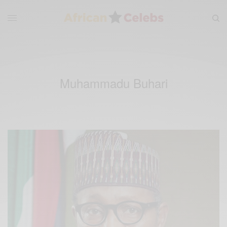
Muhammadu Buhari‬