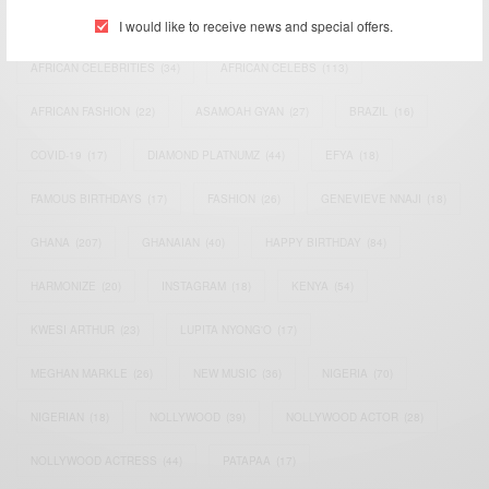
I would like to receive news and special offers.
ACTRESS
(34)
AFRICA
(93)
AFRICAN
(30)
AFRICAN CELEBRITIES
(34)
AFRICAN CELEBS
(113)
AFRICAN FASHION
(22)
ASAMOAH GYAN
(27)
BRAZIL
(16)
COVID-19
(17)
DIAMOND PLATNUMZ
(44)
EFYA
(18)
FAMOUS BIRTHDAYS
(17)
FASHION
(26)
GENEVIEVE NNAJI
(18)
GHANA
(207)
GHANAIAN
(40)
HAPPY BIRTHDAY
(84)
HARMONIZE
(20)
INSTAGRAM
(18)
KENYA
(54)
KWESI ARTHUR
(23)
LUPITA NYONG'O
(17)
MEGHAN MARKLE
(26)
NEW MUSIC
(36)
NIGERIA
(70)
NIGERIAN
(18)
NOLLYWOOD
(39)
NOLLYWOOD ACTOR
(28)
NOLLYWOOD ACTRESS
(44)
PATAPAA
(17)