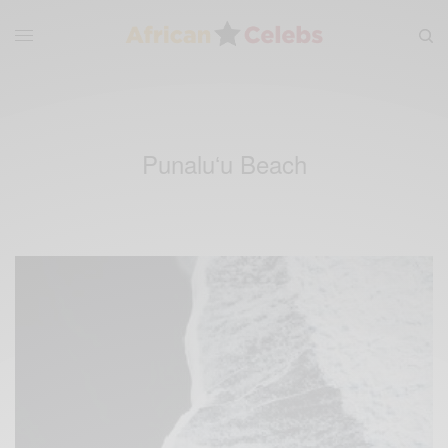
Punaluʻu Beach