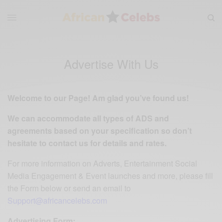
Advertise With Us
Welcome to our Page! Am glad you’ve found us!
We can accommodate all types of ADS and
agreements based on your specification so don’t
hesitate to contact us for details and rates.
For more information on Adverts, Entertainment Social
Media Engagement & Event launches and more, please fill
the Form below or send an email to
Support
@africancelebs.com
Advertising Form: