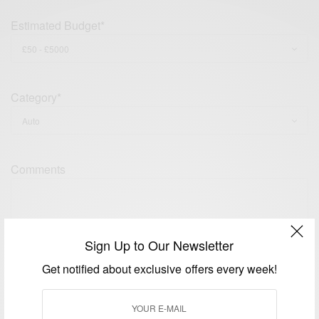
Estimated Budget*
Category*
Comments
Sign Up to Our Newsletter
Get notified about exclusive offers every week!