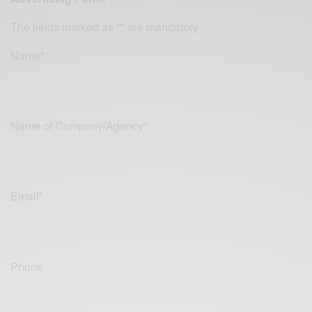
The fields marked as '*' are mandatory
Name*
Name of Company/Agency*
Email*
Phone