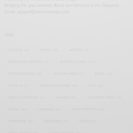
Bridging the gap between Africa and Africans in the Diaspora.
Email:
support@africancelebs.com
TAGS
ACTRESS
(34)
AFRICA
(93)
AFRICAN
(30)
AFRICAN CELEBRITIES
(34)
AFRICAN CELEBS
(113)
AFRICAN FASHION
(22)
ASAMOAH GYAN
(27)
BRAZIL
(16)
COVID-19
(17)
DIAMOND PLATNUMZ
(44)
EFYA
(18)
FAMOUS BIRTHDAYS
(17)
FASHION
(26)
GENEVIEVE NNAJI
(18)
GHANA
(207)
GHANAIAN
(40)
HAPPY BIRTHDAY
(84)
HARMONIZE
(20)
INSTAGRAM
(18)
KENYA
(54)