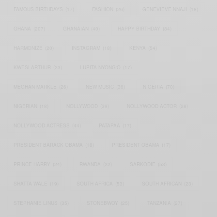
FAMOUS BIRTHDAYS
(17)
FASHION
(26)
GENEVIEVE NNAJI
(18)
GHANA
(207)
GHANAIAN
(40)
HAPPY BIRTHDAY
(84)
HARMONIZE
(20)
INSTAGRAM
(18)
KENYA
(54)
KWESI ARTHUR
(23)
LUPITA NYONG'O
(17)
MEGHAN MARKLE
(26)
NEW MUSIC
(36)
NIGERIA
(70)
NIGERIAN
(18)
NOLLYWOOD
(39)
NOLLYWOOD ACTOR
(28)
NOLLYWOOD ACTRESS
(44)
PATAPAA
(17)
PRESIDENT BARACK OBAMA
(18)
PRESIDENT OBAMA
(17)
PRINCE HARRY
(24)
RWANDA
(22)
SARKODIE
(53)
SHATTA WALE
(19)
SOUTH AFRICA
(53)
SOUTH AFRICAN
(23)
STEPHANIE LINUS
(35)
STONEBWOY
(25)
TANZANIA
(27)