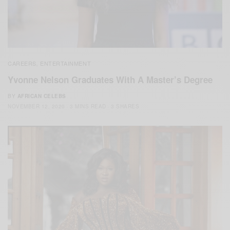
CAREERS
ENTERTAINMENT
,
Yvonne Nelson Graduates With A Master’s Degree
BY
AFRICAN CELEBS
NOVEMBER 12, 2020
3 MINS READ
3 SHARES