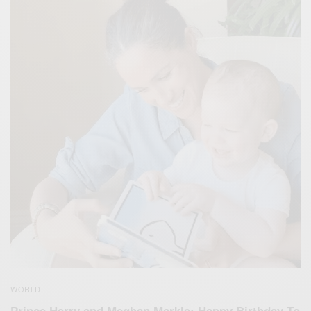
WORLD