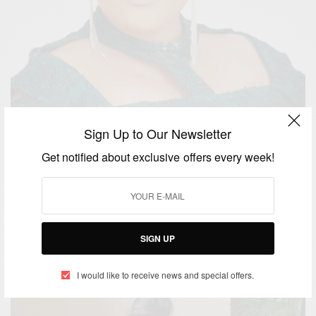
Sign Up to Our Newsletter
Get notified about exclusive offers every week!
ENTERTAINMENT
Happy Birthday Eucharia Anunobi
BY
AFRICAN CELEBS
SIGN UP
MAY 25, 2020
1 MIN READ
0 SHARES
I would like to receive news and special offers.