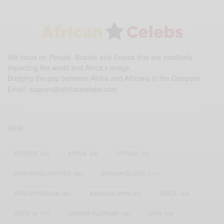
We focus on People, Brands and Events that are positively
impacting the world and Africa’s image.
Bridging the gap between Africa and Africans in the Diaspora.
Email:
support@africancelebs.com
TAGS
ACTRESS
(34)
AFRICA
(93)
AFRICAN
(30)
AFRICAN CELEBRITIES
(34)
AFRICAN CELEBS
(113)
AFRICAN FASHION
(22)
ASAMOAH GYAN
(27)
BRAZIL
(16)
COVID-19
(17)
DIAMOND PLATNUMZ
(44)
EFYA
(18)