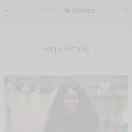
Happy Birthday