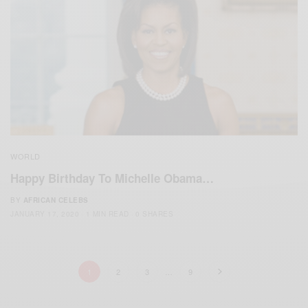
WORLD
Happy Birthday To Michelle Obama…
BY
AFRICAN CELEBS
JANUARY 17, 2020
1 MIN READ
0 SHARES
1
2
3
…
9