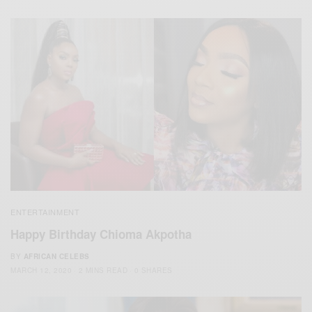
ENTERTAINMENT
Happy Birthday Chioma Akpotha
BY
AFRICAN CELEBS
MARCH 12, 2020
2 MINS READ
0 SHARES