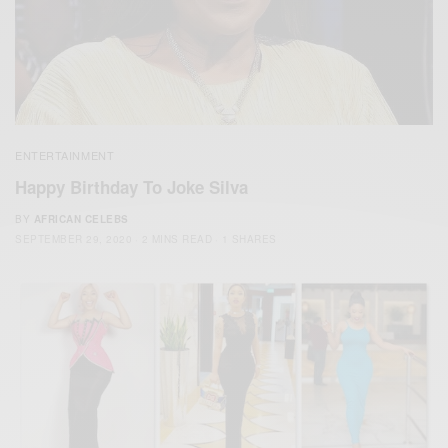
ENTERTAINMENT
Happy Birthday To Joke Silva
BY
AFRICAN CELEBS
SEPTEMBER 29, 2020
2 MINS READ
1 SHARES