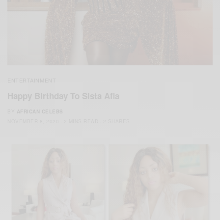
ENTERTAINMENT
Happy Birthday To Sista Afia
BY
AFRICAN CELEBS
NOVEMBER 8, 2020
2 MINS READ
2 SHARES