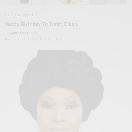
ENTERTAINMENT
Happy Birthday To Tonto Dikeh
BY
AFRICAN CELEBS
JUNE 9, 2020
2 MINS READ
0 SHARES