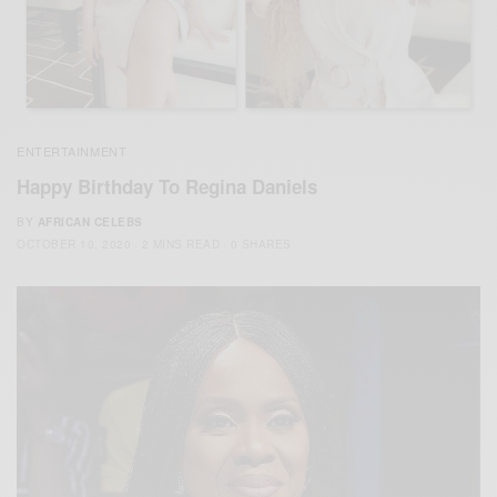
ENTERTAINMENT
Happy Birthday To Regina Daniels
BY
AFRICAN CELEBS
OCTOBER 10, 2020
2 MINS READ
0 SHARES