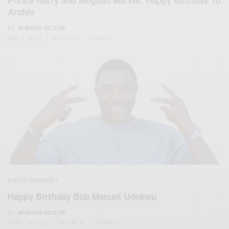
Prince Harry and Meghan Markle: Happy Birthday To
Archie
BY
AFRICAN CELEBS
MAY 6, 2020
1 MIN READ
1 SHARES
ENTERTAINMENT
Happy Birthday Bob Manuel Udokwu
BY
AFRICAN CELEBS
APRIL 18, 2020
1 MIN READ
0 SHARES