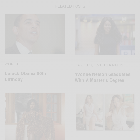
RELATED POSTS
WORLD
CAREERS
ENTERTAINMENT
,
Barack Obama 60th
Yvonne Nelson Graduates
Birthday
With A Master’s Degree