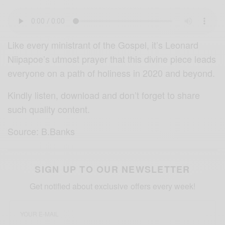
Like every ministrant of the Gospel, it’s Leonard
Niipapoe’s utmost prayer that this divine piece leads
everyone on a path of holiness in 2020 and beyond.
Kindly listen, download and don’t forget to share
such quality content.
Source: B.Banks
SIGN UP TO OUR NEWSLETTER
Get notified about exclusive offers every week!