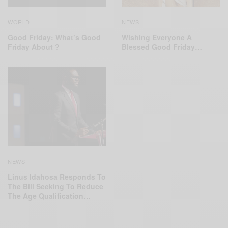
WORLD
NEWS
Good Friday: What’s Good
Wishing Everyone A
Friday About ?
Blessed Good Friday…
NEWS
Linus Idahosa Responds To
The Bill Seeking To Reduce
The Age Qualification…