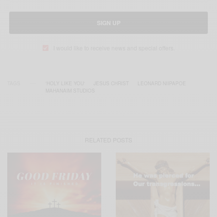
SIGN UP
I would like to receive news and special offers.
TAGS
'HOLY LIKE YOU'
JESUS CHRIST
LEONARD NIIPAPOE
MAHANAIM STUDIOS
RELATED POSTS