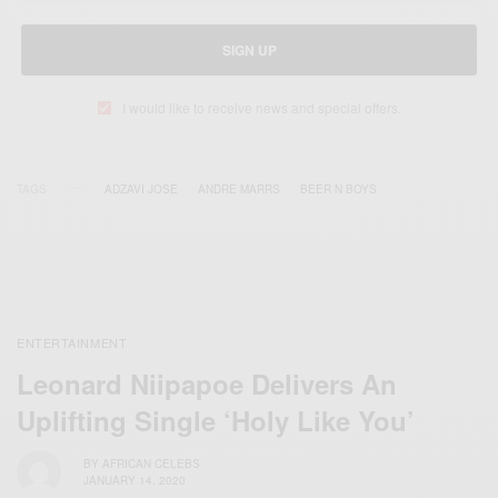
SIGN UP
I would like to receive news and special offers.
TAGS
ADZAVI JOSE
ANDRE MARRS
BEER N BOYS
ENTERTAINMENT
Leonard Niipapoe Delivers An
Uplifting Single ‘Holy Like You’
BY
AFRICAN CELEBS
JANUARY 14, 2020