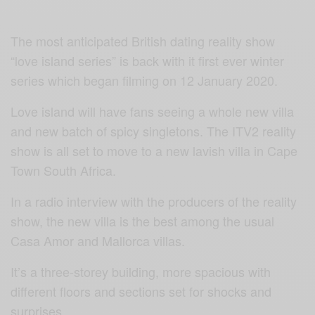
The most anticipated British dating reality show
“love island series” is back with it first ever winter
series which began filming on 12 January 2020.
Love island will have fans seeing a whole new villa
and new batch of spicy singletons. The ITV2 reality
show is all set to move to a new lavish villa in Cape
Town South Africa.
In a radio interview with the producers of the reality
show, the new villa is the best among the usual
Casa Amor and Mallorca villas.
It’s a three-storey building, more spacious with
different floors and sections set for shocks and
surprises.