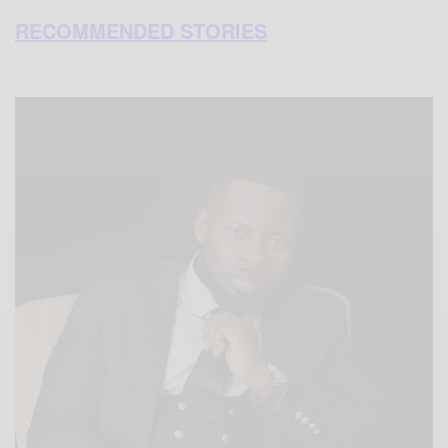
RECOMMENDED STORIES