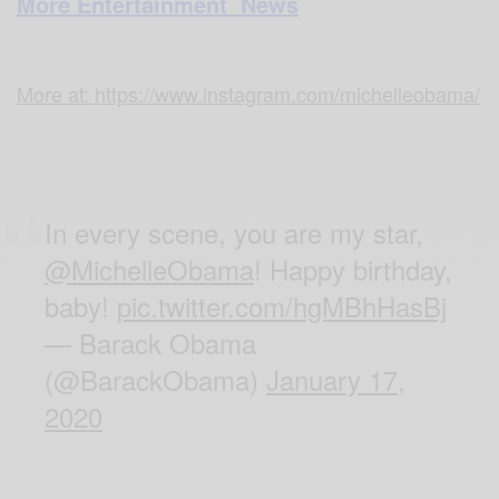
More Entertainment News
More at: https://www.instagram.com/michelleobama/
In every scene, you are my star,
@MichelleObama
! Happy birthday,
baby!
pic.twitter.com/hgMBhHasBj
— Barack Obama
(@BarackObama)
January 17,
2020