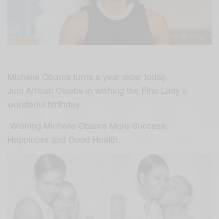
Michelle Obama turns a year older today.
Join African Celebs in wishing the First Lady a
wonderful birthday.
Wishing Michelle Obama More Success,
Happiness and Good Health.