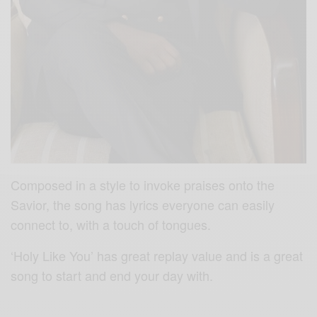
Composed in a style to invoke praises onto the
Savior, the song has lyrics everyone can easily
connect to, with a touch of tongues.
‘Holy Like You’ has great replay value and is a great
song to start and end your day with.