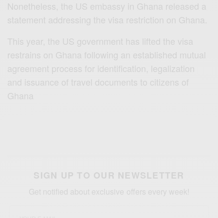
Nonetheless, the US embassy in Ghana released a
statement addressing the visa restriction on Ghana.
This year, the US government has lifted the visa
restrains on Ghana following an established mutual
agreement process for identification, legalization
and issuance of travel documents to citizens of
Ghana
SIGN UP TO OUR NEWSLETTER
Get notified about exclusive offers every week!