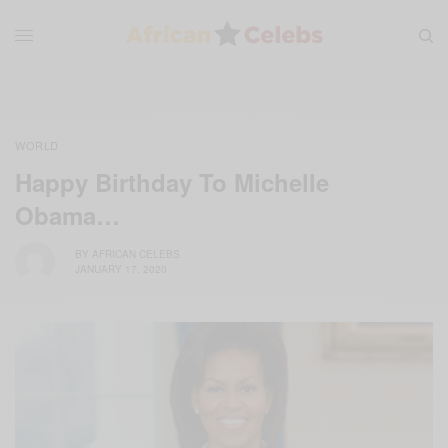
WORLD
Happy Birthday To Michelle
Obama…
BY
AFRICAN CELEBS
JANUARY 17, 2020