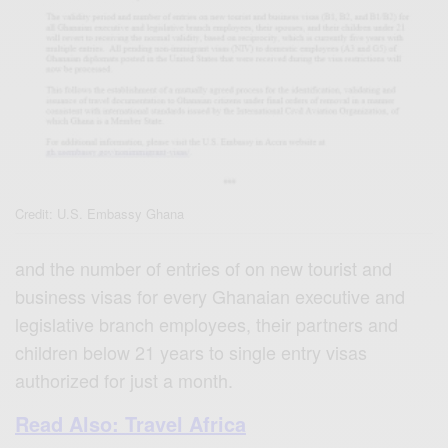
Credit: U.S. Embassy Ghana
and the number of entries of on new tourist and
business visas for every Ghanaian executive and
legislative branch employees, their partners and
children below 21 years to single entry visas
authorized for just a month.
Read Also: Travel Africa