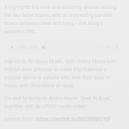
It highlights the love and solidarity shared among
the two label mates, with an interesting parallel
drawn between beer and boys – the song’s
apparent title.
Signed to All Good Music, both Andre Marrs and
Adzavi Jose promise to make trap/trapsoul a
popular genre to people who love their style of
music and Ghanaians at large.
Do well to bump to Andre Marrs’ ‘Beer N Boys’,
together with its official music video!
Stream here:
https://fanlink.to/BEERNBOYS