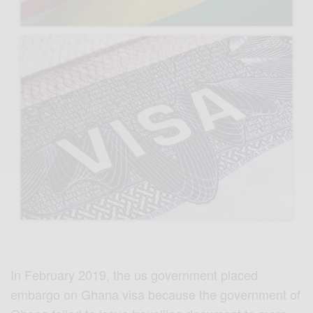
In February 2019, the us government placed
embargo on Ghana visa because the government of