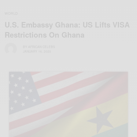
WORLD
U.S. Embassy Ghana: US Lifts VISA
Restrictions On Ghana
BY
AFRICAN CELEBS
JANUARY 16, 2020