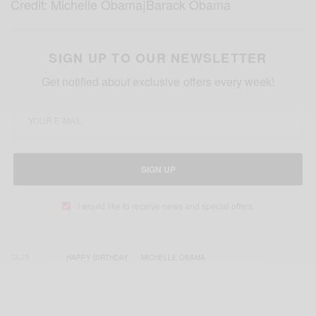
Credit: Michelle Obama|Barack Obama
SIGN UP TO OUR NEWSLETTER
Get notified about exclusive offers every week!
SIGN UP
I would like to receive news and special offers.
TAGS
HAPPY BIRTHDAY
MICHELLE OBAMA