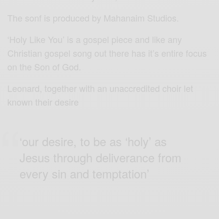
The sonf is produced by Mahanaim Studios.
‘Holy Like You’ is a gospel piece and like any
Christian gospel song out there has it’s entire focus
on the Son of God.
Leonard, together with an unaccredited choir let
known their desire
‘our desire, to be as ‘holy’ as
Jesus through deliverance from
every sin and temptation’