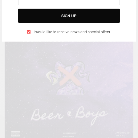
JANUARY 16, 2020
SIGN UP
I would like to receive news and special offers.