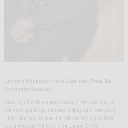
Leonard Niipapoe – Holy Like You (Prod. By
Mahanaim Studios)
Starting off with a super tranquil interlude that will
get your spirits up, Leonard Niipapoe’s new song,
‘Holy Like You’ is one that will certainly gravitate
souls towards the Holy One, Jesus Christ.