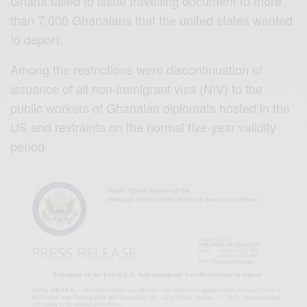
Ghana failed to issue travelling document to more
than 7,000 Ghanaians that the united states wanted
to deport.
Among the restrictions were discontinuation of
issuance of all non-immigrant visa (NIV) to the
public workers of Ghanaian diplomats hosted in the
US and restraints on the normal five-year validity
period