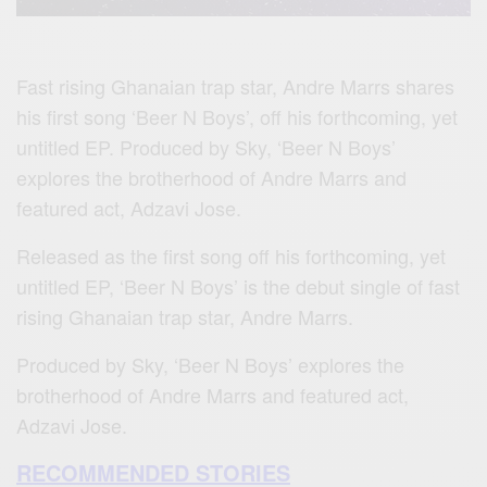
Fast rising Ghanaian trap star, Andre Marrs shares
his first song ‘Beer N Boys’, off his forthcoming, yet
untitled EP. Produced by Sky, ‘Beer N Boys’
explores the brotherhood of Andre Marrs and
featured act, Adzavi Jose.
Released as the first song off his forthcoming, yet
untitled EP, ‘Beer N Boys’ is the debut single of fast
rising Ghanaian trap star, Andre Marrs.
Produced by Sky, ‘Beer N Boys’ explores the
brotherhood of Andre Marrs and featured act,
Adzavi Jose.
RECOMMENDED STORIES