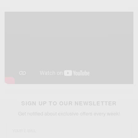
SIGN UP TO OUR NEWSLETTER
Get notified about exclusive offers every week!