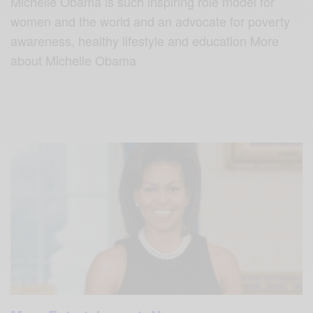
Michelle Obama is such inspiring role model for
women and the world and an advocate for poverty
awareness, healthy lifestyle and education More
about Michelle Obama