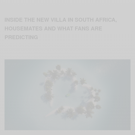
INSIDE THE NEW VILLA IN SOUTH AFRICA,
HOUSEMATES AND WHAT FANS ARE
PREDICTING