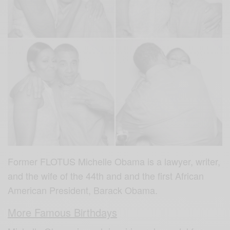
Former FLOTUS Michelle Obama is a lawyer, writer,
and the wife of the 44th and and the first African
American President, Barack Obama.
More Famous Birthdays