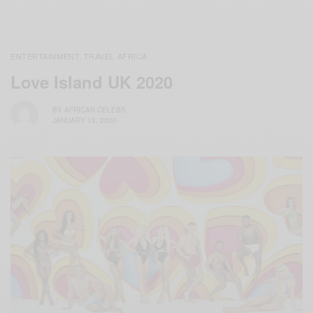
ENTERTAINMENT
TRAVEL AFRICA
,
Love Island UK 2020
BY
AFRICAN CELEBS
JANUARY 13, 2020