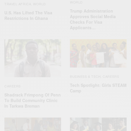
WORLD
TRAVEL AFRICA
WORLD
,
Trump Administration
U.S. Has Lifted The Visa
Approves Social Media
Restrictions In Ghana
Checks For Visa
Applicants…
BUSINESS & TECH
CAREERS
,
Tech Spotlight: Girls STEAM
CAREERS
Camp
Shadrack Frimpong Of Penn
To Build Community Clinic
In Tarkwa Breman