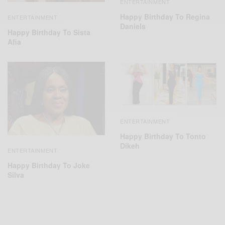
ENTERTAINMENT
Happy Birthday To Regina
ENTERTAINMENT
Daniels
Happy Birthday To Sista
Afia
ENTERTAINMENT
Happy Birthday To Tonto
Dikeh
ENTERTAINMENT
Happy Birthday To Joke
Silva