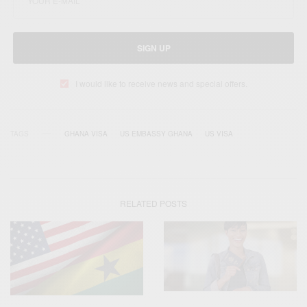
SIGN UP
I would like to receive news and special offers.
TAGS
GHANA VISA
US EMBASSY GHANA
US VISA
RELATED POSTS