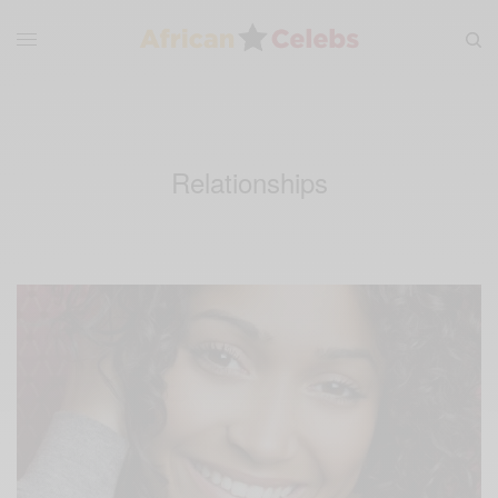
Relationships