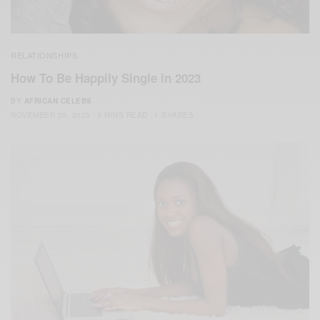
RELATIONSHIPS
How To Be Happily Single in 2023
BY
AFRICAN CELEBS
NOVEMBER 20, 2023
3 MINS READ
1 SHARES