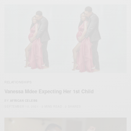
RELATIONSHIPS
Vanessa Mdee Expecting Her 1st Child
BY
AFRICAN CELEBS
SEPTEMBER 10, 2021
3 MINS READ
2 SHARES