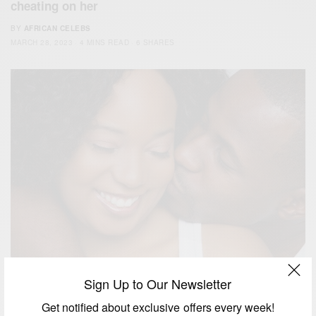
cheating on her
BY
AFRICAN CELEBS
MARCH 28, 2023
4 MINS READ
6 SHARES
Sign Up to Our Newsletter
RELATIONSHIPS
Get notified about exclusive offers every week!
African Native Story