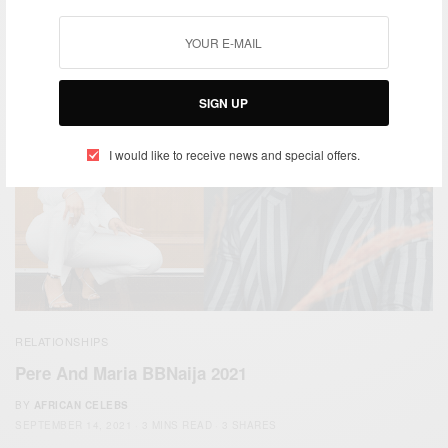
BY
AFRICAN CELEBS
OCTOBER 8, 2022
6 MINS READ
2 SHARES
SIGN UP
I would like to receive news and special offers.
RELATIONSHIPS
Pere And Maria BBNaija 2021
BY
AFRICAN CELEBS
SEPTEMBER 14, 2021
3 MINS READ
3 SHARES