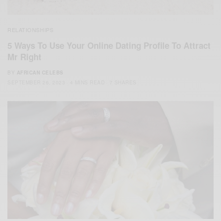
RELATIONSHIPS
5 Ways To Use Your Online Dating Profile To Attract
Mr Right
BY
AFRICAN CELEBS
SEPTEMBER 26, 2023
4 MINS READ
7 SHARES