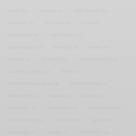
GHANA
(207)
GHANAIAN
(40)
HAPPY BIRTHDAY
(84)
HARMONIZE
(20)
INSTAGRAM
(18)
KENYA
(54)
KWESI ARTHUR
(23)
LUPITA NYONG'O
(17)
MEGHAN MARKLE
(26)
NEW MUSIC
(36)
NIGERIA
(70)
NIGERIAN
(18)
NOLLYWOOD
(39)
NOLLYWOOD ACTOR
(28)
NOLLYWOOD ACTRESS
(44)
PATAPAA
(17)
PRESIDENT BARACK OBAMA
(18)
PRESIDENT OBAMA
(17)
PRINCE HARRY
(24)
RWANDA
(22)
SARKODIE
(53)
SHATTA WALE
(19)
SOUTH AFRICA
(53)
SOUTH AFRICAN
(23)
STEPHANIE LINUS
(35)
STONEBWOY
(25)
TANZANIA
(27)
TIWA SAVAGE
(17)
UGANDA
(17)
UNITED STATES
(16)