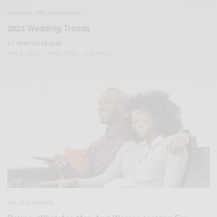
FASHION
RELATIONSHIPS
,
2023 Wedding Trends
BY
AFRICAN CELEBS
MAY 2, 2023
4 MINS READ
14 SHARES
RELATIONSHIPS