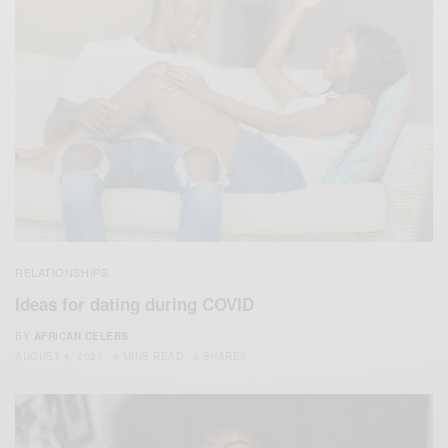
RELATIONSHIPS
Ideas for dating during COVID
BY
AFRICAN CELEBS
AUGUST 4, 2021
4 MINS READ
8 SHARES