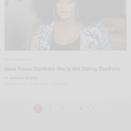
RELATIONSHIPS
Nana Frema Confirms She Is Not Dating ZionFelix
BY
AFRICAN CELEBS
JUNE 28, 2021
1 MIN READ
0 SHARES
1
2
3
…
8