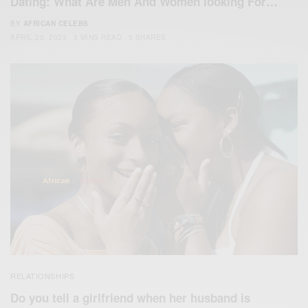
Dating: What Are Men And Women looking For…
BY
AFRICAN CELEBS
APRIL 23, 2023
3 MINS READ
5 SHARES
RELATIONSHIPS
Do you tell a girlfriend when her husband is