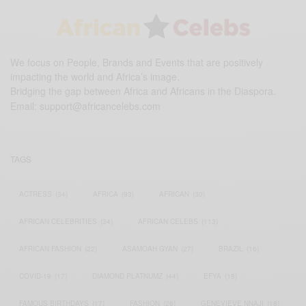
We focus on People, Brands and Events that are positively
impacting the world and Africa’s image.
Bridging the gap between Africa and Africans in the Diaspora.
Email:
support@africancelebs.com
TAGS
ACTRESS
(34)
AFRICA
(93)
AFRICAN
(30)
AFRICAN CELEBRITIES
(34)
AFRICAN CELEBS
(113)
AFRICAN FASHION
(22)
ASAMOAH GYAN
(27)
BRAZIL
(16)
COVID-19
(17)
DIAMOND PLATNUMZ
(44)
EFYA
(18)
FAMOUS BIRTHDAYS
(17)
FASHION
(26)
GENEVIEVE NNAJI
(18)