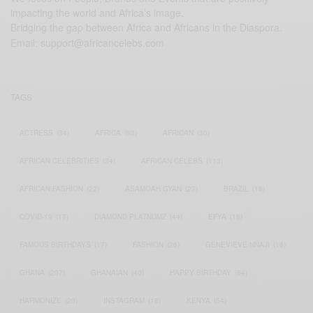
impacting the world and Africa’s image.
Bridging the gap between Africa and Africans in the Diaspora.
Email:
support@africancelebs.com
TAGS
ACTRESS
(34)
AFRICA
(93)
AFRICAN
(30)
AFRICAN CELEBRITIES
(34)
AFRICAN CELEBS
(113)
AFRICAN FASHION
(22)
ASAMOAH GYAN
(27)
BRAZIL
(16)
COVID-19
(17)
DIAMOND PLATNUMZ
(44)
EFYA
(18)
FAMOUS BIRTHDAYS
(17)
FASHION
(26)
GENEVIEVE NNAJI
(18)
GHANA
(207)
GHANAIAN
(40)
HAPPY BIRTHDAY
(84)
HARMONIZE
(20)
INSTAGRAM
(18)
KENYA
(54)