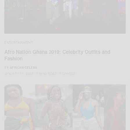
ENTERTAINMENT
Afro Nation Ghana 2019: Celebrity Outfits and
Fashion
BY
AFRICAN CELEBS
JANUARY 11, 2020
3 MINS READ
0 SHARES