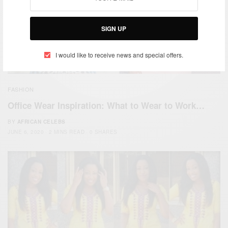
SIGN UP
I would like to receive news and special offers.
FASHION
Office Wear Inspiration: What to Wear to Work…
BY
AFRICAN CELEBS
JUNE 6, 2020
2 MINS READ
0 SHARES