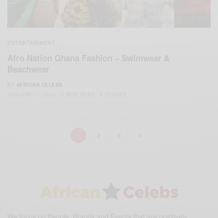
ENTERTAINMENT
Afro Nation Ghana Fashion – Swimwear &
Beachwear
BY
AFRICAN CELEBS
JANUARY 11, 2020
2 MINS READ
0 SHARES
1
2
3
We focus on People, Brands and Events that are positively