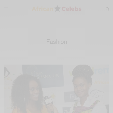
Fashion