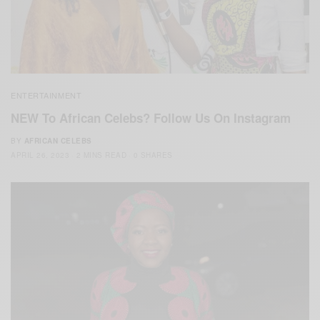
ENTERTAINMENT
NEW To African Celebs? Follow Us On Instagram
BY
AFRICAN CELEBS
APRIL 26, 2023
2 MINS READ
0 SHARES