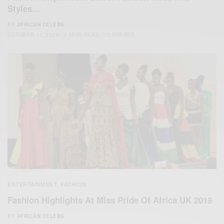
Styles…
BY
AFRICAN CELEBS
OCTOBER 11, 2020
2 MINS READ
73 SHARES
ENTERTAINMENT
FASHION
,
Fashion Highlights At Miss Pride Of Africa UK 2019
BY
AFRICAN CELEBS