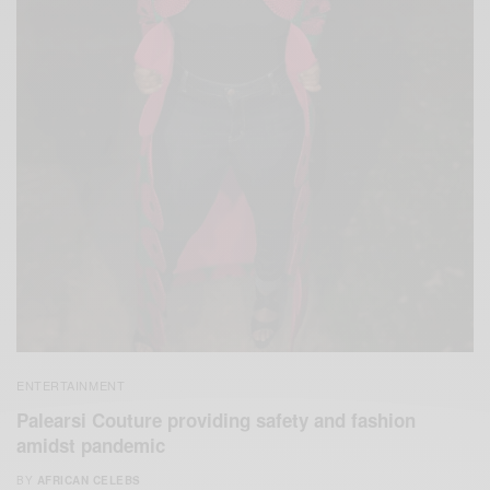
ENTERTAINMENT
Palearsi Couture providing safety and fashion
amidst pandemic
BY
AFRICAN CELEBS