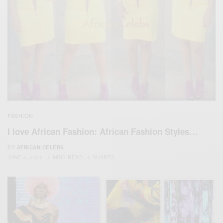
FASHION
I love African Fashion: African Fashion Styles…
BY
AFRICAN CELEBS
JUNE 5, 2020
2 MINS READ
0 SHARES