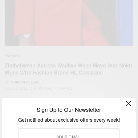
FASHION
Zimbabwean Actress Wadiwa Wepa Moyo Star Noku
Signs With Fashion Brand HL Classique
BY
AFRICAN CELEBS
JULY 21, 2020
2 MINS READ
0 SHARES
Sign Up to Our Newsletter
Get notified about exclusive offers every week!