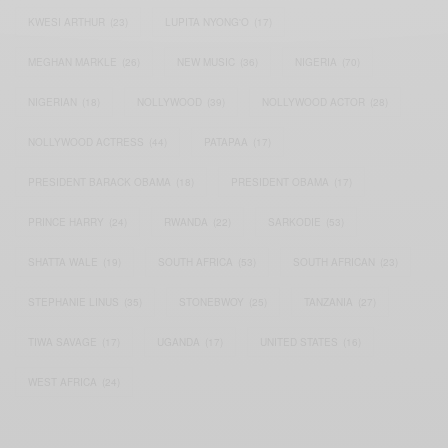
KWESI ARTHUR
(23)
LUPITA NYONG'O
(17)
MEGHAN MARKLE
(26)
NEW MUSIC
(36)
NIGERIA
(70)
NIGERIAN
(18)
NOLLYWOOD
(39)
NOLLYWOOD ACTOR
(28)
NOLLYWOOD ACTRESS
(44)
PATAPAA
(17)
PRESIDENT BARACK OBAMA
(18)
PRESIDENT OBAMA
(17)
PRINCE HARRY
(24)
RWANDA
(22)
SARKODIE
(53)
SHATTA WALE
(19)
SOUTH AFRICA
(53)
SOUTH AFRICAN
(23)
STEPHANIE LINUS
(35)
STONEBWOY
(25)
TANZANIA
(27)
TIWA SAVAGE
(17)
UGANDA
(17)
UNITED STATES
(16)
WEST AFRICA
(24)