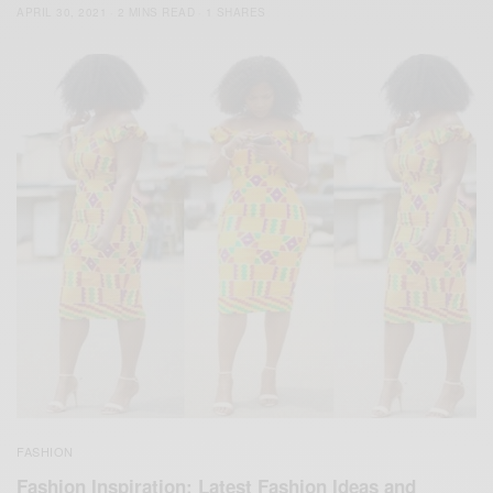
APRIL 30, 2021
2 MINS READ
1 SHARES
FASHION
Fashion Inspiration: Latest Fashion Ideas and