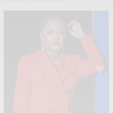
AUGUST 8, 2020
2 MINS READ
0 SHARES