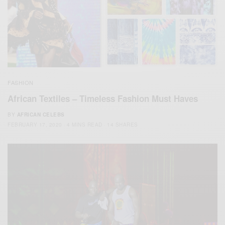
FASHION
African Textiles – Timeless Fashion Must Haves
BY
AFRICAN CELEBS
FEBRUARY 17, 2020
4 MINS READ
14 SHARES