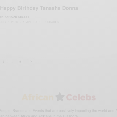
Happy Birthday Tanasha Donna
BY
AFRICAN CELEBS
JULY 7, 2020
1 MIN READ
0 SHARES
3
…
5
eople, Brands and Events that are positively impacting the world and A
gap between Africa and Africans in the Diaspora.