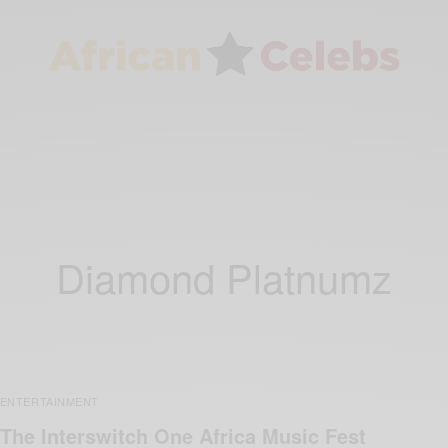
Diamond Platnumz
ENTERTAINMENT
The Interswitch One Africa Music Fest