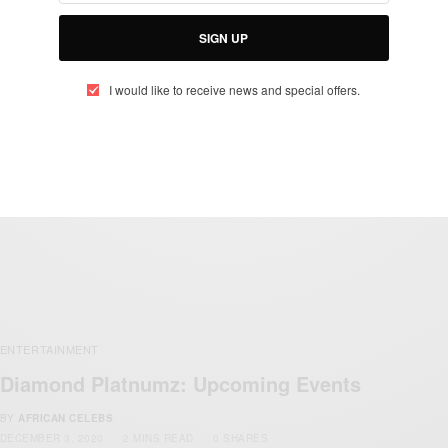
Diamond Platnumz Set To Perform At MTV
SIGN UP
MAMA Awards 2021
BY
AFRICAN CELEBS
I would like to receive news and special offers.
JANUARY 29, 2021
2 MINS READ
1 SHARES
ENTERTAINMENT
Diamond Platnumz: Upcoming Events
BY
AFRICAN CELEBS
DECEMBER 3, 2020
2 MINS READ
0 SHARES