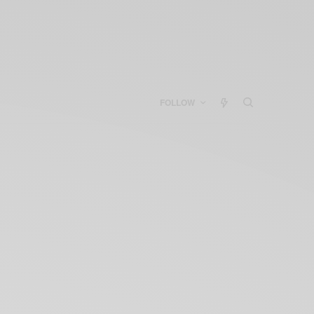
FOLLOW