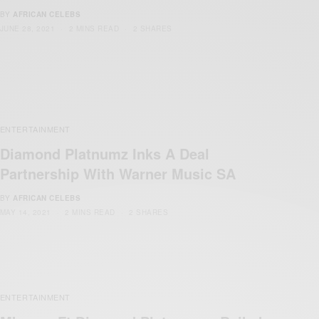
BY
AFRICAN CELEBS
JUNE 28, 2021
2 MINS READ
2 SHARES
ENTERTAINMENT
Diamond Platnumz Inks A Deal
Partnership With Warner Music SA
BY
AFRICAN CELEBS
MAY 14, 2021
2 MINS READ
2 SHARES
ENTERTAINMENT