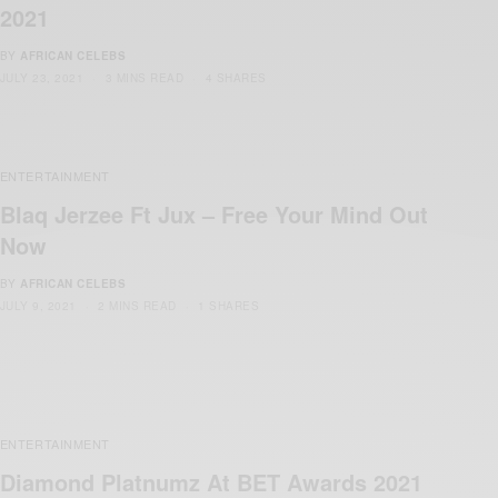
2021
BY
AFRICAN CELEBS
JULY 23, 2021
3 MINS READ
4 SHARES
ENTERTAINMENT
Blaq Jerzee Ft Jux – Free Your Mind Out
Now
BY
AFRICAN CELEBS
JULY 9, 2021
2 MINS READ
1 SHARES
ENTERTAINMENT
Diamond Platnumz At BET Awards 2021