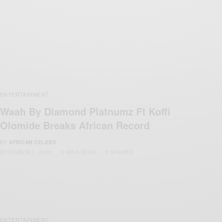
ENTERTAINMENT
Waah By Diamond Platnumz Ft Koffi
Olomide Breaks African Record
BY
AFRICAN CELEBS
DECEMBER 2, 2020
3 MINS READ
2 SHARES
ENTERTAINMENT