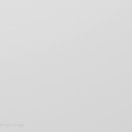
frica’s image.