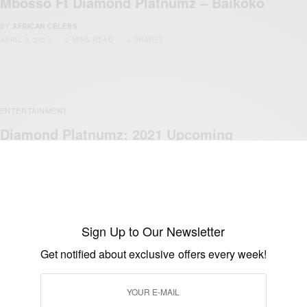
Mbosso Ft Diamond Platnumz – Baikoko
BY
AFRICAN CELEBS
APRIL 9, 2021
2 MINS READ
0 SHARES
ENTERTAINMENT
Diamond Platnumz: 2021 Upcoming
Shows
BY
AFRICAN CELEBS
FEBRUARY 21, 2021
1 MIN READ
0 SHARES
Sign Up to Our Newsletter
Get notified about exclusive offers every week!
ENTERTAINMENT