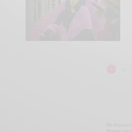
1
2
We focus on P
Bridging the 