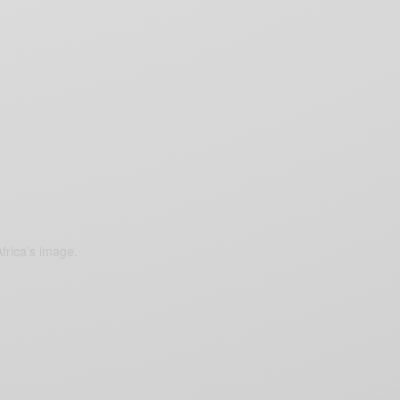
frica’s image.