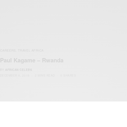
CAREERS
TRAVEL AFRICA
,
Paul Kagame – Rwanda
BY
AFRICAN CELEBS
DECEMBER 9, 2019
2 MINS READ
0 SHARES