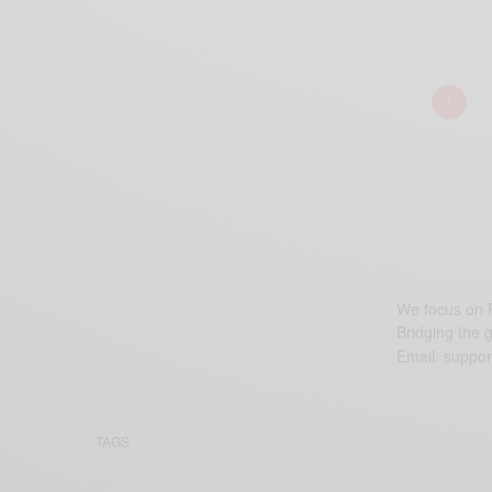
1
We focus on P
Bridging the 
Email:
suppor
TAGS