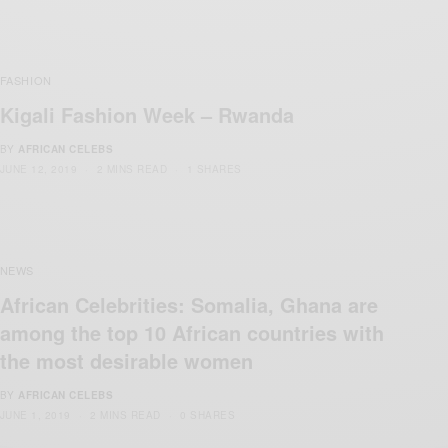
FASHION
Kigali Fashion Week – Rwanda
BY
AFRICAN CELEBS
JUNE 12, 2019
2 MINS READ
1 SHARES
NEWS
African Celebrities: Somalia, Ghana are
among the top 10 African countries with
the most desirable women
BY
AFRICAN CELEBS
JUNE 1, 2019
2 MINS READ
0 SHARES