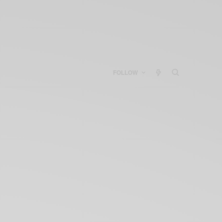
FOLLOW