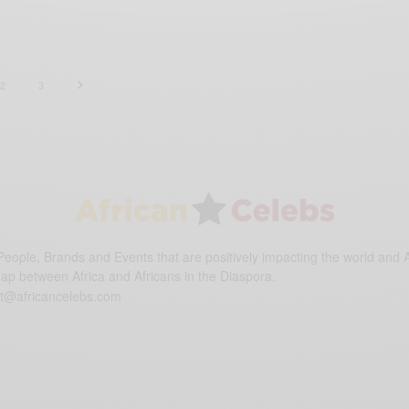
2
3
eople, Brands and Events that are positively impacting the world and A
gap between Africa and Africans in the Diaspora.
t@africancelebs.com