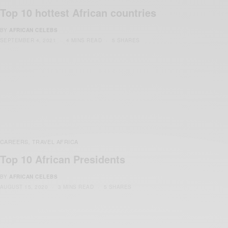
Top 10 hottest African countries
BY
AFRICAN CELEBS
SEPTEMBER 4, 2021
4 MINS READ
5 SHARES
CAREERS
TRAVEL AFRICA
,
Top 10 African Presidents
BY
AFRICAN CELEBS
AUGUST 15, 2020
3 MINS READ
5 SHARES