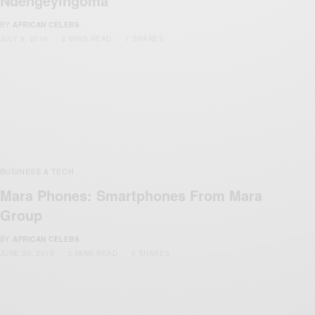
Ndengeyingoma
BY
AFRICAN CELEBS
JULY 9, 2019
2 MINS READ
1 SHARES
BUSINESS & TECH
Mara Phones: Smartphones From Mara
Group
BY
AFRICAN CELEBS
JUNE 30, 2019
2 MINS READ
0 SHARES