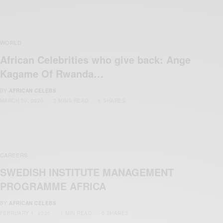
WORLD
African Celebrities who give back: Ange
Kagame Of Rwanda…
BY
AFRICAN CELEBS
MARCH 30, 2020
2 MINS READ
6 SHARES
CAREERS
SWEDISH INSTITUTE MANAGEMENT
PROGRAMME AFRICA
BY
AFRICAN CELEBS
FEBRUARY 1, 2020
1 MIN READ
0 SHARES