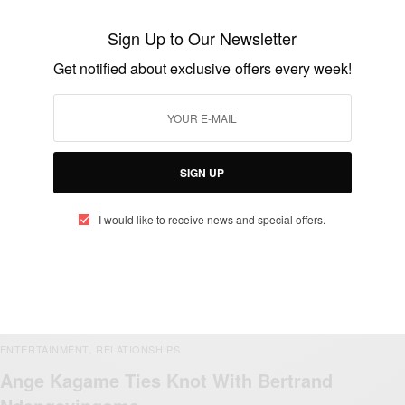
Sign Up to Our Newsletter
Get notified about exclusive offers every week!
ENTERTAINMENT
Happy birthday To Present Paul Kagame
BY
AFRICAN CELEBS
OCTOBER 23, 2019
1 MIN READ
0 SHARES
SIGN UP
I would like to receive news and special offers.
ENTERTAINMENT
RELATIONSHIPS
,
Ange Kagame Ties Knot With Bertrand