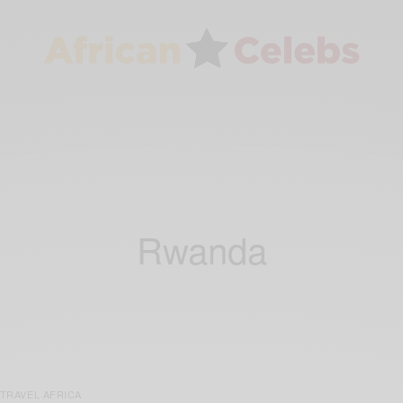
Rwanda
TRAVEL AFRICA