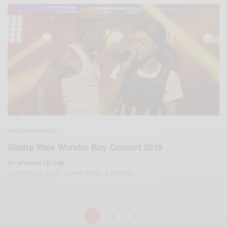
ENTERTAINMENT
Shatta Wale Wonder Boy Concert 2019
BY
AFRICAN CELEBS
OCTOBER 20, 2019
2 MINS READ
0 SHARES
1
2