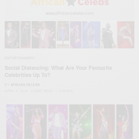
ENTERTAINMENT
Social Distancing: What Are Your Favourite
Celebrities Up To?
BY
AFRICAN CELEBS
APRIL 4, 2020
3 MINS READ
1 SHARES