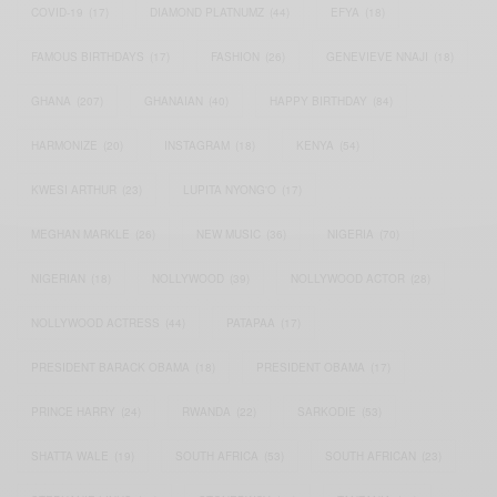
COVID-19
(17)
DIAMOND PLATNUMZ
(44)
EFYA
(18)
FAMOUS BIRTHDAYS
(17)
FASHION
(26)
GENEVIEVE NNAJI
(18)
GHANA
(207)
GHANAIAN
(40)
HAPPY BIRTHDAY
(84)
HARMONIZE
(20)
INSTAGRAM
(18)
KENYA
(54)
KWESI ARTHUR
(23)
LUPITA NYONG'O
(17)
MEGHAN MARKLE
(26)
NEW MUSIC
(36)
NIGERIA
(70)
NIGERIAN
(18)
NOLLYWOOD
(39)
NOLLYWOOD ACTOR
(28)
NOLLYWOOD ACTRESS
(44)
PATAPAA
(17)
PRESIDENT BARACK OBAMA
(18)
PRESIDENT OBAMA
(17)
PRINCE HARRY
(24)
RWANDA
(22)
SARKODIE
(53)
SHATTA WALE
(19)
SOUTH AFRICA
(53)
SOUTH AFRICAN
(23)