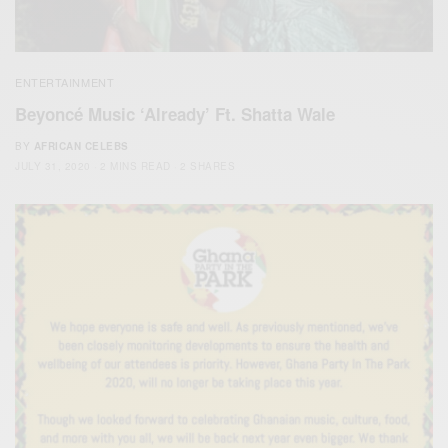
ENTERTAINMENT
Beyoncé Music ‘Already’ Ft. Shatta Wale
BY
AFRICAN CELEBS
JULY 31, 2020
2 MINS READ
2 SHARES