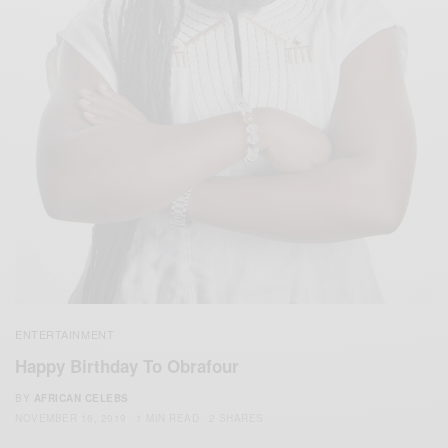
ENTERTAINMENT
Happy Birthday To Obrafour
BY
AFRICAN CELEBS
NOVEMBER 16, 2019
1 MIN READ
2 SHARES