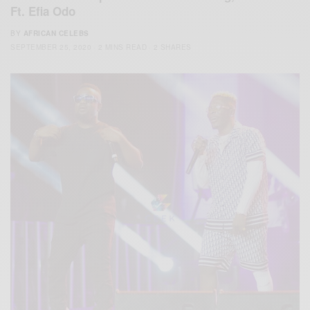
Ft. Efia Odo
BY
AFRICAN CELEBS
SEPTEMBER 25, 2020
2 MINS READ
2 SHARES