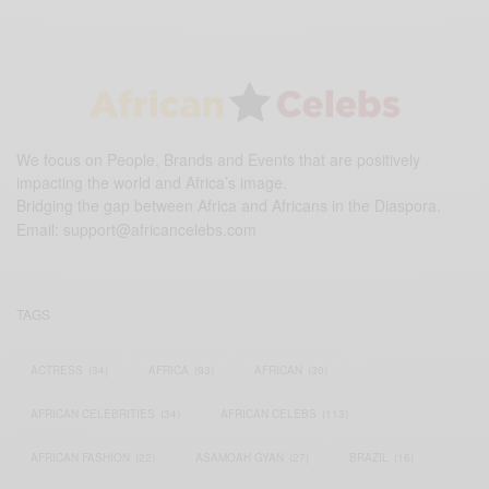
We focus on People, Brands and Events that are positively
impacting the world and Africa’s image.
Bridging the gap between Africa and Africans in the Diaspora.
Email:
support@africancelebs.com
TAGS
ACTRESS
(34)
AFRICA
(93)
AFRICAN
(30)
AFRICAN CELEBRITIES
(34)
AFRICAN CELEBS
(113)
AFRICAN FASHION
(22)
ASAMOAH GYAN
(27)
BRAZIL
(16)