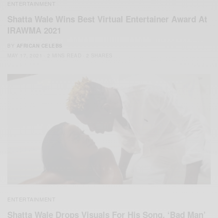
ENTERTAINMENT
Shatta Wale Wins Best Virtual Entertainer Award At
IRAWMA 2021
BY
AFRICAN CELEBS
MAY 17, 2021
2 MINS READ
2 SHARES
ENTERTAINMENT
Shatta Wale Drops Visuals For His Song, ‘Bad Man’