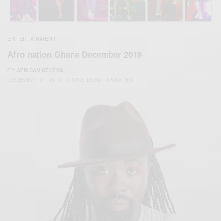
ENTERTAINMENT
Afro nation Ghana December 2019
BY
AFRICAN CELEBS
DECEMBER 31, 2019
3 MINS READ
0 SHARES