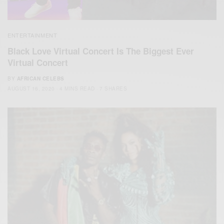
ENTERTAINMENT
Black Love Virtual Concert Is The Biggest Ever
Virtual Concert
BY
AFRICAN CELEBS
AUGUST 16, 2020
4 MINS READ
7 SHARES