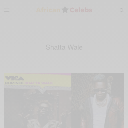
Shatta Wale