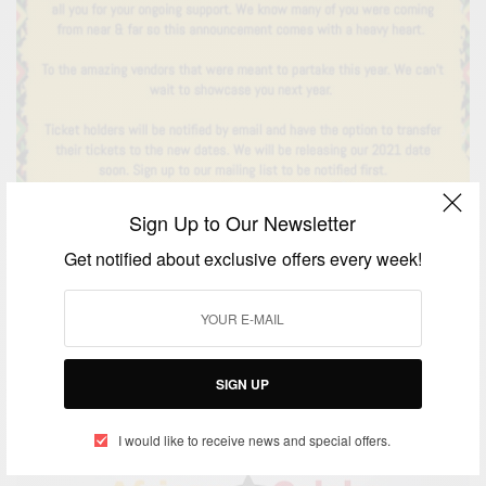
Sign Up to Our Newsletter
ENTERTAINMENT
2020 Ghana Party In The Park UK Cancelled
Get notified about exclusive offers every week!
BY
AFRICAN CELEBS
MAY 8, 2020
2 MINS READ
1 SHARES
SIGN UP
I would like to receive news and special offers.