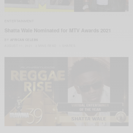
ENTERTAINMENT
Shatta Wale Nominated for MTV Awards 2021
BY
AFRICAN CELEBS
AUGUST 11, 2021
3 MINS READ
1 SHARES