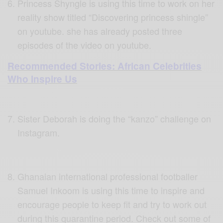
Princess Shyngle is using this time to work on her
reality show titled “Discovering princess shingle”
on youtube. she has already posted three
episodes of the video on youtube.
Recommended Stories: African Celebrities
Who Inspire Us
Sister Deborah is doing the “kanzo” challenge on
Instagram.
Ghanaian international professional footballer
Samuel Inkoom is using this time to inspire and
encourage people to keep fit and try to work out
during this quarantine period. Check out some of