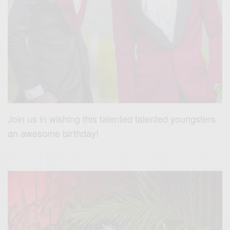
Join us in wishing this talented talented youngsters
an awesome birthday!