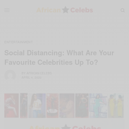
ENTERTAINMENT
Social Distancing: What Are Your
Favourite Celebrities Up To?
BY
AFRICAN CELEBS
APRIL 4, 2020