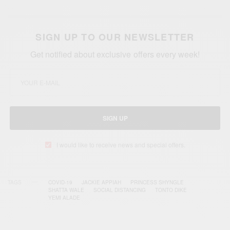
SIGN UP TO OUR NEWSLETTER
Get notified about exclusive offers every week!
SIGN UP
I would like to receive news and special offers.
TAGS
COVID-19
JACKIE APPIAH
PRINCESS SHYNGLE
SHATTA WALE
SOCIAL DISTANCING
TONTO DIKE
YEMI ALADE