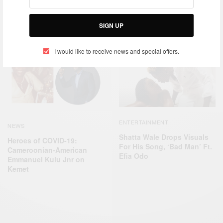
ENTERTAINMENT
NEWS
Shatta Wale Wins Best
Francis Danso is reducing
Virtual Entertainer Award At
SIGN UP
Ghana infant mortality rates
IRAWMA 2021
I would like to receive news and special offers.
ENTERTAINMENT
NEWS
Shatta Wale Drops Visuals
Heroes of COVID-19:
For His Song, ‘Bad Man’ Ft.
Cameroonian-American
Efia Odo
Emmanuel Kulu Jnr on
Kemet