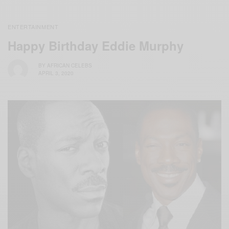
ENTERTAINMENT
Happy Birthday Eddie Murphy
BY
AFRICAN CELEBS
APRIL 3, 2020