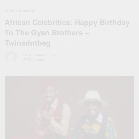
ENTERTAINMENT
African Celebrities: Happy Birthday
To The Gyan Brothers –
Twinsdntbeg
BY
AFRICAN CELEBS
APRIL 3, 2020