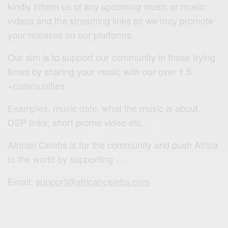
kindly inform us of any upcoming music or music
videos and the streaming links so we may promote
your releases on our platforms.
Our aim is to support our community in these trying
times by sharing your music with our over 1.5
+communities
Examples, music date, what the music is about,
DSP links, short promo video etc.
African Celebs is for the community and push Africa
to the world by supporting …
Email:
support@africancelebs.com