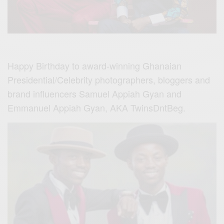
Happy Birthday to award-winning Ghanaian
Presidential/Celebrity photographers, bloggers and
brand influencers Samuel Appiah Gyan and
Emmanuel Appiah Gyan, AKA TwinsDntBeg.