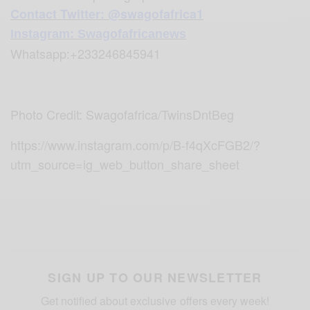
Contact Twitter: @swagofafrica1
Instagram: Swagofafricanews
Whatsapp:+233246845941
Photo Credit: Swagofafrica/TwinsDntBeg
https://www.instagram.com/p/B-f4qXcFGB2/?
utm_source=ig_web_button_share_sheet
SIGN UP TO OUR NEWSLETTER
Get notified about exclusive offers every week!