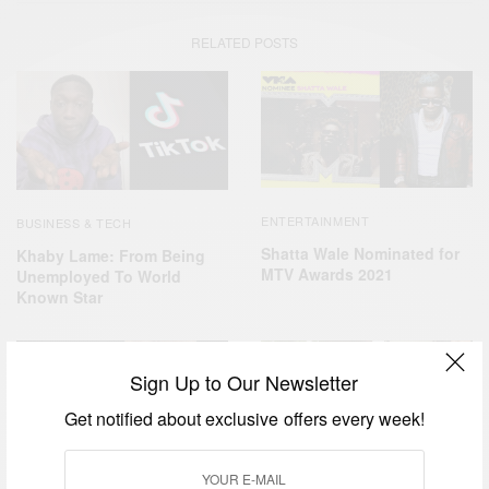
RELATED POSTS
ENTERTAINMENT
BUSINESS & TECH
Shatta Wale Nominated for
Khaby Lame: From Being
MTV Awards 2021
Unemployed To World
Known Star
Sign Up to Our Newsletter
Get notified about exclusive offers every week!