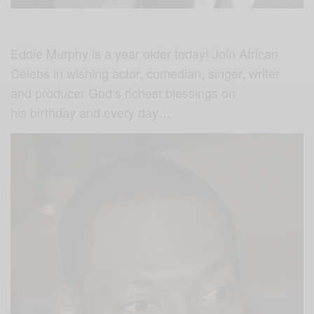
Eddie Murphy is a year older today! Join African
Celebs in wishing actor, comedian, singer, writer
and producer God’s richest blessings on
his birthday and every day…