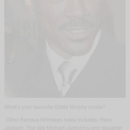
What’s your favourite Eddie Murphy movie?
Other Famous Birthdays today includes: Paris
Jackson, The late Michael Jackson’s only daughter.