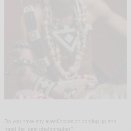
Do you have any event/occasion coming up and
need the best photographer?