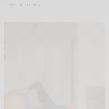
his videos below