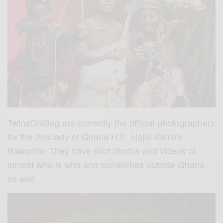
TwinsDntBeg are currently the official photographers
for the 2nd lady of Ghana H.E. Hajia Samira
Bawumia. They have shot photos and videos of
almost who is who and sometimes outside Ghana
as well.