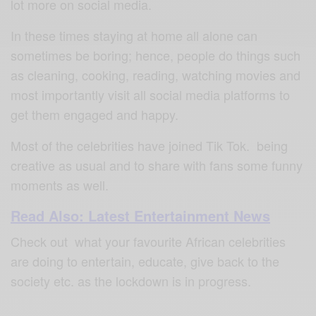
lot more on social media.
In these times staying at home all alone can
sometimes be boring; hence, people do things such
as cleaning, cooking, reading, watching movies and
most importantly visit all social media platforms to
get them engaged and happy.
Most of the celebrities have joined Tik Tok. being
creative as usual and to share with fans some funny
moments as well.
Read Also: Latest Entertainment News
Check out what your favourite African celebrities
are doing to entertain, educate, give back to the
society etc. as the lockdown is in progress.