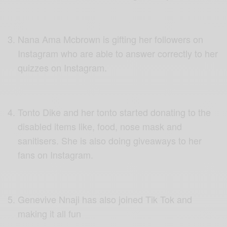
Nana Ama Mcbrown is gifting her followers on
Instagram who are able to answer correctly to her
quizzes on Instagram.
Tonto Dike and her tonto started donating to the
disabled items like, food, nose mask and
sanitisers. She is also doing giveaways to her
fans on Instagram.
Genevive Nnaji has also joined Tik Tok and
making it all fun