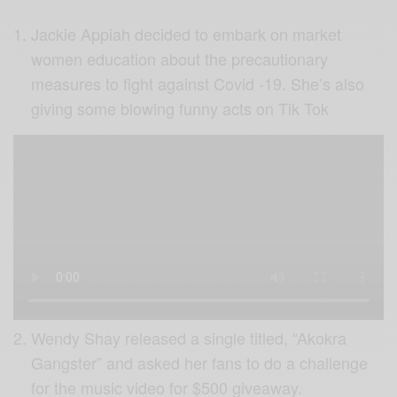
Jackie Appiah decided to embark on market
women education about the precautionary
measures to fight against Covid -19. She’s also
giving some blowing funny acts on Tik Tok
Wendy Shay released a single titled, “Akokra
Gangster” and asked her fans to do a challenge
for the music video for $500 giveaway.