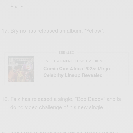
Light.
Brymo has released an album, “Yellow”.
SEE ALSO
ENTERTAINMENT
TRAVEL AFRICA
,
Comic Con Africa 2025: Mega
Celebrity Lineup Revealed
Falz has released a single, “Bop Daddy” and is
doing video challenge of his new single.
Kofi Mole is doing short rap on every Monday