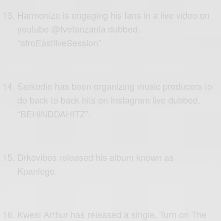
Harmonize is engaging his fans in a live video on
youtube @tvetanzania dubbed,
“afroEastliveSession”
Sarkodie has been organizing music producers to
do back to back hits on Instagram live dubbed,
“BEHINDDAHITZ”.
Drkovibes released his album known as
Kpanlogo.
Kwesi Arthur has released a single, Turn on The