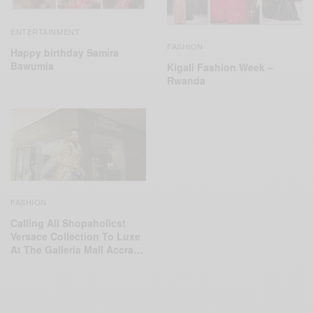
ENTERTAINMENT
FASHION
Happy birthday Samira
Bawumia
Kigali Fashion Week –
Rwanda
FASHION
Calling All Shopaholics!
Versace Collection To Luxe
At The Galleria Mall Accra…