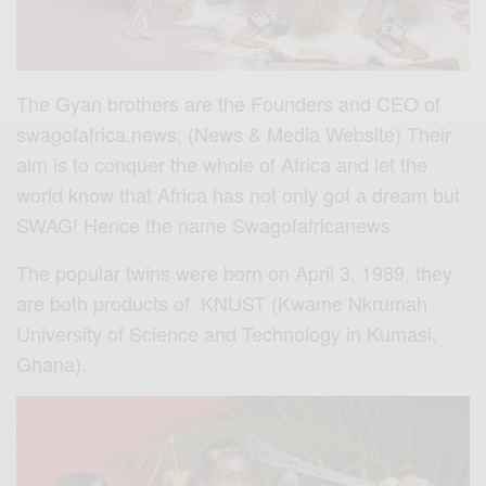
The Gyan brothers are the Founders and CEO of
swagofafrica.news, (News & Media Website) Their
aim is to conquer the whole of Africa and let the
world know that Africa has not only got a dream but
SWAG! Hence the name Swagofafricanews
The popular twins were born on April 3, 1989, they
are both products of KNUST (Kwame Nkrumah
University of Science and Technology in Kumasi,
Ghana).