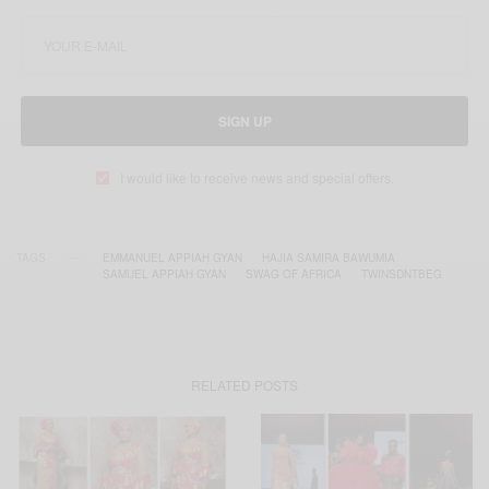
SIGN UP
I would like to receive news and special offers.
TAGS
EMMANUEL APPIAH GYAN
HAJIA SAMIRA BAWUMIA
SAMUEL APPIAH GYAN
SWAG OF AFRICA
TWINSDNTBEG
RELATED POSTS