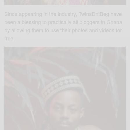
Since appearing in the industry, TwinsDntBeg have
been a blessing to practically all bloggers in Ghana
by allowing them to use their photos and videos for
free.