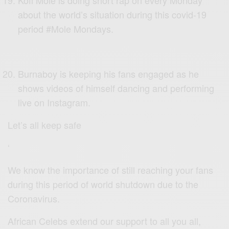
about the world’s situation during this covid-19
period #Mole Mondays.
Burnaboy is keeping his fans engaged as he
shows videos of himself dancing and performing
live on Instagram.
Let’s all keep safe
‘
We know the importance of still reaching your fans
during this period of world shutdown due to the
Coronavirus.
African Celebs extend our support to all you all,