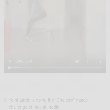
Yemi alade is doing the “Shekere” dance
challenge on social media.