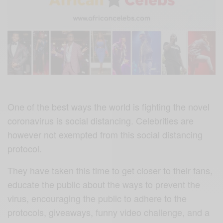
One of the best ways the world is fighting the novel
coronavirus is social distancing. Celebrities are
however not exempted from this social distancing
protocol.
They have taken this time to get closer to their fans,
educate the public about the ways to prevent the
virus, encouraging the public to adhere to the
protocols, giveaways, funny video challenge, and a