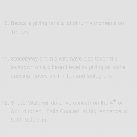
Becca is giving fans a lot of funny moments on
Tik Tok.
Stonebwoy and his wife have also taken the
lockdown on a different level by giving us some
dancing moves on Tik Tok and Instagram.
th
Shatta Wale will do a live concert on the 4
of
April dubbed, “Faith Concert” at his residence at
8:00 -9:00 P.m.