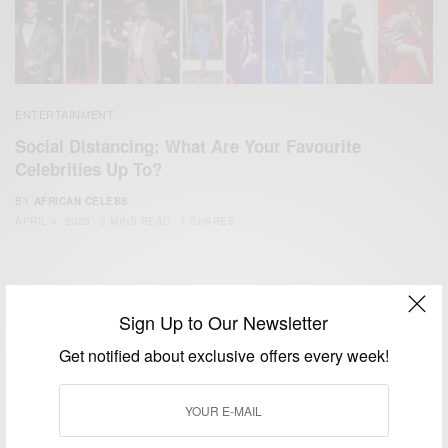
ENTERTAINMENT
Social Distancing: What Are Your Favourite
Celebrities Up To?
BY
AFRICAN CELEBS
APRIL 4, 2020
3 MINS READ
1 SHARES
Sign Up to Our Newsletter
Get notified about exclusive offers every week!
We focus on People, Brands and Events that are positively
impacting the world and Africa’s image.
Bridging the gap between Africa and Africans in the Diaspora.
Email:
support@africancelebs.com