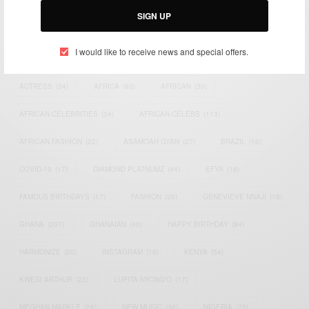
SIGN UP
TAGS
I would like to receive news and special offers.
ACTRESS
(34)
AFRICA
(93)
AFRICAN
(30)
AFRICAN CELEBRITIES
(34)
AFRICAN CELEBS
(113)
AFRICAN FASHION
(22)
ASAMOAH GYAN
(27)
BRAZIL
(16)
COVID-19
(17)
DIAMOND PLATNUMZ
(44)
EFYA
(18)
FAMOUS BIRTHDAYS
(17)
FASHION
(26)
GENEVIEVE NNAJI
(18)
GHANA
(207)
GHANAIAN
(40)
HAPPY BIRTHDAY
(84)
HARMONIZE
(20)
INSTAGRAM
(18)
KENYA
(54)
KWESI ARTHUR
(23)
LUPITA NYONG'O
(17)
MEGHAN MARKLE
(26)
NEW MUSIC
(36)
NIGERIA
(70)