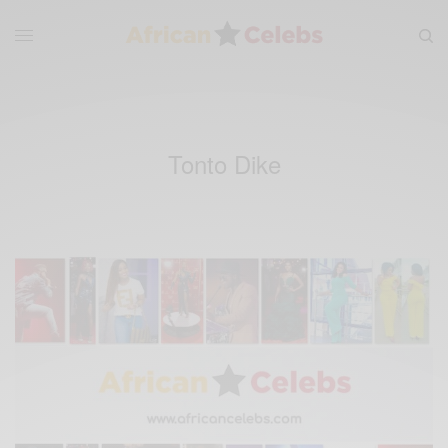
Tonto Dike