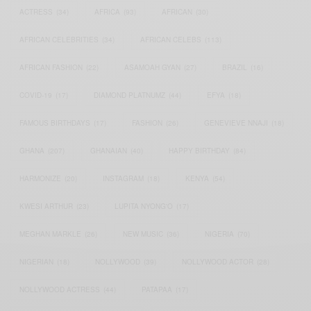
ACTRESS
(34)
AFRICA
(93)
AFRICAN
(30)
AFRICAN CELEBRITIES
(34)
AFRICAN CELEBS
(113)
AFRICAN FASHION
(22)
ASAMOAH GYAN
(27)
BRAZIL
(16)
COVID-19
(17)
DIAMOND PLATNUMZ
(44)
EFYA
(18)
FAMOUS BIRTHDAYS
(17)
FASHION
(26)
GENEVIEVE NNAJI
(18)
GHANA
(207)
GHANAIAN
(40)
HAPPY BIRTHDAY
(84)
HARMONIZE
(20)
INSTAGRAM
(18)
KENYA
(54)
KWESI ARTHUR
(23)
LUPITA NYONG'O
(17)
MEGHAN MARKLE
(26)
NEW MUSIC
(36)
NIGERIA
(70)
NIGERIAN
(18)
NOLLYWOOD
(39)
NOLLYWOOD ACTOR
(28)
NOLLYWOOD ACTRESS
(44)
PATAPAA
(17)