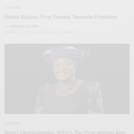
CAREERS
Samia Suluhu: First Female Tanzania President
BY
AFRICAN CELEBS
MARCH 19, 2021
3 MINS READ
3 SHARES
CAREERS
Ngozi Okonjo-Iweala: WTO’s The First woman And