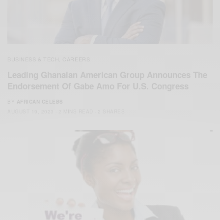
BUSINESS & TECH
CAREERS
,
Leading Ghanaian American Group Announces The
Endorsement Of Gabe Amo For U.S. Congress
BY
AFRICAN CELEBS
AUGUST 19, 2023
2 MINS READ
2 SHARES