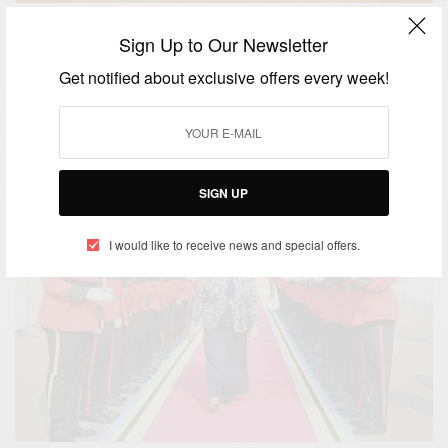
CAREERS
Sign Up to Our Newsletter
Joe Biden Appoints Judge Maame Ewusi-Mensah
Get notified about exclusive offers every week!
Frimpong
BY
AFRICAN CELEBS
SEPTEMBER 11, 2021
3 MINS READ
2 SHARES
SIGN UP
I would like to receive news and special offers.