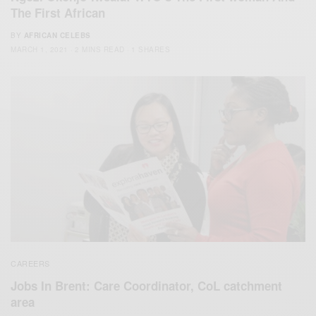
The First African
BY
AFRICAN CELEBS
MARCH 1, 2021
2 MINS READ
1 SHARES
CAREERS
Jobs In Brent: Care Coordinator, CoL catchment
area