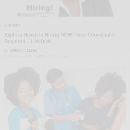
CAREERS
Explora Haven Is Hiring NOW! Care Coordinator
Required – LONDON
BY
AFRICAN CELEBS
AUGUST 10, 2023
2 MINS READ
1 SHARES