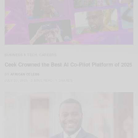
BUSINESS & TECH
CAREERS
,
Ceek Crowned the Best AI Co-Pilot Platform of 2025
BY
AFRICAN CELEBS
JULY 30, 2025
2 MINS READ
1 SHARES