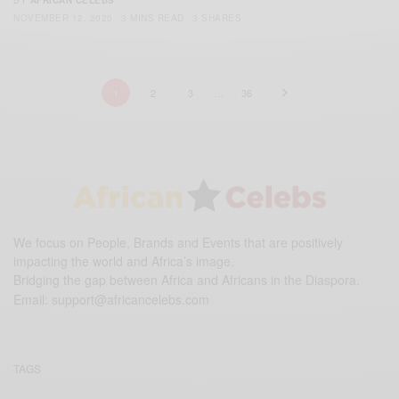
BY
AFRICAN CELEBS
NOVEMBER 12, 2020
3 MINS READ
3 SHARES
1
2
3
…
36
We focus on People, Brands and Events that are positively
impacting the world and Africa’s image.
Bridging the gap between Africa and Africans in the Diaspora.
Email:
support@africancelebs.com
TAGS