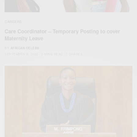
CAREERS
Care Coordinator – Temporary Posting to cover
Maternity Leave
BY
AFRICAN CELEBS
SEPTEMBER 8, 2022
2 MINS READ
1 SHARES