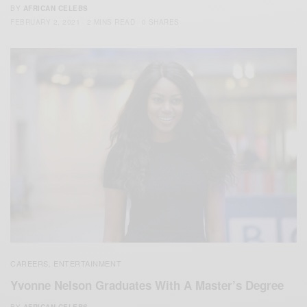
BY
AFRICAN CELEBS
FEBRUARY 2, 2021
2 MINS READ
0 SHARES
CAREERS
ENTERTAINMENT
,
Yvonne Nelson Graduates With A Master’s Degree