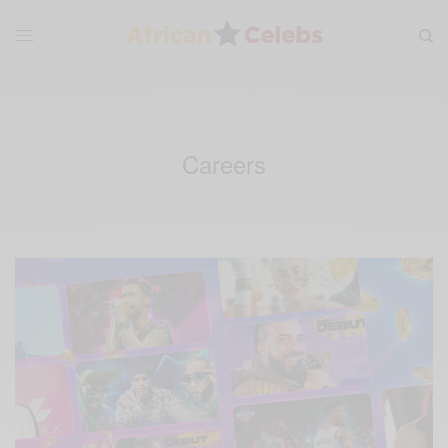
Careers