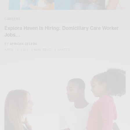
CAREERS
Explora Haven Is Hiring: Domiciliary Care Worker
Jobs…
BY
AFRICAN CELEBS
APRIL 10, 2023
2 MINS READ
5 SHARES