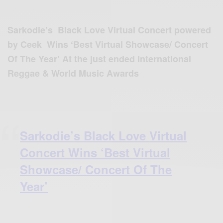
Sarkodie’s Black Love Virtual Concert powered
by Ceek Wins ‘Best Virtual Showcase/ Concert
Of The Year’ At the just ended International
Reggae & World Music Awards
Sarkodie’s Black Love Virtual
Concert Wins ‘Best Virtual
Showcase/ Concert Of The
Year’