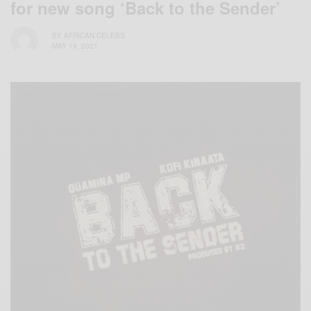
for new song ‘Back to the Sender’
BY
AFRICAN CELEBS
MAY 14, 2021