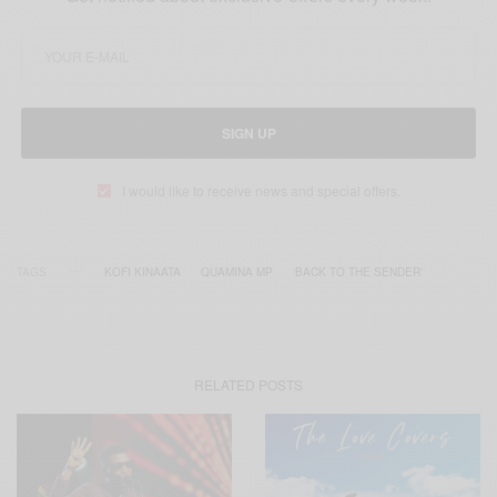
SIGN UP
I would like to receive news and special offers.
TAGS
KOFI KINAATA
QUAMINA MP
‘BACK TO THE SENDER’
RELATED POSTS