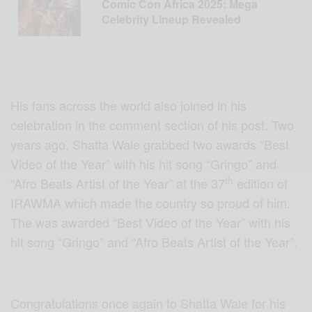
Comic Con Africa 2025: Mega
Celebrity Lineup Revealed
His fans across the world also joined in his
celebration in the comment section of his post. Two
years ago, Shatta Wale grabbed two awards “Best
Video of the Year” with his hit song “Gringo” and
th
“Afro Beats Artist of the Year” at the 37
edition of
IRAWMA which made the country so proud of him.
The was awarded “Best Video of the Year” with his
hit song “Gringo” and “Afro Beats Artist of the Year”.
Congratulations once again to Shatta Wale for his