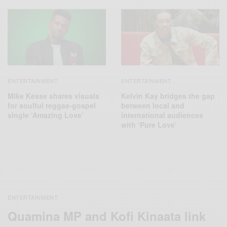
ENTERTAINMENT
ENTERTAINMENT
Mike Kesse shares visuals
Kelvin Kay bridges the gap
for soulful reggae-gospel
between local and
single ‘Amazing Love’
international audiences
with ‘Pure Love’
ENTERTAINMENT
Quamina MP and Kofi Kinaata link