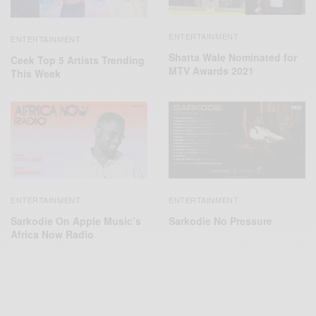
ENTERTAINMENT
ENTERTAINMENT
Shatta Wale Nominated for
Ceek Top 5 Artists Trending
MTV Awards 2021
This Week
ENTERTAINMENT
ENTERTAINMENT
Sarkodie On Apple Music’s
Sarkodie No Pressure
Africa Now Radio