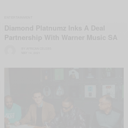
ENTERTAINMENT
Diamond Platnumz Inks A Deal
Partnership With Warner Music SA
BY
AFRICAN CELEBS
MAY 14, 2021