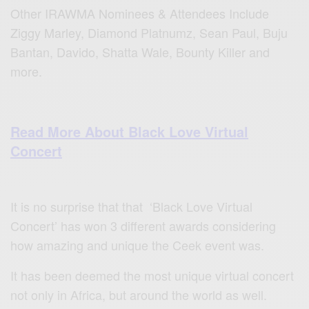
Other IRAWMA Nominees & Attendees Include
Ziggy Marley, Diamond Platnumz, Sean Paul, Buju
Bantan, Davido, Shatta Wale, Bounty Killer and
more.
Read More About Black Love Virtual
Concert
It is no surprise that that ‘Black Love Virtual
Concert’ has won 3 different awards considering
how amazing and unique the Ceek event was.
It has been deemed the most unique virtual concert
not only in Africa, but around the world as well.