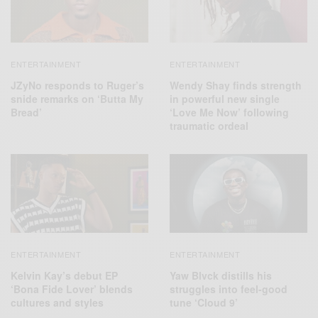
ENTERTAINMENT
ENTERTAINMENT
JZyNo responds to Ruger’s
Wendy Shay finds strength
snide remarks on ‘Butta My
in powerful new single
Bread’
‘Love Me Now’ following
traumatic ordeal
ENTERTAINMENT
ENTERTAINMENT
Kelvin Kay’s debut EP
Yaw Blvck distills his
‘Bona Fide Lover’ blends
struggles into feel-good
cultures and styles
tune ‘Cloud 9’