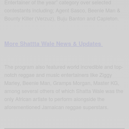
Entertainer of the year” category over selected
contestants including; Agent Sasco, Beenie Man &
Bounty Killer (Verzuz), Buju Banton and Capleton.
More Shattta Wale News & Updates
The program also featured world incredible and top-
notch reggae and music entertainers like Ziggy
Marley, Beenie Man, Gramps Morgan, Master KG,
among several others of which Shatta Wale was the
only African artiste to perform alongside the
aforementioned Jamaican reggae superstars.