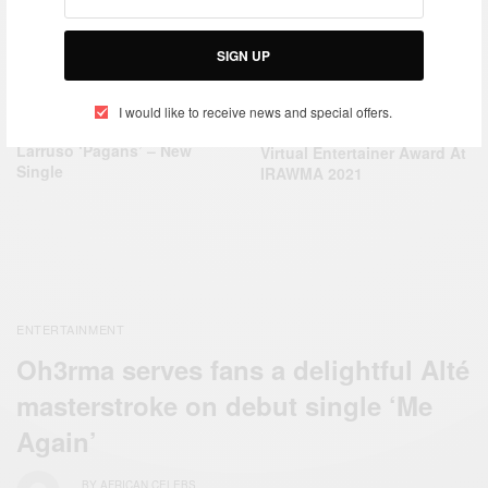
SIGN UP
ENTERTAINMENT
ENTERTAINMENT
I would like to receive news and special offers.
Kelly Anthony, Sarkodie and
Shatta Wale Wins Best
Larruso ‘Pagans’ – New
Virtual Entertainer Award At
Single
IRAWMA 2021
ENTERTAINMENT
Oh3rma serves fans a delightful Alté
masterstroke on debut single ‘Me
Again’
BY
AFRICAN CELEBS