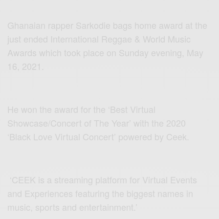
Ghanaian rapper Sarkodie bags home award at the
just ended International Reggae & World Music
Awards which took place on Sunday evening, May
16, 2021.
He won the award for the ‘Best Virtual
Showcase/Concert of The Year’ with the 2020
‘Black Love Virtual Concert’ powered by Ceek.
‘CEEK is a streaming platform for Virtual Events
and Experiences featuring the biggest names in
music, sports and entertainment.’