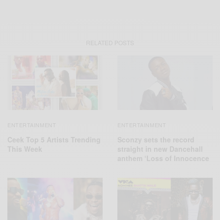
RELATED POSTS
ENTERTAINMENT
ENTERTAINMENT
Ceek Top 5 Artists Trending
Sconzy sets the record
This Week
straight in new Dancehall
anthem ‘Loss of Innocence