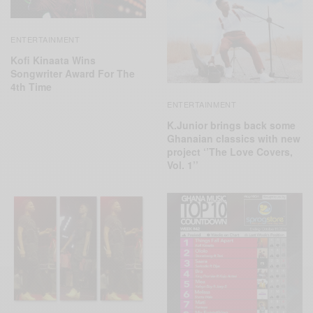
ENTERTAINMENT
Kofi Kinaata Wins
Songwriter Award For The
4th Time
ENTERTAINMENT
K.Junior brings back some
Ghanaian classics with new
project ‘’The Love Covers,
Vol. 1’’