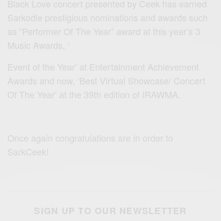
Black Love concert presented by Ceek has earned
Sarkodie prestigious nominations and awards such
as “Performer Of The Year” award at this year’s 3
Music Awards, ‘
Event of the Year’ at Entertainment Achievement
Awards and now, ‘Best Virtual Showcase/ Concert
Of The Year’ at the 39th edition of IRAWMA.
Once again congratulations are in order to
SarkCeek!
SIGN UP TO OUR NEWSLETTER