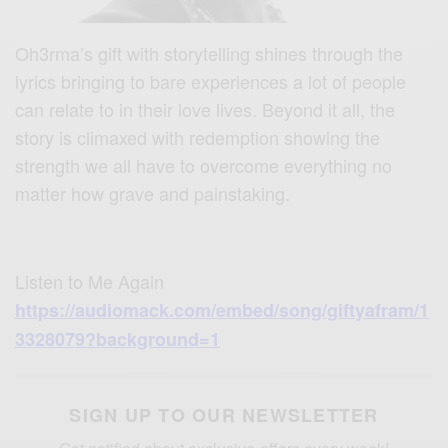
Oh3rma’s gift with storytelling shines through the
lyrics bringing to bare experiences a lot of people
can relate to in their love lives. Beyond it all, the
story is climaxed with redemption showing the
strength we all have to overcome everything no
matter how grave and painstaking.
Listen to Me Again
https://audiomack.com/embed/song/giftyafram/1
3328079?background=1
SIGN UP TO OUR NEWSLETTER