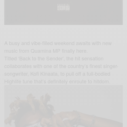
A busy and vibe-filled weekend awaits with new
music from Quamina MP finally here.
Titled ‘Back to the Sender’, the hit sensation
collaborates with one of the country’s finest singer-
songwriter, Kofi Kinaata, to pull off a full-bodied
Highlife tune that’s definitely enroute to hitdom.