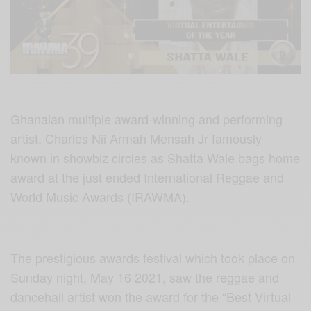
Ghanaian multiple award-winning and performing
artist, Charles Nii Armah Mensah Jr famously
known in showbiz circles as Shatta Wale bags home
award at the just ended International Reggae and
World Music Awards (IRAWMA).
The prestigious awards festival which took place on
Sunday night, May 16 2021, saw the reggae and
dancehall artist won the award for the “Best Virtual