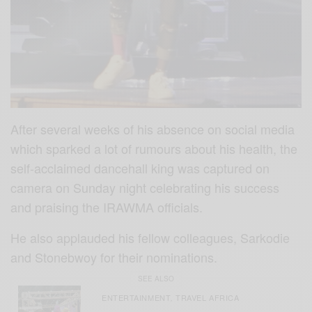
After several weeks of his absence on social media
which sparked a lot of rumours about his health, the
self-acclaimed dancehall king was captured on
camera on Sunday night celebrating his success
and praising the IRAWMA officials.
He also applauded his fellow colleagues, Sarkodie
and Stonebwoy for their nominations.
SEE ALSO
ENTERTAINMENT
TRAVEL AFRICA
,