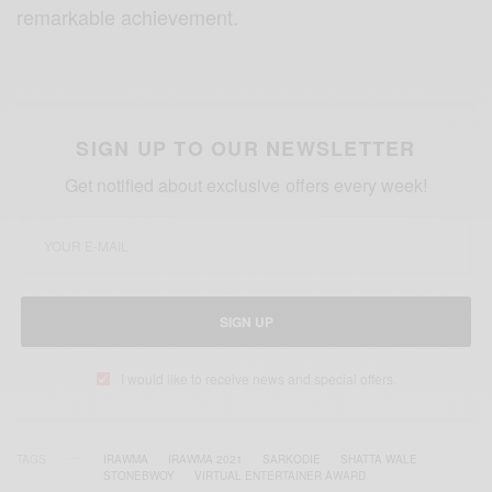
remarkable achievement.
SIGN UP TO OUR NEWSLETTER
Get notified about exclusive offers every week!
SIGN UP
I would like to receive news and special offers.
TAGS
IRAWMA
IRAWMA 2021
SARKODIE
SHATTA WALE
STONEBWOY
VIRTUAL ENTERTAINER AWARD