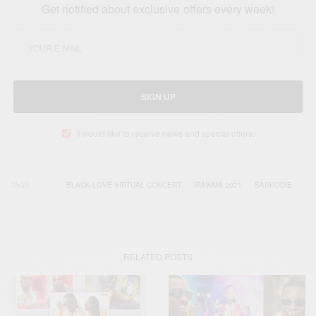
Get notified about exclusive offers every week!
SIGN UP
I would like to receive news and special offers.
TAGS
BLACK LOVE VIRTUAL CONCERT
IRAWMA 2021
SARKODIE
RELATED POSTS