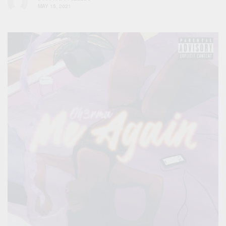
MAY 15, 2021