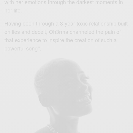
with her emotions through the darkest moments in
her life.
Having been through a 3-year toxic relationship built
on lies and deceit, Oh3rma channeled the pain of
that experience to inspire the creation of such a
powerful song’’.