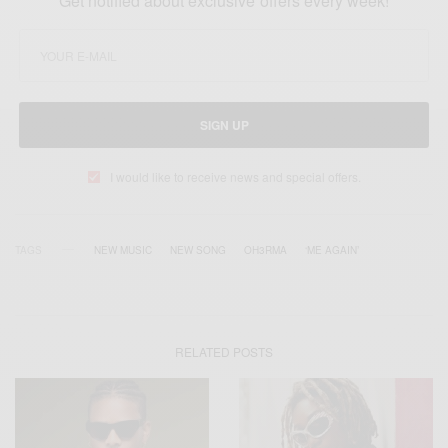
Get notified about exclusive offers every week!
SIGN UP
I would like to receive news and special offers.
TAGS
NEW MUSIC
NEW SONG
OH3RMA
‘ME AGAIN’
RELATED POSTS