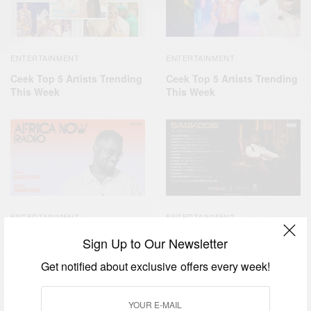
ENTERTAINMENT
ENTERTAINMENT
Ceek Top 5 Artists Trending
Ceek Top 5 Artists Trending
This Week
This Week
ENTERTAINMENT
ENTERTAINMENT
Sarkodie On Apple Music’s
Sarkodie No Pressure
Sign Up to Our Newsletter
Africa Now Radio
Get notified about exclusive offers every week!