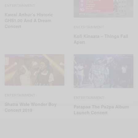
ENTERTAINMENT
Kwesi Arthur’s Historic
GHS1.00 And A Dream
Concert
ENTERTAINMENT
Kofi Kinaata – Things Fall
Apart
ENTERTAINMENT
ENTERTAINMENT
Shatta Wale Wonder Boy
Patapaa The Pa2pa Album
Concert 2019
Launch Concert