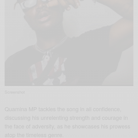
Screenshot
Quamina MP tackles the song in all confidence,
discussing his unrelenting strength and courage in
the face of adversity, as he showcases his prowess
atop the timeless genre.