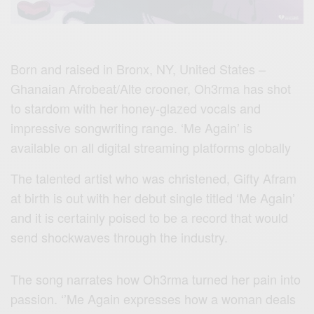
Born and raised in Bronx, NY, United States –
Ghanaian Afrobeat/Alte crooner, Oh3rma has shot
to stardom with her honey-glazed vocals and
impressive songwriting range. ‘Me Again’ is
available on all digital streaming platforms globally
The talented artist who was christened, Gifty Afram
at birth is out with her debut single titled ‘Me Again’
and it is certainly poised to be a record that would
send shockwaves through the industry.
The song narrates how Oh3rma turned her pain into
passion. ‘’Me Again expresses how a woman deals