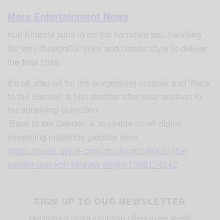
More Entertainment News
Kofi Kinaata joins in on the narrative too, flaunting
his very thoughtful lyrics and classic style to deliver
the final blow.
It’s hit after hit for the burgeoning crooner and ‘Back
to the Sender’ is just another effortless addition to
his sprawling collection.
‘Back to the Sender’ is available on all digital
streaming platforms globally here:
https://music.apple.com/gh/album/back-to-the-
sender-feat-kofi-kinaata-single/1565174242
SIGN UP TO OUR NEWSLETTER
Get notified about exclusive offers every week!