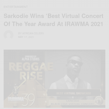
ENTERTAINMENT
Sarkodie Wins ‘Best Virtual Concert
Of The Year Award At IRAWMA 2021
BY
AFRICAN CELEBS
MAY 17, 2021