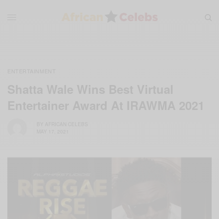
ENTERTAINMENT
Shatta Wale Wins Best Virtual
Entertainer Award At IRAWMA 2021
BY
AFRICAN CELEBS
MAY 17, 2021