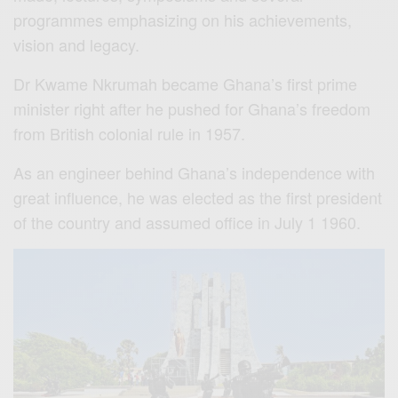
programmes emphasizing on his achievements,
vision and legacy.
Dr Kwame Nkrumah became Ghana’s first prime
minister right after he pushed for Ghana’s freedom
from British colonial rule in 1957.
As an engineer behind Ghana’s independence with
great influence, he was elected as the first president
of the country and assumed office in July 1 1960.