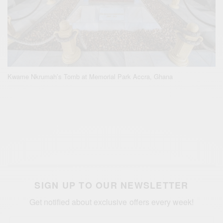
Kwame Nkrumah’s Tomb at Memorial Park Accra, Ghana
SIGN UP TO OUR NEWSLETTER
Get notified about exclusive offers every week!