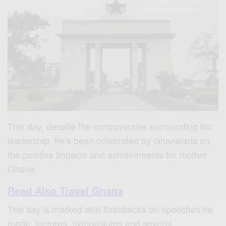
This day, despite the controversies surrounding his
leadership, he’s been celebrated by Ghanaians on
the positive impacts and achievements for mother
Ghana.
Read Also Travel Ghana
The day is marked with flashbacks on speeches he
made, lectures, symposiums and several