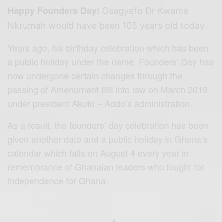
Happy Founders Day!
Osagyefo Dr Kwame
Nkrumah would have been 105 years old today.
Years ago, his birthday celebration which has been
a public holiday under the name, Founders’ Day has
now undergone certain changes through the
passing of Amendment Bill into law on March 2019
under president Akufo – Addo’s administration.
As a result, the founders’ day celebration has been
given another date and a public holiday in Ghana’s
calendar which falls on August 4 every year in
remembrance of Ghanaian leaders who fought for
independence for Ghana.