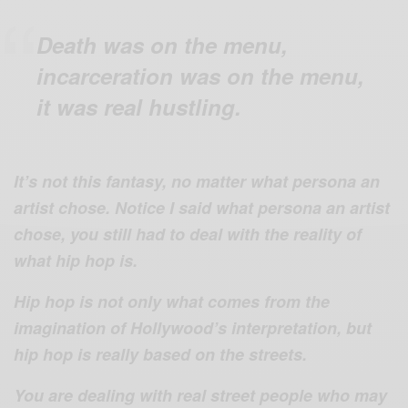
Death was on the menu,
incarceration was on the menu,
it was real hustling.
It’s not this fantasy, no matter what persona an
artist chose. Notice I said what persona an artist
chose, you still had to deal with the reality of
what hip hop is.
Hip hop is not only what comes from the
imagination of Hollywood’s interpretation, but
hip hop is really based on the streets.
You are dealing with real street people who may