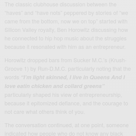
The classic clubhouse discussion between the
“haves” and “have nots” peppered by stories of “we
came from the bottom, now we on top” started with
Silicon Valley royalty, Ben Horowitz discussing how
he connected to hip hop music about the struggles
because it resonated with him as an entrepreneur.
Horowitz dropped bars from Sucker M.C.’s (Krush‐
Groove 1) by Run-D.M.C. particularly noting that the
words
“I’m light skinned, I live in Queens And I
love eatin chicken and collard greens”
particularly shaped his view of entrepreneurship,
because it epitomized defiance, and the courage to
not care what others think of you.
The conversation continued, at one point, someone
indicated how people who do not know any black