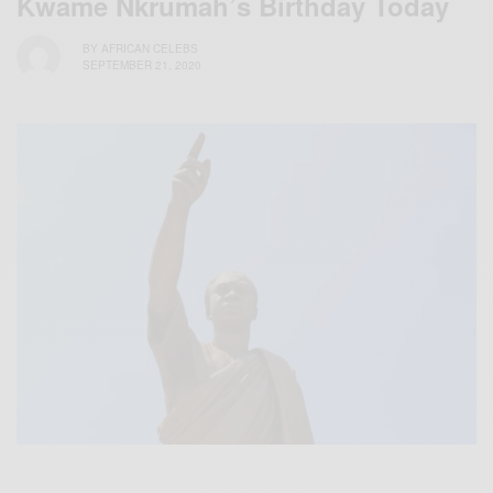
Kwame Nkrumah’s Birthday Today
BY
AFRICAN CELEBS
SEPTEMBER 21, 2020