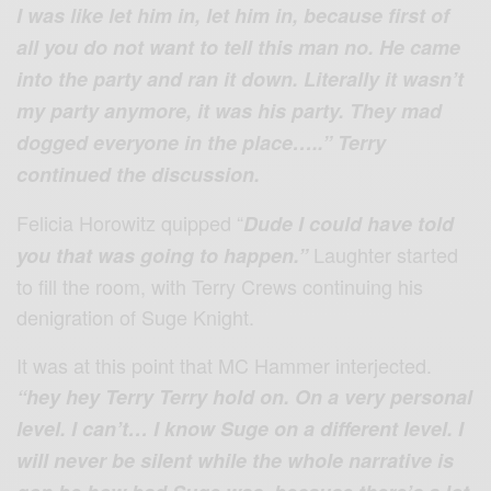
I was like let him in, let him in, because first of
all you do not want to tell this man no. He came
into the party and ran it down. Literally it wasn’t
my party anymore, it was his party. They mad
dogged everyone in the place…..” Terry
continued the discussion.
Felicia Horowitz quipped “
Dude I could have told
Laughter started
you that was going to happen.”
to fill the room, with Terry Crews continuing his
denigration of Suge Knight.
It was at this point that MC Hammer interjected.
“hey hey Terry Terry hold on. On a very personal
level. I can’t… I know Suge on a different level. I
will never be silent while the whole narrative is