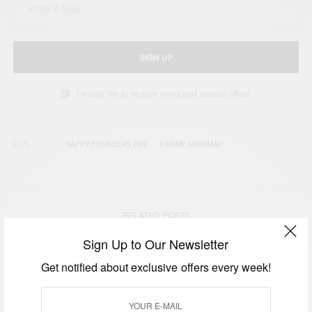
SIGN UP
I would like to receive news and special offers.
TAGS
HAPPY FOUNDERS DAY
KWAME NKRUMAH
RELATED POSTS
Sign Up to Our Newsletter
Get notified about exclusive offers every week!