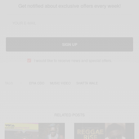
Get notified about exclusive offers every week!
SIGN UP
I would like to receive news and special offers.
TAGS
EFIA ODO
MUSIC VIDEO
SHATTA WALE
RELATED POSTS