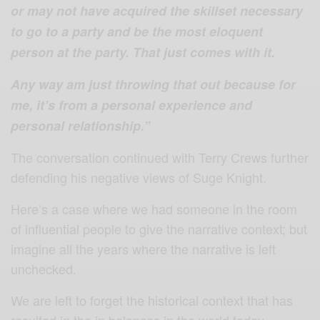
or may not have acquired the skillset necessary
to go to a party and be the most eloquent
person at the party. That just comes with it.
Any way am just throwing that out because for
me, it’s from a personal experience and
personal relationship.”
The conversation continued with Terry Crews further
defending his negative views of Suge Knight.
Here’s a case where we had someone in the room
of influential people to give the narrative context; but
imagine all the years where the narrative is left
unchecked.
We are left to forget the historical context that has