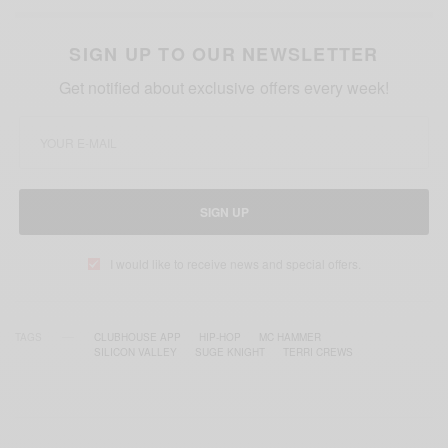
SIGN UP TO OUR NEWSLETTER
Get notified about exclusive offers every week!
SIGN UP
I would like to receive news and special offers.
TAGS
CLUBHOUSE APP
HIP-HOP
MC HAMMER
SILICON VALLEY
SUGE KNIGHT
TERRI CREWS