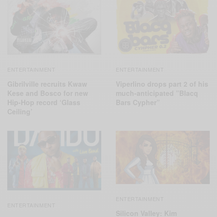
ENTERTAINMENT
ENTERTAINMENT
Gibrilville recruits Kwaw
Viperlino drops part 2 of his
Kese and Bosco for new
much-anticipated ”Blacq
Hip-Hop record ‘Glass
Bars Cypher”
Ceiling’
ENTERTAINMENT
ENTERTAINMENT
Silicon Valley: Kim