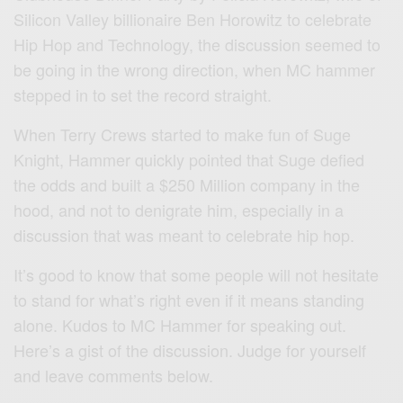
Silicon Valley billionaire Ben Horowitz to celebrate
Hip Hop and Technology, the discussion seemed to
be going in the wrong direction, when MC hammer
stepped in to set the record straight.
When Terry Crews started to make fun of Suge
Knight, Hammer quickly pointed that Suge defied
the odds and built a $250 Million company in the
hood, and not to denigrate him, especially in a
discussion that was meant to celebrate hip hop.
It’s good to know that some people will not hesitate
to stand for what’s right even if it means standing
alone. Kudos to MC Hammer for speaking out.
Here’s a gist of the discussion. Judge for yourself
and leave comments below.