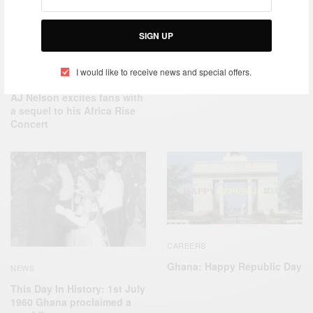
CAREERS
SIGN UP
On This day: February 12,
1951 Nkrumah was released
from prison…
I would like to receive news and special offers.
ENTERTAINMENT
AJ Nelson excites fans with
a sequel to his Africa Rise
Concert
CAREERS
Ghana: Happy Republic Day
NEWS
This Day In History: 1st July
1960 Ghana proclaimed a