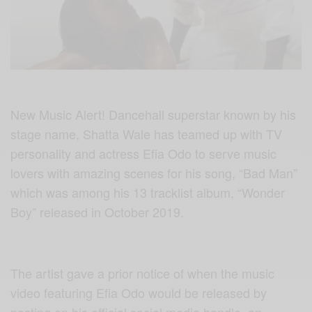
New Music Alert! Dancehall superstar known by his
stage name, Shatta Wale has teamed up with TV
personality and actress Efia Odo to serve music
lovers with amazing scenes for his song, “Bad Man”
which was among his 13 tracklist album, “Wonder
Boy” released in October 2019.
The artist gave a prior notice of when the music
video featuring Efia Odo would be released by