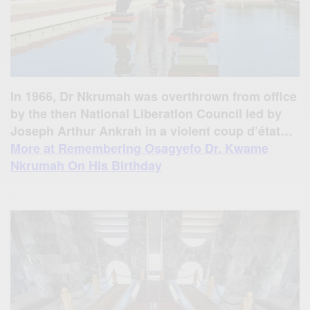
In 1966, Dr Nkrumah was overthrown from office
by the then National Liberation Council led by
Joseph Arthur Ankrah in a violent coup d’état…
More at Remembering Osagyefo Dr. Kwame
Nkrumah On His Birthday