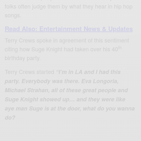
folks often judge them by what they hear in hip hop
songs.
Read Also: Entertainment News & Updates
Terry Crews spoke in agreement of this sentiment
th
citing how Suge Knight had taken over his 40
birthday party.
Terry Crews started
“I’m in LA and I had this
party. Everybody was there. Eva Longoria,
Michael Strahan, all of these great people and
Suge Knight showed up… and they were like
aye man Suge is at the door, what do you wanna
do?