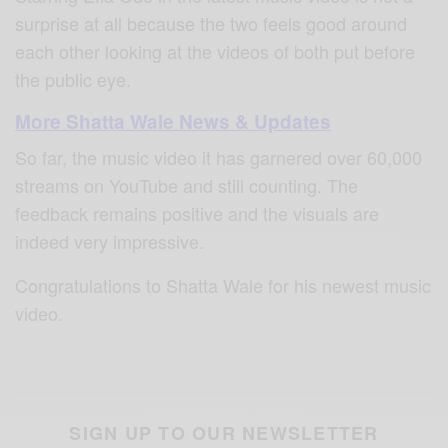
surprise at all because the two feels good around
each other looking at the videos of both put before
the public eye.
More Shatta Wale News & Updates
So far, the music video it has garnered over 60,000
streams on YouTube and still counting. The
feedback remains positive and the visuals are
indeed very impressive.
Congratulations to Shatta Wale for his newest music
video.
SIGN UP TO OUR NEWSLETTER