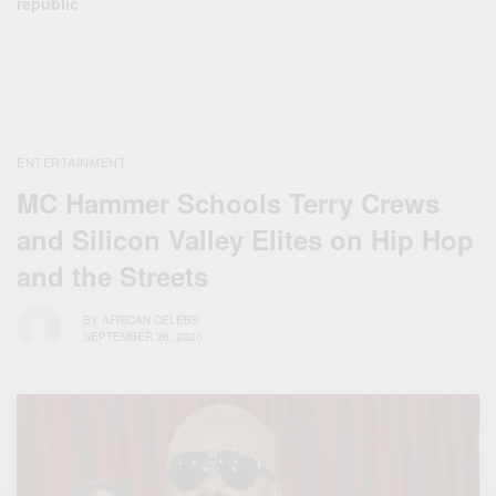
republic
ENTERTAINMENT
MC Hammer Schools Terry Crews
and Silicon Valley Elites on Hip Hop
and the Streets
BY
AFRICAN CELEBS
SEPTEMBER 20, 2020