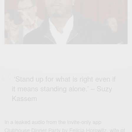
‘Stand up for what is right even if
it means standing alone.’ – Suzy
Kassem
In a leaked audio from the invite-only app
Clubhouse Dinner Party by Felicia Horowitz, wife of