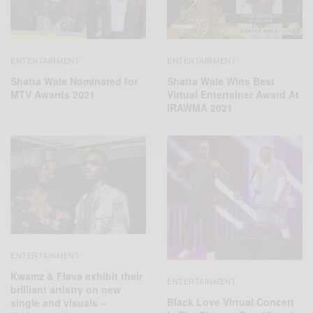
ENTERTAINMENT
ENTERTAINMENT
Shatta Wale Nominated for
Shatta Wale Wins Best
MTV Awards 2021
Virtual Entertainer Award At
IRAWMA 2021
ENTERTAINMENT
Kwamz & Flava exhibit their
ENTERTAINMENT
brilliant artistry on new
Black Love Virtual Concert
single and visuals –