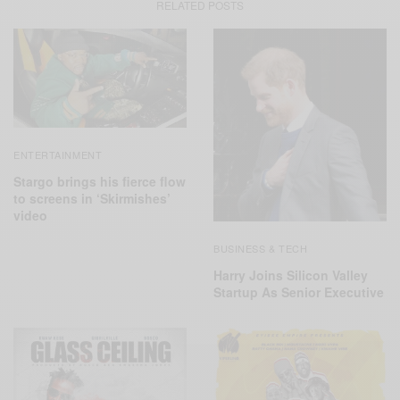
RELATED POSTS
ENTERTAINMENT
Stargo brings his fierce flow
to screens in ‘Skirmishes’
video
BUSINESS & TECH
Harry Joins Silicon Valley
Startup As Senior Executive