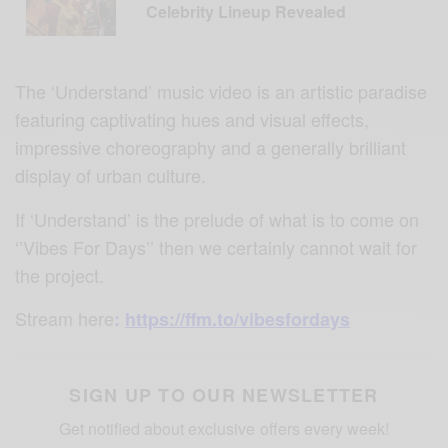
Celebrity Lineup Revealed
The ‘Understand’ music video is an artistic paradise
featuring captivating hues and visual effects,
impressive choreography and a generally brilliant
display of urban culture.
If ‘Understand’ is the prelude of what is to come on
‘’Vibes For Days’’ then we certainly cannot wait for
the project.
Stream here
:
https://ffm.to/vibesfordays
SIGN UP TO OUR NEWSLETTER
Get notified about exclusive offers every week!