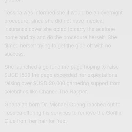
Tessica was informed she it would be an overnight
procedure, since she did not have medical
insurance cover she opted to carry the acetone
home and try and do the procedure herself. She
filmed herself trying to get the glue off with no
success.
She launched a go fund me page hoping to raise
$USD1500 the page exceeded her expectations
raising over $USD 20,000 garnering support from
celebrities like Chance The Rapper.
Ghanaian-born Dr. Michael Obeng reached out to
Tessica offering his services to remove the Gorilla
Glue from her hair for free.