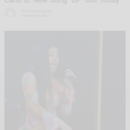
BY
AFRICAN CELEBS
FEBRUARY 5, 2021