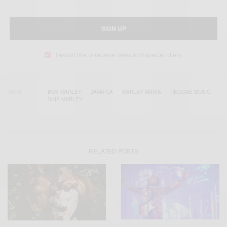
SIGN UP
I would like to receive news and special offers.
TAGS
BOB MARLEY
JAMAICA
MARLEY MANIA
REGGAE MUSIC
SKIP MARLEY
RELATED POSTS