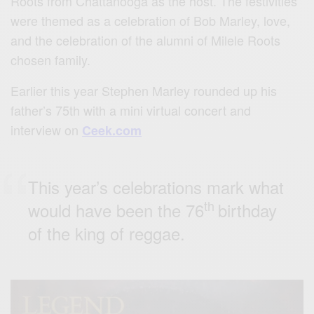
Roots from Chattanooga as the host. The festivities
were themed as a celebration of Bob Marley, love,
and the celebration of the alumni of Milele Roots
chosen family.
Earlier this year Stephen Marley rounded up his
father’s 75th with a mini virtual concert and
interview on
Ceek.com
This year’s celebrations mark what
th
would have been the 76
birthday
of the king of reggae.