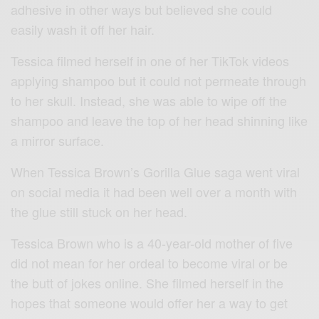
adhesive in other ways but believed she could
easily wash it off her hair.
Tessica filmed herself in one of her TikTok videos
applying shampoo but it could not permeate through
to her skull. Instead, she was able to wipe off the
shampoo and leave the top of her head shinning like
a mirror surface.
When Tessica Brown’s Gorilla Glue saga went viral
on social media it had been well over a month with
the glue still stuck on her head.
Tessica Brown who is a 40-year-old mother of five
did not mean for her ordeal to become viral or be
the butt of jokes online. She filmed herself in the
hopes that someone would offer her a way to get