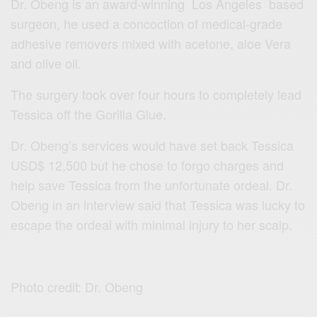
Dr. Obeng is an award-winning Los Angeles based
surgeon, he used a concoction of medical-grade
adhesive removers mixed with acetone, aloe Vera
and olive oil.
The surgery took over four hours to completely lead
Tessica off the Gorilla Glue.
Dr. Obeng’s services would have set back Tessica
USD$ 12,500 but he chose to forgo charges and
help save Tessica from the unfortunate ordeal. Dr.
Obeng in an interview said that Tessica was lucky to
escape the ordeal with minimal injury to her scalp.
Photo credit: Dr. Obeng