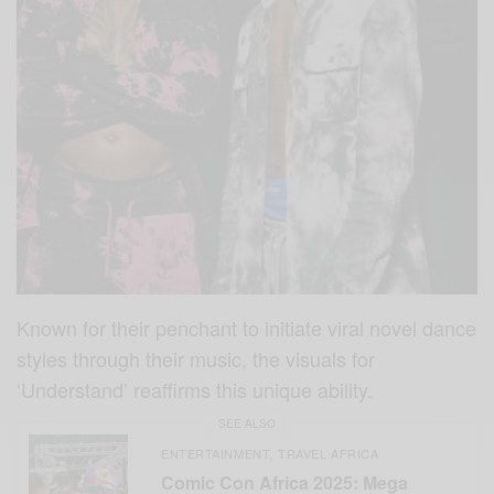
Known for their penchant to initiate viral novel dance
styles through their music, the visuals for
‘Understand’ reaffirms this unique ability.
SEE ALSO
ENTERTAINMENT
TRAVEL AFRICA
,
Comic Con Africa 2025: Mega