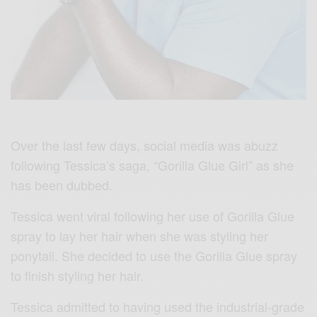
Over the last few days, social media was abuzz
following Tessica’s saga, “Gorilla Glue Girl” as she
has been dubbed.
Tessica went viral following her use of Gorilla Glue
spray to lay her hair when she was styling her
ponytail. She decided to use the Gorilla Glue spray
to finish styling her hair.
Tessica admitted to having used the industrial-grade