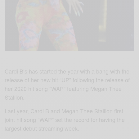
Cardi B’s has started the year with a bang with the
release of her new hit “UP” following the release of
her 2020 hit song “WAP” featuring Megan Thee
Stallion.
Last year, Cardi B and Megan Thee Stallion first
joint hit song “WAP” set the record for having the
largest debut streaming week.