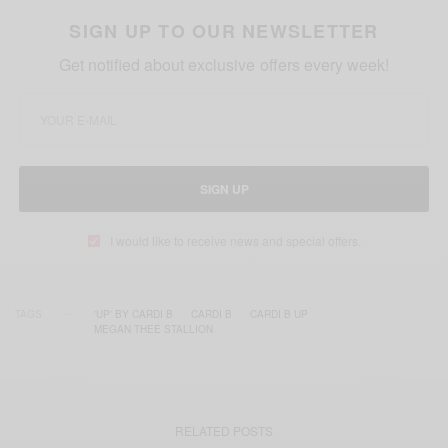
SIGN UP TO OUR NEWSLETTER
Get notified about exclusive offers every week!
SIGN UP
I would like to receive news and special offers.
TAGS
'UP' BY CARDI B
CARDI B
CARDI B UP
MEGAN THEE STALLION
RELATED POSTS