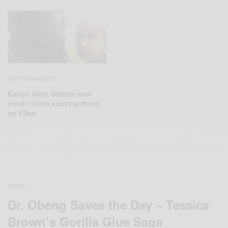
ENTERTAINMENT
Kanye West debuts new
music video starring North
on Ellen
NEWS
Dr. Obeng Saves the Day – Tessica
Brown’s Gorilla Glue Saga