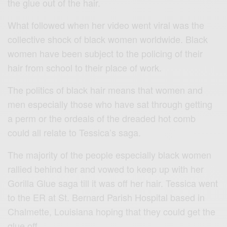
the glue out of the hair.
What followed when her video went viral was the
collective shock of black women worldwide. Black
women have been subject to the policing of their
hair from school to their place of work.
The politics of black hair means that women and
men especially those who have sat through getting
a perm or the ordeals of the dreaded hot comb
could all relate to Tessica’s saga.
The majority of the people especially black women
rallied behind her and vowed to keep up with her
Gorilla Glue saga till it was off her hair. Tessica went
to the ER at St. Bernard Parish Hospital based in
Chalmette, Louisiana hoping that they could get the
glue off.