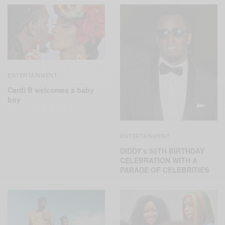
ENTERTAINMENT
Cardi B welcomes a baby
boy
ENTERTAINMENT
DIDDY’s 50TH BIRTHDAY
CELEBRATION WITH A
PARADE OF CELEBRITIES