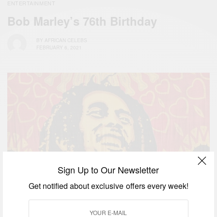
ENTERTAINMENT
Bob Marley’s 76th Birthday
BY
AFRICAN CELEBS
FEBRUARY 6, 2021
Sign Up to Our Newsletter
Get notified about exclusive offers every week!