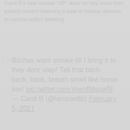
Cardi B’s new release “UP” does not shy away from
explicit content featuring a slew of backup dancers
in colorful outfit’s twerking.
Bitches want smoke till I bring it to
they door step! Tell that bitch
back, back, breath smell like horse
sex!
pic.twitter.com/mwhfMqowf9
— Cardi B (@iamcardib)
February
5, 2021