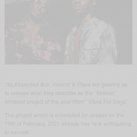
’:Multitalented duo, Kwamz & Flava are gearing up
to release what they describe as the ‘’thrillest’’
Afrobeat project of the year titled ‘’Vibes For Days’’.
The project which is scheduled for release on the
19th of February, 2021 already has fans anticipating
in earnest.