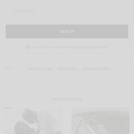
SIGN UP
I would like to receive news and special offers.
TAGS
KWAMZ & FLAVA
MUSIC VIDEO
NEW MUSIC VIDEO
RELATED POSTS