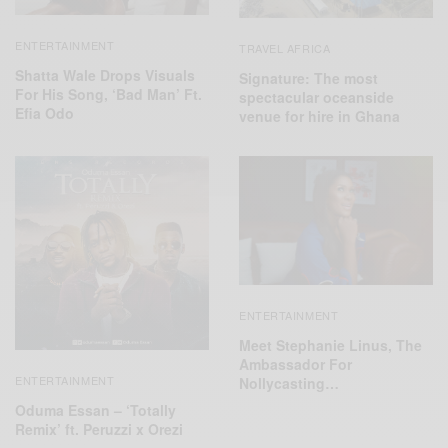
ENTERTAINMENT
TRAVEL AFRICA
Shatta Wale Drops Visuals
Signature: The most
For His Song, ‘Bad Man’ Ft.
spectacular oceanside
Efia Odo
venue for hire in Ghana
ENTERTAINMENT
Meet Stephanie Linus, The
Ambassador For
ENTERTAINMENT
Nollycasting…
Oduma Essan – ‘Totally
Remix’ ft. Peruzzi x Orezi