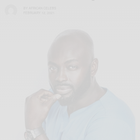
BY
AFRICAN CELEBS
FEBRUARY 12, 2021