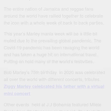
The entire nation of Jamaica and reggae fans
around the world have rallied together to celebrate
the icon with a whole week of back to back parties.
This year’s Marley mania week will be a little bit
muted due to the prevailing global pandemic. The
Covid-19 pandemic has been ravaging the world
and has taken a huge hit on international travel.
Putting on hold many of the world’s festivities.
Bob Marley’s 75th birthday in 2020 was celebrated
all over the world with different concerts, tributes.
Ziggy Marley celebrated his father with a virtual
mini concert
Other events held at J.J Bohemia featured Milele