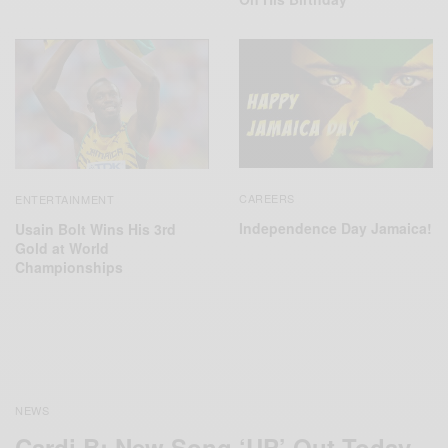
CAREERS
ENTERTAINMENT
Independence Day Jamaica!
Usain Bolt Wins His 3rd
Gold at World
Championships
NEWS
Cardi B: New Song ‘UP’ Out Today