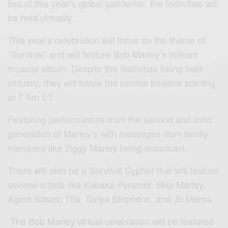
lieu of this year’s global pandemic, the festivities will
be held virtually.
This year’s celebration will focus on the theme of
“Survival” and will feature Bob Marley’s militant
musical album. Despite the festivities being held
virtually, they will follow the normal timeline starting
at 7 Am ET.
Featuring performances from the second and third
generation of Marley’s with messages from family
members like Ziggy Marley being broadcast.
There will also be a Survival Cypher that will feature
several artists like Kabaka Pyramid, Skip Marley,
Agent Sasco, Tifa, Tanya Stephens, and Jo Mersa.
The Bob Marley virtual celebration will be featured