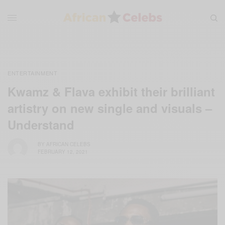
ENTERTAINMENT
Kwamz & Flava exhibit their brilliant
artistry on new single and visuals –
Understand
BY
AFRICAN CELEBS
FEBRUARY 12, 2021