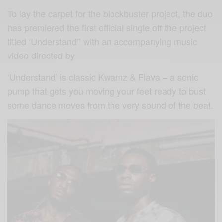
To lay the carpet for the blockbuster project, the duo
has premiered the first official single off the project
titled ‘Understand’’ with an accompanying music
video directed by
‘Understand’ is classic Kwamz & Flava – a sonic
pump that gets you moving your feet ready to bust
some dance moves from the very sound of the beat.