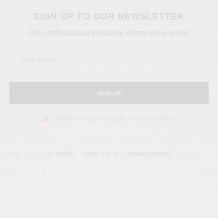
SIGN UP TO OUR NEWSLETTER
Get notified about exclusive offers every week!
SIGN UP
I would like to receive news and special offers.
TAGS
DR. OBENG
GORILLA GLUE
TESSICA BROWN