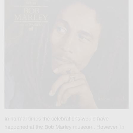
In normal times the celebrations would have
happened at the Bob Marley museum. However, in