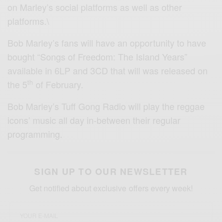
on Marley’s social platforms as well as other
platforms.\
Bob Marley’s fans will have an opportunity to have
bought “Songs of Freedom: The Island Years”
available in 6LP and 3CD that will was released on
th
the 5
of February.
Bob Marley’s Tuff Gong Radio will play the reggae
icons’ music all day in-between their regular
programming.
SIGN UP TO OUR NEWSLETTER
Get notified about exclusive offers every week!