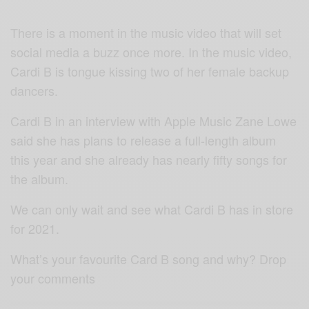
There is a moment in the music video that will set
social media a buzz once more. In the music video,
Cardi B is tongue kissing two of her female backup
dancers.
Cardi B in an interview with Apple Music Zane Lowe
said she has plans to release a full-length album
this year and she already has nearly fifty songs for
the album.
We can only wait and see what Cardi B has in store
for 2021.
What’s your favourite Card B song and why? Drop
your comments