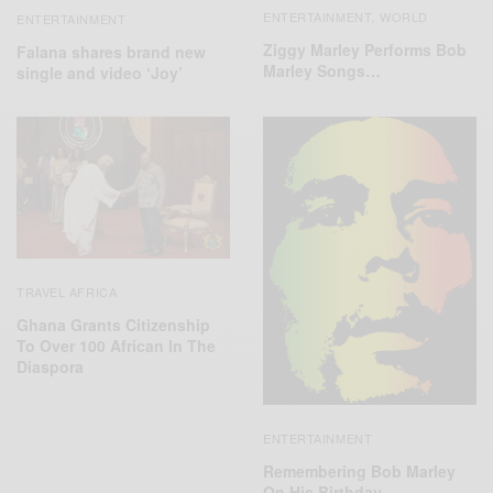
ENTERTAINMENT
WORLD
,
ENTERTAINMENT
Ziggy Marley Performs Bob
Falana shares brand new
Marley Songs…
single and video ‘Joy’
TRAVEL AFRICA
Ghana Grants Citizenship
To Over 100 African In The
Diaspora
ENTERTAINMENT
Remembering Bob Marley
On His Birthday