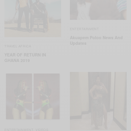
ENTERTAINMENT
Akuapem Poloo News And
Updates
TRAVEL AFRICA
YEAR OF RETURN IN
GHANA 2019
ENTERTAINMENT
VIDEOS
,