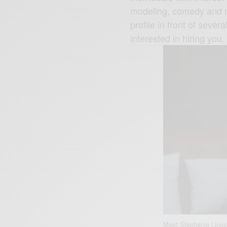
modeling, comedy and mu
profile in front of seve
interested in hiring you.
Meet Stephanie Linus