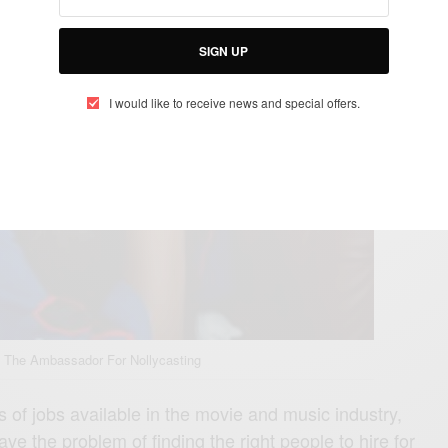
SIGN UP
I would like to receive news and special offers.
 The Ambassador For Nollycasting
 of jobs available in the movie and music industry,
ave the problem of finding the right people to hire for