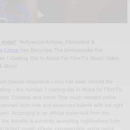
Nollywood Actress, Filmmaker &
 order!
Has Becomes The Ambassador For
e Linus
r 1 Casting Site In Africa For Film/TV, Music Video,
& More!
and director Stephanie Linus has been named the
ing – the number 1 casting site in Africa for Film/TV,
ials, Comedy and more! This much needed online
 connect both new and seasoned talents with the right
hem. According to an official statement from the
, the website is currently accepting registrations from
t in acting, music videos, commercials, voice overs,