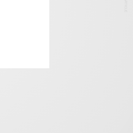
NEXT ARTICLE