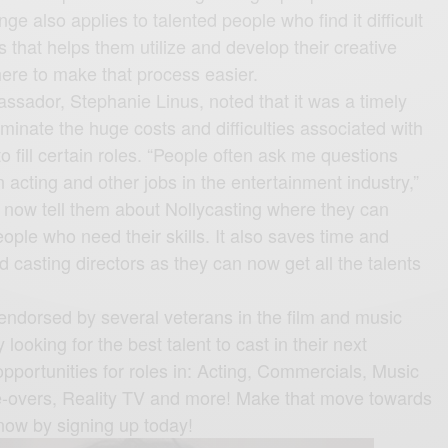
nge also applies to talented people who find it difficult
bs that helps them utilize and develop their creative
 here to make that process easier.
ssador, Stephanie Linus, noted that it was a timely
liminate the huge costs and difficulties associated with
to fill certain roles. “People often ask me questions
n acting and other jobs in the entertainment industry,”
n now tell them about Nollycasting where they can
eople who need their skills. It also saves time and
casting directors as they can now get all the talents
endorsed by several veterans in the film and music
looking for the best talent to cast in their next
pportunities for roles in: Acting, Commercials, Music
ce-overs, Reality TV and more! Make that move towards
now by signing up today!