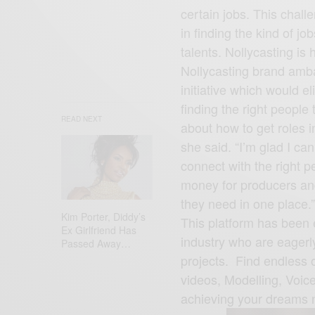
certain jobs. This challe
in finding the kind of jo
talents. Nollycasting is
READ NEXT
Nollycasting brand amba
initiative which would e
finding the right people 
about how to get roles i
she said. “I’m glad I ca
Kim Porter, Diddy’s
connect with the right p
Ex Girlfriend Has
money for producers and 
Passed Away…
they need in one place.”
This platform has been 
industry who are eagerly 
projects. Find endless o
videos, Modelling, Voi
achieving your dreams 