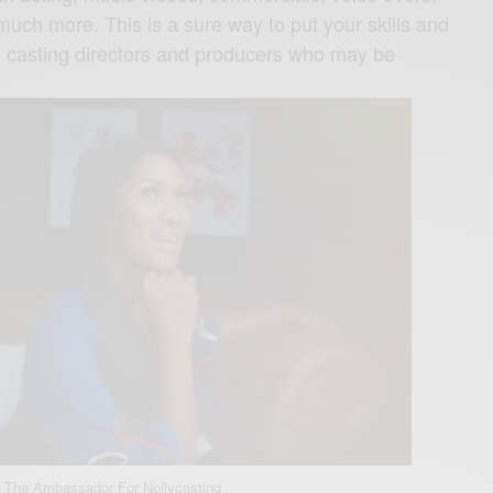
ch more. This is a sure way to put your skills and
ral casting directors and producers who may be
 The Ambassador For Nollycasting