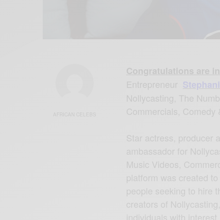
Congratulations are in
Entrepreneur
Stephani
Nollycasting, The Numbe
Commercials, Comedy 
AFRICAN CELEBS
Star actress, producer 
ambassador for Nollycast
Music Videos, Commerc
platform was created to
people seeking to hire t
creators of Nollycasting
individuals with interes