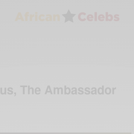
nus, The Ambassador