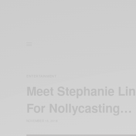
ENTERTAINMENT
Meet Stephanie Li
For Nollycasting…
NOVEMBER 15, 2018