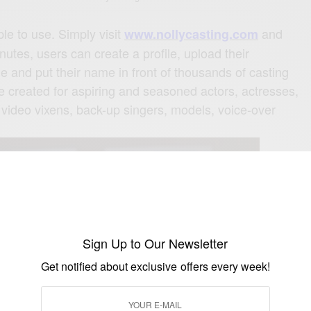
le to use. Simply visit
and
www.
nollycasting.com
nutes, users can create a profile, upload their
e and put their name in front of thousands of casting
be created for aspiring and seasoned actors, actresses,
 video vixens, back-up singers, models, voice-over
Sign Up to Our Newsletter
Get notified about exclusive offers every week!