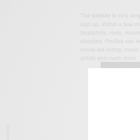
The website is very simp
sign up. Within a few mi
headshots, reels, resum
directors. Profiles can 
movie set extras, music
artists and much more.