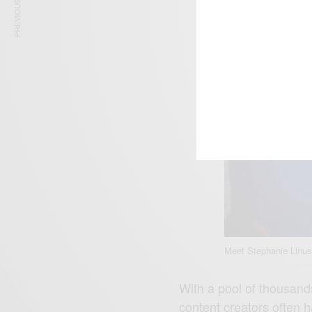
PREVIOUS ARTICLE
Meet Stephanie Linus
With a pool of thousands
content creators often h