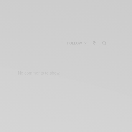
FOLLOW
No comments to show.