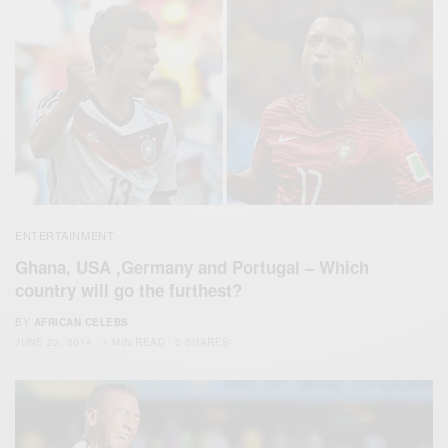
ENTERTAINMENT
Ghana, USA ,Germany and Portugal – Which
country will go the furthest?
BY
AFRICAN CELEBS
JUNE 23, 2014
1 MIN READ
0 SHARES