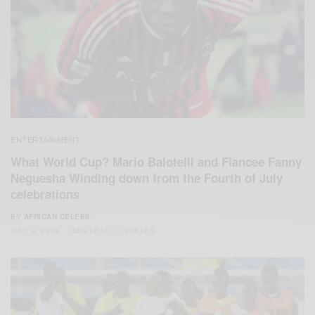
ENTERTAINMENT
What World Cup? Mario Balotelli and Fiancee Fanny
Neguesha Winding down from the Fourth of July
celebrations
BY
AFRICAN CELEBS
JULY 8, 2014
1 MIN READ
0 SHARES