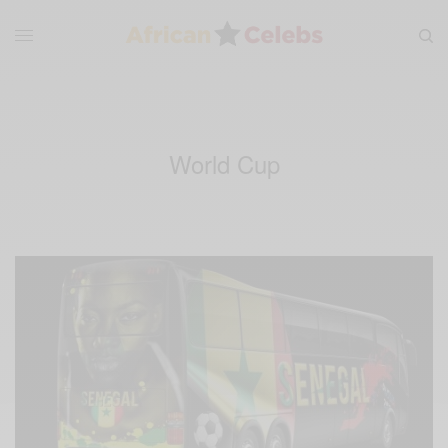
World Cup