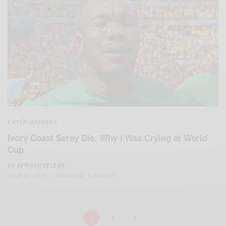
ENTERTAINMENT
Ivory Coast Serey Die: Why I Was Crying at World
Cup
BY
AFRICAN CELEBS
JUNE 20, 2014
1 MIN READ
0 SHARES
1
2