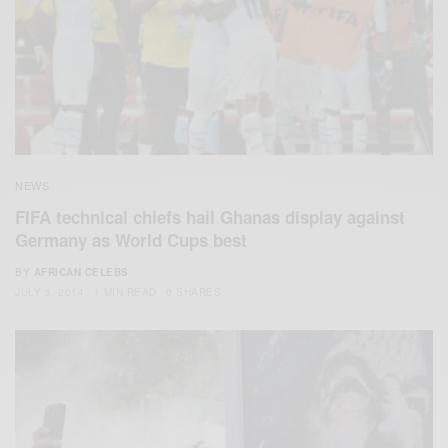
NEWS
FIFA technical chiefs hail Ghanas display against
Germany as World Cups best
BY
AFRICAN CELEBS
JULY 3, 2014
1 MIN READ
0 SHARES