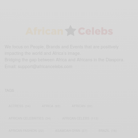
We focus on People, Brands and Events that are positively
impacting the world and Africa’s image.
Bridging the gap between Africa and Africans in the Diaspora.
Email:
support@africancelebs.com
TAGS
ACTRESS
(34)
AFRICA
(93)
AFRICAN
(30)
AFRICAN CELEBRITIES
(34)
AFRICAN CELEBS
(113)
AFRICAN FASHION
(22)
ASAMOAH GYAN
(27)
BRAZIL
(16)