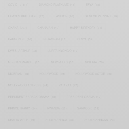
COVID-19
(17)
DIAMOND PLATNUMZ
(44)
EFYA
(18)
FAMOUS BIRTHDAYS
(17)
FASHION
(26)
GENEVIEVE NNAJI
(18)
GHANA
(207)
GHANAIAN
(40)
HAPPY BIRTHDAY
(84)
HARMONIZE
(20)
INSTAGRAM
(18)
KENYA
(54)
KWESI ARTHUR
(23)
LUPITA NYONG'O
(17)
MEGHAN MARKLE
(26)
NEW MUSIC
(36)
NIGERIA
(70)
NIGERIAN
(18)
NOLLYWOOD
(39)
NOLLYWOOD ACTOR
(28)
NOLLYWOOD ACTRESS
(44)
PATAPAA
(17)
PRESIDENT BARACK OBAMA
(18)
PRESIDENT OBAMA
(17)
PRINCE HARRY
(24)
RWANDA
(22)
SARKODIE
(53)
SHATTA WALE
(19)
SOUTH AFRICA
(53)
SOUTH AFRICAN
(23)