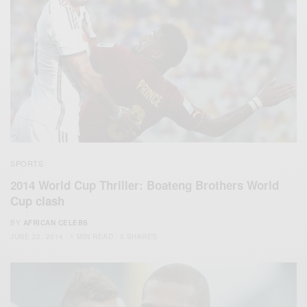
SPORTS
2014 World Cup Thriller: Boateng Brothers World
Cup clash
BY
AFRICAN CELEBS
JUNE 22, 2014
1 MIN READ
0 SHARES