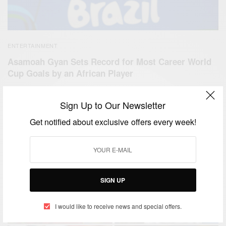
ENTERTAINMENT
Asamoah Gyan Sets Record for Most Career World
Cup Goals by an African Player
BY
AFRICAN CELEBS
JUNE 26, 2014
2 MINS READ
0 SHARES
Sign Up to Our Newsletter
Get notified about exclusive offers every week!
SIGN UP
I would like to receive news and special offers.