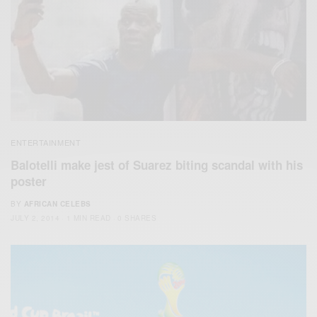
ENTERTAINMENT
Balotelli make jest of Suarez biting scandal with his
poster
BY
AFRICAN CELEBS
JULY 2, 2014
1 MIN READ
0 SHARES