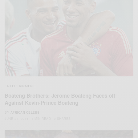
ENTERTAINMENT
Boateng Brothers: Jerome Boateng Faces off
Against Kevin-Prince Boateng
BY
AFRICAN CELEBS
JUNE 21, 2014
1 MIN READ
0 SHARES