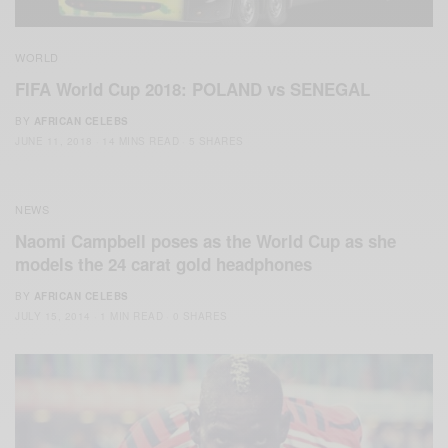
WORLD
FIFA World Cup 2018: POLAND vs SENEGAL
BY
AFRICAN CELEBS
JUNE 11, 2018
14 MINS READ
5 SHARES
NEWS
Naomi Campbell poses as the World Cup as she
models the 24 carat gold headphones
BY
AFRICAN CELEBS
JULY 15, 2014
1 MIN READ
0 SHARES