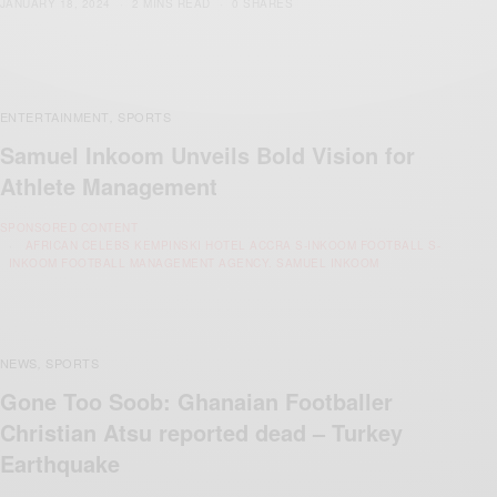
JANUARY 18, 2024
2 MINS READ
0 SHARES
ENTERTAINMENT
SPORTS
,
Samuel Inkoom Unveils Bold Vision for
Athlete Management
SPONSORED CONTENT
AFRICAN CELEBS KEMPINSKI HOTEL ACCRA S-INKOOM FOOTBALL S-
INKOOM FOOTBALL MANAGEMENT AGENCY. SAMUEL INKOOM
NEWS
SPORTS
,
Gone Too Soob: Ghanaian Footballer
Christian Atsu reported dead – Turkey
Earthquake