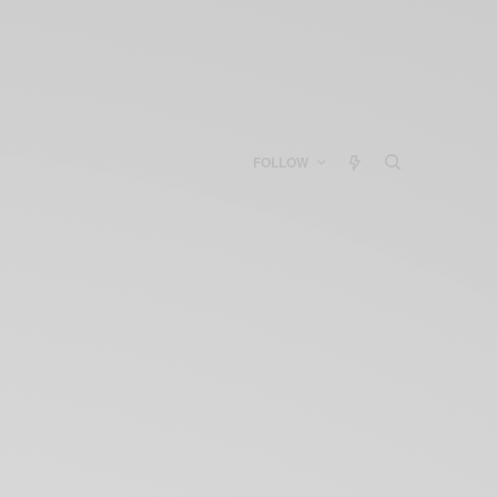
FOLLOW