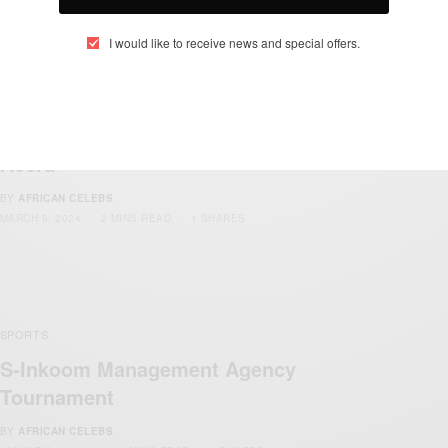
I would like to receive news and special offers.
ENTERTAINMENT
NEWS
SPORTS
,
,
13th African Games – African Games
Accra
BY
AFRICAN CELEBS
MARCH 9, 2024
2 MINS READ
1 SHARES
SPORTS
S-Inkoom Management Agency
Tournament
BY
AFRICAN CELEBS