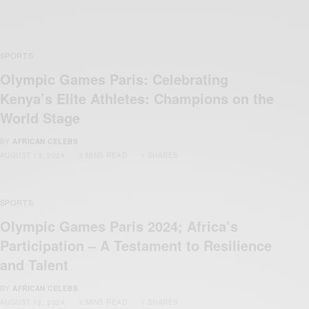
SPORTS
Olympic Games Paris: Celebrating
Kenya’s Elite Athletes: Champions on the
World Stage
BY
AFRICAN CELEBS
AUGUST 13, 2024
3 MINS READ
1 SHARES
SPORTS
Olympic Games Paris 2024; Africa’s
Participation – A Testament to Resilience
and Talent
BY
AFRICAN CELEBS
AUGUST 12, 2024
3 MINS READ
1 SHARES