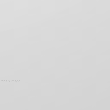
frica’s image.