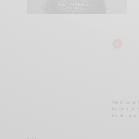
1
2
We focus on P
Bridging the 
Email:
suppor