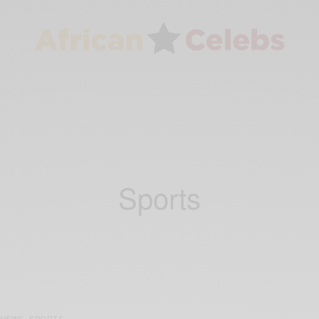
Sports
NEWS
SPORTS
,