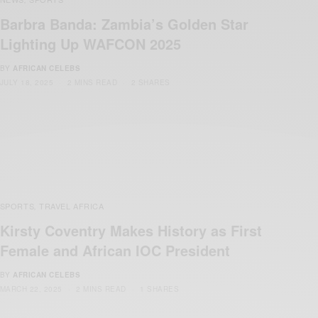
Barbra Banda: Zambia’s Golden Star
Lighting Up WAFCON 2025
BY
AFRICAN CELEBS
JULY 18, 2025
2 MINS READ
2 SHARES
SPORTS
TRAVEL AFRICA
,
Kirsty Coventry Makes History as First
Female and African IOC President
BY
AFRICAN CELEBS
MARCH 22, 2025
2 MINS READ
1 SHARES