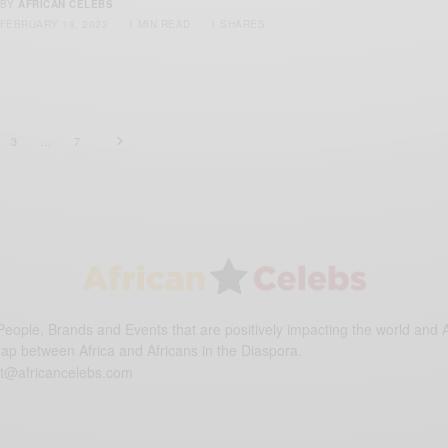
BY
AFRICAN CELEBS
FEBRUARY 18, 2023
1 MIN READ
1 SHARES
3
…
7
eople, Brands and Events that are positively impacting the world and A
gap between Africa and Africans in the Diaspora.
t@africancelebs.com