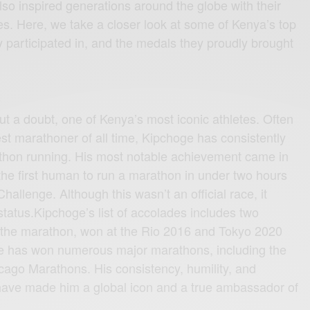
also inspired generations around the globe with their
. Here, we take a closer look at some of Kenya’s top
y participated in, and the medals they proudly brought
o
ut a doubt, one of Kenya’s most iconic athletes. Often
est marathoner of all time, Kipchoge has consistently
athon running. His most notable achievement came in
e first human to run a marathon in under two hours
allenge. Although this wasn’t an official race, it
 status.Kipchoge’s list of accolades includes two
 the marathon, won at the Rio 2016 and Tokyo 2020
he has won numerous major marathons, including the
cago Marathons. His consistency, humility, and
 have made him a global icon and a true ambassador of