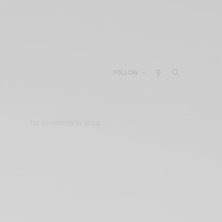
FOLLOW
No comments to show.