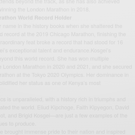
extends beyond the track, as she has also achieved
winning the London Marathon in 2018.
arathon World Record Holder
r name in the history books when she shattered the
 record at the 2019 Chicago Marathon, finishing the
traordinary feat broke a record that had stood for 16
gei’s exceptional talent and endurance.Kosgei’s
yond this world record. She has won multiple
he London Marathon in 2020 and 2021, and she secured
arathon at the Tokyo 2020 Olympics. Her dominance in
lidified her status as one of Kenya’s most
cs is unparalleled, with a history rich in triumphs and
vated the world. Eliud Kipchoge, Faith Kipyegon, David
ot, and Brigid Kosgei—are just a few examples of the
nues to produce.
 brought immense pride to their nation and inspired