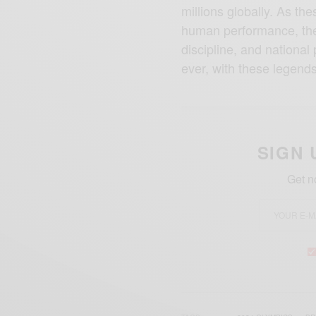
millions globally. As t
human performance, the
discipline, and national 
ever, with these legend
SIGN 
Get n