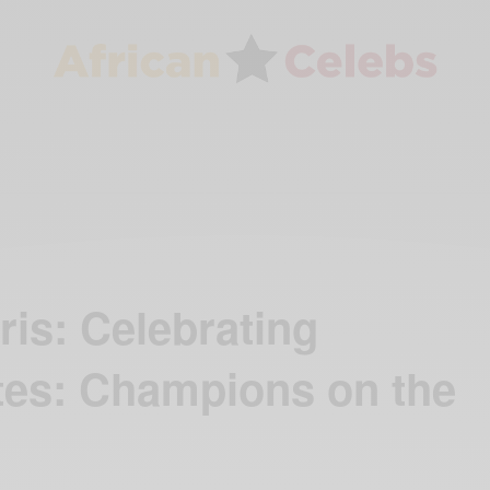
is: Celebrating
etes: Champions on the