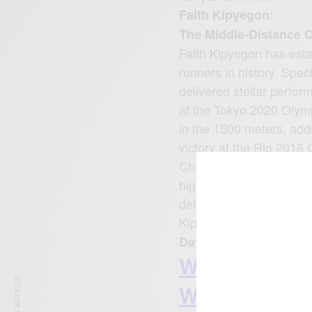
Faith Kipyegon:
The Middle-Distance 
Faith Kipyegon has esta
runners in history. Spec
delivered stellar perfo
at the Tokyo 2020 Olymp
in the 1500 meters, addi
victory at the Rio 2016
Championships, winning 
highly competitive field 
determination. As she c
Kipyegon remains an ins
David Rudisha: The 8
WATCH MORE 
WWW.CEEK.