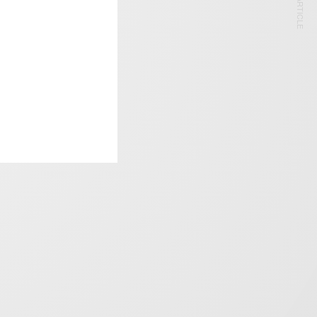
NEXT ARTICLE