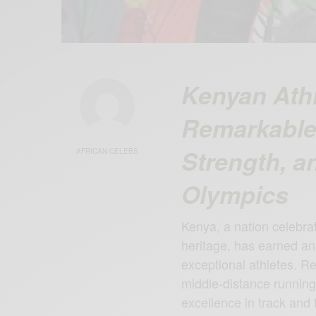
Kenyan Athl
Remarkable 
Strength, an
AFRICAN CELEBS
Olympics
Kenya, a nation celebrat
heritage, has earned an 
exceptional athletes. R
middle-distance runnin
excellence in track and 