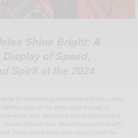
etes Shine Bright: A
Display of Speed,
d Spirit at the 2024
ed for its breathtaking landscapes and rich cultural
indelible mark on the world stage through its
enowned for their dominance in long-distance and
g, Kenyan athletes have become synonymous with
field. These sports icons have not only lifted the