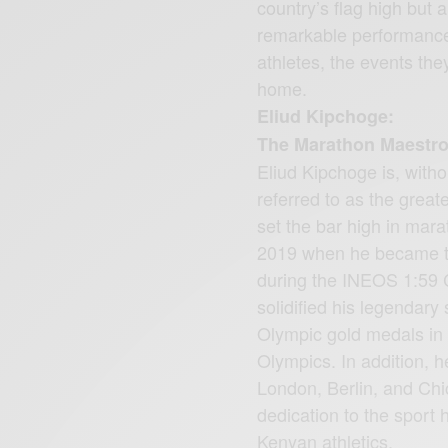
country’s flag high but 
remarkable performances
athletes, the events the
home.
Eliud Kipchoge:
The Marathon Maestr
Eliud Kipchoge is, witho
referred to as the great
set the bar high in mar
2019 when he became th
during the INEOS 1:59 Ch
solidified his legendary
Olympic gold medals in
Olympics. In addition, 
London, Berlin, and Chi
dedication to the sport
Kenyan athletics.