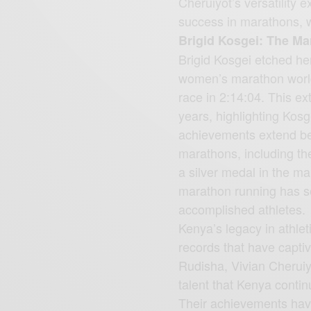
Cheruiyot’s versatility 
success in marathons, 
Brigid Kosgei: The M
Brigid Kosgei etched he
women’s marathon world
race in 2:14:04. This ex
years, highlighting Kos
achievements extend be
marathons, including t
a silver medal in the m
marathon running has so
accomplished athletes.
Kenya’s legacy in athleti
records that have capti
Rudisha, Vivian Cheruiy
talent that Kenya conti
Their achievements have