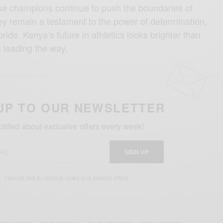
hese champions continue to push the boundaries of
y remain a testament to the power of determination,
pride. Kenya’s future in athletics looks brighter than
s leading the way.
UP TO OUR NEWSLETTER
otified about exclusive offers every week!
SIGN UP
I would like to receive news and special offers.