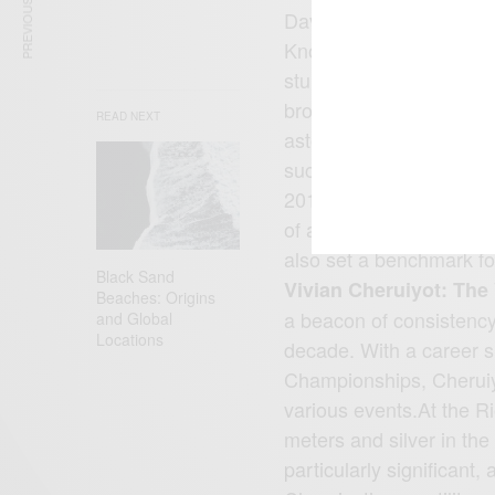
PREVIOUS ARTICLE
David Rudisha is a name
Known for his impeccab
stunned the world with
broke his own world reco
READ NEXT
astonishing time of 1:40
success didn’t stop the
2016 Olympics, cementin
of all time. His achiev
also set a benchmark for 
Black Sand
Vivian Cheruiyot: The
Beaches: Origins
a beacon of consistency
and Global
Locations
decade. With a career 
Championships, Cheruiy
various events.At the R
meters and silver in th
particularly significant