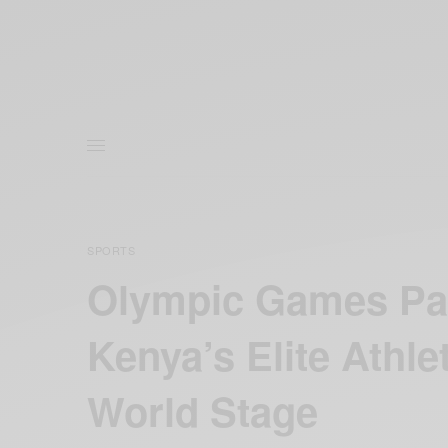
SPORTS
Olympic Games Par
Kenya’s Elite Athl
World Stage