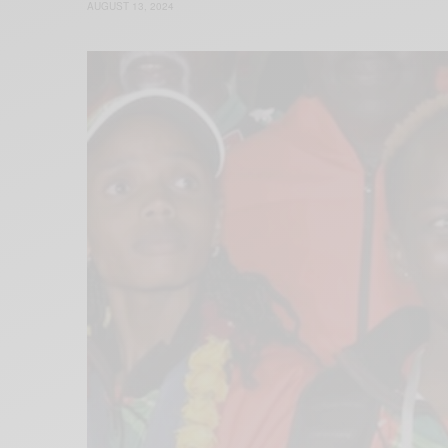
AUGUST 13, 2024