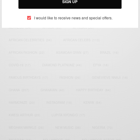
SIGN UP
TAGS
I would like to receive news and special offers.
ACTRESS
(34)
AFRICA
(93)
AFRICAN
(30)
AFRICAN CELEBRITIES
(34)
AFRICAN CELEBS
(113)
AFRICAN FASHION
(22)
ASAMOAH GYAN
(27)
BRAZIL
(16)
COVID-19
(17)
DIAMOND PLATNUMZ
(44)
EFYA
(18)
FAMOUS BIRTHDAYS
(17)
FASHION
(26)
GENEVIEVE NNAJI
(18)
GHANA
(207)
GHANAIAN
(40)
HAPPY BIRTHDAY
(84)
HARMONIZE
(20)
INSTAGRAM
(18)
KENYA
(54)
KWESI ARTHUR
(23)
LUPITA NYONG'O
(17)
MEGHAN MARKLE
(26)
NEW MUSIC
(36)
NIGERIA
(70)