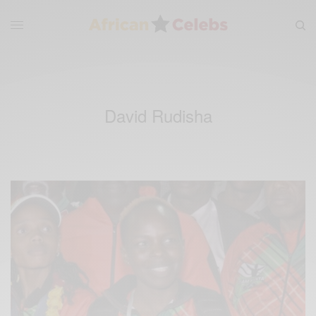
David Rudisha