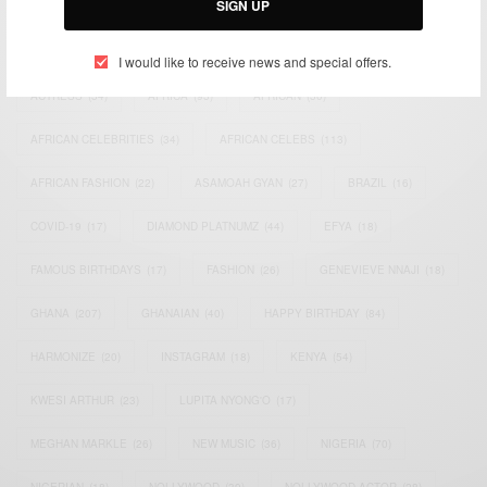
SIGN UP
TAGS
I would like to receive news and special offers.
ACTRESS
(34)
AFRICA
(93)
AFRICAN
(30)
AFRICAN CELEBRITIES
(34)
AFRICAN CELEBS
(113)
AFRICAN FASHION
(22)
ASAMOAH GYAN
(27)
BRAZIL
(16)
COVID-19
(17)
DIAMOND PLATNUMZ
(44)
EFYA
(18)
FAMOUS BIRTHDAYS
(17)
FASHION
(26)
GENEVIEVE NNAJI
(18)
GHANA
(207)
GHANAIAN
(40)
HAPPY BIRTHDAY
(84)
HARMONIZE
(20)
INSTAGRAM
(18)
KENYA
(54)
KWESI ARTHUR
(23)
LUPITA NYONG'O
(17)
MEGHAN MARKLE
(26)
NEW MUSIC
(36)
NIGERIA
(70)