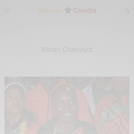
Vivian Cheruiyot