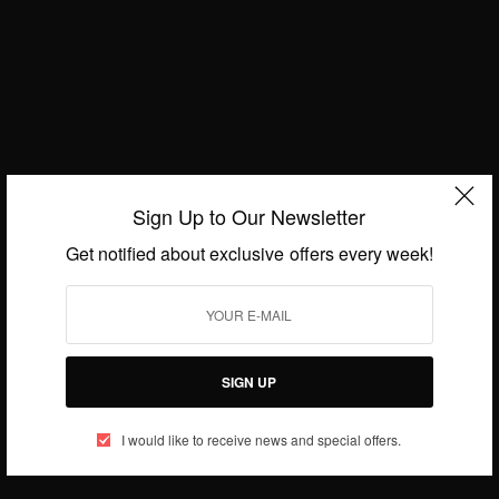
Sallam SK Recovers From Coronavirus…
BY
AFRICAN CELEBS
APRIL 2, 2020
1 MIN READ
0 SHARES
Sign Up to Our Newsletter
Get notified about exclusive offers every week!
SIGN UP
I would like to receive news and special offers.