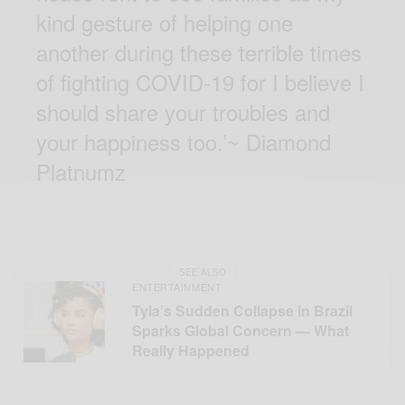
kind gesture of helping one
another during these terrible times
of fighting COVID-19 for I believe I
should share your troubles and
your happiness too.’~ Diamond
Platnumz
SEE ALSO
ENTERTAINMENT
Tyla’s Sudden Collapse in Brazil
Sparks Global Concern — What
Really Happened