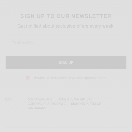
SIGN UP TO OUR NEWSLETTER
Get notified about exclusive offers every week!
SIGN UP
I would like to receive news and special offers.
TAGS
500 TANZANIANS
BONGO FLAVA ARTISTS
CORONAVIRUS PANDEMIC
DIAMOND PLATNUMZ
TANZANIANS