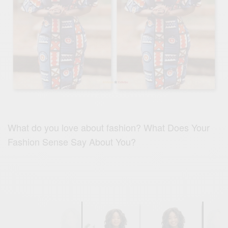
What do you love about fashion? What Does Your
Fashion Sense Say About You?