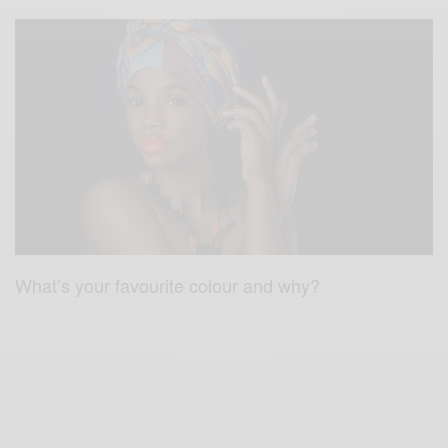
What’s your favourite colour and why?