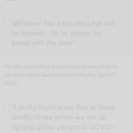
‘Whoever has a bountiful eye will
be blessed, for he shares his
bread with the poor’
He also stated that, the process of executing his
decision will be announced on Monday April 27,
2020.
“I pretty much know that at these
terrible times where we are all
fighting global pandemic COVID-