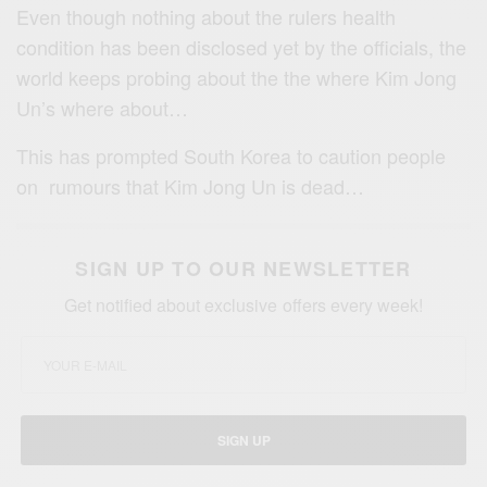
Even though nothing about the rulers health
condition has been disclosed yet by the officials, the
world keeps probing about the the where Kim Jong
Un’s where about…
This has prompted
South Korea to caution people
on
rumours that
Kim
Jong
Un is dead…
SIGN UP TO OUR NEWSLETTER
Get notified about exclusive offers every week!
SIGN UP