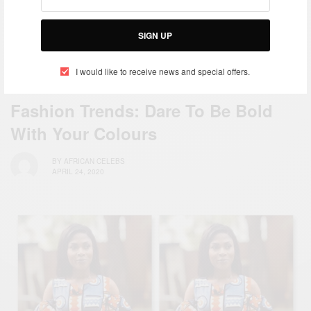
SIGN UP
I would like to receive news and special offers.
FASHION
Fashion Trends: Dare To Be Bold
With Your Colours
BY
AFRICAN CELEBS
APRIL 24, 2020