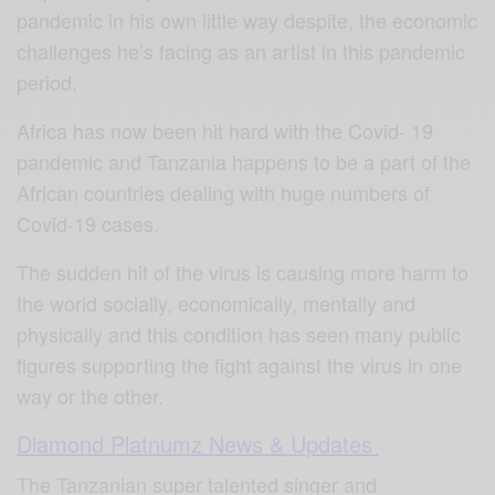
pandemic in his own little way despite, the economic
challenges he’s facing as an artist in this pandemic
period.
Africa has now been hit hard with the Covid- 19
pandemic and Tanzania happens to be a part of the
African countries dealing with huge numbers of
Covid-19 cases.
The sudden hit of the virus is causing more harm to
the world socially, economically, mentally and
physically and this condition has seen many public
figures supporting the fight against the virus in one
way or the other.
Diamond Platnumz News & Updates
The Tanzanian super talented singer and