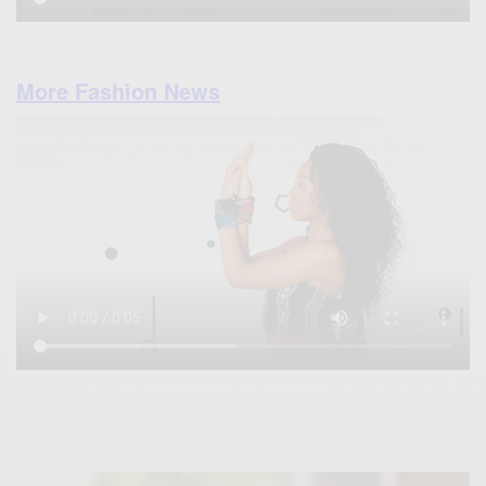
More Fashion News