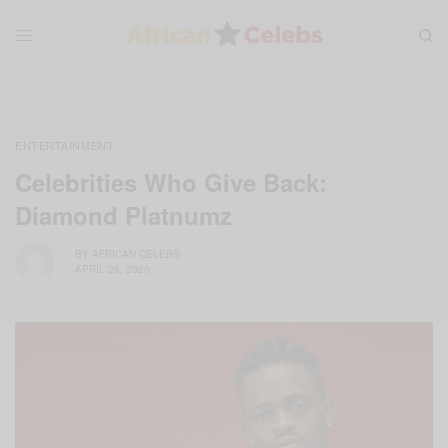
ENTERTAINMENT
Celebrities Who Give Back:
Diamond Platnumz
BY
AFRICAN CELEBS
APRIL 25, 2020