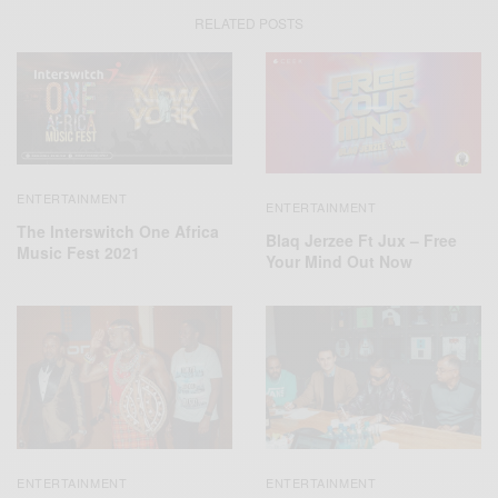
RELATED POSTS
ENTERTAINMENT
ENTERTAINMENT
The Interswitch One Africa
Blaq Jerzee Ft Jux – Free
Music Fest 2021
Your Mind Out Now
ENTERTAINMENT
ENTERTAINMENT