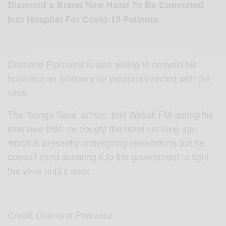
Diamond
’s Brand New Hotel To Be Conver
ted
Into Hospital For Covid-19 Patients.
Diamond Platnumz is also willing to convert his
hotel into an infirmary for persons infected with the
virus.
The “bongo flava” artiste, told Wasafi FM during his
interview that, he bought the hotel not long ago
which is presently undergoing renovations but he
doesn’t mind donating it to the government to fight
the virus until it ends.
Credit: Diamond Platnumz