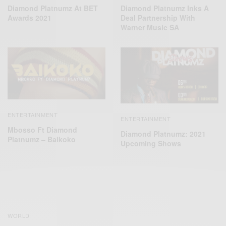
Diamond Platnumz At BET
Diamond Platnumz Inks A
Awards 2021
Deal Partnership With
Warner Music SA
ENTERTAINMENT
ENTERTAINMENT
Mbosso Ft Diamond
Diamond Platnumz: 2021
Platnumz – Baikoko
Upcoming Shows
WORLD