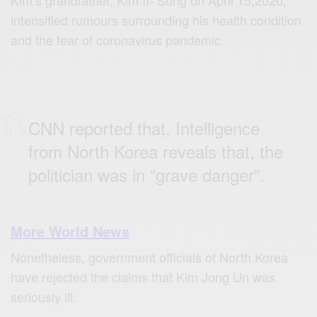
intensified rumours surrounding his health condition
and the fear of coronavirus pandemic.
CNN reported that, Intelligence
from North Korea reveals that, the
politician was in “grave danger”.
More World News
Nonetheless, government officials of North Korea
have rejected the claims that Kim Jong Un was
seriously ill.