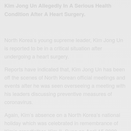
Kim Jong Un Allegedly In A Serious Health
Condition After A Heart Surgery.
North Korea’s young supreme leader, Kim Jong Un
is reported to be in a critical situation after
undergoing a heart surgery.
Reports have indicated that, Kim Jong Un has been
off the scenes of North Korean official meetings and
events after he was seen overseeing a meeting with
his leaders discussing preventive measures of
coronavirus.
Again, Kim’s absence on a North Korea’s national
holiday which was celebrated in remembrance of
Kim’s grandfather, Kim II- Sung on April 15,2020,