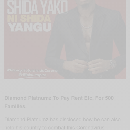
Diamond Platnumz To Pay Rent Etc. For 500
Families.
Diamond Platnumz has disclosed how he can also
help his country to combat this Coronavirus