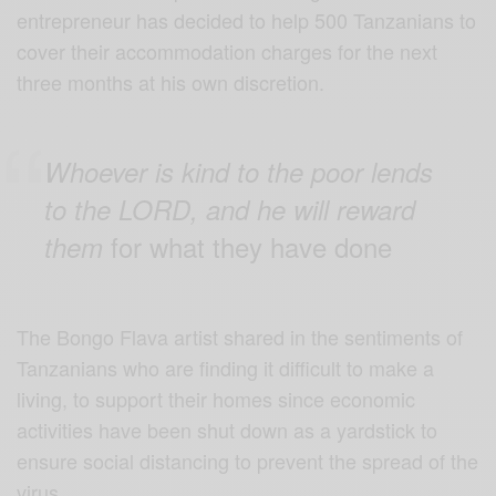
entrepreneur has decided to help 500 Tanzanians to
cover their accommodation charges for the next
three months at his own discretion.
Whoever is kind to the poor lends
to the LORD, and he will reward
for what they have done
them
The Bongo Flava artist shared in the sentiments of
Tanzanians who are finding it difficult to make a
living, to support their homes since economic
activities have been shut down as a yardstick to
ensure social distancing to prevent the spread of the
virus.