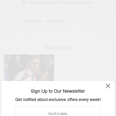
I would like to receive news and special offers.
TAGS
KIM JONG UN
NORTH KOREA
RELATED POSTS
Sign Up to Our Newsletter
NEWS
Get notified about exclusive offers every week!
Hacking Row: North Korea
Calls Barack Obama A…