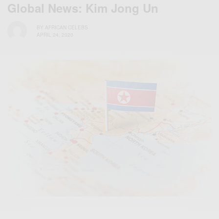
Global News: Kim Jong Un
BY
AFRICAN CELEBS
APRIL 24, 2020