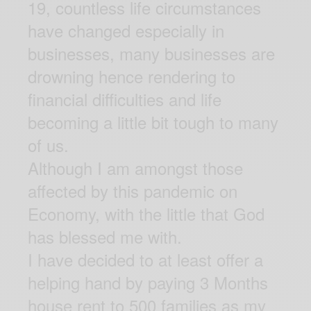
19, countless life circumstances
have changed especially in
businesses, many businesses are
drowning hence rendering to
financial difficulties and life
becoming a little bit tough to many
of us.
Although I am amongst those
affected by this pandemic on
Economy, with the little that God
has blessed me with.
I have decided to at least offer a
helping hand by paying 3 Months
house rent to 500 families as my