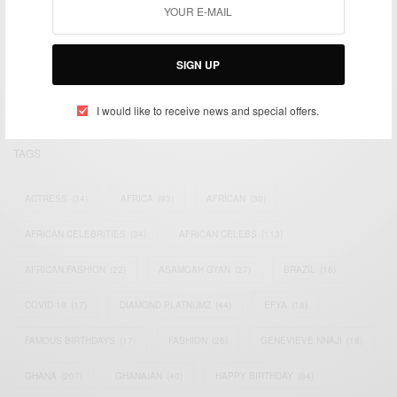
We focus on People, Brands and Events that are positively
impacting the world and Africa’s image.
Bridging the gap between Africa and Africans in the Diaspora.
SIGN UP
Email:
support@africancelebs.com
I would like to receive news and special offers.
TAGS
ACTRESS
(34)
AFRICA
(93)
AFRICAN
(30)
AFRICAN CELEBRITIES
(34)
AFRICAN CELEBS
(113)
AFRICAN FASHION
(22)
ASAMOAH GYAN
(27)
BRAZIL
(16)
COVID-19
(17)
DIAMOND PLATNUMZ
(44)
EFYA
(18)
FAMOUS BIRTHDAYS
(17)
FASHION
(26)
GENEVIEVE NNAJI
(18)
GHANA
(207)
GHANAIAN
(40)
HAPPY BIRTHDAY
(84)