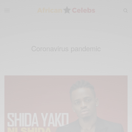
Coronavirus pandemic