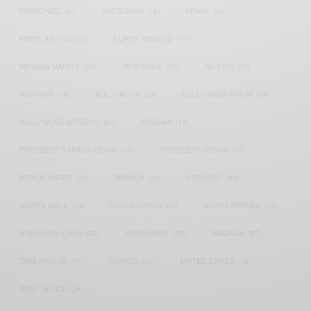
HARMONIZE
(20)
INSTAGRAM
(18)
KENYA
(54)
KWESI ARTHUR
(23)
LUPITA NYONG'O
(17)
MEGHAN MARKLE
(26)
NEW MUSIC
(36)
NIGERIA
(70)
NIGERIAN
(18)
NOLLYWOOD
(39)
NOLLYWOOD ACTOR
(28)
NOLLYWOOD ACTRESS
(44)
PATAPAA
(17)
PRESIDENT BARACK OBAMA
(18)
PRESIDENT OBAMA
(17)
PRINCE HARRY
(24)
RWANDA
(22)
SARKODIE
(53)
SHATTA WALE
(19)
SOUTH AFRICA
(53)
SOUTH AFRICAN
(23)
STEPHANIE LINUS
(35)
STONEBWOY
(25)
TANZANIA
(27)
TIWA SAVAGE
(17)
UGANDA
(17)
UNITED STATES
(16)
WEST AFRICA
(24)