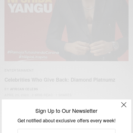
ENTERTAINMENT
Celebrities Who Give Back: Diamond Platnumz
BY
AFRICAN CELEBS
APRIL 25, 2020
2 MINS READ
1 SHARES
Sign Up to Our Newsletter
Get notified about exclusive offers every week!