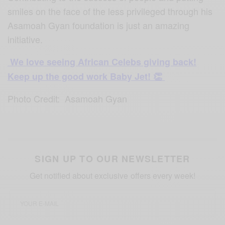
smiles on the face of the less privileged through his
Asamoah Gyan foundation is just an amazing
initiative.
We love seeing African Celebs giving back!
Keep up the good work Baby Jet! 👏
Photo Credit: Asamoah Gyan
SIGN UP TO OUR NEWSLETTER
Get notified about exclusive offers every week!