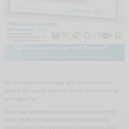
He contributed immensely with his phenomenal
skills in the soccer fraternity to the above clubs he
was signed on.
Gyan has achieved several honours and awards
since he started playing soccer professionally.
Contributing to the success of people and putting