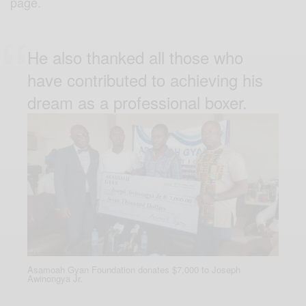
page.
He also thanked all those who
have contributed to achieving his
dream as a professional boxer.
Asamoah Gyan Foundation donates $7,000 to Joseph
Awinongya Jr.