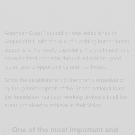
Asamoah Gyan Foundation was established in
August 2011, with the aim of providing humanitarian
supports to the needy especially, the youth and help
solve societal problems through education, good
water, sports opportunities and healthcare.
Since the establishment of the charity organisation
by the general captain of the Ghana national team,
the foundation has been working tirelessly in all the
areas promised to achieve in their vision.
One of the most important and