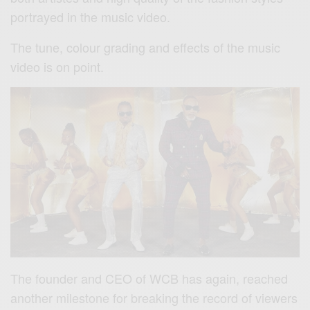
portrayed in the music video.
The tune, colour grading and effects of the music
video is on point.
The founder and CEO of WCB has again, reached
another milestone for breaking the record of viewers