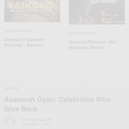
ENTERTAINMENT
ENTERTAINMENT
Mbosso Ft Diamond
Diamond Platnumz: 2021
Platnumz – Baikoko
Upcoming Shows
SPORTS
Asamoah Gyan: Celebrities Who
Give Back
BY
AFRICAN CELEBS
DECEMBER 1, 2020