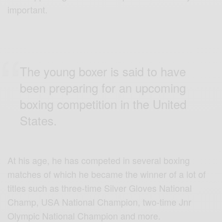
important.
The young boxer is said to have
been preparing for an upcoming
boxing competition in the United
States.
At his age, he has competed in several boxing
matches of which he became the winner of a lot of
titles such as three-time Silver Gloves National
Champ, USA National Champion, two-time Jnr
Olympic National Champion and more.