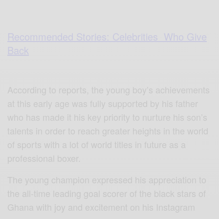
Recommended Stories: Celebrities Who Give
Back
According to reports, the young boy’s achievements
at this early age was fully supported by his father
who has made it his key priority to nurture his son’s
talents in order to reach greater heights in the world
of sports with a lot of world titles in future as a
professional boxer.
The young champion expressed his appreciation to
the all-time leading goal scorer of the black stars of
Ghana with joy and excitement on his Instagram