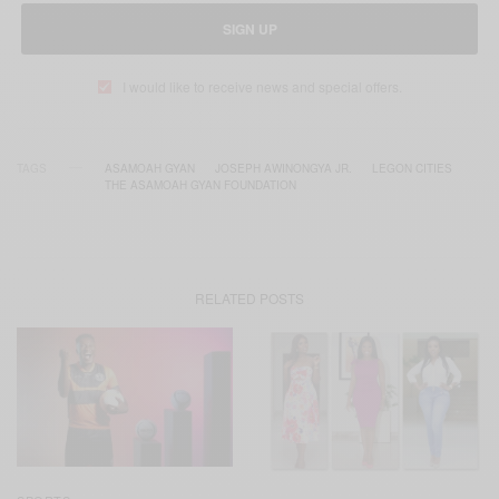
SIGN UP
I would like to receive news and special offers.
TAGS
ASAMOAH GYAN
JOSEPH AWINONGYA JR.
LEGON CITIES
THE ASAMOAH GYAN FOUNDATION
RELATED POSTS