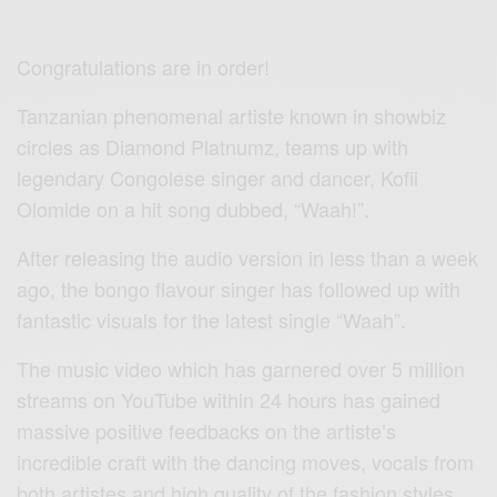
Congratulations are in order!
Tanzanian phenomenal artiste known in showbiz
circles as Diamond Platnumz, teams up with
legendary Congolese singer and dancer, Kofii
Olomide on a hit song dubbed, “Waah!”.
After releasing the audio version in less than a week
ago, the bongo flavour singer has followed up with
fantastic visuals for the latest single “Waah”.
The music video which has garnered over 5 million
streams on YouTube within 24 hours has gained
massive positive feedbacks on the artiste’s
incredible craft with the dancing moves, vocals from
both artistes and high quality of the fashion styles