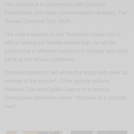
The concert is in partnership with Doulaye
Productions and Gold Communication dubbed, The
Guinea Diamond Tour 2020.
The notice posted on the Tanzanian music icon’s
official Instagram handle shows that, he will be
performing in different locations in Guinea and other
parts of the African continent.
Diamond platnumz will share the stage with over 30
artistes at the concert. Other guests include,
Marème Dial and Djalika Sagna of a famous
Senegalese television series “Mistress of a married
man”.