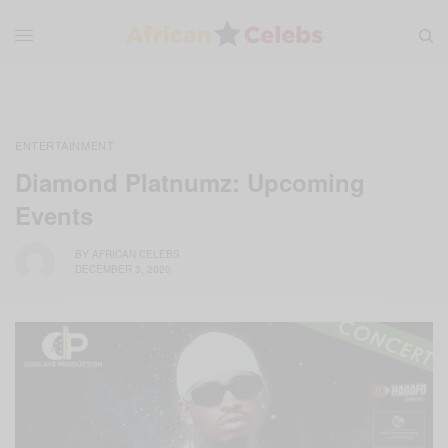
ENTERTAINMENT
Diamond Platnumz: Upcoming
Events
BY
AFRICAN CELEBS
DECEMBER 3, 2020