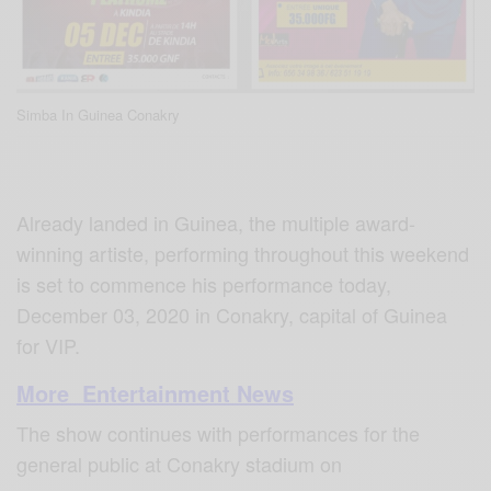
Simba In Guinea Conakry
Already landed in Guinea, the multiple award-
winning artiste, performing throughout this weekend
is set to commence his performance today,
December 03, 2020 in Conakry, capital of Guinea
for VIP.
More Entertainment News
The show continues with performances for the
general public at Conakry stadium on