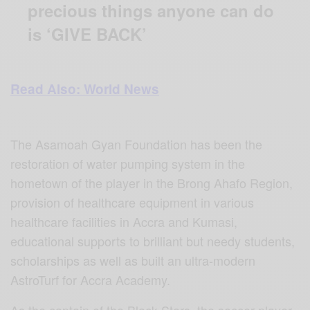
precious things anyone can do
is ‘GIVE BACK’
Read Also: World News
The Asamoah Gyan Foundation has been the
restoration of water pumping system in the
hometown of the player in the Brong Ahafo Region,
provision of healthcare equipment in various
healthcare facilities in Accra and Kumasi,
educational supports to brilliant but needy students,
scholarships as well as built an ultra-modern
AstroTurf for Accra Academy.
As the captain of the Black Stars, the soccer player