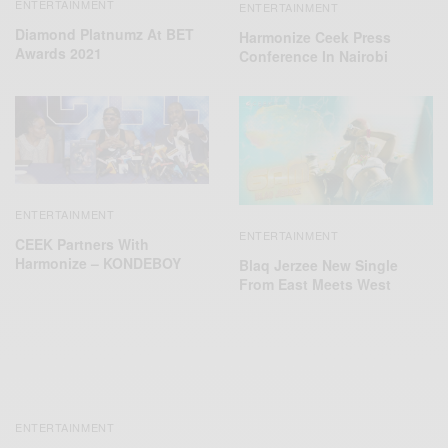
ENTERTAINMENT
ENTERTAINMENT
Diamond Platnumz At BET
Harmonize Ceek Press
Awards 2021
Conference In Nairobi
ENTERTAINMENT
ENTERTAINMENT
CEEK Partners With
Harmonize – KONDEBOY
Blaq Jerzee New Single
From East Meets West
ENTERTAINMENT