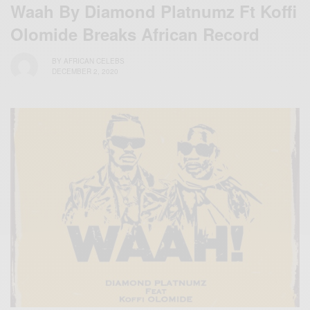
Waah By Diamond Platnumz Ft Koffi
Olomide Breaks African Record
BY
AFRICAN CELEBS
DECEMBER 2, 2020