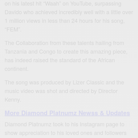
on his latest hit “Waah” on YouTube, surpassing
Davido who achieved incredibly well with a little over
1 million views in less than 24 hours for his song,
“FEM”.
The Collaboration from these talents hailing from
Tanzania and Congo to create this amazing piece,
has indeed raised the standard of the African
continent.
The song was produced by Lizer Classic and the
music video was shot and directed by Director
Kenny.
More Diamond Platnumz Newss & Updates
Diamond Platnumz took to his Instagram page to
show appreciation to his loved ones and followers