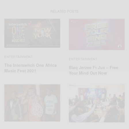
RELATED POSTS
ENTERTAINMENT
ENTERTAINMENT
The Interswitch One Africa
Blaq Jerzee Ft Jux – Free
Music Fest 2021
Your Mind Out Now