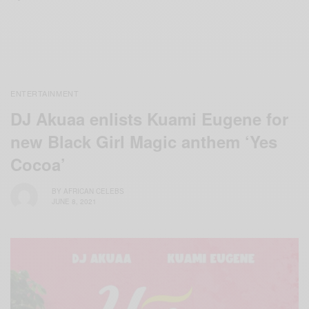
ENTERTAINMENT
DJ Akuaa enlists Kuami Eugene for
new Black Girl Magic anthem ‘Yes
Cocoa’
BY
AFRICAN CELEBS
JUNE 8, 2021