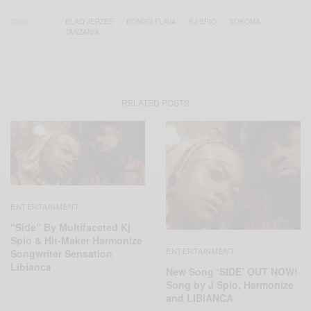
TAGS
BLAQ JERZEE
BONGO FLAVA
KJ SPIO
SOKOMA
TANZANIA
RELATED POSTS
ENTERTAINMENT
“Side” By Multifaceted Kj
Spio & Hit-Maker Harmonize
ENTERTAINMENT
Songwriter Sensation
Libianca
New Song ‘SIDE’ OUT NOW!
Song by J Spio, Harmonize
and LIBIANCA