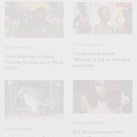
ENTERTAINMENT
ENTERTAINMENT
Tinuke’s new single
Chief Dejjy taps Dolapo
‘Waiting’ is big on self-love
TheVibe for new song ‘Rock
and worth
n Roll’
ENTERTAINMENT
ENTERTAINMENT
Eva Maria releases new