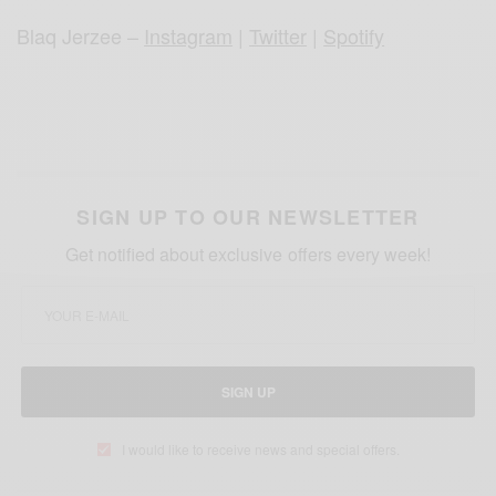
Blaq Jerzee –
Instagram
|
Twitter
|
Spotify
SIGN UP TO OUR NEWSLETTER
Get notified about exclusive offers every week!
SIGN UP
I would like to receive news and special offers.