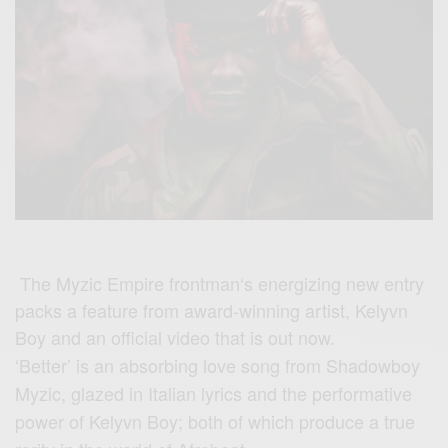
The Myzic Empire frontman‘s energizing new entry
packs a feature from award-winning artist, Kelyvn
Boy and an official video that is out now.
‘Better’ is an absorbing love song from Shadowboy
Myzic, glazed in Italian lyrics and the performative
power of Kelyvn Boy; both of which produce a true