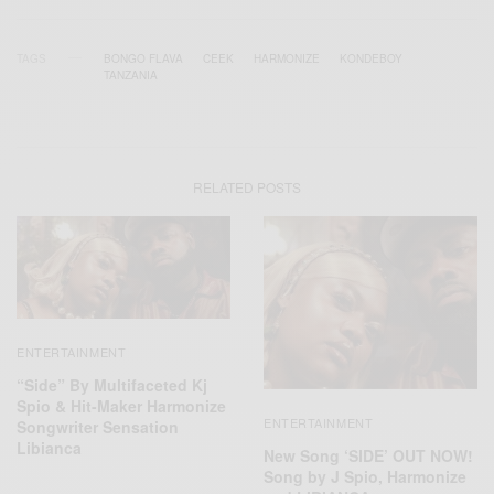
TAGS
BONGO FLAVA
CEEK
HARMONIZE
KONDEBOY
TANZANIA
RELATED POSTS
ENTERTAINMENT
“Side” By Multifaceted Kj
Spio & Hit-Maker Harmonize
ENTERTAINMENT
Songwriter Sensation
Libianca
New Song ‘SIDE’ OUT NOW!
Song by J Spio, Harmonize