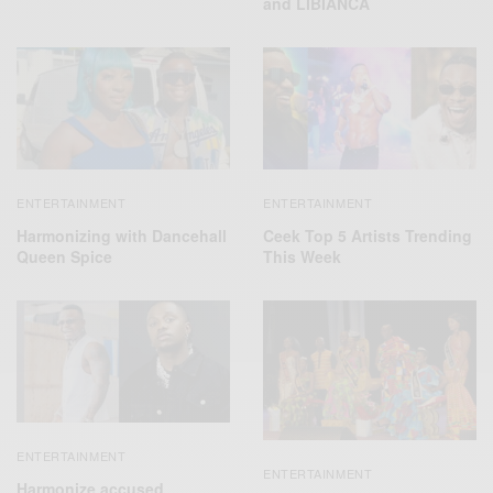
and LIBIANCA
ENTERTAINMENT
ENTERTAINMENT
Harmonizing with Dancehall
Ceek Top 5 Artists Trending
Queen Spice
This Week
ENTERTAINMENT
ENTERTAINMENT
Harmonize accused