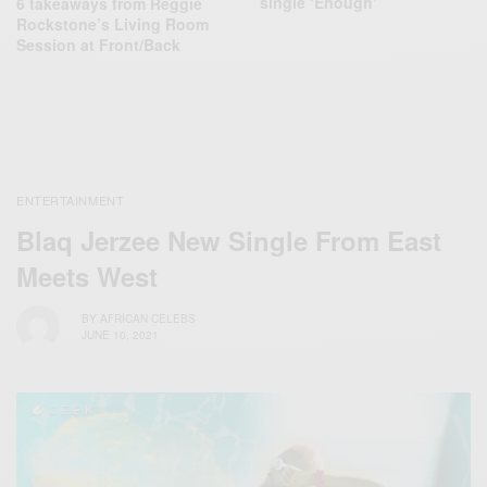
single ‘Enough’
6 takeaways from Reggie
Rockstone’s Living Room
Session at Front/Back
ENTERTAINMENT
Blaq Jerzee New Single From East
Meets West
BY
AFRICAN CELEBS
JUNE 10, 2021