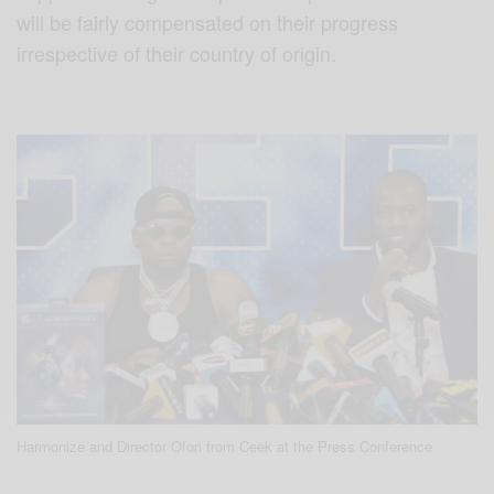
will be fairly compensated on their progress
irrespective of their country of origin.
Harmonize and Director Ofori from Ceek at the Press Conference