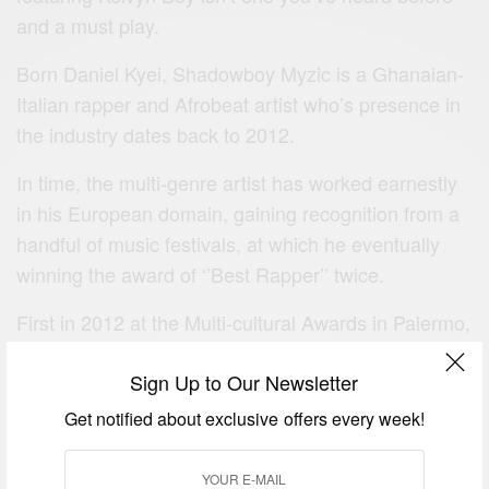
and a must play.
Born Daniel Kyei, Shadowboy Myzic is a Ghanaian-
Italian rapper and Afrobeat artist who’s presence in
the industry dates back to 2012.
In time, the multi-genre artist has worked earnestly
in his European domain, gaining recognition from a
handful of music festivals, at which he eventually
winning the award of ‘’Best Rapper’’ twice.
First in 2012 at the Multi-cultural Awards in Palermo,
Italy, then at the 2014 edition of Missionary Festival
Sign Up to Our Newsletter
Dei Popoli in the same town.
Get notified about exclusive offers every week!
He is currently signed to Italian indie label, Myzic
Empire Records and resides in Palermo where he’s