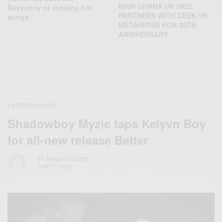
MISS GHANA UK 2022
Rayvanny of stealing his
PARTNERS WITH CEEK VR
songs
METAVERSE FOR 30TH
ANNIVERSARY
ENTERTAINMENT
Shadowboy Myzic taps Kelyvn Boy
for all-new release Better
BY
AFRICAN CELEBS
JUNE 11, 2021