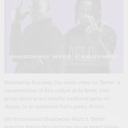
Directed by Suzzway, the music video for ‘Better’ is
representative of Afro-culture at its finest; from
group dancing and colorful traditional garbs on
display, to an ambience that’s purely African.
We’re convinced Shadowboy Myzic’s ‘Better’
featuring Kelvyn Boy isn’t one you’ve heard before