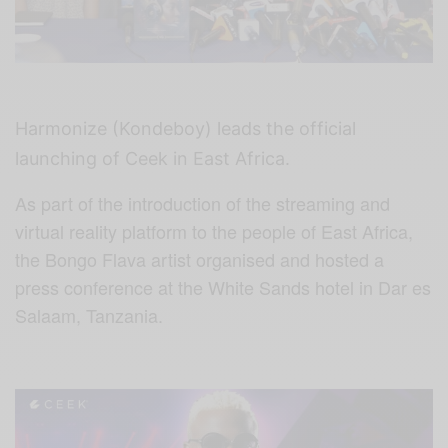
Harmonize (Kondeboy) leads the official
launching of Ceek in East Africa.
As part of the introduction of the streaming and
virtual reality platform to the people of East Africa,
the Bongo Flava artist organised and hosted a
press conference at the White Sands hotel in Dar es
Salaam, Tanzania.