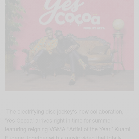
The electrifying disc jockey‘s new collaboration,
‘Yes Cocoa’ arrives right in time for summer
featuring reigning VGMA ‘’Artist of the Year’’ Kuami
Eugene, together with a music video that totally