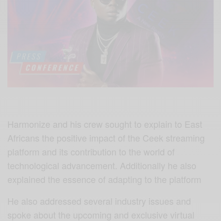
Harmonize and his crew sought to explain to East
Africans the positive impact of the Ceek streaming
platform and its contribution to the world of
technological advancement. Additionally he also
explained the essence of adapting to the platform
He also addressed several industry issues and
spoke about the upcoming and exclusive virtual