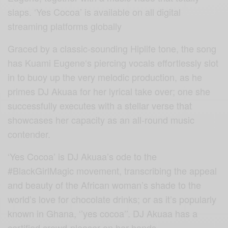
slaps. ‘Yes Cocoa’ is available on all digital
streaming platforms globally
Graced by a classic-sounding Hiplife tone, the song
has Kuami Eugene‘s piercing vocals effortlessly slot
in to buoy up the very melodic production, as he
primes DJ Akuaa for her lyrical take over; one she
successfully executes with a stellar verse that
showcases her capacity as an all-round music
contender.
‘Yes Cocoa’ is DJ Akuaa’s ode to the
#BlackGirlMagic movement, transcribing the appeal
and beauty of the African woman’s shade to the
world’s love for chocolate drinks; or as it’s popularly
known in Ghana, ‘’yes cocoa’’. DJ Akuaa has a
certified crowd-pleaser on her hands.