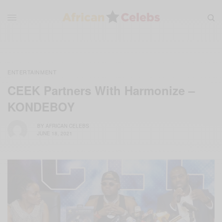
ENTERTAINMENT
CEEK Partners With Harmonize –
KONDEBOY
BY
AFRICAN CELEBS
JUNE 18, 2021