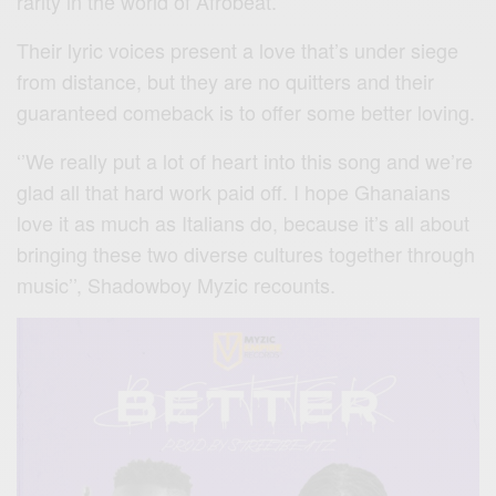
rarity in the world of Afrobeat.
Their lyric voices present a love that’s under siege
from distance, but they are no quitters and their
guaranteed comeback is to offer some better loving.
‘’We really put a lot of heart into this song and we’re
glad all that hard work paid off. I hope Ghanaians
love it as much as Italians do, because it’s all about
bringing these two diverse cultures together through
music’’, Shadowboy Myzic recounts.