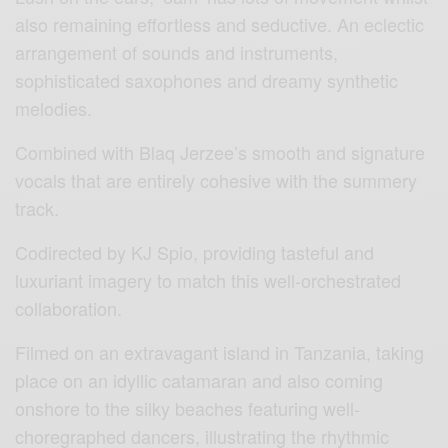
also remaining effortless and seductive. An eclectic
arrangement of sounds and instruments,
sophisticated saxophones and dreamy synthetic
melodies.
Combined with Blaq Jerzee’s smooth and signature
vocals that are entirely cohesive with the summery
track.
Codirected by KJ Spio, providing tasteful and
luxuriant imagery to match this well-orchestrated
collaboration.
Filmed on an extravagant island in Tanzania, taking
place on an idyllic catamaran and also coming
onshore to the silky beaches featuring well-
choregraphed dancers, illustrating the rhythmic