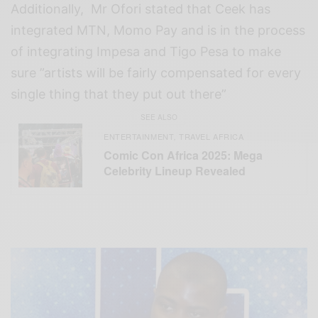
Additionally, Mr Ofori stated that Ceek has
integrated MTN, Momo Pay and is in the process
of integrating Impesa and Tigo Pesa to make
sure ”artists will be fairly compensated for every
single thing that they put out there”
SEE ALSO
ENTERTAINMENT
TRAVEL AFRICA
,
Comic Con Africa 2025: Mega
Celebrity Lineup Revealed