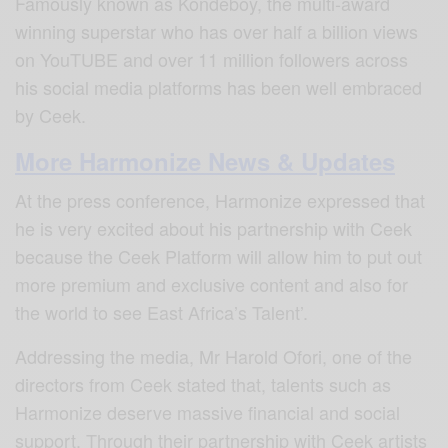
Famously known as Kondeboy, the multi-award
winning superstar who has over half a billion views
on YouTUBE and over 11 million followers across
his social media platforms
has been well embraced
by Ceek.
More Harmonize News & Updates
At the press conference, Harmonize expressed that
he is very excited about his partnership with Ceek
because
the Ceek Platform will allow him to put out
more premium and exclusive content and also for
the world to see East Africa’s Talent’.
Addressing the media, Mr Harold Ofori, one of the
directors from Ceek stated that,
talents such as
Harmonize deserve massive financial and social
support.
Through their partnership with Ceek artists