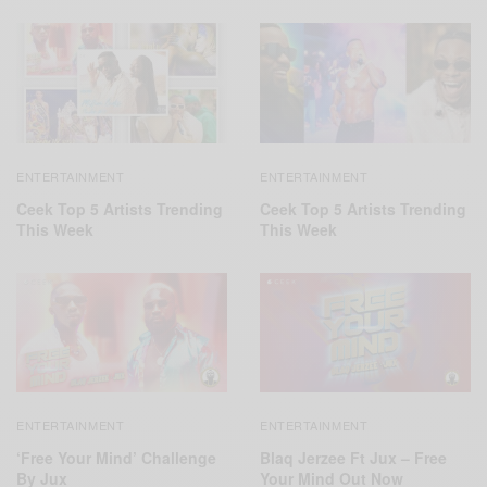
ENTERTAINMENT
ENTERTAINMENT
Ceek Top 5 Artists Trending
Ceek Top 5 Artists Trending
This Week
This Week
ENTERTAINMENT
ENTERTAINMENT
‘Free Your Mind’ Challenge
Blaq Jerzee Ft Jux – Free
By Jux
Your Mind Out Now