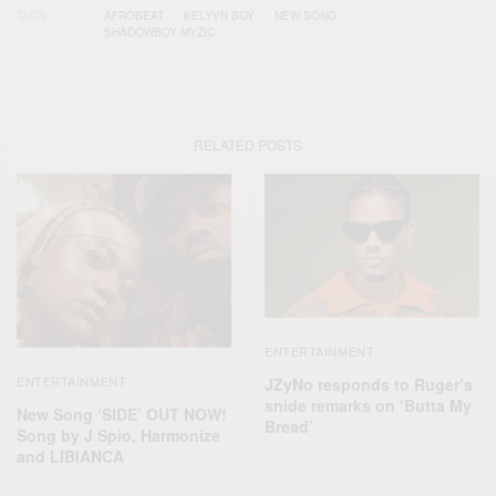
TAGS
AFROBEAT
KELYVN BOY
NEW SONG
SHADOWBOY MYZIC
RELATED POSTS
ENTERTAINMENT
ENTERTAINMENT
JZyNo responds to Ruger’s
snide remarks on ‘Butta My
New Song ‘SIDE’ OUT NOW!
Bread’
Song by J Spio, Harmonize
and LIBIANCA