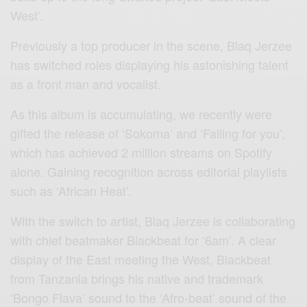
West’.
Previously a top producer in the scene, Blaq Jerzee
has switched roles displaying his astonishing talent
as a front man and vocalist.
As this album is accumulating, we recently were
gifted the release of ‘Sokoma’ and ‘Falling for you’,
which has achieved 2 million streams on Spotify
alone. Gaining recognition across editorial playlists
such as ‘African Heat’.
With the switch to artist, Blaq Jerzee is collaborating
with chief beatmaker Blackbeat for ‘6am’. A clear
display of the East meeting the West, Blackbeat
from Tanzania brings his native and trademark
‘Bongo Flava’ sound to the ‘Afro-beat’ sound of the