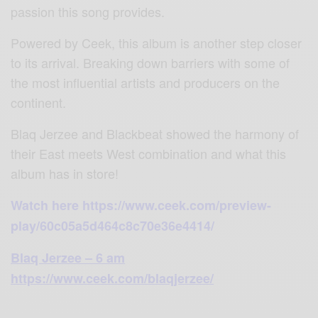
passion this song provides.
Powered by Ceek, this album is another step closer
to its arrival. Breaking down barriers with some of
the most influential artists and producers on the
continent.
Blaq Jerzee and Blackbeat showed the harmony of
their East meets West combination and what this
album has in store!
Watch here https://www.ceek.com/preview-
play/60c05a5d464c8c70e36e4414/
Blaq Jerzee – 6 am
https://www.ceek.com/blaqjerzee/