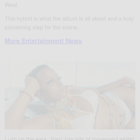
West.
This hybrid is what the album is all about and a truly
pioneering step for the scene.
More Entertainment News
Lush on the ears, ‘6am’ has lots of movement whilst