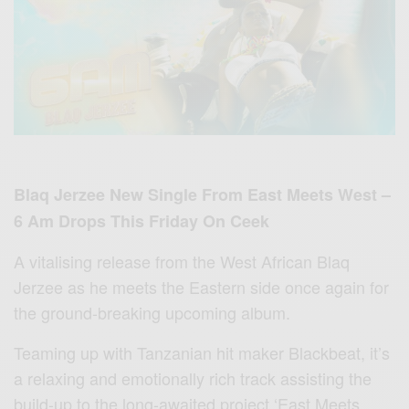
Blaq Jerzee New Single From East Meets West –
6 Am Drops This Friday On Ceek
A vitalising release from the West African Blaq
Jerzee as he meets the Eastern side once again for
the ground-breaking upcoming album.
Teaming up with Tanzanian hit maker Blackbeat, it’s
a relaxing and emotionally rich track assisting the
build-up to the long-awaited project ‘East Meets