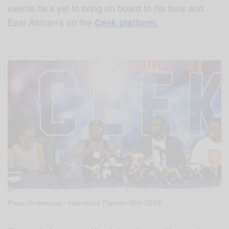
events he’s yet to bring on board to his fans and
East African’s on the
Ceek platform.
Press Conference – Harmonize Partners With CEEK