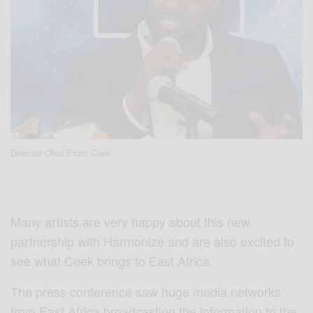
Director Ofori From Ceek
Many artists are very happy about this new
partnership with Harmonize and are also excited to
see what Ceek brings to East Africa.
The press conference saw huge media networks
from East Africa broadcasting the information to the