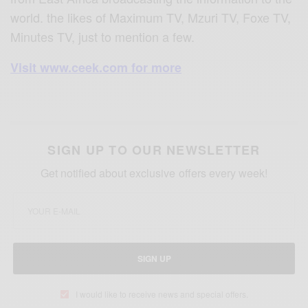
world. the likes of Maximum TV, Mzuri TV, Foxe TV,
Minutes TV, just to mention a few.
Visit www.ceek.com for more
SIGN UP TO OUR NEWSLETTER
Get notified about exclusive offers every week!
SIGN UP
I would like to receive news and special offers.