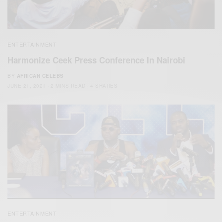
ENTERTAINMENT
Harmonize Ceek Press Conference In Nairobi
BY
AFRICAN CELEBS
JUNE 21, 2021
2 MINS READ
4 SHARES
ENTERTAINMENT