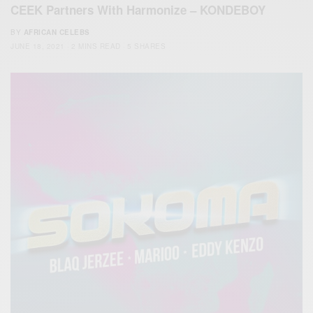
CEEK Partners With Harmonize – KONDEBOY
BY
AFRICAN CELEBS
JUNE 18, 2021
2 MINS READ
5 SHARES