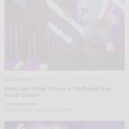
ENTERTAINMENT
Black Love Virtual Concert Is The Biggest Ever
Virtual Concert
BY
AFRICAN CELEBS
AUGUST 16, 2020
4 MINS READ
7 SHARES