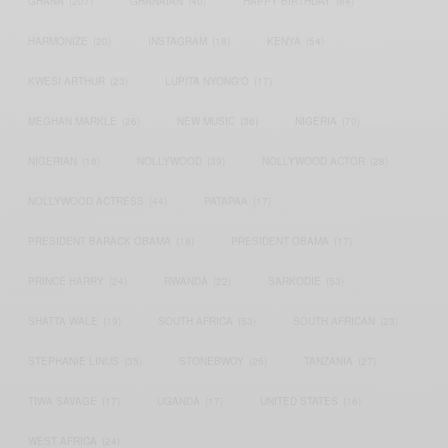
GHANA
(207)
GHANAIAN
(40)
HAPPY BIRTHDAY
(84)
HARMONIZE
(20)
INSTAGRAM
(18)
KENYA
(54)
KWESI ARTHUR
(23)
LUPITA NYONG'O
(17)
MEGHAN MARKLE
(26)
NEW MUSIC
(36)
NIGERIA
(70)
NIGERIAN
(18)
NOLLYWOOD
(39)
NOLLYWOOD ACTOR
(28)
NOLLYWOOD ACTRESS
(44)
PATAPAA
(17)
PRESIDENT BARACK OBAMA
(18)
PRESIDENT OBAMA
(17)
PRINCE HARRY
(24)
RWANDA
(22)
SARKODIE
(53)
SHATTA WALE
(19)
SOUTH AFRICA
(53)
SOUTH AFRICAN
(23)
STEPHANIE LINUS
(35)
STONEBWOY
(25)
TANZANIA
(27)
TIWA SAVAGE
(17)
UGANDA
(17)
UNITED STATES
(16)
WEST AFRICA
(24)