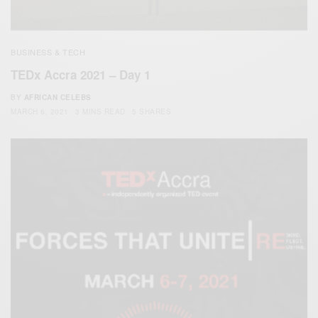
BUSINESS & TECH
TEDx Accra 2021 – Day 1
BY
AFRICAN CELEBS
MARCH 6, 2021
3 MINS READ
5 SHARES