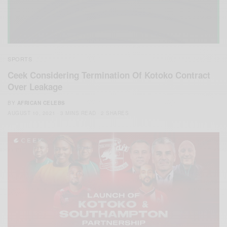
SPORTS
Ceek Considering Termination Of Kotoko Contract
Over Leakage
BY
AFRICAN CELEBS
AUGUST 10, 2021
3 MINS READ
2 SHARES