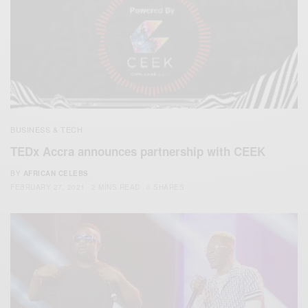
BUSINESS & TECH
TEDx Accra announces partnership with CEEK
BY
AFRICAN CELEBS
FEBRUARY 27, 2021
2 MINS READ
0 SHARES