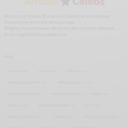
We focus on People, Brands and Events that are positively
impacting the world and Africa’s image.
Bridging the gap between Africa and Africans in the Diaspora.
Email:
support@africancelebs.com
TAGS
ACTRESS
(34)
AFRICA
(93)
AFRICAN
(30)
AFRICAN CELEBRITIES
(34)
AFRICAN CELEBS
(113)
AFRICAN FASHION
(22)
ASAMOAH GYAN
(27)
BRAZIL
(16)
COVID-19
(17)
DIAMOND PLATNUMZ
(44)
EFYA
(18)
FAMOUS BIRTHDAYS
(17)
FASHION
(26)
GENEVIEVE NNAJI
(18)