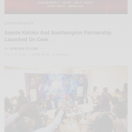
ENTERTAINMENT
Asante Kotoko And Southampton Partnership
Launched On Ceek
BY
AFRICAN CELEBS
JULY 15, 2021
2 MINS READ
2 SHARES