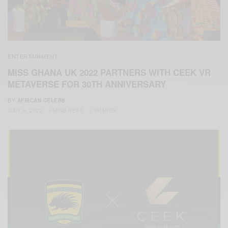
ENTERTAINMENT
MISS GHANA UK 2022 PARTNERS WITH CEEK VR
METAVERSE FOR 30TH ANNIVERSARY
BY
AFRICAN CELEBS
JULY 8, 2022
3 MINS READ
3 SHARES