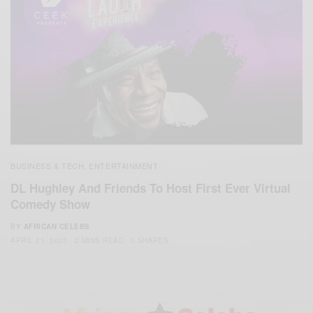
BUSINESS & TECH
ENTERTAINMENT
,
DL Hughley And Friends To Host First Ever Virtual
Comedy Show
BY
AFRICAN CELEBS
APRIL 21, 2020
2 MINS READ
0 SHARES