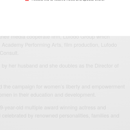
ion funds management company established in
 philanthropist, Silva works together with her
their media cooperate firm, Lufodo Group which
 Academy Performing Arts, film production, Lufodo
 Consult.
by her husband and she doubles as the Director of
ind the campaign for women’s liberty and empowerment
omen in their education and development.
59-year-old multiple award winning actress and
l celebrated by renowned personalities, families and