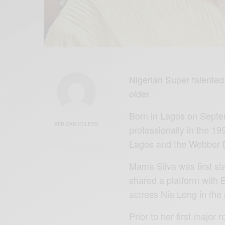
Nigerian Super talented 
older.
Born in Lagos on Septem
AFRICAN CELEBS
professionally in the 19
Lagos and the Webber 
Mama Silva was first sta
shared a platform with 
actress Nia Long in th
Prior to her first major