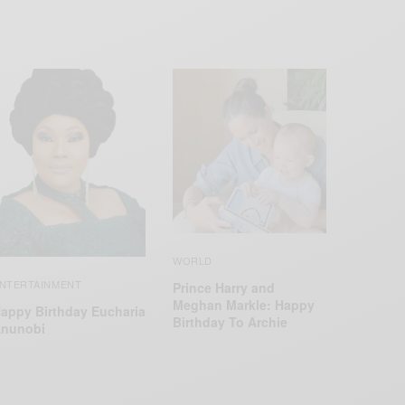
WORLD
NTERTAINMENT
Prince Harry and
Meghan Markle: Happy
appy Birthday Eucharia
Birthday To Archie
nunobi