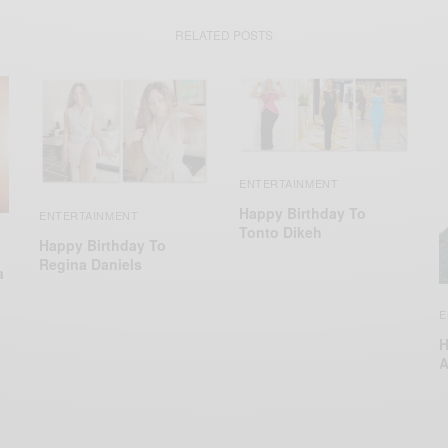
RELATED POSTS
ENTERTAINMENT
Happy Birthday To
ENTERTAINMENT
Tonto Dikeh
Happy Birthday To
Regina Daniels
a
E
H
A