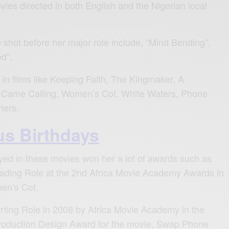
vies directed in both English and the Nigerian local
shot before her major role include, “Mind Bending”,
ed”.
 in films like Keeping Faith, The Kingmaker, A
 Came Calling, Women’s Cot, White Waters, Phone
hers.
s Birthdays
yed in these movies won her a lot of awards such as
eading Role at the 2nd Africa Movie Academy Awards in
en’s Cot.
rting Role in 2008 by Africa Movie Academy in the
roduction Design Award for the movie, Swap Phone