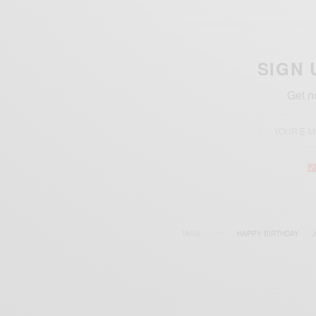
SIGN 
Get n
TAGS
HAPPY BIRTHDAY
J