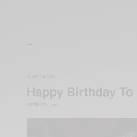
ENTERTAINMENT
Happy Birthday To 
SEPTEMBER 29, 2020