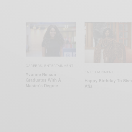
CAREERS
ENTERTAINMENT
,
ENTERTAINMENT
Yvonne Nelson
Graduates With A
Happy Birthday To Sist
Master’s Degree
Afia