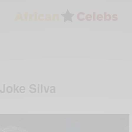
Joke Silva