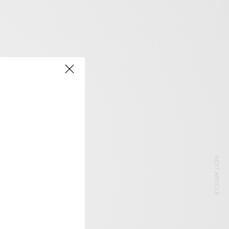
NEXT ARTICLE