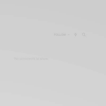
FOLLOW
No comments to show.