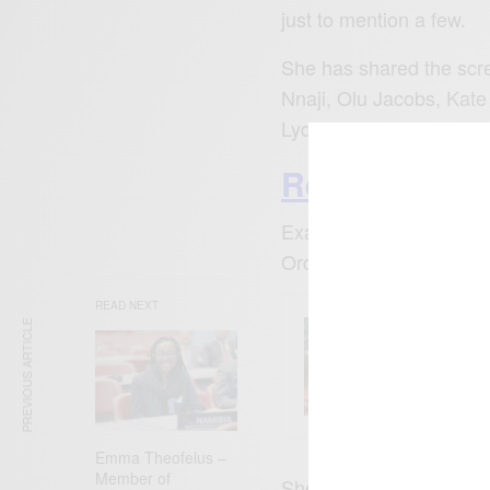
just to mention a few.
She has shared the scre
Nnaji, Olu Jacobs, Kate
Lydia Forson.
Read Also: A
Exactly six years ago t
Order of the Federal Re
READ NEXT
PREVIOUS ARTICLE
ENTERT
Comic 
Emma Theofelus –
Member of
She was appointed as 