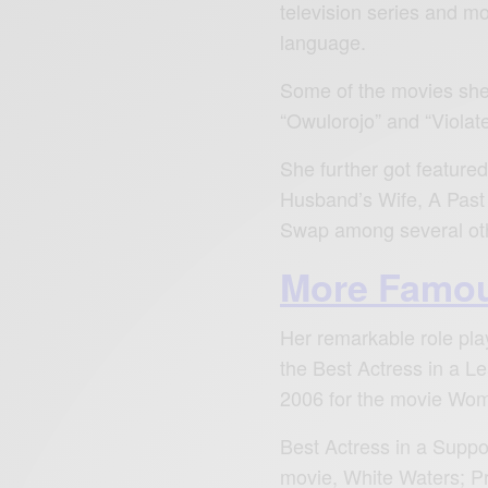
television series and mo
language.
Some of the movies she 
“Owulorojo” and “Violat
She further got featured
Husband’s Wife, A Past
Swap among several ot
More Famou
Her remarkable role pla
the Best Actress in a L
2006 for the movie Wom
Best Actress in a Suppo
movie, White Waters; P