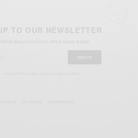
UP TO OUR NEWSLETTER
otified about exclusive offers every week!
SIGN UP
I would like to receive news and special offers.
OKE SILVA
OLU JACOBS
VETERAN ACTOR