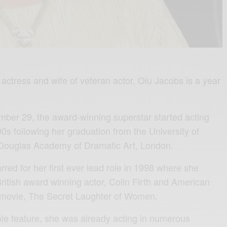
actress and wife of veteran actor, Olu Jacobs is a year
ber 29, the award-winning superstar started acting
90s following her graduation from the University of
Douglas Academy of Dramatic Art, London.
rred for her first ever lead role in 1998 where she
British award winning actor, Colin Firth and American
e movie, The Secret Laughter of Women.
 role feature, she was already acting in numerous