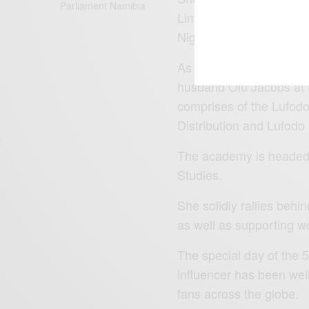
Parliament Namibia
Limited (APML), a pens
Nigeria.
As an entrepreneur and a
husband Olu Jacobs at 
comprises of the Lufodo
Distribution and Lufodo
The academy is headed 
Studies.
She solidly rallies beh
as well as supporting w
The special day of the 
influencer has been wel
fans across the globe.