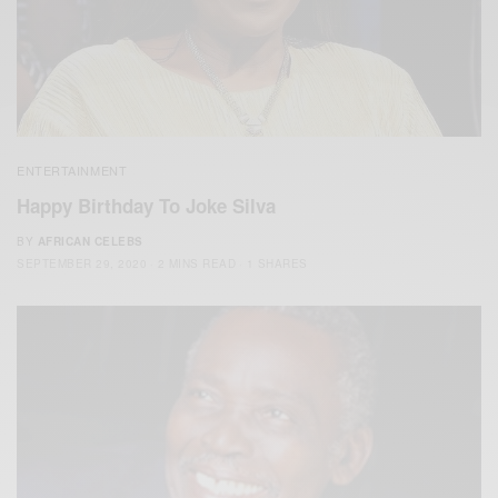
ENTERTAINMENT
Happy Birthday To Joke Silva
BY
AFRICAN CELEBS
SEPTEMBER 29, 2020
2 MINS READ
1 SHARES