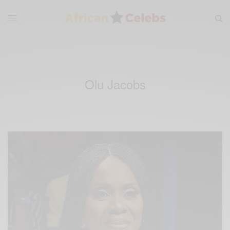
Olu Jacobs