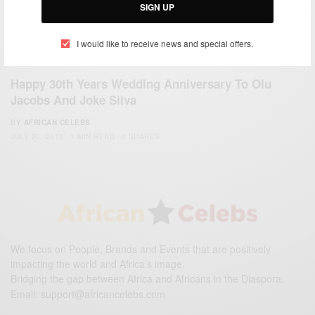
SIGN UP
I would like to receive news and special offers.
ENTERTAINMENT
Happy 30th Years Wedding Anniversary To Olu
Jacobs And Joke Silva
BY
AFRICAN CELEBS
JULY 20, 2015
1 MIN READ
0 SHARES
We focus on People, Brands and Events that are positively
impacting the world and Africa’s image.
Bridging the gap between Africa and Africans in the Diaspora.
Email:
support@africancelebs.com