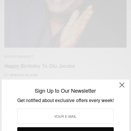
ENTERTAINMENT
Happy Birthday To Olu Jacobs
BY
AFRICAN CELEBS
JULY 11, 2017
1 MIN READ
0 SHARES
Sign Up to Our Newsletter
Get notified about exclusive offers every week!