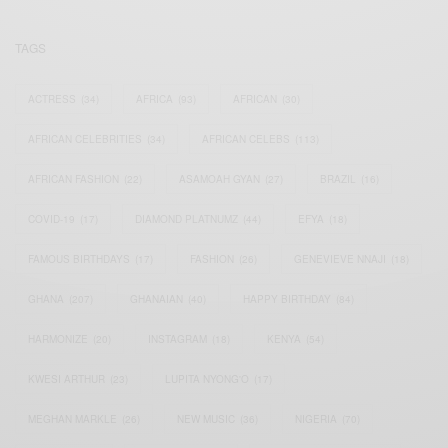
TAGS
ACTRESS
(34)
AFRICA
(93)
AFRICAN
(30)
AFRICAN CELEBRITIES
(34)
AFRICAN CELEBS
(113)
AFRICAN FASHION
(22)
ASAMOAH GYAN
(27)
BRAZIL
(16)
COVID-19
(17)
DIAMOND PLATNUMZ
(44)
EFYA
(18)
FAMOUS BIRTHDAYS
(17)
FASHION
(26)
GENEVIEVE NNAJI
(18)
GHANA
(207)
GHANAIAN
(40)
HAPPY BIRTHDAY
(84)
HARMONIZE
(20)
INSTAGRAM
(18)
KENYA
(54)
KWESI ARTHUR
(23)
LUPITA NYONG'O
(17)
MEGHAN MARKLE
(26)
NEW MUSIC
(36)
NIGERIA
(70)