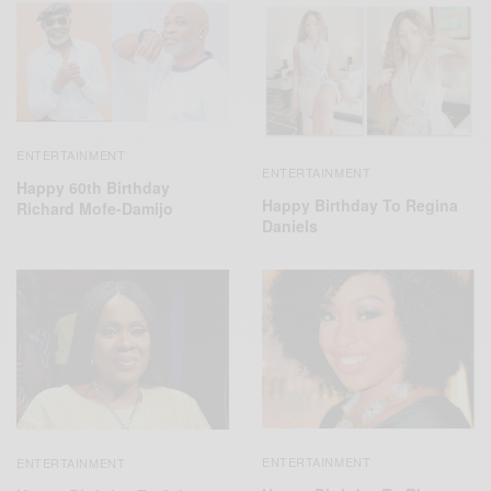
ENTERTAINMENT
ENTERTAINMENT
Happy 60th Birthday
Happy Birthday To Regina
Richard Mofe-Damijo
Daniels
ENTERTAINMENT
ENTERTAINMENT