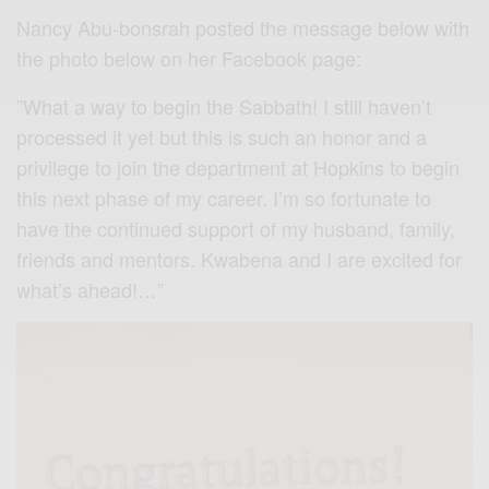
Nancy Abu-bonsrah posted the message below with
the photo below on her Facebook page:
”What a way to begin the Sabbath! I still haven’t
processed it yet but this is such an honor and a
privilege to join the department at Hopkins to begin
this next phase of my career. I’m so fortunate to
have the continued support of my husband, family,
friends and mentors. Kwabena and I are excited for
what’s ahead!…”