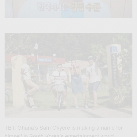
TBT: Ghana’s Sam Okyere is making a name for
himself in South Korea’s entertainment world.