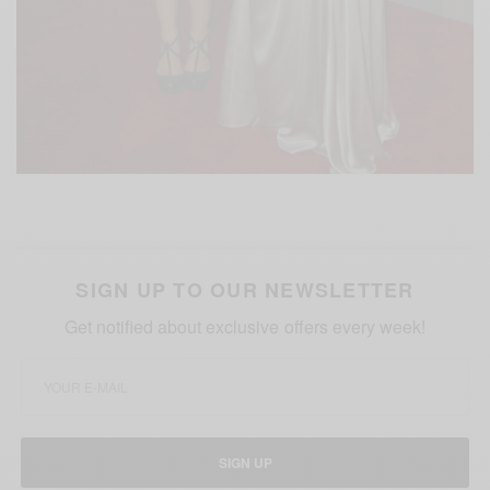
SIGN UP TO OUR NEWSLETTER
Get notified about exclusive offers every week!
SIGN UP