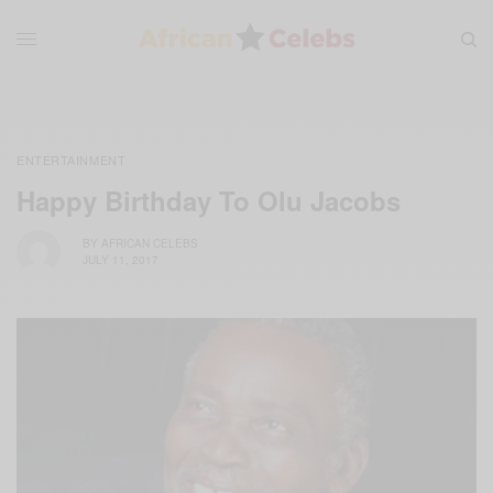
ENTERTAINMENT
Happy Birthday To Olu Jacobs
BY
AFRICAN CELEBS
JULY 11, 2017