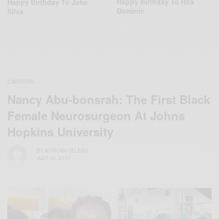
Happy Birthday To Rita
Happy Birthday To Joke
Dominic
Silva
CAREERS
Nancy Abu-bonsrah: The First Black
Female Neurosurgeon At Johns
Hopkins University
BY
AFRICAN CELEBS
JULY 10, 2017