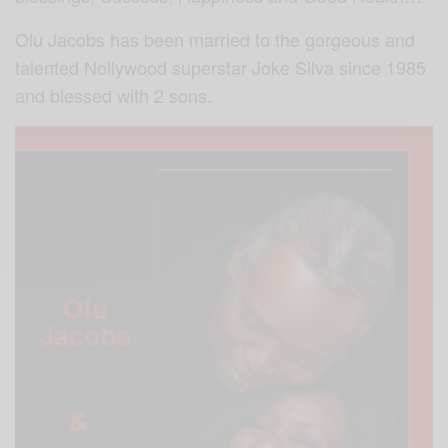
Olu Jacobs has been married to the gorgeous and
talented Nollywood superstar Joke Silva since 1985
and blessed with 2 sons.