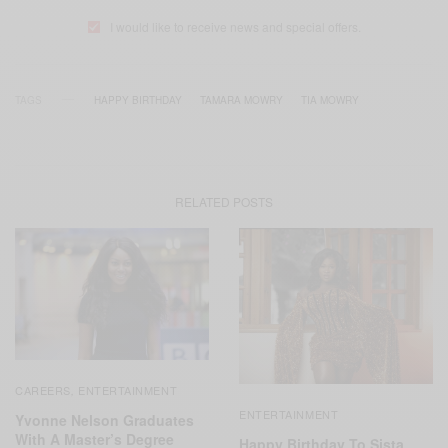
I would like to receive news and special offers.
TAGS
HAPPY BIRTHDAY
TAMARA MOWRY
TIA MOWRY
RELATED POSTS
CAREERS
ENTERTAINMENT
,
ENTERTAINMENT
Yvonne Nelson Graduates
With A Master’s Degree
Happy Birthday To Sista