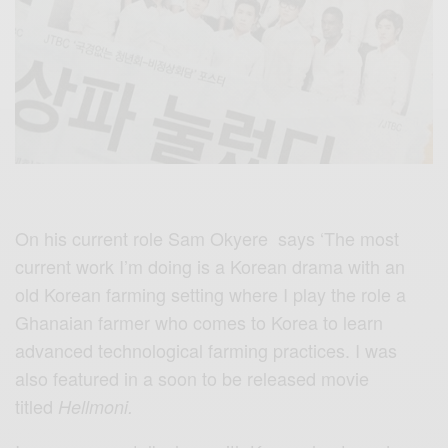
On his current role Sam Okyere says ‘The most
current work I’m doing is a Korean drama with an
old Korean farming setting where I play the role a
Ghanaian farmer who comes to Korea to learn
advanced technological farming practices. I was
also featured in a soon to be released movie
titled
Hellmoni
.