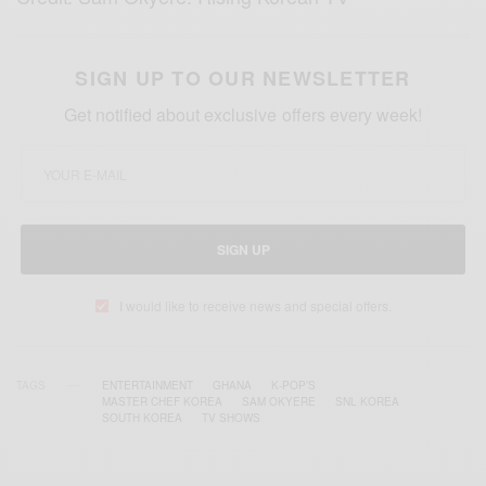
SIGN UP TO OUR NEWSLETTER
Get notified about exclusive offers every week!
SIGN UP
I would like to receive news and special offers.
TAGS
ENTERTAINMENT
GHANA
K-POP’S
MASTER CHEF KOREA
SAM OKYERE
SNL KOREA
SOUTH KOREA
TV SHOWS