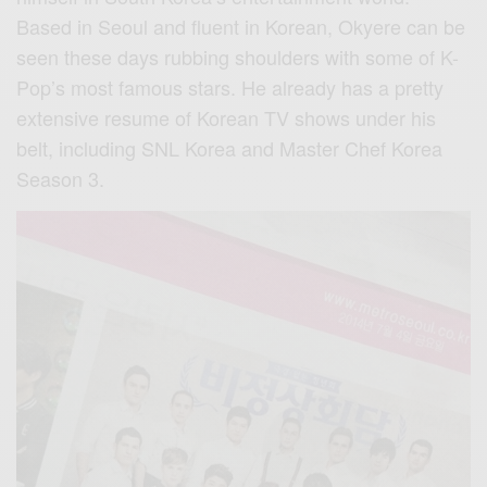
Based in Seoul and fluent in Korean, Okyere can be
seen these days rubbing shoulders with some of K-
Pop’s most famous stars. He already has a pretty
extensive resume of Korean TV shows under his
belt, including SNL Korea and Master Chef Korea
Season 3.