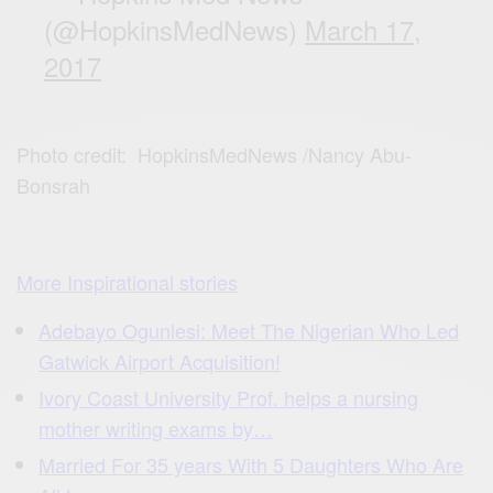
(@HopkinsMedNews)
March 17,
2017
Photo credit: HopkinsMedNews /Nancy Abu-
Bonsrah
More Inspirational stories
Adebayo Ogunlesi: Meet The Nigerian Who Led
Gatwick Airport Acquisition!
Ivory Coast University Prof. helps a nursing
mother writing exams by…
Married For 35 years With 5 Daughters Who Are