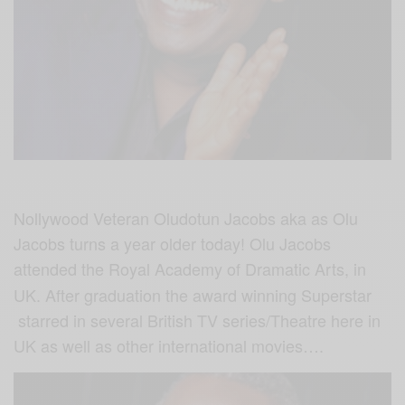
Nollywood Veteran Oludotun Jacobs aka as Olu
Jacobs turns a year older today! Olu Jacobs
attended the
Royal Academy of Dramatic Arts, in
UK. After graduation the award winning Superstar
starred in several British TV series/Theatre here in
UK as well as other international movies….