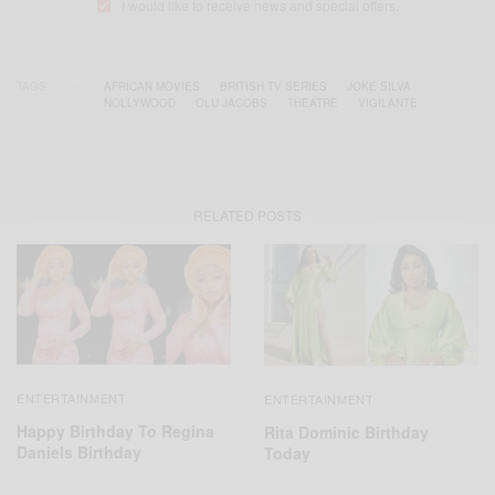
I would like to receive news and special offers.
TAGS
AFRICAN MOVIES
BRITISH TV SERIES
JOKE SILVA
NOLLYWOOD
OLU JACOBS
THEATRE
VIGILANTE
RELATED POSTS
ENTERTAINMENT
ENTERTAINMENT
Happy Birthday To Regina
Rita Dominic Birthday
Daniels Birthday
Today