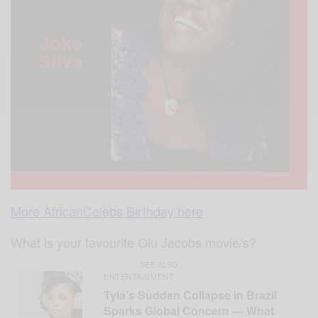
More AfricanCelebs Birthday here
What is your favourite Olu Jacobs movie/s?
SEE ALSO
ENTERTAINMENT
Tyla’s Sudden Collapse in Brazil
Sparks Global Concern — What