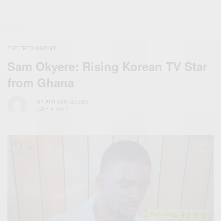
ENTERTAINMENT
Sam Okyere: Rising Korean TV Star
from Ghana
BY
AFRICAN CELEBS
JULY 6, 2017