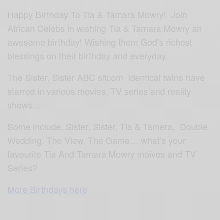
Happy Birthday To Tia & Tamara Mowry! Join
African Celebs in wishing Tia & Tamara Mowry an
awesome birthday! Wishing them God’s richest
blessings on their birthday and everyday.
The Sister, Sister ABC sitcom identical twins have
starred in various movies, TV series and reality
shows…
Some include, Sister, Sister, Tia & Tamera, Double
Wedding, The View, The Game… what’s your
favourite Tia And Tamara Mowry moives and TV
Series?
More Birthdays here