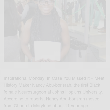
Inspirational Monday:
In Case You Missed It – Meet
History Maker Nancy Abu-bonsrah, the first Black
female Neurosurgeon at Johns Hopkins University.
According to reports, Nancy Abu-bonsrah moved
from Ghana to Maryland about 11 year ago….