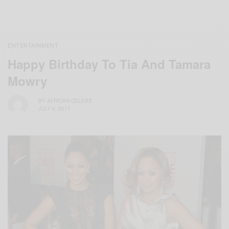
ENTERTAINMENT
Happy Birthday To Tia And Tamara
Mowry
BY
AFRICAN CELEBS
JULY 6, 2017