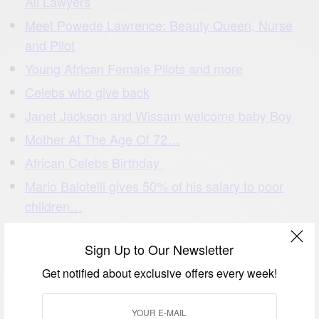
All Lawyers
Meet Powede Lawrence: Beauty Queen, Nurse
and Pilot
Young African Female Pilots and more
Celebs who give back
Janet Jackson and Wissam welcome baby Boy
Mother At The Age Of 72…
African Celebs Birthday
Mario Balotelli gives 50% of his salary to poor
children…
Akon Lighting Africa Bringing Electricity To Million
Households In Africa
Sign Up to Our Newsletter
African Fashion: I Love African Print
Get notified about exclusive offers every week!
Ivory Coast University Prof. helps a nursing
mother writing exams by…