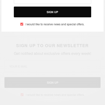
Kalenga Kamwendo: Youngest Commercial Pilot
SIGN UP
In Zambia…aged just 20
You cannot predict the future: Young Obama with
I would like to receive news and special offers.
his grandmother Ke
nya
SIGN UP TO OUR NEWSLETTER
Get notified about exclusive offers every week!
SIGN UP
I would like to receive news and special offers.