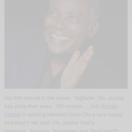
His first starred in the movie ‘Vigilante’ Olu Jacobs
has since then been 180 movies…. Join
African
Celebs
in wishing talented Uncle Olu a very happy
birthday!!!! We wish Olu Jacobs God’s
blessings, Success, Happiness and Good Health…