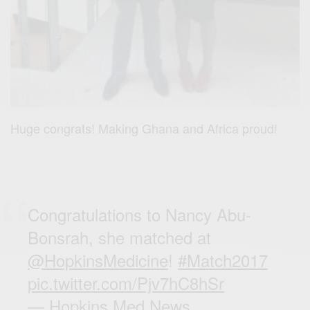
Huge congrats! Making Ghana and Africa proud!
Congratulations to Nancy Abu-
Bonsrah, she matched at
@HopkinsMedicine
!
#Match2017
pic.twitter.com/Pjv7hC8hSr
— Hopkins Med News