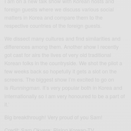
I am on a new talk show with Korean hosts and
foreign guests where we discuss various social
matters in Korea and compare them to the
respective countries of the foreign guests.
We dissect many cultures and find similarities and
differences among them. Another show I recently
got cast for airs the lives of very old traditional
Korean folks in the countryside. We shot the pilot a
few weeks back so hopefully it gets a slot on the
screens. The biggest show I’m excited to go on
is
. It’s very popular both in Korea and
Runningman
internationally so I am very honoured to be a part of
it.’
Big breakthrough! Very proud of you Sam!
Credit: Sam Okyere: Rising Korean-TV