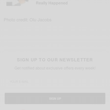
Really Happened
Photo credit: Olu Jacobs
SIGN UP TO OUR NEWSLETTER
Get notified about exclusive offers every week!
SIGN UP