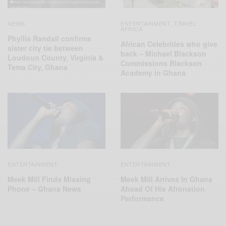
NEWS
ENTERTAINMENT
TRAVEL
,
AFRICA
Phyllis Randall confirms
African Celebrities who give
sister city tie between
back – Michael Blackson
Loudoun County, Virginia &
Commissions Blackson
Tema City, Ghana
Academy in Ghana
ENTERTAINMENT
ENTERTAINMENT
Meek Mill Finds Missing
Meek Mill Arrives In Ghana
Phone – Ghana News
Ahead Of His Afronation
Performance