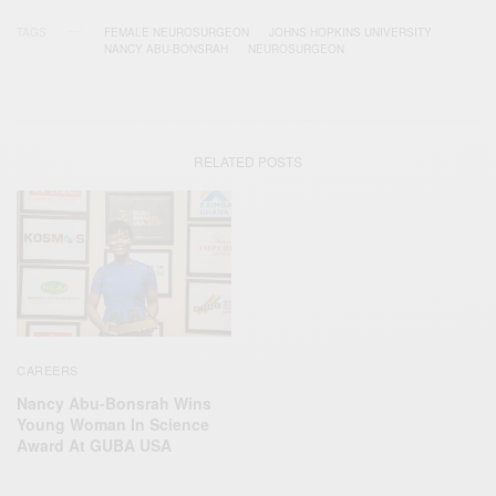
TAGS
FEMALE NEUROSURGEON
JOHNS HOPKINS UNIVERSITY
NANCY ABU-BONSRAH
NEUROSURGEON
RELATED POSTS
CAREERS
Nancy Abu-Bonsrah Wins
Young Woman In Science
Award At GUBA USA