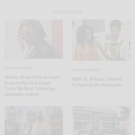
RELATED POSTS
ENTERTAINMENT
ENTERTAINMENT
Wendy Shay finds strength
NEW To African Celebs?
in powerful new single
Follow Us On Instagram
‘Love Me Now’ following
traumatic ordeal