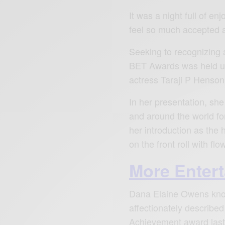
It was a night full of e
feel so much accepted an
Seeking to recognizing 
BET Awards was held un
actress Taraji P Henson 
In her presentation, sh
and around the world for
her introduction as the
on the front roll with fl
More Enter
Dana Elaine Owens kno
affectionately described
Achievement award last 