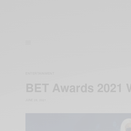
ENTERTAINMENT
BET Awards 2021 W
JUNE 28, 2021