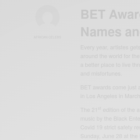
BET Awar
Names an
AFRICAN CELEBS
Every year, artistes ge
around the world for the
a better place to live th
and misfortunes.
BET awards come just a
in Los Angeles in March
st
The 21
edition of the 
music by the Black Ente
Covid 19 strict safety re
Sunday, June 28 at the 