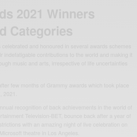
ds 2021 Winners
d Categories
ts celebrated and honoured in several awards schemes
ir indefatigable contributions to the world and making it
rough music and arts, irrespective of life uncertainties
fter few months of Grammy awards which took place
, 2021.
annual recognition of back achievements in the world of
rtainment Television-BET, bounce back after a year of
strictions with an amazing night of live celebration on
Microsoft theatre in Los Angeles.