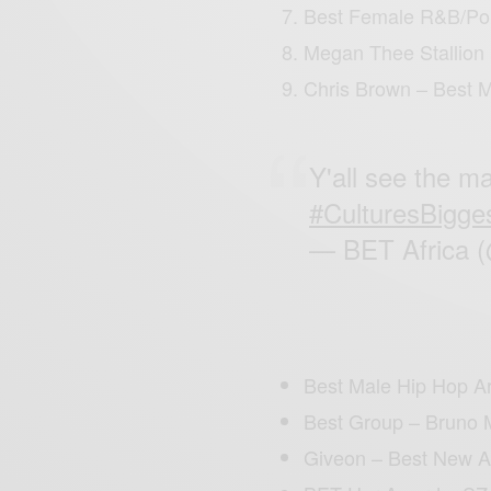
Best Female R&B/Pop
Megan Thee Stallion
Chris Brown – Best 
Y'all see the ma
#CulturesBigge
— BET Africa 
Best Male Hip Hop Art
Best Group – Bruno 
Giveon – Best New A