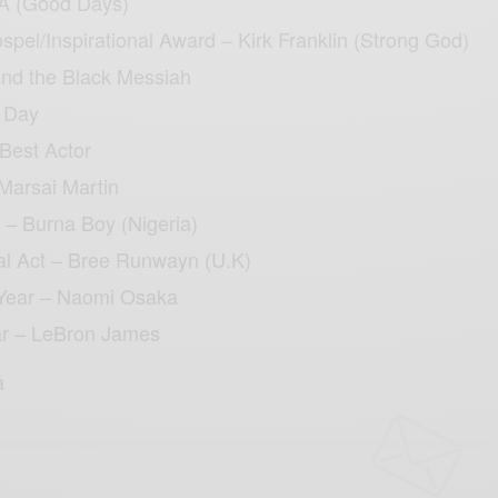
A (Good Days)
pel/Inspirational Award – Kirk Franklin (Strong God)
and the Black Messiah
a Day
Best Actor
Marsai Martin
t – Burna Boy (Nigeria)
al Act – Bree Runwayn (U.K)
Year – Naomi Osaka
ar – LeBron James
a