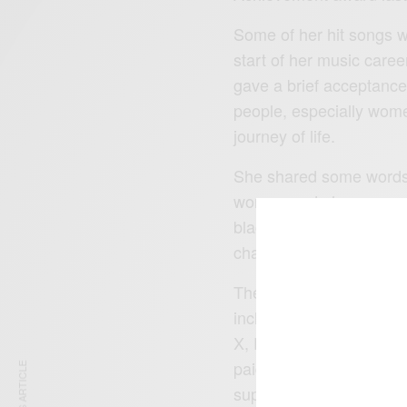
Some of her hit songs w
start of her music care
gave a brief acceptance
people, especially wome
journey of life.
She shared some words o
woman and also appreci
black people all over th
channel.
The programme went on w
including, Kirk Franlikn
X, DJ Khaled, Lil Baby, 
paid to those dead in t
superstars.