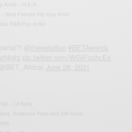
 Artist – H.E.R.
 – Best Female Hip Hop Artist
Male R&B/Pop Artist
terial?!
@theestallion
#BETAwards
stNight
pic.twitter.com/WGIFqzhcEx
(@BET_Africa)
June 28, 2021
ist – Lil Baby
Mars, Anderson Paak and Silk Sonic
rtist