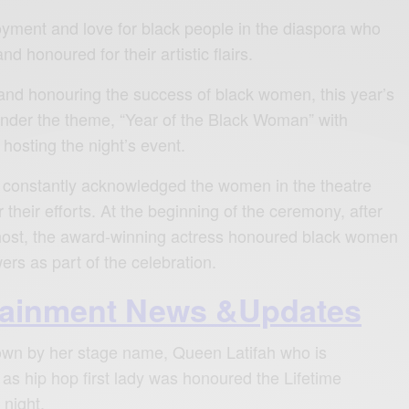
njoyment and love for black people in the diaspora who
d honoured for their artistic flairs.
and honouring the success of black women, this year’s
der the theme, “Year of the Black Woman” with
hosting the night’s event.
e constantly acknowledged the women in the theatre
 their efforts. At the beginning of the ceremony, after
 host, the award-winning actress honoured black women
owers as part of the celebration.
tainment News &Updates
wn by her stage name, Queen Latifah who is
 as hip hop first lady was honoured the Lifetime
night.