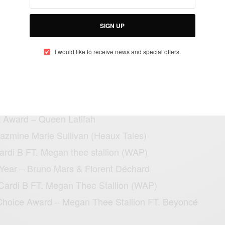
winners for the just ended BET awards:
SIGN UP
SEE ALSO
AINMENT
I would like to receive news and special offers.
 Sudden Collapse in Brazil Sparks Global Concern —
Really Happened
t Award – Queen Latifah
Jazmine Marie Sullivan (Heaux Tales)
Cardi B FT. Megan thee stallion (WAP)
e Year – Bruno Mars & Florent Déchard
 Cardi B FT. Megan Thee Stallion (WAP)
Choice Award – Megan Thee Stallion FT. Beyoncé