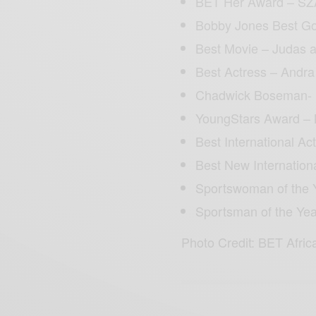
BET Her Award – SZ
Bobby Jones Best Gos
Best Movie – Judas 
Best Actress – Andr
Chadwick Boseman- 
YoungStars Award – 
Best International Ac
Best New Internation
Sportswoman of the 
Sportsman of the Ye
Photo Credit: BET Afric