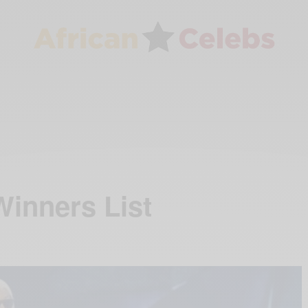
inners List