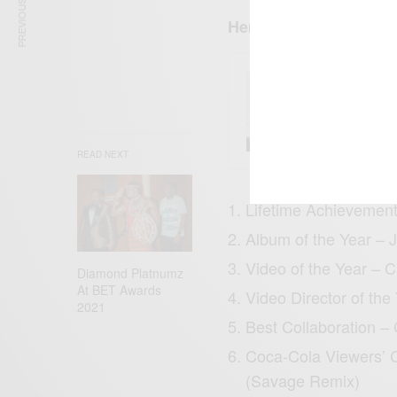
PREVIOUS ARTICLE
Here is a list of the 
ENTERT
Tyla’s
What 
READ NEXT
Lifetime Achievemen
Album of the Year – 
Video of the Year – 
Diamond Platnumz
At BET Awards
Video Director of th
2021
Best Collaboration –
Coca-Cola Viewers’ 
(Savage Remix)