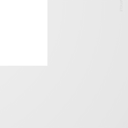
NEXT ARTICLE