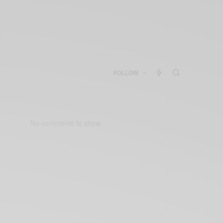
FOLLOW
No comments to show.