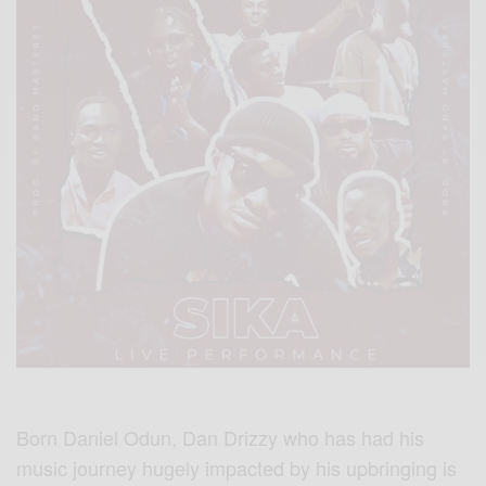
Born Daniel Odun, Dan Drizzy who has had his
music journey hugely impacted by his upbringing is