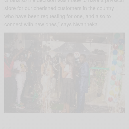
store for our cherished customers in the country
who have been requesting for one, and also to
connect with new ones,” says Nwanneka.