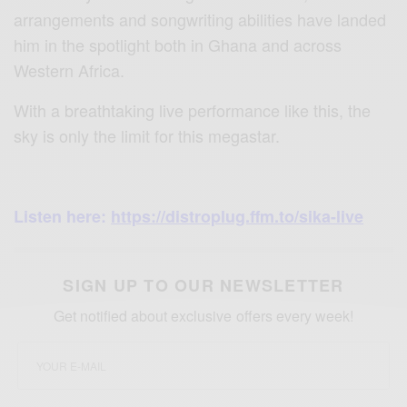
arrangements and songwriting abilities have landed
him in the spotlight both in Ghana and across
Western Africa.
With a breathtaking live performance like this, the
sky is only the limit for this megastar.
Listen here:
https://distroplug.ffm.to/sika-live
SIGN UP TO OUR NEWSLETTER
Get notified about exclusive offers every week!