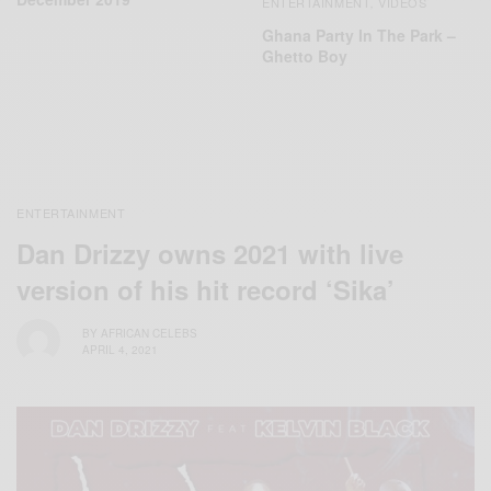
ENTERTAINMENT
VIDEOS
,
Ghana Party In The Park –
Ghetto Boy
ENTERTAINMENT
Dan Drizzy owns 2021 with live
version of his hit record ‘Sika’
BY
AFRICAN CELEBS
APRIL 4, 2021