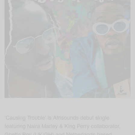
‘Causing Trouble’ is Afrisounds debut single
featuring Naira Marley & King Perry collaborator,
Ghetto Boy (UK/GH) and Netherlands-based