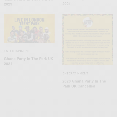
2021
2023
ENTERTAINMENT
Ghana Party In The Park UK
2021
ENTERTAINMENT
2020 Ghana Party In The
Park UK Cancelled