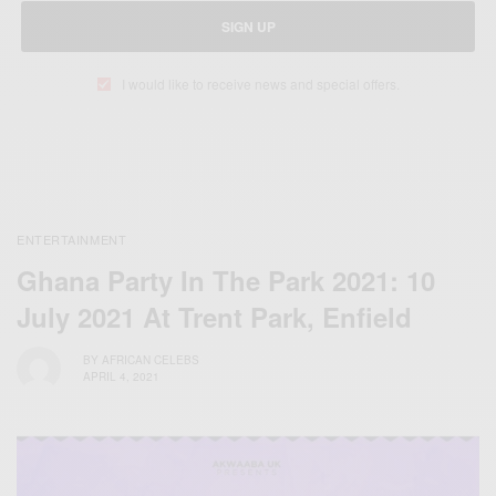
SIGN UP
I would like to receive news and special offers.
ENTERTAINMENT
Ghana Party In The Park 2021: 10
July 2021 At Trent Park, Enfield
BY
AFRICAN CELEBS
APRIL 4, 2021