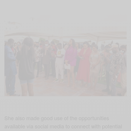
She also made good use of the opportunities
available via social media to connect with potential