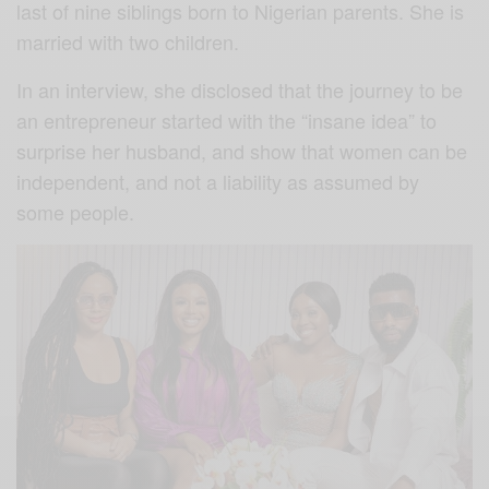
last of nine siblings born to Nigerian parents. She is
married with two children.
In an interview, she disclosed that the journey to be
an entrepreneur started with the “insane idea” to
surprise her husband, and show that women can be
independent, and not a liability as assumed by
some people.