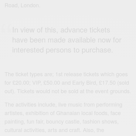
Road, London.
In view of this, advance tickets
have been made available now for
interested persons to purchase.
The ticket types are; 1st release tickets which goes
for £20.00; VIP, £50.00 and Early Bird, £17.50 (sold
out). Tickets would not be sold at the event grounds.
The activities include, live music from performing
artistes, exhibition of Ghanaian local foods, face
painting, fun fair, bouncy castle, fashion shows,
cultural activities, arts and craft. Also, the