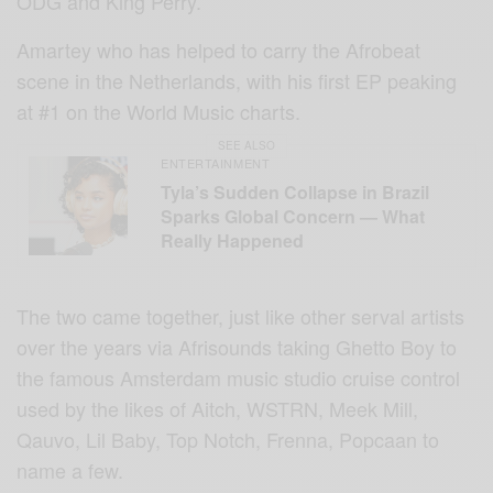
ODG and King Perry.
Amartey who has helped to carry the Afrobeat
scene in the Netherlands, with his first EP peaking
at #1 on the World Music charts.
SEE ALSO
ENTERTAINMENT
Tyla’s Sudden Collapse in Brazil
Sparks Global Concern — What
Really Happened
The two came together, just like other serval artists
over the years via Afrisounds taking Ghetto Boy to
the famous Amsterdam music studio cruise control
used by the likes of Aitch, WSTRN, Meek Mill,
Qauvo, Lil Baby, Top Notch, Frenna, Popcaan to
name a few.