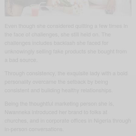
Even though she considered quitting a few times in
the face of challenges, she still held on. The
challenges includes backlash she faced for
unknowingly selling fake products she bought from
a bad source.
Through consistency, the exquisite lady with a bold
personality overcame the setback by being
consistent and building healthy relationships.
Being the thoughtful marketing person she is,
Nwanneka introduced her brand to folks at
churches, and in corporate offices in Nigeria through
in-person conversations.