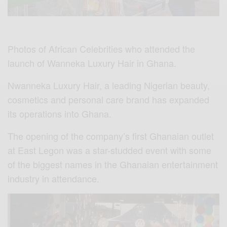
Photos of African Celebrities who attended the
launch of Wanneka Luxury Hair in Ghana.
Nwanneka Luxury Hair, a leading Nigerian beauty,
cosmetics and personal care brand has expanded
its operations into Ghana.
The opening of the company’s first Ghanaian outlet
at East Legon was a star-studded event with some
of the biggest names in the Ghanaian entertainment
industry in attendance.