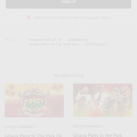
SIGN UP
I would like to receive news and special offers.
TAGS
AKWAABA GROUP UK
AKWAABA UK
GHANA PARTY IN THE PARK 2021
GPITP UK 2021
RELATED POSTS
ENTERTAINMENT
ENTERTAINMENT
Ghana Party in the Park
Ghana Party In The Park UK