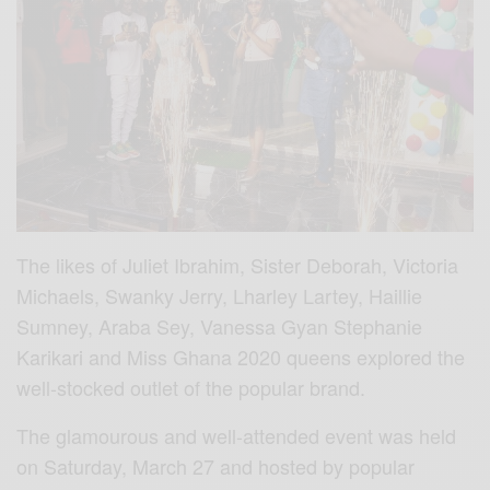
The likes of Juliet Ibrahim, Sister Deborah, Victoria
Michaels, Swanky Jerry, Lharley Lartey, Haillie
Sumney, Araba Sey, Vanessa Gyan Stephanie
Karikari and Miss Ghana 2020 queens explored the
well-stocked outlet of the popular brand.
The glamourous and well-attended event was held
on Saturday, March 27 and hosted by popular