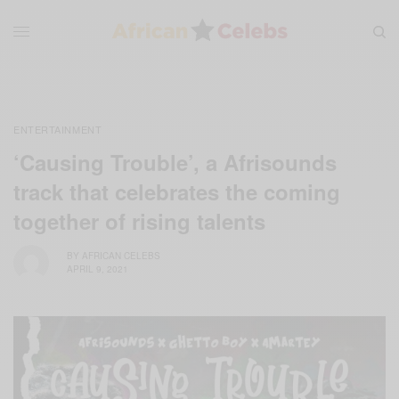
ENTERTAINMENT
‘Causing Trouble’, a Afrisounds
track that celebrates the coming
together of rising talents
BY
AFRICAN CELEBS
APRIL 9, 2021