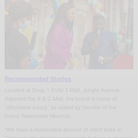
Recommended Stories
Located at Shop 1 Evita 3 Mall, Jungle Avenue,
Adjacent the A & C Mall, the brand is home of
“affordable luxury” as stated by founder of the
brand, Nwanneka Nkumah.
“We have a reasonable amount of client base In
Ghana so the decision was made to have a physical