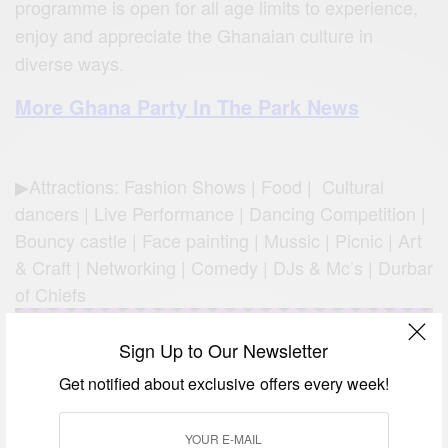
programme is open for all age limits to experience,
enjoy and appreciate the Ghanaian culture in
diverse ways.
More Ghana Party In The Park News
▶Attractions: Fashion Shows | Food | Cultural
dancers | Live Performance | Dancing Competition |
Bouncy castle | Face painting | Mussic | Picnic | Art
& Craft | Networking | Comedy | DJs & Mc’s | Durbar
of Chiefs
Sign Up to Our Newsletter
Get notified about exclusive offers every week!