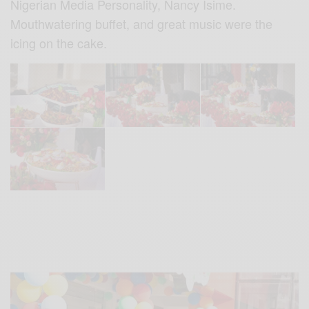
Nigerian Media Personality, Nancy Isime.
Mouthwatering buffet, and great music were the
icing on the cake.