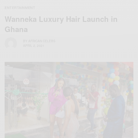
ENTERTAINMENT
Wanneka Luxury Hair Launch in
Ghana
BY
AFRICAN CELEBS
APRIL 2, 2021