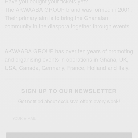
Have you bought your tickets yet?
The AKWAABA GROUP brand was formed in 2001.
Their primary aim is to bring the Ghanaian
community in the diaspora together through events.
AKWAABA GROUP has over ten years of promoting
and organising events in operations in Ghana, UK,
USA, Canada, Germany, France, Holland and Italy.
SIGN UP TO OUR NEWSLETTER
Get notified about exclusive offers every week!