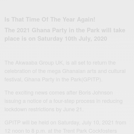
Is That Time Of The Year Again!
The 2021 Ghana Party in the Park will take
place is on Saturday 10th July, 2020
The Akwaaba Group UK, is all set to return the
celebration of the mega Ghanaian arts and cultural
festival, Ghana Party in the Park(GPITP).
The exciting news comes after Boris Johnson
issuing a notice of a four-step process in reducing
lockdown restrictions by June 21.
GPITP will be held on Saturday, July 10, 2021 from
12 noon to 8 p.m. at the Trent Park Cockfosters