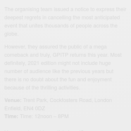
The organising team issued a notice to express their
deepest regrets in cancelling the most anticipated
event that unites thousands of people across the
globe.
However, they assured the public of a mega
comeback and truly, GPITP returns this year. Most
definitely, 2021 edition might not include huge
number of audience like the previous years but
there is no doubt about the fun and enjoyment
because of the thrilling activities.
Trent Park,
Cockfosters Road,
London
Venue:
Enfield,
EN4 0DZ
Time: 12noon – 8PM
Time: