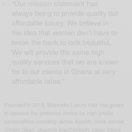
“Our mission statement has
always being to provide quality but
affordable luxury. We believe in
the idea that women don’t have to
break the bank to look beautiful.
We will provide the same high
quality services that we are known
for to our clients in Ghana at very
affordable rates.”
Founded in 2013, Wanneka Luxury Hair has grown
to become the preferred choice for high-profile
personalities including Jackie Appiah, Uche Jombo,
Omoni Oboli, Ufuorma MacDormoth, Lillian Esoro