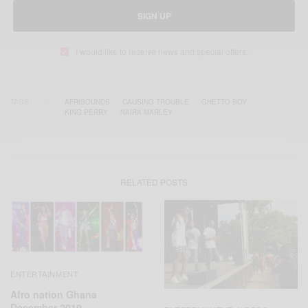
SIGN UP
I would like to receive news and special offers.
TAGS
AFRISOUNDS
CAUSING TROUBLE
GHETTO BOY
KING PERRY
NAIRA MARLEY
RELATED POSTS
ENTERTAINMENT
Afro nation Ghana
December 2019