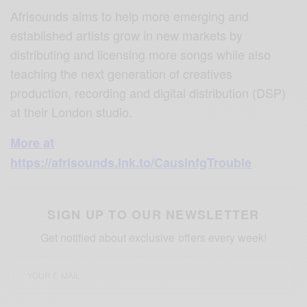
Afrisounds aims to help more emerging and
established artists grow in new markets by
distributing and licensing more songs while also
teaching the next generation of creatives
production, recording and digital distribution (DSP)
at their London studio.
More at
https://afrisounds.lnk.to/CausinfgTrouble
SIGN UP TO OUR NEWSLETTER
Get notified about exclusive offers every week!