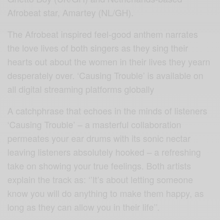
Afrobeat star, Amartey (NL/GH).
The Afrobeat inspired feel-good anthem narrates
the love lives of both singers as they sing their
hearts out about the women in their lives they yearn
desperately over. ‘Causing Trouble’ is available on
all digital streaming platforms globally
A catchphrase that echoes in the minds of listeners
‘Causing Trouble’ – a masterful collaboration
permeates your ear drums with its sonic nectar
leaving listeners absolutely hooked – a refreshing
take on showing your true feelings. Both artists
explain the track as: ‘’It’s about letting someone
know you will do anything to make them happy, as
long as they can allow you in their life’’.