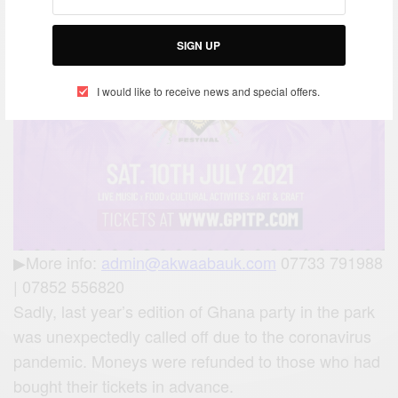
SIGN UP
I would like to receive news and special offers.
▶More info:
admin@akwaabauk.com
07733 791988
| 07852 556820
Sadly, last year’s edition of Ghana party in the park
was unexpectedly called off due to the coronavirus
pandemic. Moneys were refunded to those who had
bought their tickets in advance.