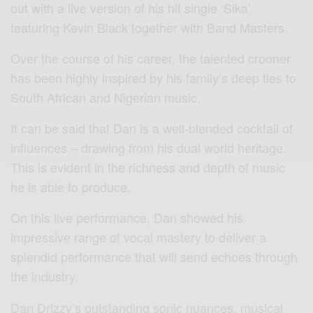
out with a live version of his hit single ‘Sika’
featuring Kevin Black together with Band Masters.
Over the course of his career, the talented crooner
has been highly inspired by his family’s deep ties to
South African and Nigerian music.
It can be said that Dan is a well-blended cocktail of
influences – drawing from his dual world heritage.
This is evident in the richness and depth of music
he is able to produce.
On this live performance, Dan showed his
impressive range of vocal mastery to deliver a
splendid performance that will send echoes through
the industry.
Dan Drizzy’s outstanding sonic nuances, musical