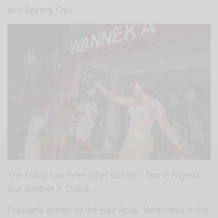
and Beverly Osu.
The brand has three other outlets – two in Nigeria
and another in Dubai.
Popularly known as the Hair Boss, Nwanneka is the