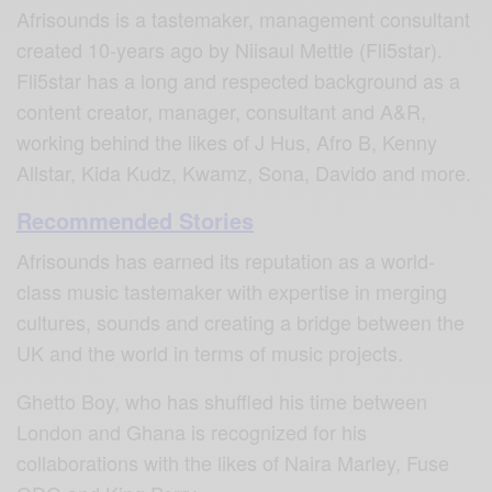
Afrisounds is a tastemaker, management consultant
created 10-years ago by Niisaul Mettle (Fli5star).
Fli5star has a long and respected background as a
content creator, manager, consultant and A&R,
working behind the likes of J Hus, Afro B, Kenny
Allstar, Kida Kudz, Kwamz, Sona, Davido and more.
Recommended Stories
Afrisounds has earned its reputation as a world-
class music tastemaker with expertise in merging
cultures, sounds and creating a bridge between the
UK and the world in terms of music projects.
Ghetto Boy, who has shuffled his time between
London and Ghana is recognized for his
collaborations with the likes of Naira Marley, Fuse