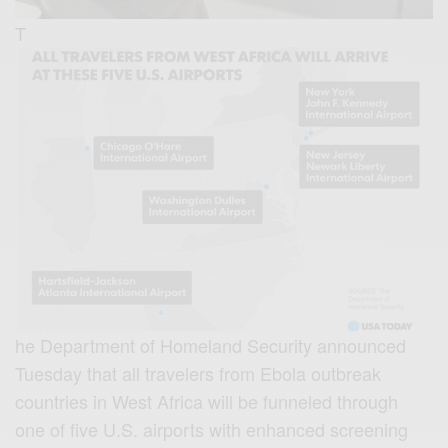
T
he Department of Homeland Security announced
Tuesday that all travelers from Ebola outbreak
countries in West Africa will be funneled through
one of five U.S. airports with enhanced screening