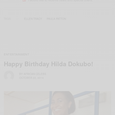
TAGS
ELLEN TRACY
PAULA PATTON
ENTERTAINMENT
Happy Birthday Hilda Dokubo!
BY
AFRICAN CELEBS
OCTOBER 22, 2014