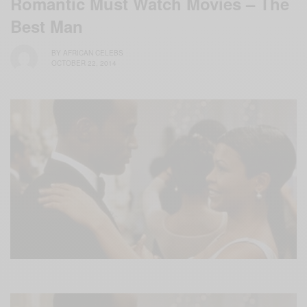
Romantic Must Watch Movies – The
Best Man
BY
AFRICAN CELEBS
OCTOBER 22, 2014