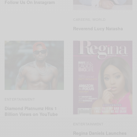
Follow Us On Instagram
CAREERS
WORLD
,
Reverend Lucy Natasha
ENTERTAINMENT
Diamond Platnumz Hits 1
Billion Views on YouTube
ENTERTAINMENT
Regina Daniels Launches