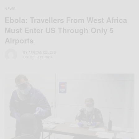
NEWS
Ebola: Travellers From West Africa
Must Enter US Through Only 5
Airports
BY
AFRICAN CELEBS
OCTOBER 22, 2014