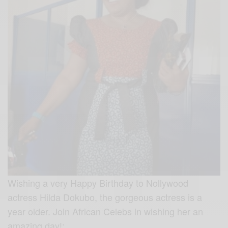
Wishing a very Happy Birthday to Nollywood
actress Hilda Dokubo, the gorgeous actress is a
year older. Join African Celebs in wishing her an
amazing day!: