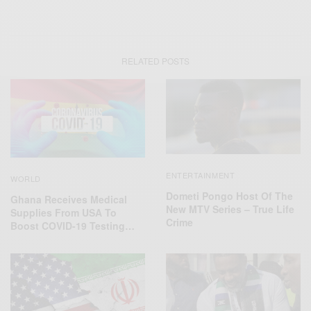
RELATED POSTS
ENTERTAINMENT
WORLD
Dometi Pongo Host Of The
Ghana Receives Medical
New MTV Series – True Life
Supplies From USA To
Crime
Boost COVID-19 Testing…