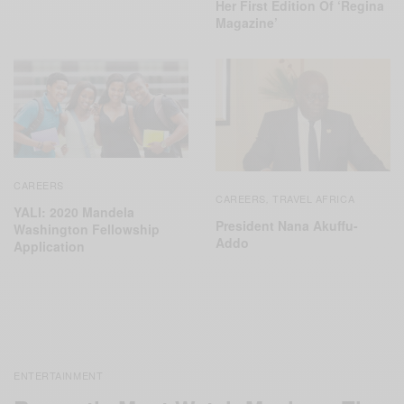
Her First Edition Of ‘Regina
Magazine’
CAREERS
CAREERS
TRAVEL AFRICA
,
YALI: 2020 Mandela
President Nana Akuffu-
Washington Fellowship
Addo
Application
ENTERTAINMENT