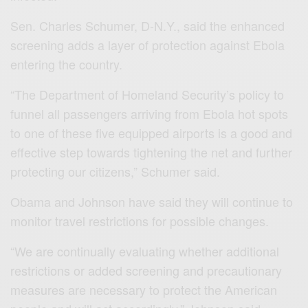
Sen. Charles Schumer, D-N.Y., said the enhanced
screening adds a layer of protection against Ebola
entering the country.
“The Department of Homeland Security’s policy to
funnel all passengers arriving from Ebola hot spots
to one of these five equipped airports is a good and
effective step towards tightening the net and further
protecting our citizens,” Schumer said.
Obama and Johnson have said they will continue to
monitor travel restrictions for possible changes.
“We are continually evaluating whether additional
restrictions or added screening and precautionary
measures are necessary to protect the American