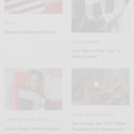
WORLD
Qassem Soleimani Of Iran
ENTERTAINMENT
Idris Elba’s First Visit To
Sierra Leone
TRAVEL AFRICA
WORLD
,
CAREERS
TRAVEL AFRICA
,
San People Are The Oldest
Joana Gyan Golden Empire
Population Of Humans On
Legacy