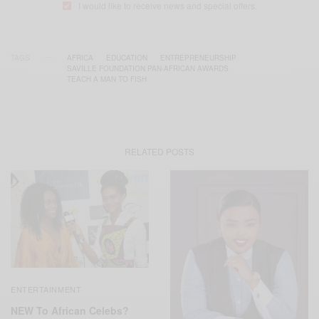
I would like to receive news and special offers.
TAGS
AFRICA
EDUCATION
ENTREPRENEURSHIP
SAVILLE FOUNDATION PAN-AFRICAN AWARDS
TEACH A MAN TO FISH
RELATED POSTS
ENTERTAINMENT
NEW To African Celebs?