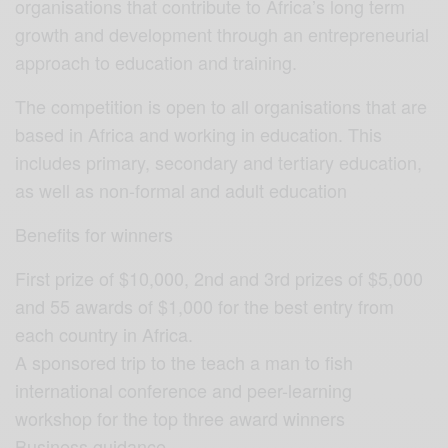
organisations that contribute to Africa’s long term
growth and development through an entrepreneurial
approach to education and training.
The competition is open to all organisations that are
based in Africa and working in education. This
includes primary, secondary and tertiary education,
as well as non-formal and adult education
Benefits for winners
First prize of $10,000, 2nd and 3rd prizes of $5,000
and 55 awards of $1,000 for the best entry from
each country in Africa.
A sponsored trip to the teach a man to fish
international conference and peer-learning
workshop for the top three award winners
Business guidance