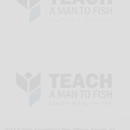
2014 Saville Foundation Pan-African Awards for