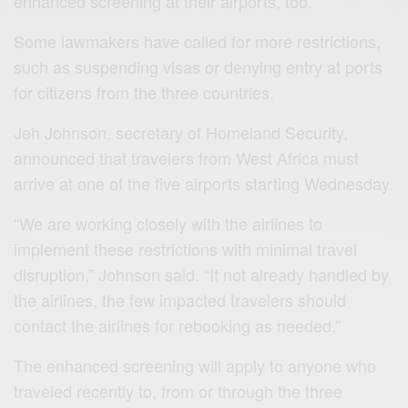
enhanced screening at their airports, too.
Some lawmakers have called for more restrictions,
such as suspending visas or denying entry at ports
for citizens from the three countries.
Jeh Johnson, secretary of Homeland Security,
announced that travelers from West Africa must
arrive at one of the five airports starting Wednesday.
“We are working closely with the airlines to
implement these restrictions with minimal travel
disruption,” Johnson said. “If not already handled by
the airlines, the few impacted travelers should
contact the airlines for rebooking as needed.”
The enhanced screening will apply to anyone who
traveled recently to, from or through the three