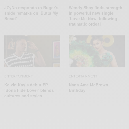
JZyNo responds to Ruger’s
Wendy Shay finds strength
snide remarks on ‘Butta My
in powerful new single
Bread’
‘Love Me Now’ following
traumatic ordeal
ENTERTAINMENT
ENTERTAINMENT
Kelvin Kay’s debut EP
Nana Ama McBrown
‘Bona Fide Lover’ blends
Birthday
cultures and styles