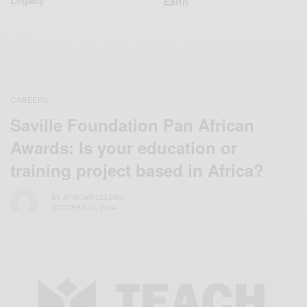
Earth
CAREERS
Saville Foundation Pan African
Awards: Is your education or
training project based in Africa?
BY
AFRICAN CELEBS
OCTOBER 22, 2014