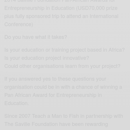
Entrepreneurship in Education (USD70,000 prize
plus fully sponsored trip to attend an International
Conference)
Do you have what it takes?
Is your education or training project based in Africa?
Is your education project innovative?
Could other organisations learn from your project?
If you answered yes to these questions your
organisation could be in with a chance of winning a
Pan African Award for Entrepreneurship in
Education.
Since 2007 Teach a Man to Fish in partnership with
The Saville Foundation have been rewarding