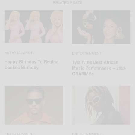
RELATED POSTS
ENTERTAINMENT
ENTERTAINMENT
Happy Birthday To Regina
Tyla Wins Best African
Daniels Birthday
Music Performance – 2024
GRAMMYs
ENTERTAINMENT
ENTERTAINMENT