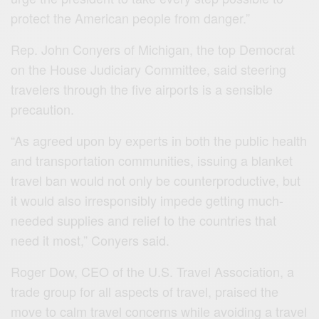
protect the American people from danger.”
Rep. John Conyers of Michigan, the top Democrat
on the House Judiciary Committee, said steering
travelers through the five airports is a sensible
precaution.
“As agreed upon by experts in both the public health
and transportation communities, issuing a blanket
travel ban would not only be counterproductive, but
it would also irresponsibly impede getting much-
needed supplies and relief to the countries that
need it most,” Conyers said.
Roger Dow, CEO of the U.S. Travel Association, a
trade group for all aspects of travel, praised the
move to calm travel concerns while avoiding a travel