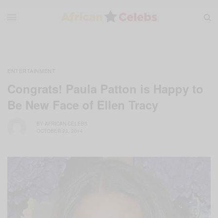
ENTERTAINMENT
Congrats! Paula Patton is Happy to
Be New Face of Ellen Tracy
BY
AFRICAN CELEBS
OCTOBER 23, 2014