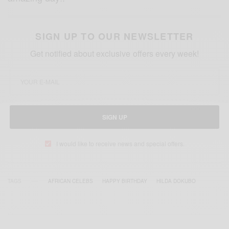
SIGN UP TO OUR NEWSLETTER
Get notified about exclusive offers every week!
SIGN UP
I would like to receive news and special offers.
TAGS
AFRICAN CELEBS
HAPPY BIRTHDAY
HILDA DOKUBO