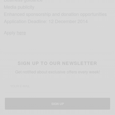
Media publicity
Enhanced sponsorship and donation opportunities
Application Deadline: 12 December 2014
Apply
here
SIGN UP TO OUR NEWSLETTER
Get notified about exclusive offers every week!
SIGN UP