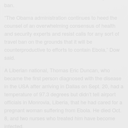
ban.
“The Obama administration continues to heed the
counsel of an overwhelming consensus of health
and security experts and resist calls for any sort of
travel ban on the grounds that it will be
counterproductive to efforts to contain Ebola,” Dow
said.
A Liberian national, Thomas Eric Duncan, who
became the first person diagnosed with the disease
in the USA after arriving in Dallas on Sept. 20, had a
temperature of 97.3 degrees but didn’t tell airport
officials in Monrovia, Liberia, that he had cared for a
pregnant woman suffering from Ebola. He died Oct.
8, and two nurses who treated him have become
infected.