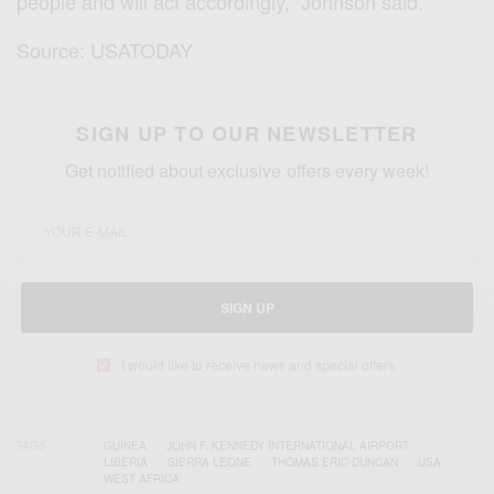
people and will act accordingly,” Johnson said.
Source: USATODAY
SIGN UP TO OUR NEWSLETTER
Get notified about exclusive offers every week!
SIGN UP
I would like to receive news and special offers.
TAGS
GUINEA
JOHN F. KENNEDY INTERNATIONAL AIRPORT
LIBERIA
SIERRA LEONE
THOMAS ERIC DUNCAN
USA
WEST AFRICA