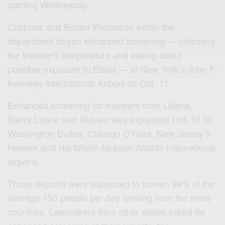
starting Wednesday.
Customs and Border Protection within the
department began enhanced screening — checking
the traveler’s temperature and asking about
possible exposure to Ebola — at New York’s John F.
Kennedy International Airport on Oct. 11.
Enhanced screening for travelers from Liberia,
Sierra Leone and Guinea was expanded Oct. 16 to
Washington Dulles, Chicago O’Hare, New Jersey’s
Newark and Hartsfield-Jackson Atlanta international
airports.
Those airports were supposed to screen 94% of the
average 150 people per day arriving from the three
countries. Lawmakers from other states asked for