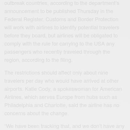
outbreak countries, according to the department’s
announcement to be published Thursday in the
Federal Register. Customs and Border Protection
will work with airlines to identify potential travelers
before they board, but airlines will be obligated to
comply with the rule for carrying to the USA any
passengers who recently traveled through the
region, according to the filing.
The restrictions should affect only about nine
travelers per day who would have arrived at other
airports. Katie Cody, a spokeswoman for American
Airlines, which serves Europe from hubs such as
Philadelphia and Charlotte, said the airline has no
concerns about the change.
“We have been tracking that, and we don’t have any