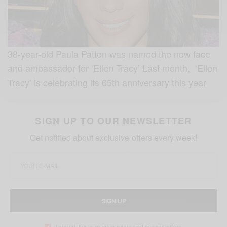
38-year-old Paula Patton was named the new face
and ambassador for ‘Ellen Tracy’ Last month, ‘Ellen
Tracy’ is celebrating its 65th anniversary this year
SIGN UP TO OUR NEWSLETTER
Get notified about exclusive offers every week!
SIGN UP
I would like to receive news and special offers.