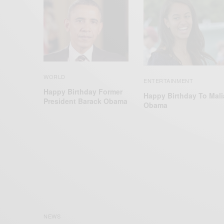
WORLD
ENTERTAINMENT
Happy Birthday Former
Happy Birthday To Mali
President Barack Obama
Obama
NEWS