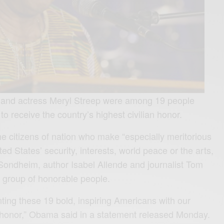
and actress Meryl Streep were among 19 people
 receive the country’s highest civilian honor.
he citizens of nation who make “especially meritorious
ted States’ security, interests, world peace or the arts,
ondheim, author Isabel Allende and journalist Tom
s group of honorable people.
nting these 19 bold, inspiring Americans with our
an honor,” Obama said in a statement released Monday.