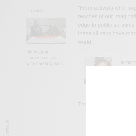
“From activists who foug
READ NEXT
reaches of our imaginat
edge to public servants
these citizens have mad
world.”
Moneygram
increases assets
ENTERT
with standard bank
Tyla’s
What 
The awards will be pre