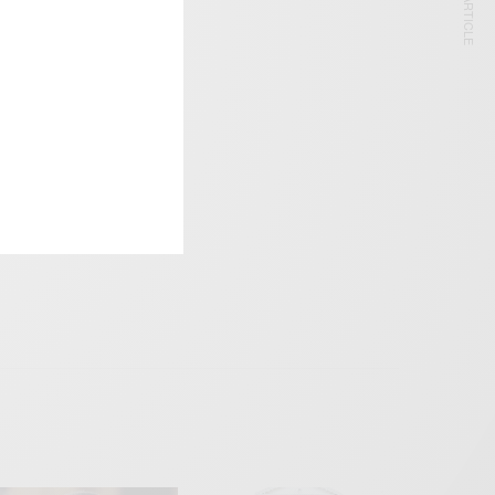
NEXT ARTICLE