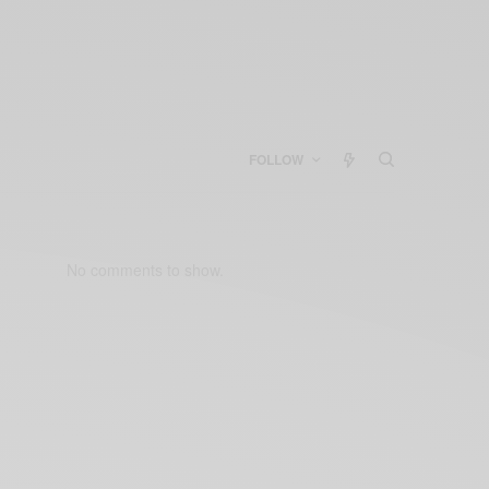
FOLLOW
No comments to show.