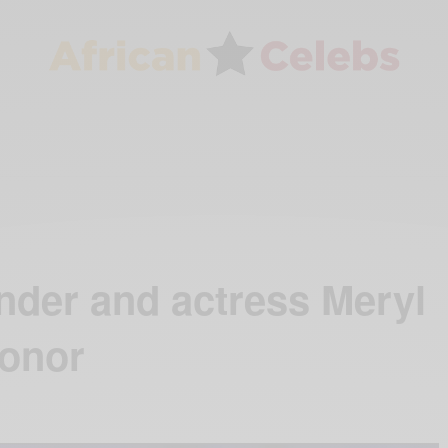
nder and actress Meryl
honor