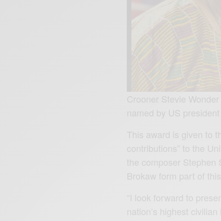
Crooner Stevie Wonder 
named by US president to
This award is given to t
contributions” to the Uni
the composer Stephen S
Brokaw form part of thi
“I look forward to prese
nation’s highest civili