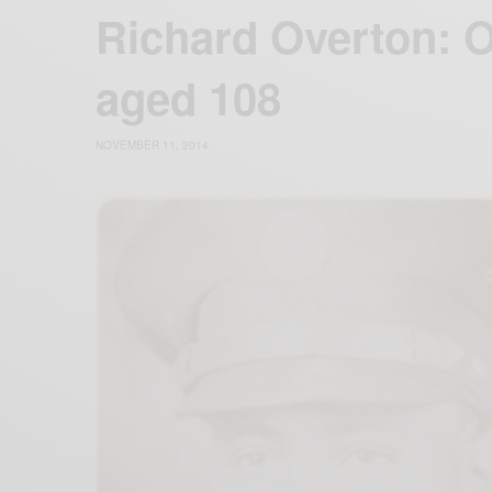
Richard Overton: O
aged 108
NOVEMBER 11, 2014