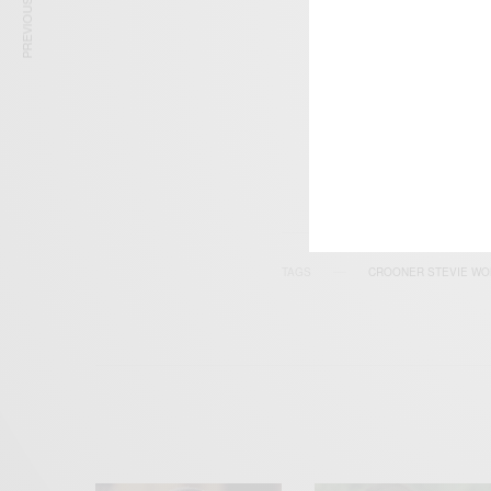
PREVIOUS ARTICLE
SIGN 
Get n
TAGS
CROONER STEVIE W