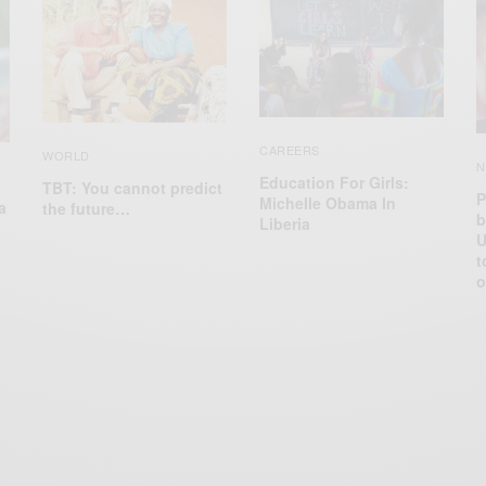
CAREERS
WORLD
N
Education For Girls:
TBT: You cannot predict
P
Michelle Obama In
a
the future…
b
Liberia
U
t
o