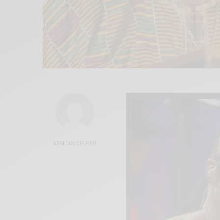
AFRICAN CELEBS