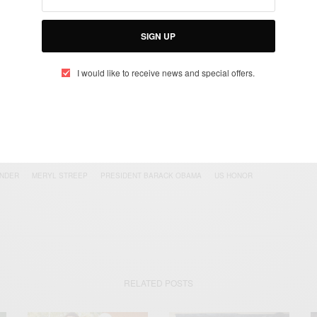
UP TO OUR NEWSLETTER
otified about exclusive offers every week!
SIGN UP
I would like to receive news and special offers.
SIGN UP
I would like to receive news and special offers.
ONDER
MERYL STREEP
PRESIDENT BARACK OBAMA
US HONOR
RELATED POSTS