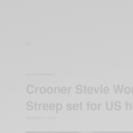
ENTERTAINMENT
Crooner Stevie Wo
Streep set for US 
NOVEMBER 11, 2014