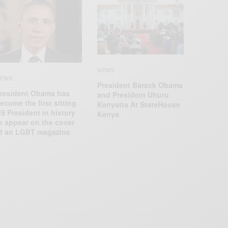
NEWS
EWS
President Barack Obama
resident Obama has
and President Uhuru
ecome the first sitting
Kenyatta At StateHouse
S President in history
Kenya
o appear on the cover
f an LGBT magazine