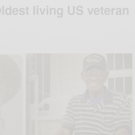
ldest living US veteran