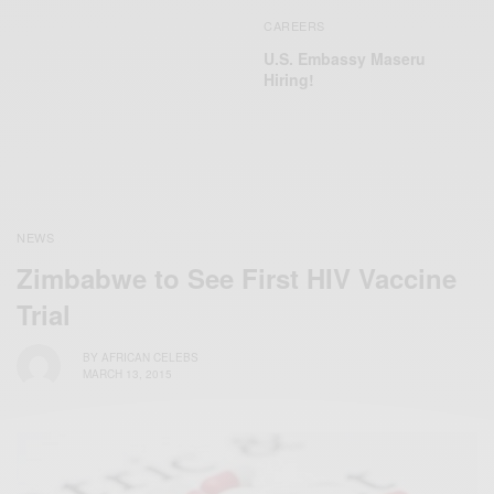
CAREERS
U.S. Embassy Maseru
Hiring!
NEWS
Zimbabwe to See First HIV Vaccine
Trial
BY
AFRICAN CELEBS
MARCH 13, 2015