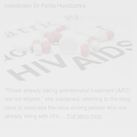
coordinator Dr Portia Hunidzarira.
“Those already taking antiretroviral treatment (ART)
are not eligible,” she explained, referring to the drug
used to suppress the virus among people who are
already living with HIV….
Full story here