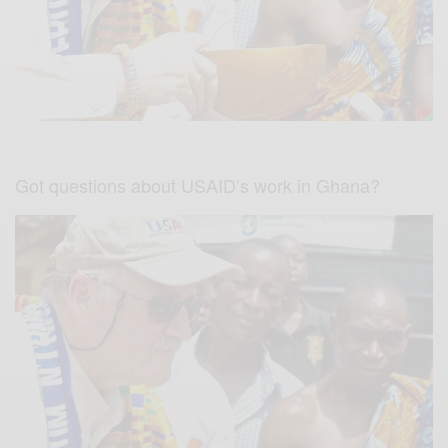
Got questions about USAID’s work in Ghana?