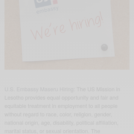
U.S. Embassy Maseru Hiring:
The US Mission in
Lesotho provides equal opportunity and fair and
equitable treatment in employment to all people
without regard to race, color, religion, gender,
national origin, age, disability, political affiliation,
marital status, or sexual orientation. The