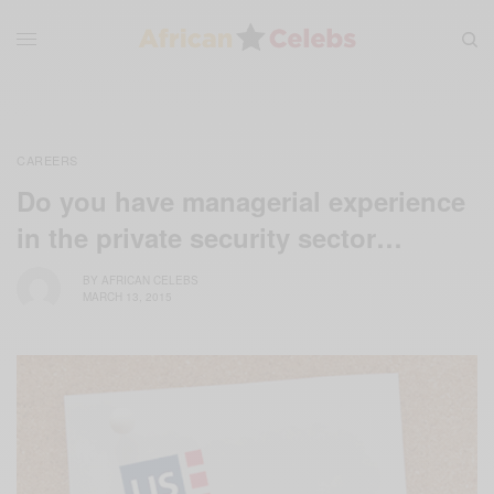
CAREERS
Do you have managerial experience
in the private security sector…
BY
AFRICAN CELEBS
MARCH 13, 2015