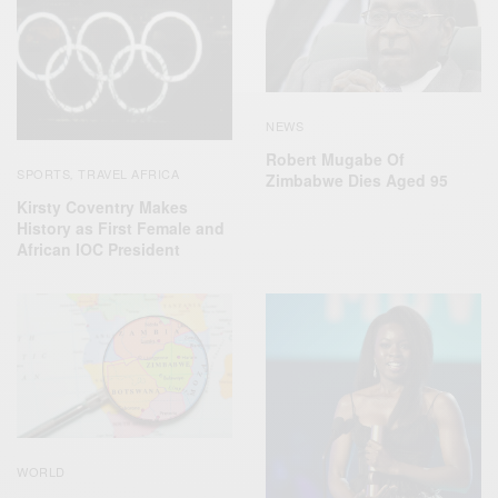
NEWS
Robert Mugabe Of
SPORTS
TRAVEL AFRICA
,
Zimbabwe Dies Aged 95
Kirsty Coventry Makes
History as First Female and
African IOC President
WORLD