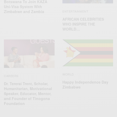
Botswana To Join KAZA
Uni-Visa System With
Zimbabwe and Zambia
ENTERTAINMENT
AFRICAN CELEBRITIES
WHO INSPIRE THE
WORLD…
WORLD
CAREERS
Happy Independence Day
Dr. Tererai Trent, Scholar,
Zimbabwe
Humanitarian, Motivational
Speaker, Educator, Mentor,
and Founder of Tinogona
Foundation