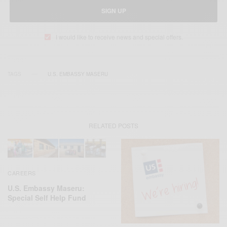
SIGN UP
I would like to receive news and special offers.
TAGS
U.S. EMBASSY MASERU
RELATED POSTS
CAREERS
U.S. Embassy Maseru:
Special Self Help Fund