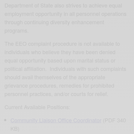
Department of State also strives to achieve equal
employment opportunity in all personnel operations
through continuing diversity enhancement
programs.
The EEO complaint procedure is not available to
individuals who believe they have been denied
equal opportunity based upon marital status or
political affiliation. Individuals with such complaints
should avail themselves of the appropriate
grievance procedures, remedies for prohibited
personnel practices, and/or courts for relief.
Current Available Positions:
Community Liaison Office Coordinator
(PDF 340
KB)