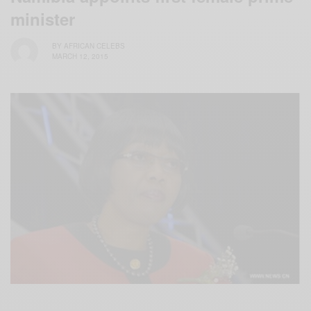
minister
BY
AFRICAN CELEBS
MARCH 12, 2015