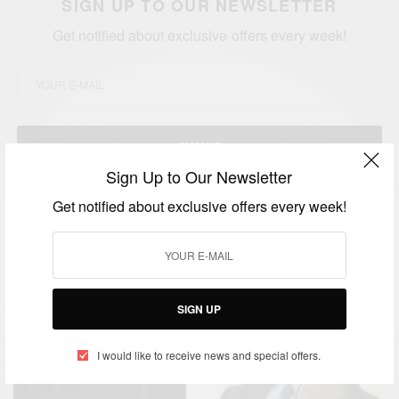
SIGN UP TO OUR NEWSLETTER
Get notified about exclusive offers every week!
SIGN UP
Sign Up to Our Newsletter
I would like to receive news and special offers.
Get notified about exclusive offers every week!
TAGS
HIV VACCINE
ZIMBABWE
SIGN UP
RELATED POSTS
I would like to receive news and special offers.