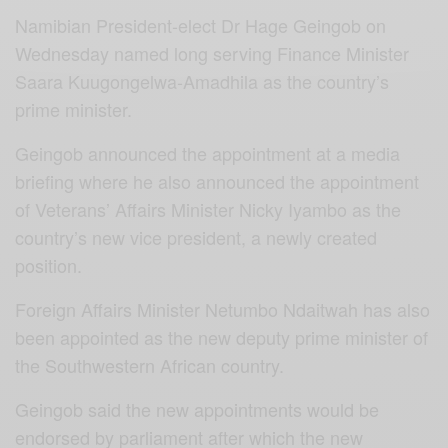
Namibian President-elect Dr Hage Geingob on
Wednesday named long serving Finance Minister
Saara Kuugongelwa-Amadhila as the country’s
prime minister.
Geingob announced the appointment at a media
briefing where he also announced the appointment
of Veterans’ Affairs Minister Nicky Iyambo as the
country’s new vice president, a newly created
position.
Foreign Affairs Minister Netumbo Ndaitwah has also
been appointed as the new deputy prime minister of
the Southwestern African country.
Geingob said the new appointments would be
endorsed by parliament after which the new