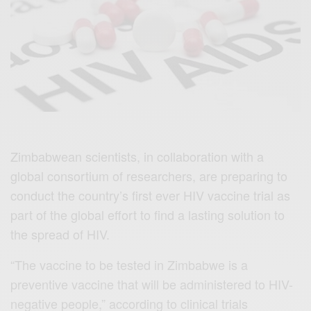
Zimbabwean scientists, in collaboration with a
global consortium of researchers, are preparing to
conduct the country’s first ever HIV vaccine trial as
part of the global effort to find a lasting solution to
the spread of HIV.
“The vaccine to be tested in Zimbabwe is a
preventive vaccine that will be administered to HIV-
negative people,” according to clinical trials