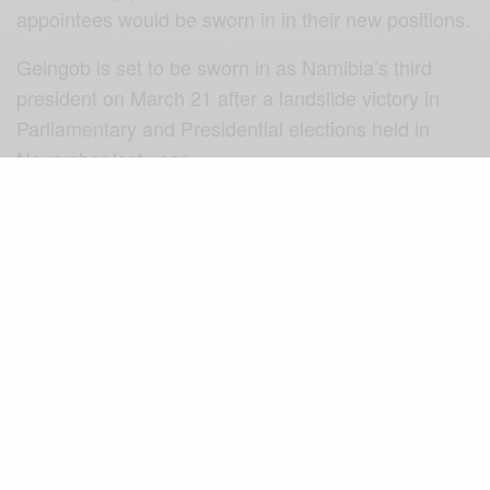
appointees would be sworn in in their new positions.
Geingob is set to be sworn in as Namibia’s third
president on March 21 after a landslide victory in
Parliamentary and Presidential elections held in
November last year.
Congratulations Saara Kuugongelwa-Amadhila!
(Source: Xinhua)
SIGN UP TO OUR NEWSLETTER
Get notified about exclusive offers every week!