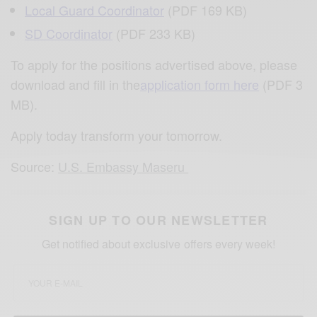
Local Guard Coordinator
(PDF 169 KB)
SD Coordinator
(PDF 233 KB)
To apply for the positions advertised above, please
download and fill in the
application form here
(PDF 3
MB).
Apply today transform your tomorrow.
Source:
U.S. Embassy Maseru
SIGN UP TO OUR NEWSLETTER
Get notified about exclusive offers every week!