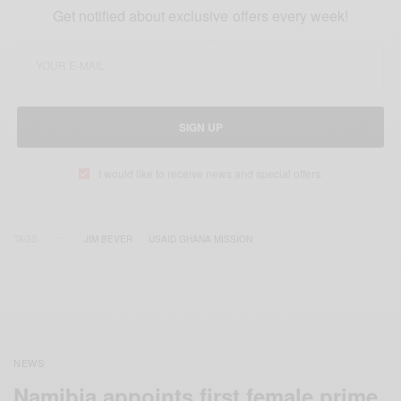
Get notified about exclusive offers every week!
SIGN UP
I would like to receive news and special offers.
TAGS
JIM BEVER
USAID GHANA MISSION
NEWS
Namibia appoints first female prime