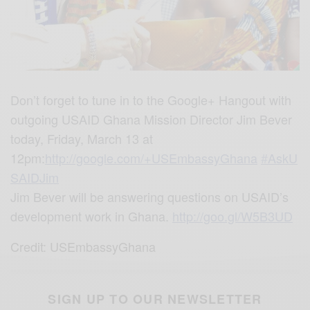
Don’t forget to tune in to the Google+ Hangout with
outgoing USAID Ghana Mission Director Jim Bever
today, Friday, March 13 at
12pm:
http://google.com/+USEmbassyGhana
‪#‎
AskU
SAIDJim‬
Jim Bever will be answering questions on USAID’s
development work in Ghana.
http://goo.gl/W5B3UD
Credit: USEmbassyGhana
SIGN UP TO OUR NEWSLETTER