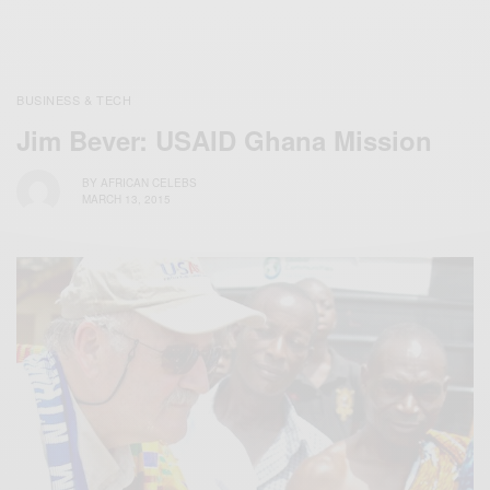
BUSINESS & TECH
Jim Bever: USAID Ghana Mission
BY
AFRICAN CELEBS
MARCH 13, 2015