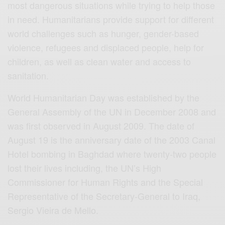
most dangerous situations while trying to help those
in need. Humanitarians provide support for different
world challenges such as hunger, gender-based
violence, refugees and displaced people, help for
children, as well as clean water and access to
sanitation.
World Humanitarian Day was established by the
General Assembly of the UN in December 2008 and
was first observed in August 2009. The date of
August 19 is the anniversary date of the 2003 Canal
Hotel bombing in Baghdad where twenty-two people
lost their lives including, the UN’s High
Commissioner for Human Rights and the Special
Representative of the Secretary-General to Iraq,
Sergio Vieira de Mello.