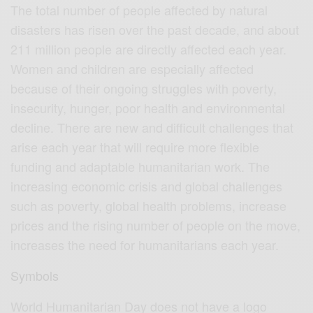
The total number of people affected by natural
disasters has risen over the past decade, and about
211 million people are directly affected each year.
Women and children are especially affected
because of their ongoing struggles with poverty,
insecurity, hunger, poor health and environmental
decline. There are new and difficult challenges that
arise each year that will require more flexible
funding and adaptable humanitarian work. The
increasing economic crisis and global challenges
such as poverty, global health problems, increase
prices and the rising number of people on the move,
increases the need for humanitarians each year.
Symbols
World Humanitarian Day does not have a logo