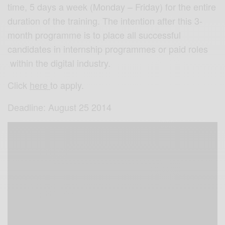
time, 5 days a week (Monday – Friday) for the entire
duration of the training. The intention after this 3-
month programme is to place all successful
candidates in internship programmes or paid roles
within the digital industry.
Click
here
to apply.
Deadline: August 25 2014