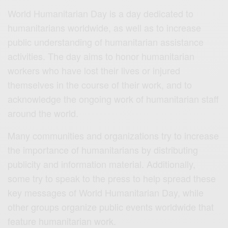
World Humanitarian Day is a day dedicated to
humanitarians worldwide, as well as to increase
public understanding of humanitarian assistance
activities. The day aims to honor humanitarian
workers who have lost their lives or injured
themselves in the course of their work, and to
acknowledge the ongoing work of humanitarian staff
around the world.
Many communities and organizations try to increase
the importance of humanitarians by distributing
publicity and information material. Additionally,
some try to speak to the press to help spread these
key messages of World Humanitarian Day, while
other groups organize public events worldwide that
feature humanitarian work.