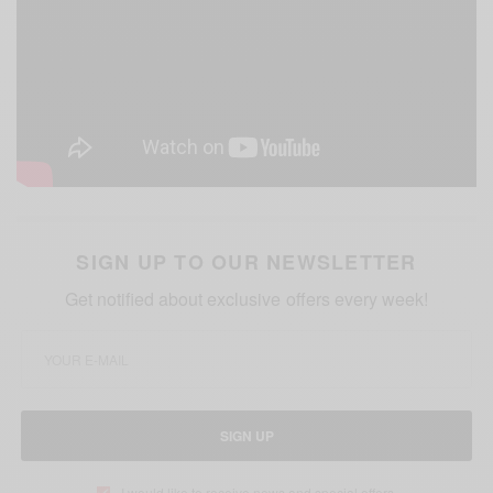
SIGN UP TO OUR NEWSLETTER
Get notified about exclusive offers every week!
SIGN UP
I would like to receive news and special offers.