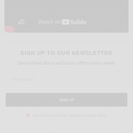
SIGN UP TO OUR NEWSLETTER
Get notified about exclusive offers every week!
SIGN UP
I would like to receive news and special offers.