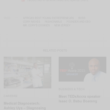
TAGS
AFRICA’S BEST YOUNG ENTREPRENEURS
BOSS
CORY NIEVES
FASHIONABLE
FOUNDER AND CEO
MR. CORY’S COOKIES
NEW JERSEY
RELATED POSTS
BUSINESS & TECH
Meet TEDxAccra speaker
CAREERS
Isaac O. Babu Boateng
Medical Diagnostech:
Ashley Uys – Diagnosing