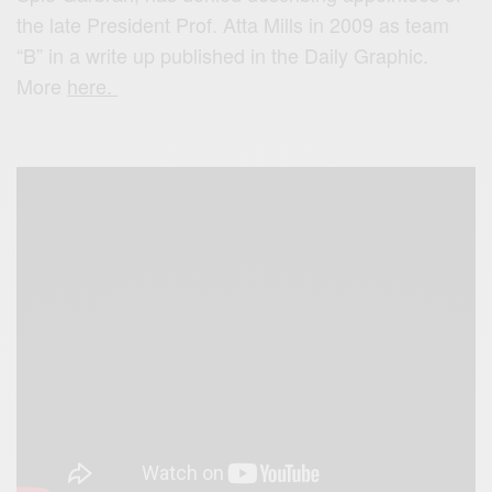
the late President Prof. Atta Mills in 2009 as team
“B” in a write up published in the Daily Graphic.
More
here.