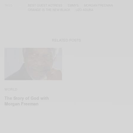
TAGS
BEST GUEST ACTRESS
EMMYS
MORGAN FREEMAN
ORANGE IS THE NEW BLACK
UZO ADUBA
RELATED POSTS
WORLD
The Story of God with
Morgan Freeman