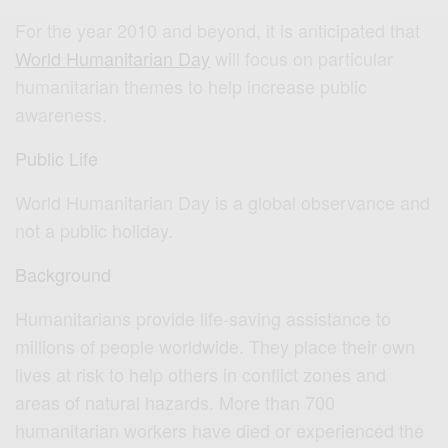
For the year 2010 and beyond, it is anticipated that
World Humanitarian Day
will focus on particular
humanitarian themes to help increase public
awareness.
Public Life
World Humanitarian Day is a global observance and
not a public holiday.
Background
Humanitarians provide life-saving assistance to
millions of people worldwide. They place their own
lives at risk to help others in conflict zones and
areas of natural hazards. More than 700
humanitarian workers have died or experienced the