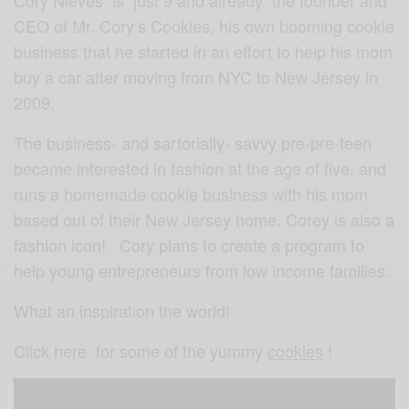
CEO of Mr. Cory’s Cookies, his own booming cookie
business that he started in an effort to help his mom
buy a car after moving from NYC to New Jersey in
2009.
The business- and sartorially- savvy pre-pre-teen
became interested in fashion at the age of five, and
runs a homemade cookie business with his mom
based out of their New Jersey home. Corey is also a
fashion icon! Cory plans to create a program to
help young entrepreneurs from low income families.
What an inspiration the world!
Click here for some of the yummy
cookies
!