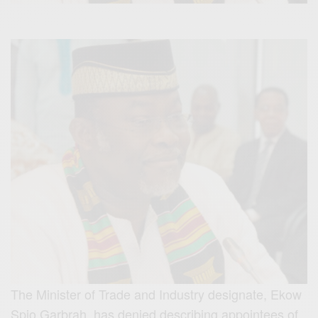
The Minister of Trade and Industry designate, Ekow
Spio Garbrah, has denied describing appointees of