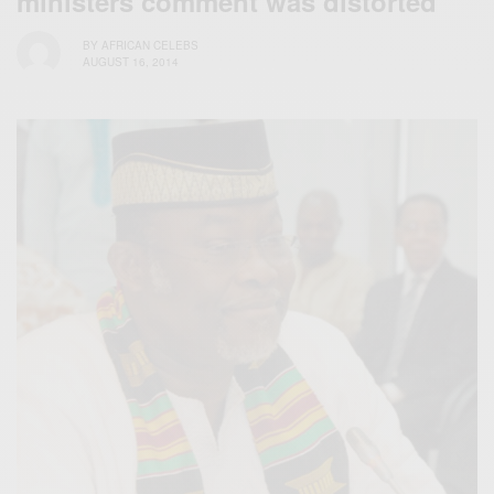
ministers comment was distorted
BY
AFRICAN CELEBS
AUGUST 16, 2014