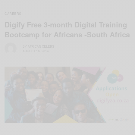
CAREERS
Digify Free 3-month Digital Training
Bootcamp for Africans -South Africa
BY
AFRICAN CELEBS
AUGUST 16, 2014