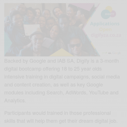
Backed by Google and IAB SA, Digify is a 3-month
digital bootcamp offering 18 to 25 year olds
intensive training in digital campaigns, social media
and content creation, as well as
key Google
modules including Search, AdWords, YouTube and
Analytics.
Participants would trained in those professional
skills that will help them get their dream digital job.