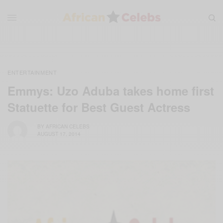
ENTERTAINMENT
Emmys: Uzo Aduba takes home first
Statuette for Best Guest Actress
BY
AFRICAN CELEBS
AUGUST 17, 2014