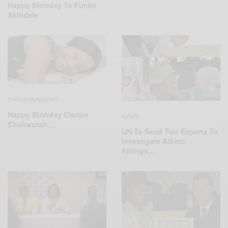
Happy Birthday To Funke
Akindele
ENTERTAINMENT
Happy Birthday Clarion
NEWS
Chukwurah….
UN To Send Two Experts To
Investigate Albino
Killings…