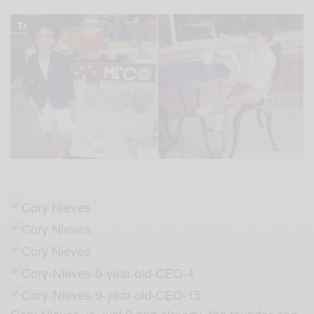
Cory Nieves is just 9 and already the founder and