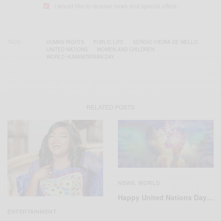
I would like to receive news and special offers.
TAGS
HUMAN RIGHTS
PUBLIC LIFE
SERGIO VIEIRA DE MELLO
UNITED NATIONS
WOMEN AND CHILDREN
WORLD HUMANITARIAN DAY
RELATED POSTS
NEWS
WORLD
,
Happy United Nations Day…
ENTERTAINMENT