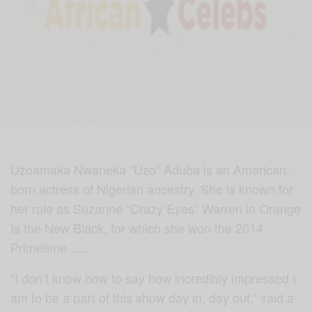
Uzoamaka Nwaneka “Uzo” Aduba is an American-
born actress of Nigerian ancestry. She is known for
her role as Suzanne “Crazy Eyes” Warren in Orange
Is the New Black, for which she won the 2014
Primetime ….
“I don’t know how to say how incredibly impressed I
am to be a part of this show day in, day out,” said a