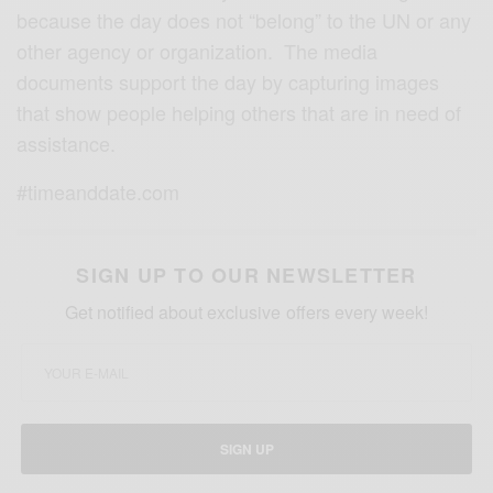
because the day does not “belong” to the UN or any
other agency or organization. The media
documents support the day by capturing images
that show people helping others that are in need of
assistance.
#timeanddate.com
SIGN UP TO OUR NEWSLETTER
Get notified about exclusive offers every week!
SIGN UP