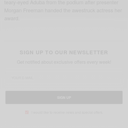
teary-eyed Aduba from the podium after presenter
Morgan Freeman handed the awestruck actress her
award.
SIGN UP TO OUR NEWSLETTER
Get notified about exclusive offers every week!
SIGN UP
I would like to receive news and special offers.