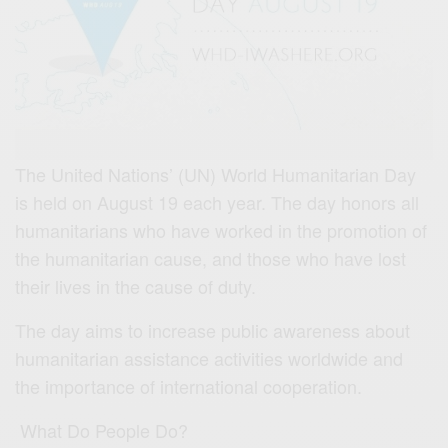
The United Nations’ (UN) World Humanitarian Day
is held on August 19 each year. The day honors all
humanitarians who have worked in the promotion of
the humanitarian cause, and those who have lost
their lives in the cause of duty.
The day aims to increase public awareness about
humanitarian assistance activities worldwide and
the importance of international cooperation.
What Do People Do?