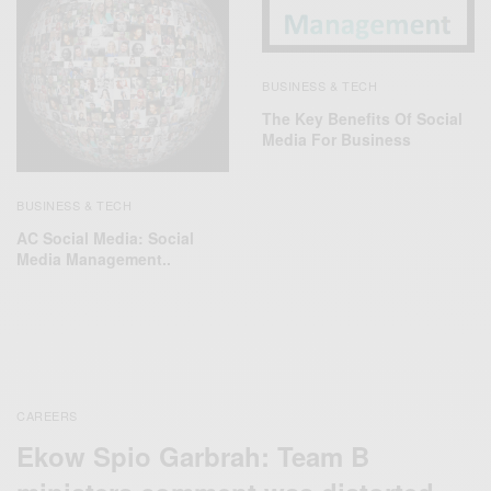
BUSINESS & TECH
The Key Benefits Of Social
Media For Business
BUSINESS & TECH
AC Social Media: Social
Media Management..
CAREERS
Ekow Spio Garbrah: Team B