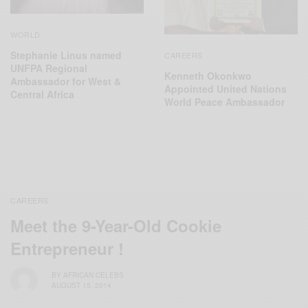
WORLD
Stephanie Linus named
CAREERS
UNFPA Regional
Kenneth Okonkwo
Ambassador for West &
Appointed United Nations
Central Africa
World Peace Ambassador
CAREERS
Meet the 9-Year-Old Cookie
Entrepreneur !
BY
AFRICAN CELEBS
AUGUST 15, 2014