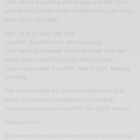
Livity Africa is working with Google and IAB SA to
offer every graduate of the programme a paid entry
level job or internship.
Age: 18 to 25 year olds only
Location: Braamfontein, Johannesburg
Cost: No cost, however you must cover your own
travel costs to and from Livity Africa’s office.
Time requirement: 3 months, 9am to 5pm, Monday
to Friday.
The intention after this 3-month programme is to
place all successful candidates in internship
programmes or paid roles within the digital industry.
Requirements:
All selected candidates will need to be available full-