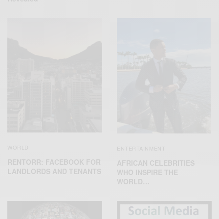
WORLD
ENTERTAINMENT
RENTORR: FACEBOOK FOR
AFRICAN CELEBRITIES
LANDLORDS AND TENANTS
WHO INSPIRE THE
WORLD…