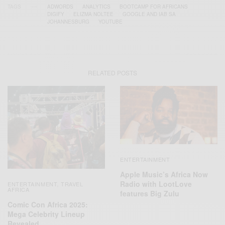
TAGS
ADWORDS
ANALYTICS
BOOTCAMP FOR AFRICANS
DIGIFY
ELIZMA NOLTEE
GOOGLE AND IAB SA
JOHANNESBURG
YOUTUBE
RELATED POSTS
ENTERTAINMENT
Apple Music’s Africa Now
Radio with LootLove
ENTERTAINMENT
TRAVEL
,
AFRICA
features Big Zulu
Comic Con Africa 2025:
Mega Celebrity Lineup
Revealed