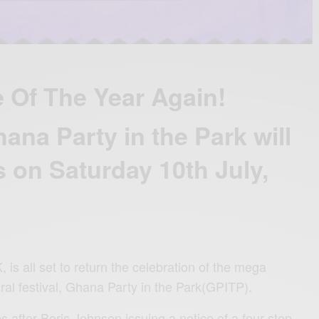
e Of The Year Again!
ana Party in the Park will
s on Saturday 10th July,
s all set to return the celebration of the mega
ral festival, Ghana Party in the Park(GPITP).
 after Boris Johnson issuing a notice of a four-step