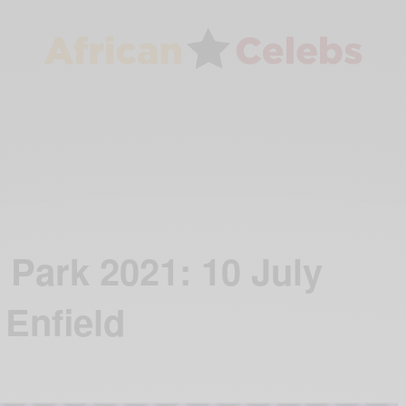
 Park 2021: 10 July
 Enfield