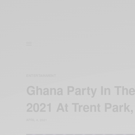
ENTERTAINMENT
Ghana Party In The
2021 At Trent Park,
APRIL 4, 2021