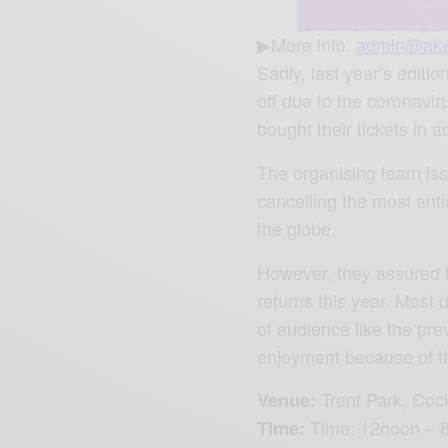
▶More info:
admin@ak
Sadly, last year’s editi
off due to the coronav
bought their tickets in 
The organising team iss
cancelling the most ant
the globe.
However, they assured 
returns this year. Most 
of audience like the pre
enjoyment because of the 
Trent Park,
Cock
Venue:
Time: 12noon –
Time: