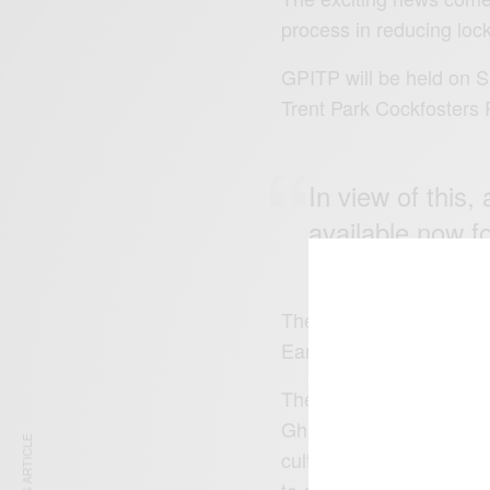
process in reducing loc
GPITP will be held on S
Trent Park Cockfosters
In view of this
available now f
The ticket types are; 1s
Early Bird, £17.50 (sold
The activities include, l
Ghanaian local foods, fa
cultural activities, arts