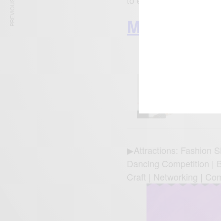
PREVIOUS ARTICLE
to experience, enjoy an
More Ghana
ENTERT
Tyla’s
What 
▶Attractions: Fashion S
Dancing Competition | Bo
Craft | Networking | Co