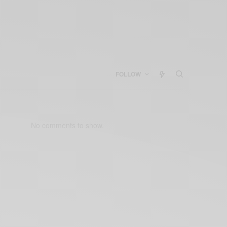
FOLLOW
No comments to show.