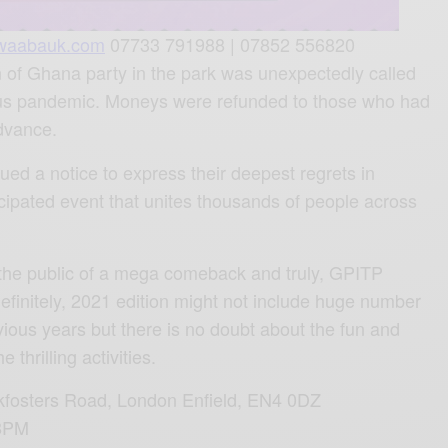
waabauk.com
07733 791988 | 07852 556820
on of Ghana party in the park was unexpectedly called
irus pandemic. Moneys were refunded to those who had
advance.
ued a notice to express their deepest regrets in
icipated event that unites thousands of people across
the public of a mega comeback and truly, GPITP
definitely, 2021 edition might not include huge number
vious years but there is no doubt about the fun and
thrilling activities.
fosters Road,
London Enfield,
EN4 0DZ
 8PM