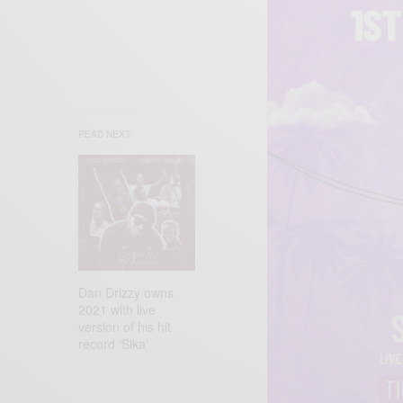
READ NEXT
Dan Drizzy owns
2021 with live
version of his hit
record ‘Sika’