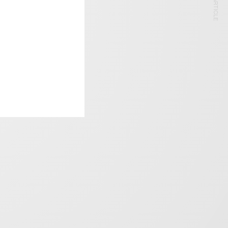
NEXT ARTICLE