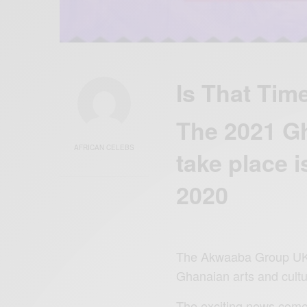
Is That Tim
The 2021 Gh
AFRICAN CELEBS
take place i
2020
The Akwaaba Group UK, i
Ghanaian arts and cultu
The exciting news comes