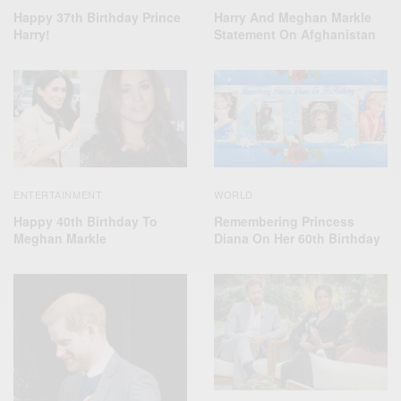
Harry And Meghan Markle
Happy 37th Birthday Prince
Statement On Afghanistan
Harry!
ENTERTAINMENT
WORLD
Happy 40th Birthday To
Remembering Princess
Meghan Markle
Diana On Her 60th Birthday