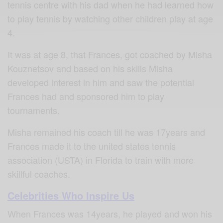
tennis centre with his dad when he had learned how
to play tennis by watching other children play at age
4.
It was at age 8, that Frances, got coached by Misha
Kouznetsov and based on his skills Misha
developed interest in him and saw the potential
Frances had and sponsored him to play
tournaments.
Misha remained his coach till he was 17years and
Frances made it to the united states tennis
association (USTA) in Florida to train with more
skillful coaches.
Celebrities Who Inspire Us
When Frances was 14years, he played and won his