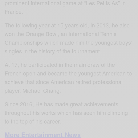
prominent international game at “Les Petits As” in
France.
The following year at 15 years old, in 2013, he also
won the Orange Bowl, an International Tennis
Championships which made him the youngest boys’
singles in the history of the tournament.
At 17, he participated in the main draw of the
French open and became the youngest American to
achieve that since American retired professional
player, Michael Chang.
Since 2016, He has made great achievements
throughout his works which has seen him climbing
to the top of his career.
More Entertainment News