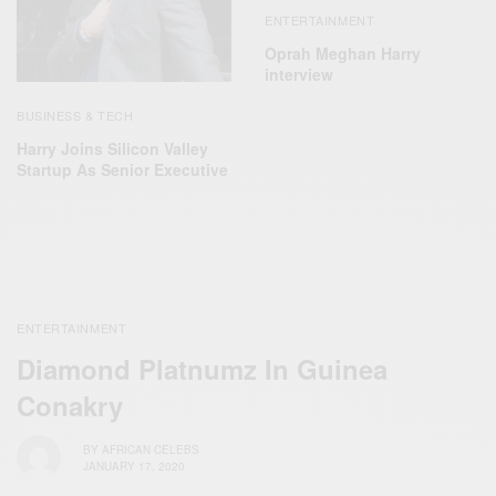
ENTERTAINMENT
Oprah Meghan Harry
interview
BUSINESS & TECH
Harry Joins Silicon Valley
Startup As Senior Executive
ENTERTAINMENT
Diamond Platnumz In Guinea
Conakry
BY
AFRICAN CELEBS
JANUARY 17, 2020