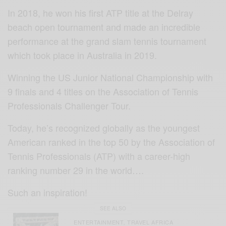
In 2018, he won his first ATP title at the Delray
beach open tournament and made an incredible
performance at the grand slam tennis tournament
which took place in Australia in 2019.
Winning the US Junior National Championship with
9 finals and 4 titles on the Association of Tennis
Professionals Challenger Tour.
Today, he’s recognized globally as the youngest
American ranked in the top 50 by the Association of
Tennis Professionals (ATP) with a career-high
ranking number 29 in the world….
Such an inspiration!
SEE ALSO
ENTERTAINMENT
TRAVEL AFRICA
,