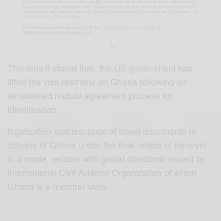
This time it stated that, the US government has
lifted the visa restrains on Ghana following an
established mutual agreement process for
identification,
legalization and issuance of travel documents to
citizens of Ghana under the final orders of removal
in a mode, reliable with global standards issued by
International Civil Aviation Organization of which
Ghana is a member state