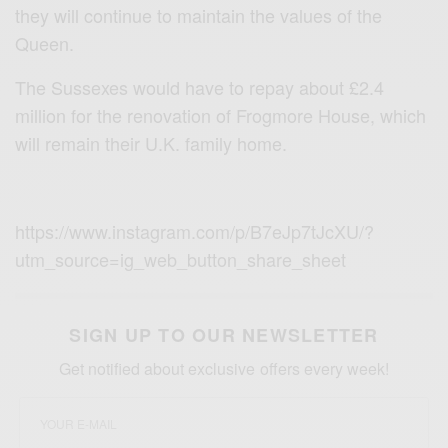
they will continue to maintain the values of the
Queen.
The Sussexes would have to repay about £2.4
million for the renovation of Frogmore House, which
will remain their U.K. family home.
https://www.instagram.com/p/B7eJp7tJcXU/?
utm_source=ig_web_button_share_sheet
SIGN UP TO OUR NEWSLETTER
Get notified about exclusive offers every week!