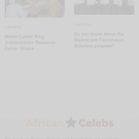
CAREERS
CAREERS
Do you know about the
Martin Luther King
Mastercard Foundation
Jr.Information Resource
Scholars program?
Center Ghana
We focus on People, Brands and Events that are positively