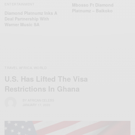
ENTERTAINMENT
Mbosso Ft Diamond
Platnumz – Baikoko
Diamond Platnumz Inks A
Deal Partnership With
Warner Music SA
TRAVEL AFRICA
WORLD
,
U.S. Has Lifted The Visa
Restrictions In Ghana
BY
AFRICAN CELEBS
JANUARY 17, 2020