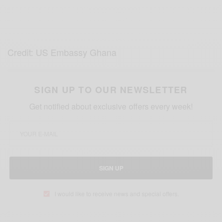
Credit: US Embassy Ghana
SIGN UP TO OUR NEWSLETTER
Get notified about exclusive offers every week!
SIGN UP
I would like to receive news and special offers.