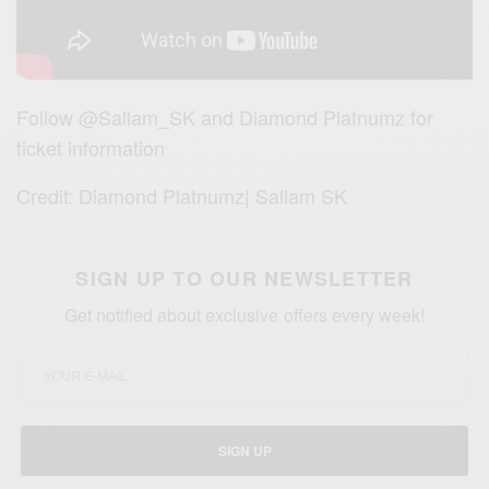
Follow @Sallam_SK and Diamond Platnumz for
ticket information
Credit: Diamond Platnumz| Sallam SK
SIGN UP TO OUR NEWSLETTER
Get notified about exclusive offers every week!
SIGN UP