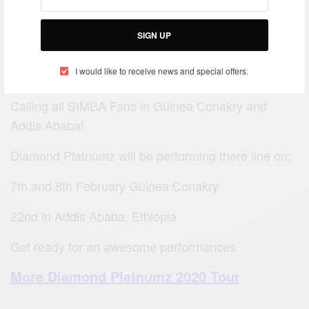
SIGN UP
I would like to receive news and special offers.
Calling all SIMBA Fans in Guinea Conakry and
Addis Ababa!
Diamond Platnumz will be performing there line on:
7th and 8th February Guinea Conakry
22nd in Addis Ababa, Ethiopia
Get ready for an awesome performances
More Diamond Platnumz 2020 Tour