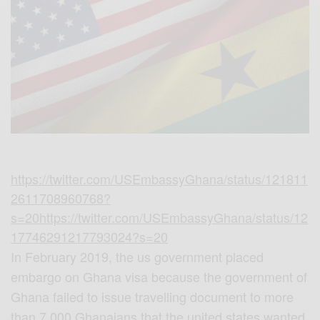
https://twitter.com/USEmbassyGhana/status/121811
2611708960768?
s=20
https://twitter.com/USEmbassyGhana/status/12
17746291217793024?s=20
In February 2019, the us government placed
embargo on Ghana visa because the government of
Ghana failed to issue travelling document to more
than 7,000 Ghanaians that the united states wanted