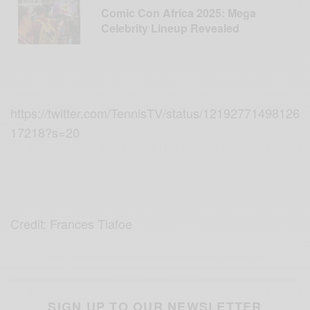
Comic Con Africa 2025: Mega
Celebrity Lineup Revealed
https://twitter.com/TennisTV/status/12192771498126
17218?s=20
Credit: Frances Tiafoe
SIGN UP TO OUR NEWSLETTER