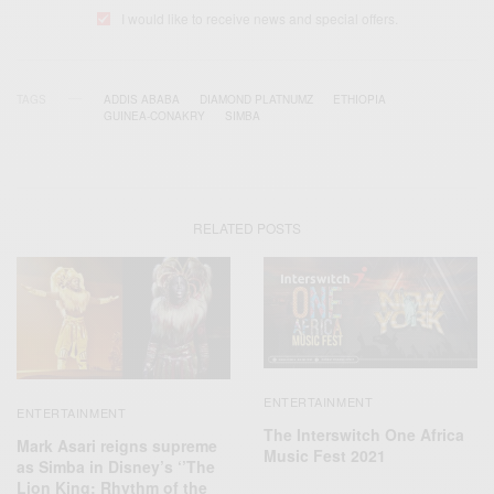
I would like to receive news and special offers.
TAGS
ADDIS ABABA
DIAMOND PLATNUMZ
ETHIOPIA
GUINEA-CONAKRY
SIMBA
RELATED POSTS
ENTERTAINMENT
ENTERTAINMENT
The Interswitch One Africa
Mark Asari reigns supreme
Music Fest 2021
as Simba in Disney’s ‘’The
Lion King: Rhythm of the