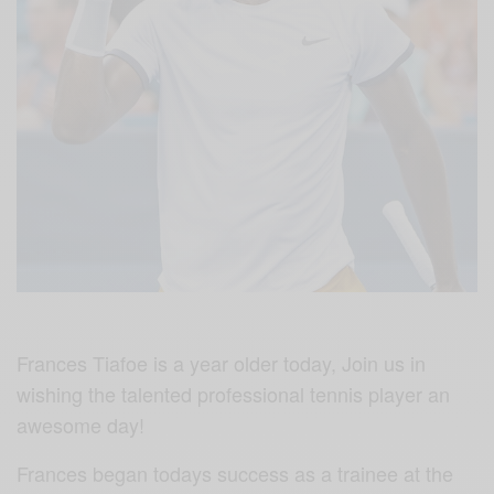
Frances Tiafoe is a year older today, Join us in
wishing the talented professional tennis player an
awesome day!
Frances began todays success as a trainee at the