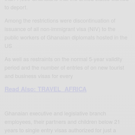
to deport.
Among the restrictions were discontinuation of
issuance of all non-immigrant visa (NIV) to the
public workers of Ghanaian diplomats hosted in the
US
As well as restraints on the normal 5-year validity
period and the number of entries of on new tourist
and business visas for every
Read Also: TRAVEL AFRICA
Ghanaian executive and legislative branch
employees, their partners and children below 21
years to single entry visas authorized for just a