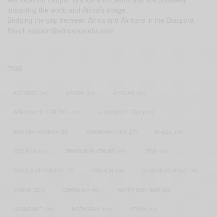
impacting the world and Africa’s image.
Bridging the gap between Africa and Africans in the Diaspora.
Email:
support@africancelebs.com
TAGS
ACTRESS
(34)
AFRICA
(93)
AFRICAN
(30)
AFRICAN CELEBRITIES
(34)
AFRICAN CELEBS
(113)
AFRICAN FASHION
(22)
ASAMOAH GYAN
(27)
BRAZIL
(16)
COVID-19
(17)
DIAMOND PLATNUMZ
(44)
EFYA
(18)
FAMOUS BIRTHDAYS
(17)
FASHION
(26)
GENEVIEVE NNAJI
(18)
GHANA
(207)
GHANAIAN
(40)
HAPPY BIRTHDAY
(84)
HARMONIZE
(20)
INSTAGRAM
(18)
KENYA
(54)