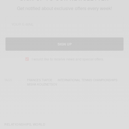
Get notified about exclusive offers every week!
SIGN UP
I would like to receive news and special offers.
TAGS
FRANCES TIAFOE
INTERNATIONAL TENNIS CHAMPIONSHIPS
MISHA KOUZNETSOV
RELATIONSHIPS
WORLD
,