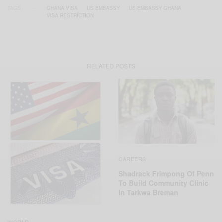
TAGS
GHANA VISA
US EMBASSY
US EMBASSY GHANA
VISA RESTRICTION
RELATED POSTS
CAREERS
Shadrack Frimpong Of Penn
To Build Community Clinic
In Tarkwa Breman
WORLD