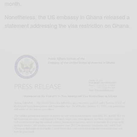
month.
Nonetheless, the US embassy in Ghana released a
statement addressing the visa restriction on Ghana.