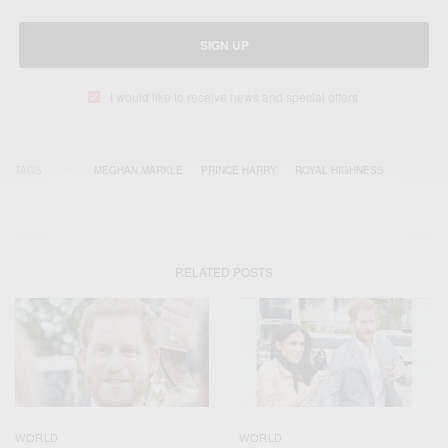
SIGN UP
I would like to receive news and special offers.
TAGS
MEGHAN MARKLE
PRINCE HARRY
ROYAL HIGHNESS
RELATED POSTS
WORLD
WORLD