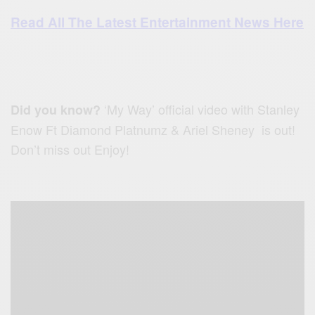
Read All The Latest Entertainment News Here
‘My Way’ official video with Stanley
Did you know?
Enow Ft Diamond Platnumz & Ariel Sheney is out!
Don’t miss out Enjoy!