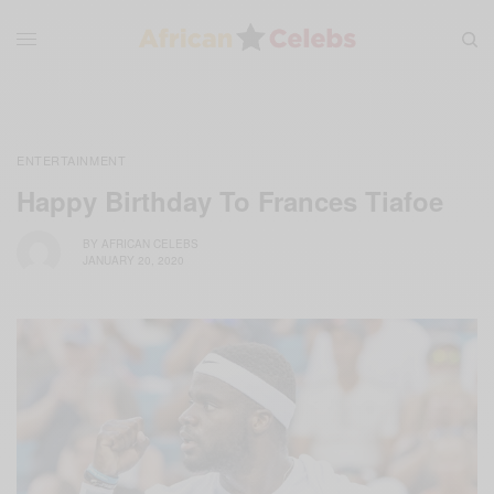
ENTERTAINMENT
Happy Birthday To Frances Tiafoe
BY
AFRICAN CELEBS
JANUARY 20, 2020