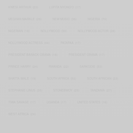
KWESI ARTHUR
(23)
LUPITA NYONG'O
(17)
MEGHAN MARKLE
(26)
NEW MUSIC
(36)
NIGERIA
(70)
NIGERIAN
(18)
NOLLYWOOD
(39)
NOLLYWOOD ACTOR
(28)
NOLLYWOOD ACTRESS
(44)
PATAPAA
(17)
PRESIDENT BARACK OBAMA
(18)
PRESIDENT OBAMA
(17)
PRINCE HARRY
(24)
RWANDA
(22)
SARKODIE
(53)
SHATTA WALE
(19)
SOUTH AFRICA
(53)
SOUTH AFRICAN
(23)
STEPHANIE LINUS
(35)
STONEBWOY
(25)
TANZANIA
(27)
TIWA SAVAGE
(17)
UGANDA
(17)
UNITED STATES
(16)
WEST AFRICA
(24)