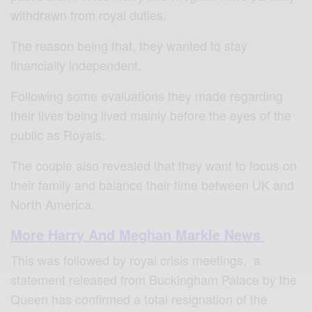
withdrawn from royal duties.
The reason being that, they wanted to stay
financially independent.
Following some evaluations they made regarding
their lives being lived mainly before the eyes of the
public as Royals.
The couple also revealed that they want to focus on
their family and balance their time between UK and
North America.
More Harry And Meghan Markle News
This was followed by royal crisis meetings,
a
statement released from Buckingham Palace by the
Queen has confirmed a total resignation of the