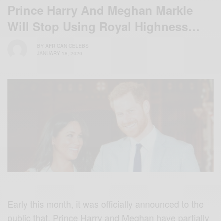
Prince Harry And Meghan Markle
Will Stop Using Royal Highness…
BY
AFRICAN CELEBS
JANUARY 18, 2020
Early this month, it was officially announced to the
public that, Prince Harry and Meghan have partially