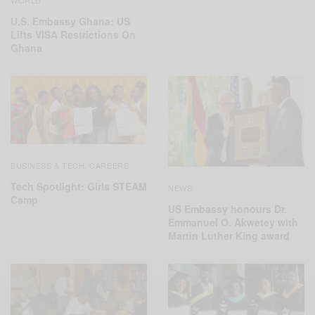
U.S. Embassy Ghana: US
Lifts VISA Restrictions On
Ghana
BUSINESS & TECH
CAREERS
,
Tech Spotlight: Girls STEAM
NEWS
Camp
US Embassy honours Dr.
Emmanuel O. Akwetey with
Martin Luther King award