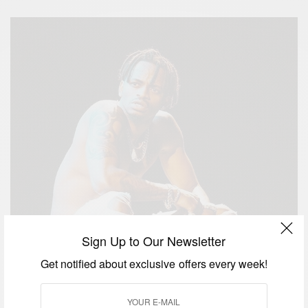
Sign Up to Our Newsletter
Get notified about exclusive offers every week!