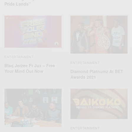
Pride Lands’’
ENTERTAINMENT
ENTERTAINMENT
Blaq Jerzee Ft Jux – Free
Your Mind Out Now
Diamond Platnumz At BET
Awards 2021
ENTERTAINMENT