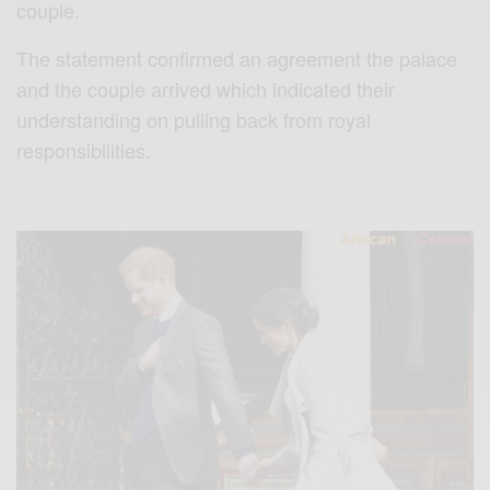
couple.
The statement confirmed an agreement the palace
and the couple arrived which indicated their
understanding on pulling back from royal
responsibilities.