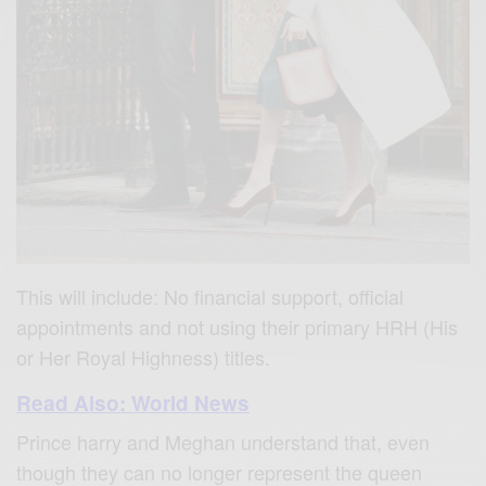
This will include: No financial support, official
appointments and not using their primary HRH (His
or Her Royal Highness) titles.
Read Also: World News
Prince harry and Meghan understand that, even
though they can no longer represent the queen