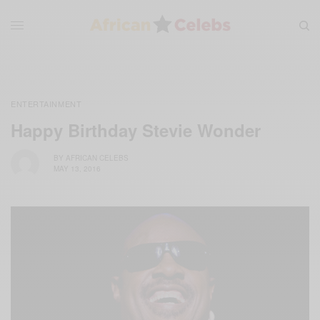
ENTERTAINMENT
Happy Birthday Stevie Wonder
BY
AFRICAN CELEBS
MAY 13, 2016