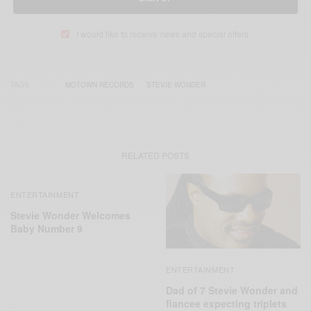
I would like to receive news and special offers.
TAGS
MOTOWN RECORDS
STEVIE WONDER
RELATED POSTS
ENTERTAINMENT
Stevie Wonder Welcomes
Baby Number 9
ENTERTAINMENT
Dad of 7 Stevie Wonder and
fiancee expecting triplets