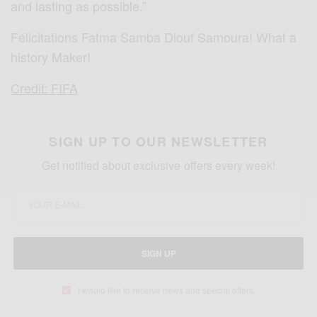
and lasting as possible.”
Félicitations Fatma Samba Diouf Samoura! What a
history Maker!
Credit: FIFA
SIGN UP TO OUR NEWSLETTER
Get notified about exclusive offers every week!
SIGN UP
I would like to receive news and special offers.