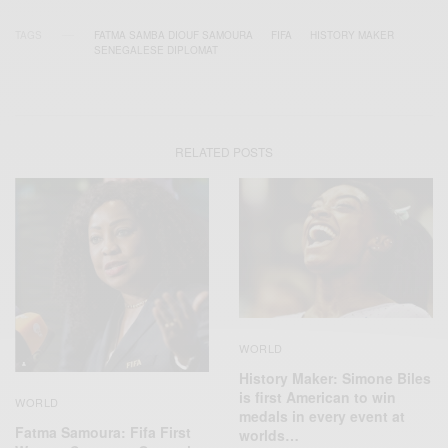
TAGS
FATMA SAMBA DIOUF SAMOURA
FIFA
HISTORY MAKER
SENEGALESE DIPLOMAT
RELATED POSTS
WORLD
History Maker: Simone Biles
is first American to win
WORLD
medals in every event at
Fatma Samoura: Fifa First
worlds…