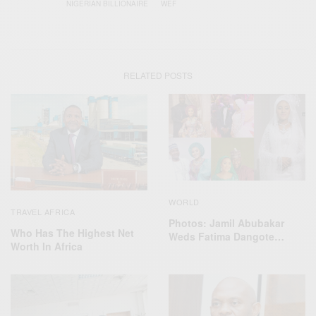
NIGERIAN BILLIONAIRE
WEF
RELATED POSTS
WORLD
TRAVEL AFRICA
Photos: Jamil Abubakar
Who Has The Highest Net
Weds Fatima Dangote…
Worth In Africa