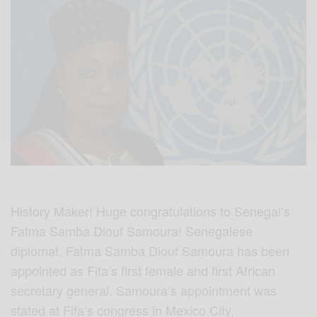
History Maker! Huge congratulations to Senegal’s
Fatma Samba Diouf Samoura! Senegalese
diplomat, Fatma Samba Diouf Samoura has been
appointed as Fifa’s first female and first African
secretary general. Samoura’s appointment was
stated at Fifa’s congress in Mexico City,