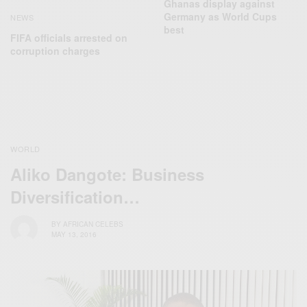
Ghanas display against
Germany as World Cups
NEWS
best
FIFA officials arrested on
corruption charges
WORLD
Aliko Dangote: Business
Diversification…
BY
AFRICAN CELEBS
MAY 13, 2016