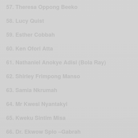
57. Theresa Oppong Beeko
58. Lucy Quist
59. Esther Cobbah
60. Ken Ofori Atta
61. Nathaniel Anokye Adisi (Bola Ray)
62. Shirley Frimpong Manso
63. Samia Nkrumah
64. Mr Kwesi Nyantakyi
65. Kweku Sintim Misa
66. Dr. Ekwow Spio –Gabrah