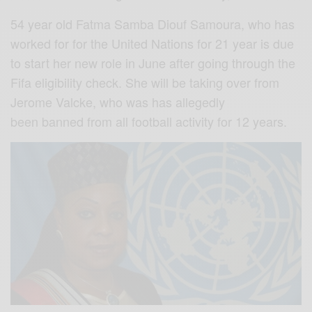
54 year old Fatma Samba Diouf Samoura, who has
worked for for the United Nations for 21 year is due
to start her new role in June after going through the
Fifa eligibility check. She will be taking over from
Jerome Valcke, who was has allegedly
been banned from all football activity for 12 years.