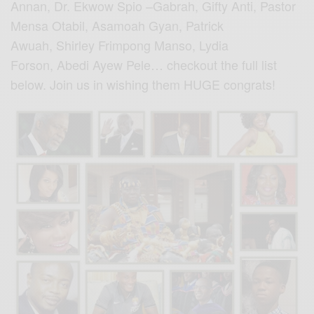
Annan, Dr. Ekwow Spio –Gabrah, Gifty Anti, Pastor
Mensa Otabil, Asamoah Gyan, Patrick
Awuah, Shirley Frimpong Manso, Lydia
Forson, Abedi Ayew Pele… checkout the full list
below. Join us in wishing them HUGE congrats!