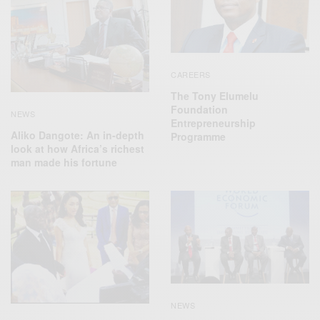
CAREERS
The Tony Elumelu
Foundation
NEWS
Entrepreneurship
Aliko Dangote: An in-depth
Programme
look at how Africa’s richest
man made his fortune
NEWS