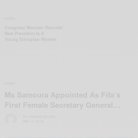
NEWS
Congrats! Motown Records’
New President Is A
Young ‪Ethiopian‬ Women
NEWS
Ms Samoura Appointed As Fifa’s
First Female Secretary General…
BY
AFRICAN CELEBS
MAY 13, 2016