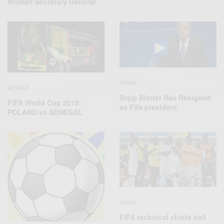
Woman Secretary General
NEWS
WORLD
Sepp Blatter Has Resigned
FIFA World Cup 2018:
as Fifa president
POLAND vs SENEGAL
NEWS
FIFA technical chiefs hail