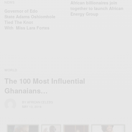
African billionaires join
NEWS
together to launch African
Governor of Edo
Energy Group
State Adams Oshiomhole
Tied The Knot
With Miss Lara Fortes
WORLD
The 100 Most Influential
Ghanaians…
BY
AFRICAN CELEBS
MAY 13, 2016