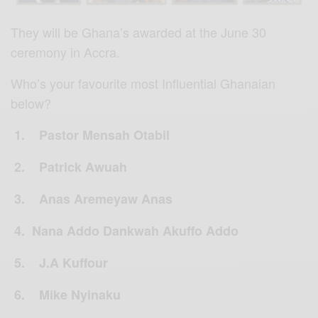
They will be Ghana’s awarded at the June 30
ceremony in Accra.
Who’s your favourite most Influential Ghanaian
below?
1. Pastor Mensah Otabil
2. Patrick Awuah
3. Anas Aremeyaw Anas
4. Nana Addo Dankwah Akuffo Addo
5. J.A Kuffour
6. Mike Nyinaku