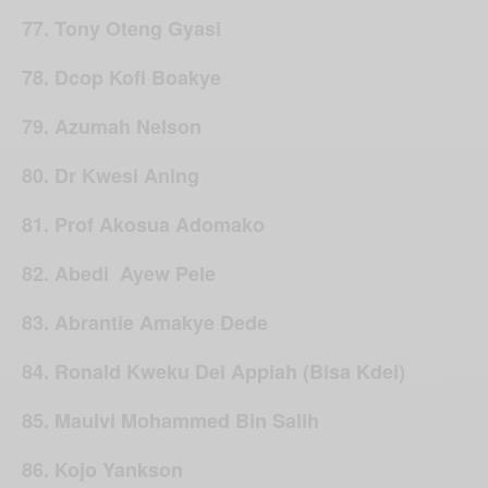
77. Tony Oteng Gyasi
78. Dcop Kofi Boakye
79. Azumah Nelson
80. Dr Kwesi Aning
81. Prof Akosua Adomako
82. Abedi Ayew Pele
83. Abrantie Amakye Dede
84. Ronald Kweku Dei Appiah (Bisa Kdei)
85. Maulvi Mohammed Bin Salih
86. Kojo Yankson