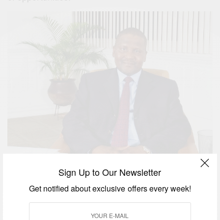
Sign Up to Our Newsletter
Get notified about exclusive offers every week!
Dangote says his company is investing more than
even when things were better, because is cheaper
to build any industry today….