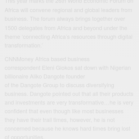
26th World Economic Forum on
This year marks the
Africa will convene regional and global leaders from
business
The forum always brings together over
.
1500 delegates from Africa and beyond under the
theme ‘connecting Africa’s resources through digital
transformation.’
CNNMoney Africa based business
correspondent Eleni Giokos sat down with Nigerian
billionaire Aliko Dangote founder
of the Dangote Group to discuss diversifying
business. Dangote pointed out that all their products
and investments are very transformative…he is very
confident that even though like most businesses
they have their trail times, however, he is not
concerned because he knows hard times bring lost
of opportunities.