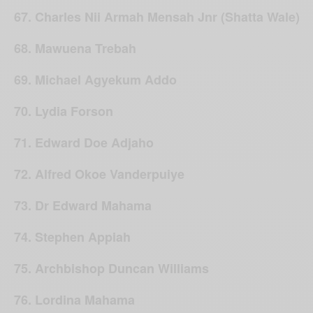
67. Charles Nii Armah Mensah Jnr (Shatta Wale)
68. Mawuena Trebah
69. Michael Agyekum Addo
70. Lydia Forson
71. Edward Doe Adjaho
72. Alfred Okoe Vanderpuiye
73. Dr Edward Mahama
74. Stephen Appiah
75. Archbishop Duncan Williams
76. Lordina Mahama