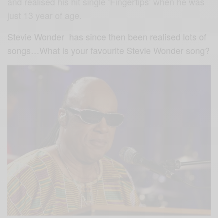
and realised his hit single ‘Fingertips’ when he was
just 13 year of age.
Stevie Wonder has since then been realised lots of
songs…What is your favourite Stevie Wonder song?