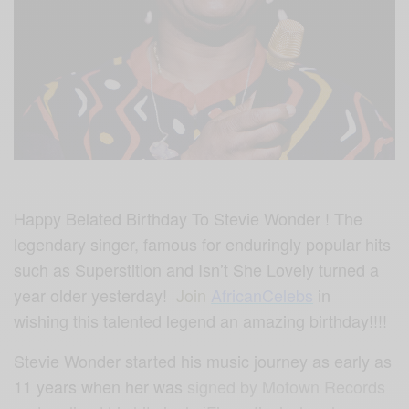
Happy Belated Birthday To Stevie Wonder ! The
legendary singer, famous for enduringly popular hits
such as Superstition and Isn’t She Lovely turned a
year older yesterday!
Join
AfricanCelebs
in
wishing this talented legend an amazing birthday!!!!
Stevie Wonder started his music journey as early as
11 years when her was
signed by Motown Records