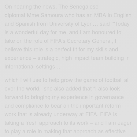
On hearing the news, The Senegalese
diplomat Mme Samoura who has an MBA in English
and Spanish from University of Lyon… said ”“Today
is a wonderful day for me, and I am honoured to
take on the role of FIFA’s Secretary General, I
believe this role is a perfect fit for my skills and
experience – strategic, high impact team building in
international settings…
which I will use to help grow the game of football all
over the world. she also added that “I also look
forward to bringing my experience in governance
and compliance to bear on the important reform
work that is already underway at FIFA. FIFA is
taking a fresh approach to its work – and I am eager
to play a role in making that approach as effective