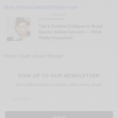
More AfricanCelebs Birthdays here
SEE ALSO
ENTERTAINMENT
Tyla’s Sudden Collapse in Brazil
Sparks Global Concern — What
Really Happened
Photo Credit: Stevie Wonder
SIGN UP TO OUR NEWSLETTER
Get notified about exclusive offers every week!
SIGN UP