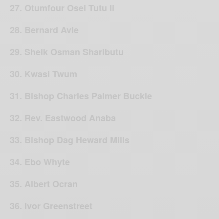
27. Otumfour Osei Tutu Ii
28. Bernard Avle
29. Sheik Osman Shaributu
30. Kwasi Twum
31. Bishop Charles Palmer Buckle
32. Rev. Eastwood Anaba
33. Bishop Dag Heward Mills
34. Ebo Whyte
35. Albert Ocran
36. Ivor Greenstreet