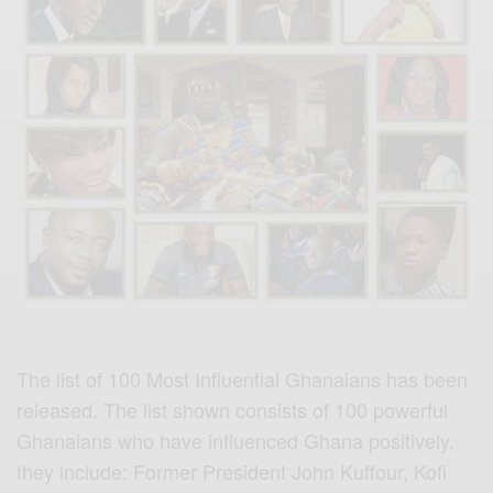
The list of 100 Most Influential Ghanaians has been
released. The list shown consists of 100 powerful
Ghanaians who have influenced Ghana positively,
they include: Former President John Kuffour, Kofi