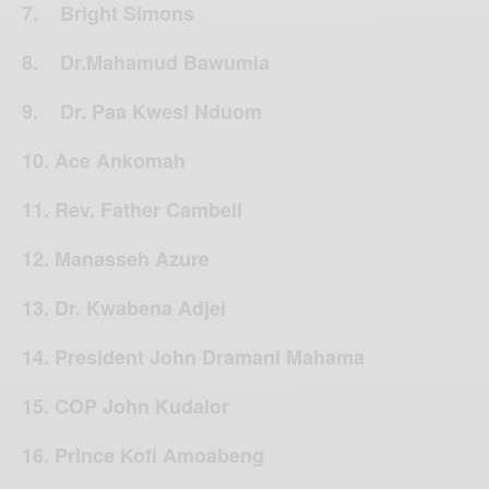
7. Bright Simons
8. Dr.Mahamud Bawumia
9. Dr. Paa Kwesi Nduom
10. Ace Ankomah
11. Rev. Father Cambell
12. Manasseh Azure
13. Dr. Kwabena Adjei
14. President John Dramani Mahama
15. COP John Kudalor
16. Prince Kofi Amoabeng