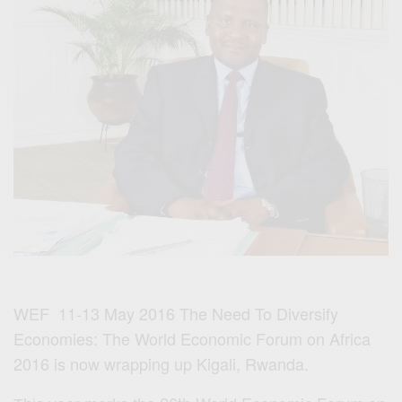
WEF 11-13 May 2016 The Need To Diversify
Economies: The World Economic Forum on Africa
2016 is now wrapping up Kigali, Rwanda.