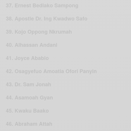
37. Ernest Bediako Sampong
38. Apostle Dr. Ing Kwadwo Safo
39. Kojo Oppong Nkrumah
40. Alhassan Andani
41. Joyce Ababio
42. Osagyefuo Amoatia Ofori Panyin
43. Dr. Sam Jonah
44. Asamoah Gyan
45. Kwaku Baako
46. Abraham Attah