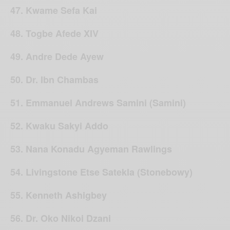
47. Kwame Sefa Kai
48. Togbe Afede XIV
49. Andre Dede Ayew
50. Dr. Ibn Chambas
51. Emmanuel Andrews Samini (Samini)
52. Kwaku Sakyi Addo
53. Nana Konadu Agyeman Rawlings
54. Livingstone Etse Satekla (Stonebowy)
55. Kenneth Ashigbey
56. Dr. Oko Nikoi Dzani