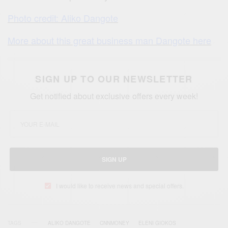
Photo credit: Aliko Dangote
More about this great business man Dangote here
SIGN UP TO OUR NEWSLETTER
Get notified about exclusive offers every week!
SIGN UP
I would like to receive news and special offers.
TAGS
ALIKO DANGOTE
CNNMONEY
ELENI GIOKOS