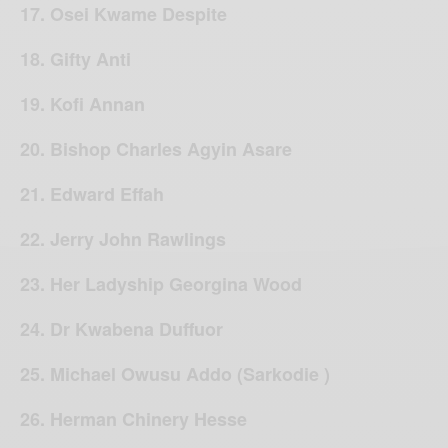
17. Osei Kwame Despite
18. Gifty Anti
19. Kofi Annan
20. Bishop Charles Agyin Asare
21. Edward Effah
22. Jerry John Rawlings
23. Her Ladyship Georgina Wood
24. Dr Kwabena Duffuor
25. Michael Owusu Addo (Sarkodie )
26. Herman Chinery Hesse