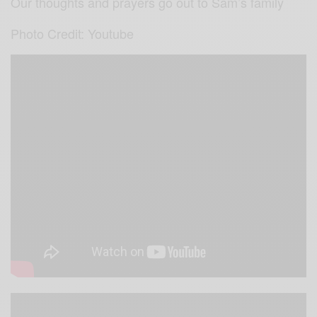
Our thoughts and prayers go out to Sam’s family
Photo Credit: Youtube