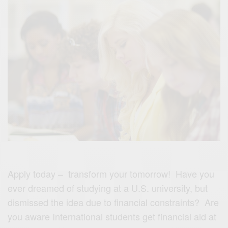
Apply today – transform your tomorrow! Have you
ever dreamed of studying at a U.S. university, but
dismissed the idea due to financial constraints? Are
you aware International students get financial aid at