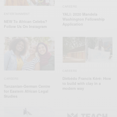
CAREERS
ENTERTAINMENT
YALI: 2020 Mandela
Washington Fellowship
NEW To African Celebs?
Application
Follow Us On Instagram
CAREERS
Diébédo Francis Kéré: How
CAREERS
to build with clay in a
Tanzanian-German Centre
modern way
for Eastern African Legal
Studies