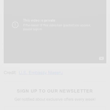
Credit:
U.S. Embassy Maseru
SIGN UP TO OUR NEWSLETTER
Get notified about exclusive offers every week!