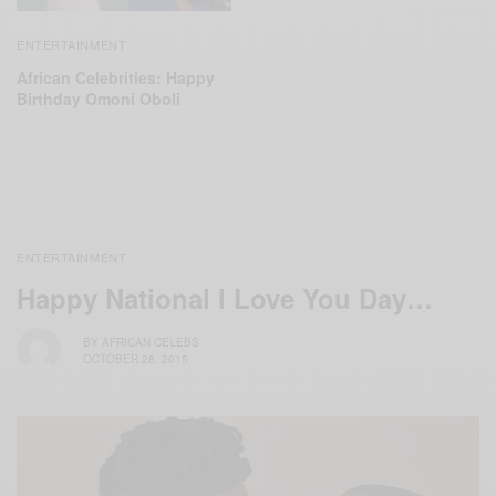
ENTERTAINMENT
African Celebrities: Happy
Birthday Omoni Oboli
ENTERTAINMENT
Happy National I Love You Day…
BY
AFRICAN CELEBS
OCTOBER 28, 2015