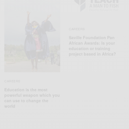
CAREERS
Saville Foundation Pan
African Awards: Is your
education or training
project based in Africa?
CAREERS
Education is the most
powerful weapon which you
can use to change the
world