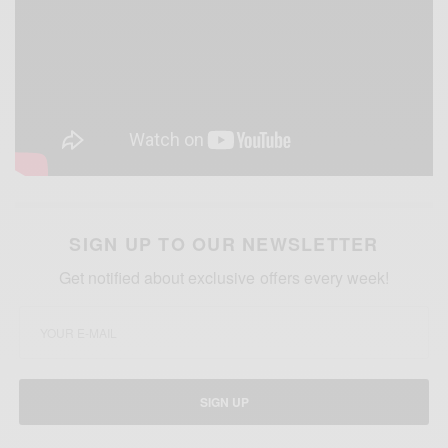
SIGN UP TO OUR NEWSLETTER
Get notified about exclusive offers every week!
SIGN UP