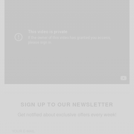
SIGN UP TO OUR NEWSLETTER
Get notified about exclusive offers every week!