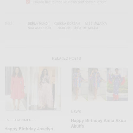
I would like to receive news and special offers.
TAGS
BERLA MUNDI
KUUKUA KORSAH
MISS MALAIKA
NAA ASHORKOR
NATIONAL THEATRE ACCRA
RELATED POSTS
NEWS
Happy Birthday Anita Akua
ENTERTAINMENT
Akuffo
Happy Birthday Joselyn