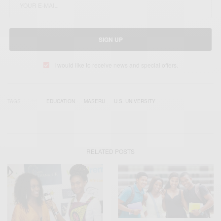
SIGN UP
I would like to receive news and special offers.
TAGS
EDUCATION
MASERU
U.S. UNIVERSITY
RELATED POSTS