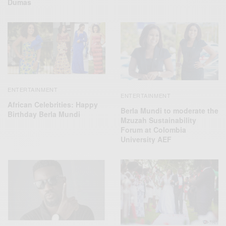
Dumas
ENTERTAINMENT
ENTERTAINMENT
African Celebrities: Happy
Berla Mundi to moderate the
Birthday Berla Mundi
Mzuzah Sustainability
Forum at Colombia
University AEF