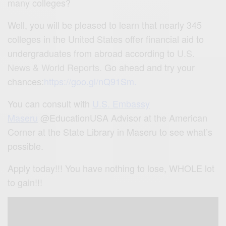
many colleges?
Well, you will be pleased to learn that nearly 345
colleges in the United States offer financial aid to
undergraduates from abroad according to
U.S.
News & World Reports.
Go ahead and try your
chances:
https://goo.gl/nQ91Sm
.
You can consult with
U.S. Embassy
Maseru
@EducationUSA Advisor at the American
Corner at the State Library in Maseru to see what’s
possible.
Apply today!!! You have nothing to lose, WHOLE lot
to gain!!!