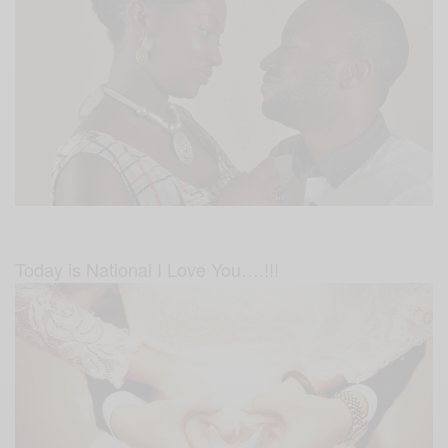
Today is National I Love You….!!!