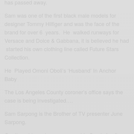
has passed away.
Sam was one of the first black male models for
designer Tommy Hilfiger and was the face of the
brand for over 6 years. He walked runways for
Versace and Dolce & Gabbana, it is believed he had
started his own clothing line called Future Stars
Collection.
He Played Omoni Oboli’s ‘Husband’ In Anchor
Baby
The Los Angeles County coroner’s office says the
case is being investigated….
Sam Sarpong is the Brother of TV presenter June
Sarpong.