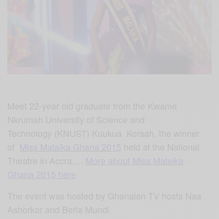
Meet
22-year old graduate from the Kwame
Nkrumah University of
Science a
nd
Technology (KNUST) Kuukua
Korsah,
the winner
of
Miss Malaika Ghana 2015
held at the National
Theatre in Accra….
More about Miss Malaika
Ghana 2015 here
The event was hosted by Ghanaian TV hosts
Naa
Ashorkor
and
Berla Mundi