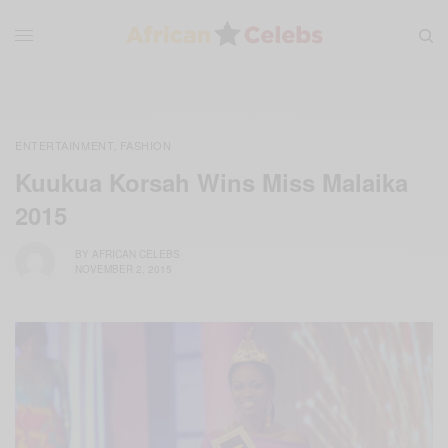
ENTERTAINMENT
FASHION
,
Kuukua Korsah Wins Miss Malaika
2015
BY
AFRICAN CELEBS
NOVEMBER 2, 2015