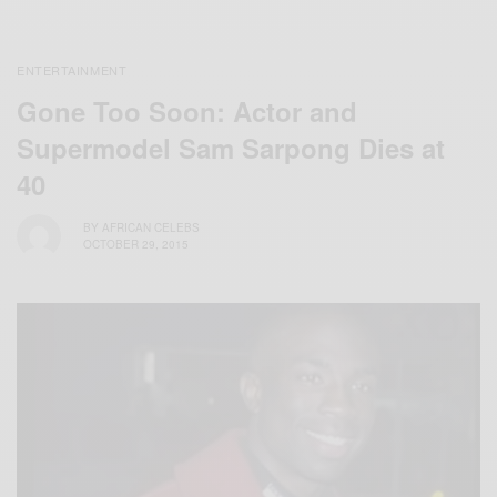
ENTERTAINMENT
Gone Too Soon: Actor and
Supermodel Sam Sarpong Dies at
40
BY
AFRICAN CELEBS
OCTOBER 29, 2015