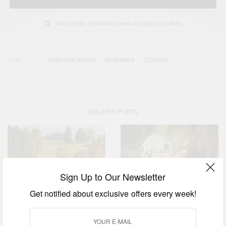
I would like to receive news and special offers.
TAGS
GRATITUDE MONTH
NOVEMBER
OCTOBER
RELATED POSTS
Sign Up to Our Newsletter
Get notified about exclusive offers every week!
WORLD
WORLD
Hello October – Happy New
November: The Month of