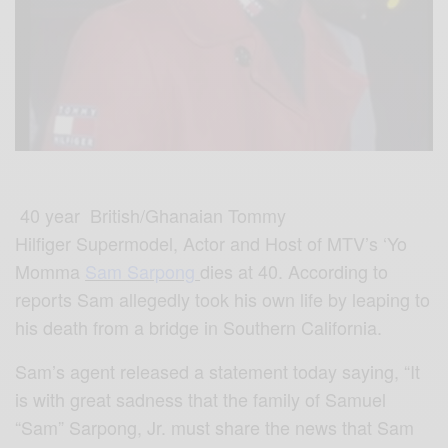
40 year British/Ghanaian Tommy
Hilfiger Supermodel, Actor and Host of MTV’s ‘Yo
Momma
Sam Sarpong
dies at 40. According to
reports Sam allegedly took his own life by leaping to
his death from a bridge in Southern California.
Sam’s agent released a statement today saying, “It
is with great sadness that the family of Samuel
“Sam” Sarpong, Jr. must share the news that Sam