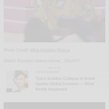
Photo Credit:
Miss Malaika Ghana
Watch Random videos below…ENJOY!
SEE ALSO
ENTERTAINMENT
Tyla’s Sudden Collapse in Brazil
Sparks Global Concern — What
Really Happened