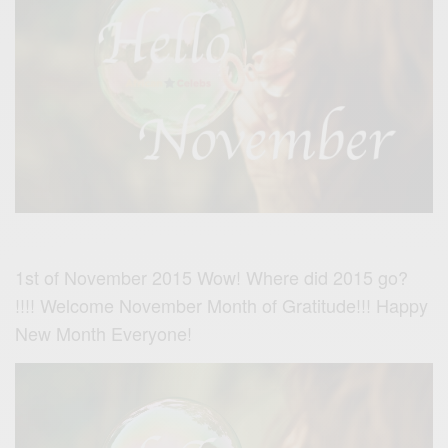
1st of November 2015 Wow! Where did 2015 go?
!!!! Welcome November Month of Gratitude!!! Happy
New Month Everyone!