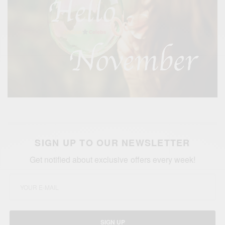
SIGN UP TO OUR NEWSLETTER
Get notified about exclusive offers every week!
SIGN UP