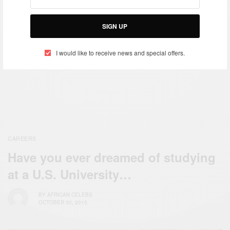
Month
Gratitude
SIGN UP
ENTERTAINMENT
I would like to receive news and special offers.
Welcome October…Please
Be Amazing
CAREERS
Have you ever dreamed of studying
at a U.S. University…
BY
AFRICAN CELEBS
OCTOBER 30, 2015