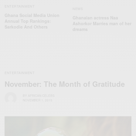
ENTERTAINMENT
NEWS
Ghana Social Media Union
Ghanaian actress Naa
Annual Top Rankings:
Ashorkor Marries man of her
Sarkodie And Others
dreams
ENTERTAINMENT
November: The Month of Gratitude
BY
AFRICAN CELEBS
NOVEMBER 1, 2015