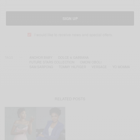
SIGN UP
I would like to receive news and special offers.
TAGS
ANCHOR BABY
DOLCE & GABBANA
FUTURE STARS COLLECTION
OMONI OBOLI
SAM SARPONG
TOMMY HILFIGER
VERSACE
YO MOMMA
RELATED POSTS