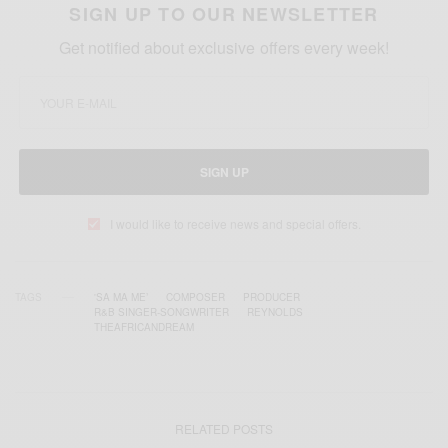
SIGN UP TO OUR NEWSLETTER
Get notified about exclusive offers every week!
SIGN UP
I would like to receive news and special offers.
TAGS
'SA MA ME’
COMPOSER
PRODUCER
R&B SINGER-SONGWRITER
REYNOLDS
THEAFRICANDREAM
RELATED POSTS