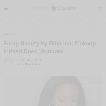
FASHION
Fenty Beauty by Rihanna: Makeup
Indeed Does Wonders…
BY
AFRICAN CELEBS
OCTOBER 24, 2018