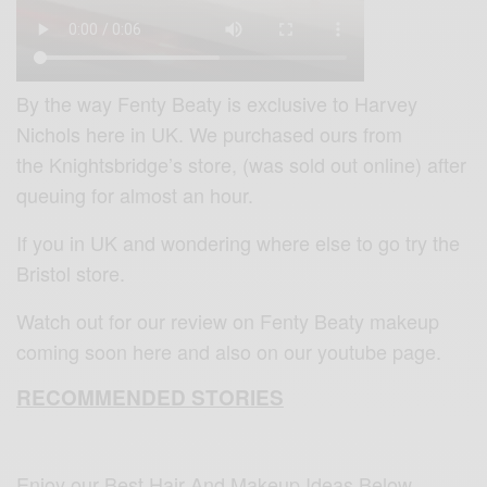
By the way Fenty Beaty is exclusive to Harvey
Nichols here in UK. ‎We purchased ours from
the Knightsbridge’s store, (was sold out online) after
queuing for almost an hour.
If you in UK and wondering where else to go try the
Bristol store.
Watch out for our review on Fenty Beaty makeup
coming soon here and also on our youtube page.
RECOMMENDED STORIES
Enjoy our Best Hair And Makeup Ideas Below