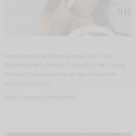
Fenty Beauty by Rihanna:
Have You Tried
Rihanna’s Fenty Beauty Foundation Yet? Finally,
the Right Foundation for all skin tones from
around the world…
https://youtu.be/L0Yv6rcrWqY