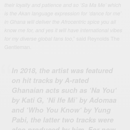
their loyalty and patience and so ‘Sa Ma Me’ which
is the Akan language expression for ‘dance for me’
in Ghana will deliver the Afrocentric spice you all
know me for, and yes it will have international vibes
,” said Reynolds The
for my diverse global fans too
Gentleman.
In 2018, the artist was featured
on hit tracks by A-rated
Ghanaian acts such as ‘Na You‘
by Kati G, ‘Ni Ife Mi’ by Adomaa
and ‘Who You Know‘ by Yung
Pabi, the latter two tracks were
also produced by him. For now