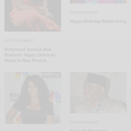
ENTERTAINMENT
Happy Birthday Emem Isong
ENTERTAINMENT
Nollywood Actress And
Producer Happy Uchendu
Stuns In New Photos…
ENTERTAINMENT
Kenneth Okonkwo