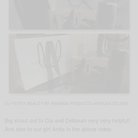
Our FENTY BEAUTY BY RIHANNA PRODUCTS AFRICAN CELEBS
Big shout out to Cia and Deborah very very helpful!
Ans also to our girl Anita in the above video.