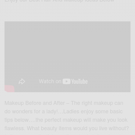
Makeup Before and After – The right makeup can
do wonders for a lady!…Ladies enjoy some basic
tips below….the perfect makeup will make you look
flawless. What beauty items would you live without?