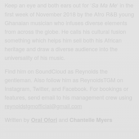
Keep an eye and both ears out for ‘
‘ in the
Sa Ma Me
first week of November 2018 by the Afro R&B young
Ghanaian musician who infuses diverse elements
from across the globe. He calls his cultural fusion
something which helps him sell both his African
heritage and draw a diverse audience into the
universality of his music.
Find him on SoundCloud as Reynolds the
gentleman. Also follow him as ReynoldsTGM on
Instagram, Twitter, and Facebook. For bookings or
features, send email to his management crew using
reynoldstgmofficial@gmail.com
Written by
and
Oral Ofori
Chantelle Myers