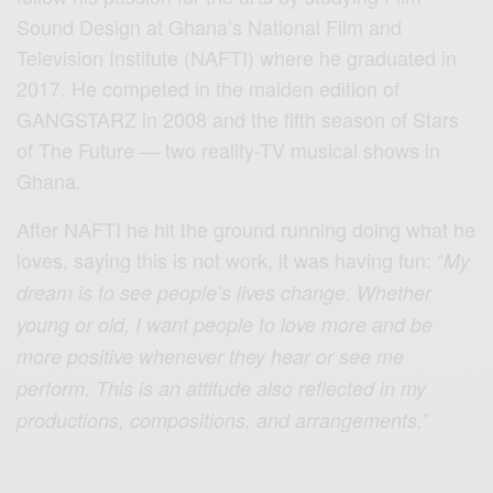
Sound Design at Ghana’s National Film and
Television Institute (NAFTI) where he graduated in
2017. He competed in the maiden edition of
GANGSTARZ in 2008 and the fifth season of Stars
of The Future — two reality-TV musical shows in
Ghana.
After NAFTI he hit the ground running doing what he
loves, saying this is not work, it was having fun: “
My
dream is to see people’s lives change. Whether
young or old, I want people to love more and be
more positive whenever they hear or see me
perform. This is an attitude also reflected in my
”
productions, compositions, and arrangements.