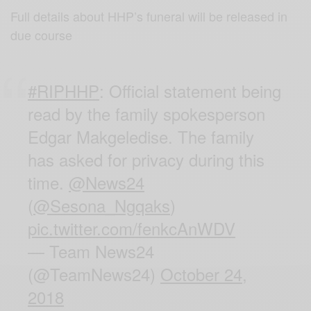
Full details about HHP’s funeral will be released in
due course
#RIPHHP
: Official statement being
read by the family spokesperson
Edgar Makgeledise. The family
has asked for privacy during this
time.
@News24
(
@Sesona_Ngqaks
)
pic.twitter.com/fenkcAnWDV
— Team News24
(@TeamNews24)
October 24,
2018