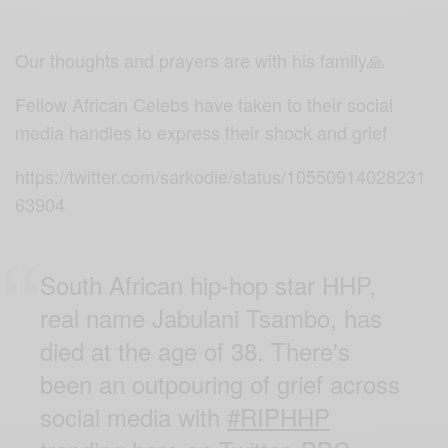
Our thoughts and prayers are with his family🙏
Fellow African Celebs have taken to their social
media handles to express their shock and grief
https://twitter.com/sarkodie/status/10550914028231
63904
South African hip-hop star HHP,
real name Jabulani Tsambo, has
died at the age of 38. There's
been an outpouring of grief across
social media with
#RIPHHP