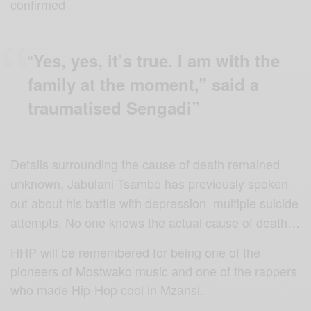
confirmed
“
Yes, yes, it’s true. I am with the
family at the moment,” said a
traumatised Sengadi”
Details surrounding the cause of death remained
unknown, Jabulani Tsambo has previously spoken
out about his battle with depression multiple suicide
attempts. No one knows the actual cause of death…
HHP will be remembered for being one of the
pioneers of Mostwako music and one of the rappers
who made Hip-Hop cool in Mzansi.