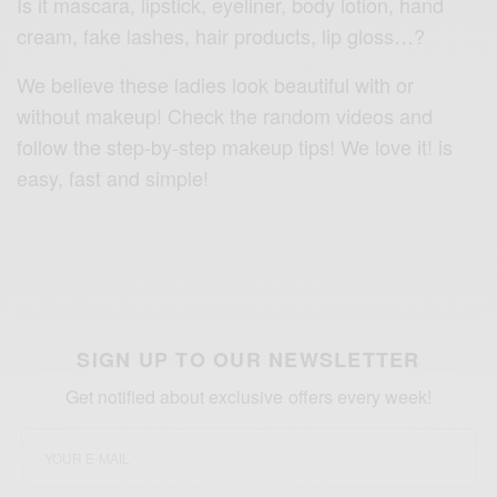
Is it mascara, lipstick, eyeliner, body lotion, hand
cream, fake lashes, hair products, lip gloss…?
We believe these ladies look beautiful with or
without makeup! Check the random videos and
follow the step-by-step makeup tips! We love it! is
easy, fast and simple!
SIGN UP TO OUR NEWSLETTER
Get notified about exclusive offers every week!