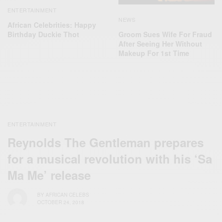
ENTERTAINMENT
NEWS
African Celebrities: Happy
Birthday Duckie Thot
Groom Sues Wife For Fraud
After Seeing Her Without
Makeup For 1st Time
ENTERTAINMENT
Reynolds The Gentleman prepares
for a musical revolution with his ‘Sa
Ma Me’ release
BY
AFRICAN CELEBS
OCTOBER 24, 2018