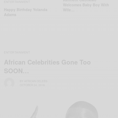
ENTERTAINMENT
Welcomes Baby Boy With
Happy Birthday Yolanda
Wife…
Adams
ENTERTAINMENT
African Celebrities Gone Too
SOON…
BY
AFRICAN CELEBS
OCTOBER 24, 2018