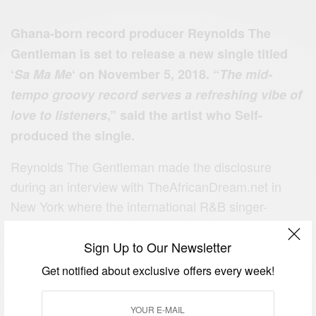
Ghana-born record producer Reynolds The
Gentleman is set to release a new single titled
‘
Sa Ma Me
‘ on November 5, 2018. “
The mid-
tempo groovy record serves a refreshing vibe of
love to listeners
,” said the artist who Self-
produced the single.
Reynolds The Gentleman made the disclosure
during an interview with TheAfricanDream.net in
New York where the international R&B singer-
songwriter, composer, producer, and multi-
instrumentalist was spotted shooting a video.
Sign Up to Our Newsletter
Get notified about exclusive offers every week!