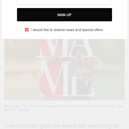
SIGN UP
I would like to receive news and special offers.
Reynolds The Gentleman prepares for a musical revolution with his ‘Sa
Ma Me’ release
“
I feel it’s time I gave the fans a little something for