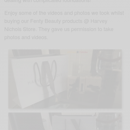
Enjoy some of the videos and photos we took whilst
buying our Fenty Beauty products @ Harvey
Nichols Store. They gave us permission to take
photos and videos.