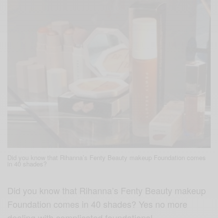
Did you know that Rihanna’s Fenty Beauty makeup Foundation comes
in 40 shades?
Did you know that Rihanna’s Fenty Beauty makeup
Foundation comes in 40 shades? Yes no more
dealing with complicated foundations!