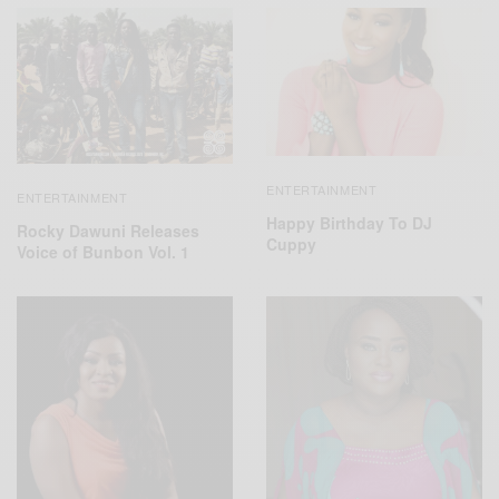
ENTERTAINMENT
ENTERTAINMENT
Happy Birthday To DJ
Rocky Dawuni Releases
Cuppy
Voice of Bunbon Vol. 1