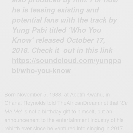
he is teasing existing and
potential fans with the track by
Yung Pabi titled ‘Who You
Know‘ released October 17,
2018. Check it out in this link
https://soundcloud.com/yungpa
bi/who-you-know
Born November 5, 1988, at Abetifi Kwahu, in
Ghana, Reynolds told TheAfricanDream.net that ‘
Sa
‘ is not a birthday gift to himself, but an
Ma Me
announcement to the entertainment industry of his
rebirth ever since he ventured into singing in 2017