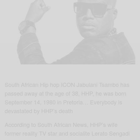
South African Hip hop ICON Jabulani Tsambo has
passed away at the age of 38, HHP, he was born
September 14, 1980 in Pretoria… Everybody is
devastated by HHP’s death
According to South African News, HHP’s wife
former reality TV star and socialite Lerato Sengadi