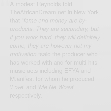
A modest Reynolds told
TheAfricanDream.net in New York
that “
fame and money are by-
products. They are secondary, but
if you work hard, they will definitely
come, they are however not my
said the producer who
motivation,”
has worked with and for multi-hits
music acts including EFYA and
M.anifest for whom he produced
‘
‘ and ‘
‘
Love
Me Ne Woaa
respectively.