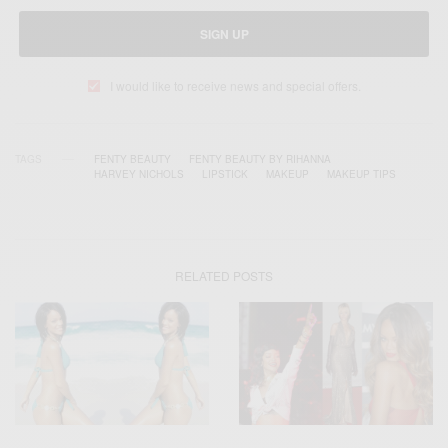
SIGN UP
I would like to receive news and special offers.
TAGS
FENTY BEAUTY
FENTY BEAUTY BY RIHANNA
HARVEY NICHOLS
LIPSTICK
MAKEUP
MAKEUP TIPS
RELATED POSTS