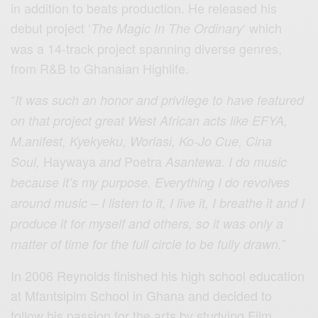
in addition to beats production. He released his
debut project ‘
‘ which
The Magic In The Ordinary
was a 14-track project spanning diverse genres,
from R&B to Ghanaian Highlife.
“
It was such an honor and privilege to have featured
on that project great West African acts like EFYA,
M.anifest, Kyekyeku, Worlasi, Ko-Jo Cue, Cina
Haywaya
Poetra
Soul,
and
Asantewa. I do music
because it’s my purpose. Everything I do revolves
around music – I listen to it, I live it, I breathe it and I
produce it for myself and others, so it was only a
”
matter of time for the full circle to be fully drawn.
In 2006 Reynolds finished his high school education
at Mfantsipim School in Ghana and decided to
follow his passion for the arts by studying Film