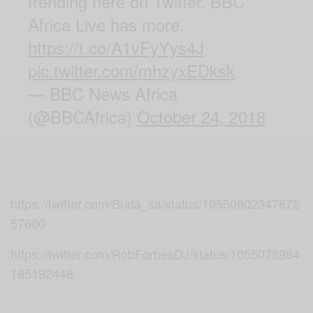
trending here on Twitter. BBC
Africa Live has more.
https://t.co/A1vFyYys4J
pic.twitter.com/mhzyxEDksk
— BBC News Africa
(@BBCAfrica)
October 24, 2018
https://twitter.com/Buda_sa/status/10550802347672
57600
https://twitter.com/RobForbesDJ/status/1055078984
185192448