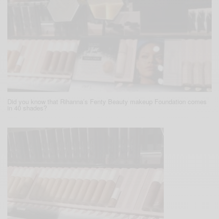
Did you know that Rihanna’s Fenty Beauty makeup Foundation comes
in 40 shades?