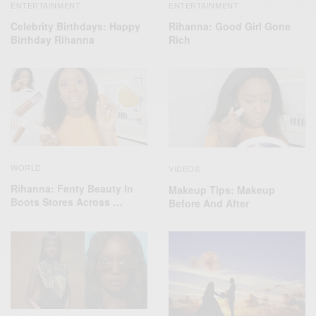
ENTERTAINMENT
ENTERTAINMENT
Celebrity Birthdays: Happy
Rihanna: Good Girl Gone
Birthday Rihanna
Rich
WORLD
VIDEOS
Rihanna: Fenty Beauty In
Makeup Tips: Makeup
Boots Stores Across …
Before And After