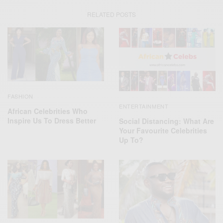
RELATED POSTS
FASHION
ENTERTAINMENT
African Celebrities Who
Inspire Us To Dress Better
Social Distancing: What Are
Your Favourite Celebrities
Up To?