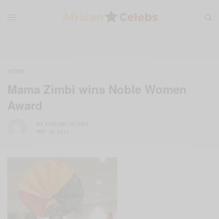
NEWS
Mama Zimbi wins Noble Women
Award
BY
AFRICAN CELEBS
MAY 15, 2014