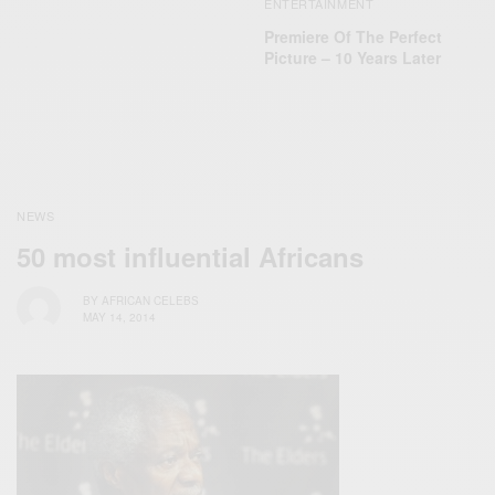
ENTERTAINMENT
Premiere Of The Perfect
Picture – 10 Years Later
NEWS
50 most influential Africans
BY
AFRICAN CELEBS
MAY 14, 2014