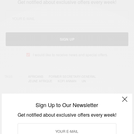
Get notified about exclusive offers every week!
SIGN UP
I would like to receive news and special offers.
TAGS
AFRICANS
FORMER SECRETARY-GENERAL
JEUNE AFRIQUE
KOFI ANNAN
UN
Sign Up to Our Newsletter
RELATED POSTS
Get notified about exclusive offers every week!