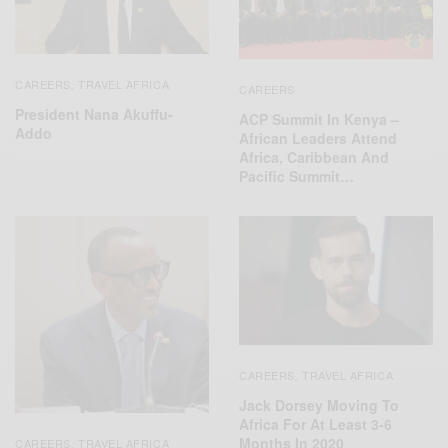
CAREERS
TRAVEL AFRICA
,
CAREERS
President Nana Akuffu-
ACP Summit In Kenya –
Addo
African Leaders Attend
Africa, Caribbean And
Pacific Summit…
CAREERS
TRAVEL AFRICA
,
Jack Dorsey Moving To
Africa For At Least 3-6
Months In 2020
CAREERS
TRAVEL AFRICA
,