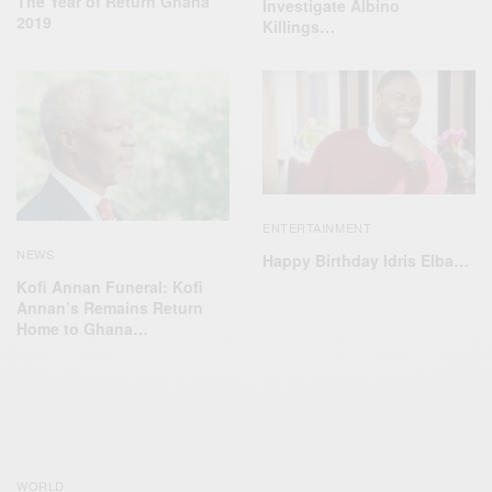
The Year of Return Ghana
Investigate Albino
2019
Killings…
ENTERTAINMENT
NEWS
Happy Birthday Idris Elba…
Kofi Annan Funeral: Kofi
Annan’s Remains Return
Home to Ghana…
WORLD