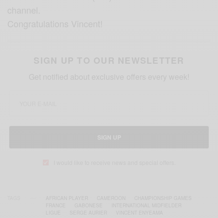
channel.
Congratulations Vincent!
SIGN UP TO OUR NEWSLETTER
Get notified about exclusive offers every week!
SIGN UP
I would like to receive news and special offers.
TAGS
AFRICAN PLAYER
CAMEROON
CHAMPIONSHIP GAMES
FRANCE
GABONESE
INTERNATIONAL MIDFIELDER
LIGUE
SERGE AURIER
VINCENT ENYEAMA