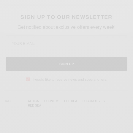
SIGN UP TO OUR NEWSLETTER
Get notified about exclusive offers every week!
SIGN UP
I would like to receive news and special offers.
TAGS
AFRICA
COUNTRY
ERITREA
LOCOMOTIVES.
RED SEA