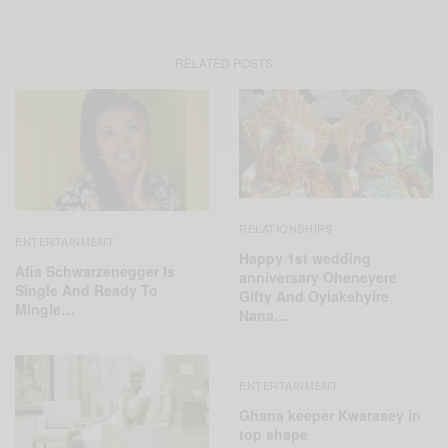
RELATED POSTS
RELATIONSHIPS
ENTERTAINMENT
Happy 1st wedding
Afia Schwarzenegger Is
anniversary Oheneyere
Single And Ready To
Gifty And Oyiakehyire
Mingle…
Nana…
ENTERTAINMENT
Ghana keeper Kwarasey in
top shape