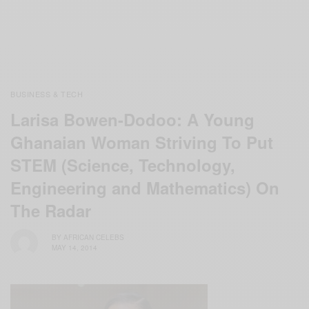
BUSINESS & TECH
Larisa Bowen-Dodoo: A Young
Ghanaian Woman Striving To Put
STEM (Science, Technology,
Engineering and Mathematics) On
The Radar
BY
AFRICAN CELEBS
MAY 14, 2014