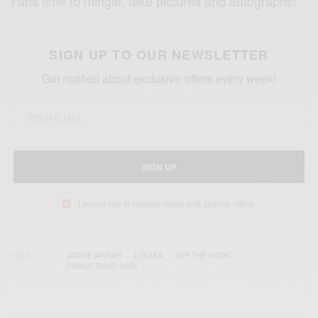
Fans time to mingle, take pictures and autographs!
SIGN UP TO OUR NEWSLETTER
Get notified about exclusive offers every week!
SIGN UP
I would like to receive news and special offers.
TAGS
JACKIE APPIAH
LUSAKA
OFF THE HOOK
PRINCE DAVID OSEI