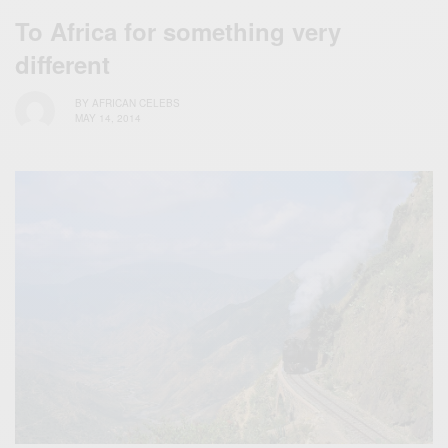
To Africa for something very
different
BY
AFRICAN CELEBS
MAY 14, 2014