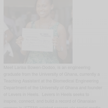
Meet Larisa Bowen-Dodoo, is an engineering
graduate from the University of Ghana, currently a
Teaching Assistant at the Biomedical Engineering
Department of the University of Ghana and founder
of Levers in Heels. Levers in Heels seeks to
inspire, connect, and build a record of Ghanaian
women in (STEM)-related careers via social media.