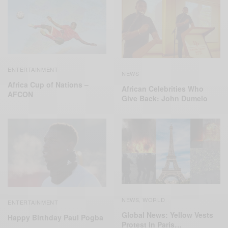
ENTERTAINMENT
NEWS
Africa Cup of Nations –
African Celebrities Who
AFCON
Give Back: John Dumelo
NEWS
WORLD
,
ENTERTAINMENT
Global News: Yellow Vests
Happy Birthday Paul Pogba
Protest In Paris…