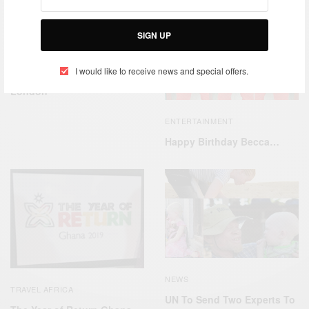
SIGN UP
CAREERS
ENTERTAINMENT
,
I would like to receive news and special offers.
Ghana Youth Day 2019
London
ENTERTAINMENT
Happy Birthday Becca…
NEWS
TRAVEL AFRICA
UN To Send Two Experts To