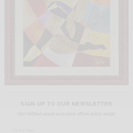
SIGN UP TO OUR NEWSLETTER
Get notified about exclusive offers every week!