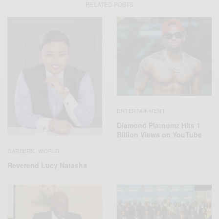
RELATED POSTS
ENTERTAINMENT
Diamond Platnumz Hits 1
Billion Views on YouTube
CAREERS
WORLD
,
Reverend Lucy Natasha