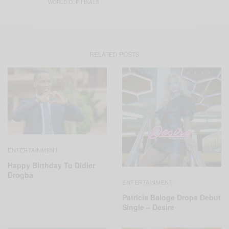
WORLD CUP FINALS
RELATED POSTS
ENTERTAINMENT
Happy Birthday To Didier
Drogba
ENTERTAINMENT
Patricia Baloge Drops Debut
Single – Desire