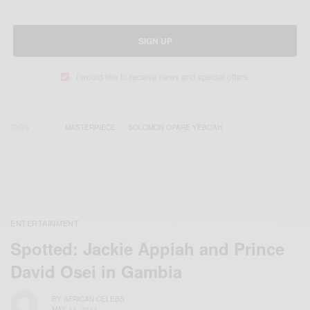
SIGN UP
I would like to receive news and special offers.
TAGS
MASTERPIECE
SOLOMON OPARE YEBOAH
ENTERTAINMENT
Spotted: Jackie Appiah and Prince
David Osei in Gambia
BY
AFRICAN CELEBS
MAY 14, 2014