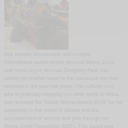
Ace actress, broadcaster and multiple
international award winner Akumaa Mama Zimbi,
real name Joyce Akumaa Dongotey-Padi, has
added yet another laurel to the numerous she has
received in the past few years. The cultural icon,
who is gradually stepping into other parts of Africa,
has received the “Noble WomenAward-2014″ for her
leadership in the media in Ghana and the
empowerment of women and girls through her
Mama Zimbi Foundation (MZF). This award was