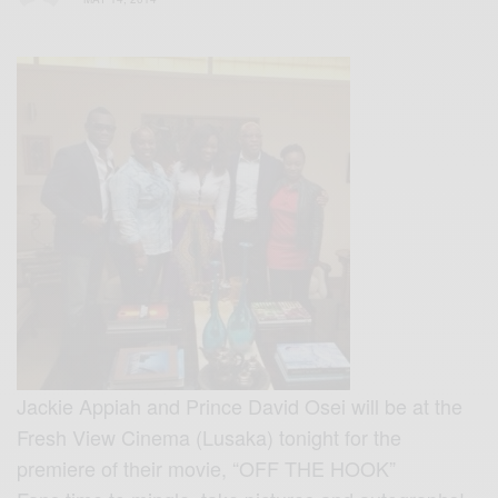
Jackie Appiah and Prince David Osei will be at the
Fresh View Cinema (Lusaka) tonight for the
premiere of their movie, “OFF THE HOOK”