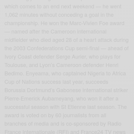
which comes to an end next weekend — he went
1,062 minutes without conceding a goal in the
championship. He won the Marc-Vivien Foe award
— named after the Cameroon international
midfielder who died aged 28 of a heart attack during
the 2003 Confederations Cup semi-final — ahead of
Ivory Coast defender Serge Aurier, who plays for
Toulouse, and Lyon’s Cameroon defender Henri
Bedimo. Enyeama, who captained Nigeria to Africa
Cup of Nations success last year, succeeds
Borussia Dortmund’s Gabonese international striker
Pierre-Emerick Aubameyang, who won it after a
successful season with St Etienne last season. The
award is voted on by 60 journalists from all
branches of media and is co-sponsored by Radio
France Internationale (RFI) and France24 TV news