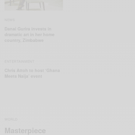
NEWS
Danai Gurira invests in
dramatic art in her home
country, Zimbabwe
ENTERTAINMENT
Chris Attoh to host ‘Ghana
Meets Naija’ event
WORLD
Masterpiece