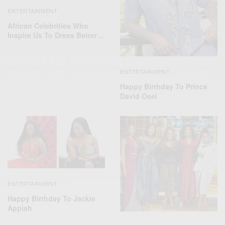
ENTERTAINMENT
African Celebrities Who
Inspire Us To Dress Better…
ENTERTAINMENT
Happy Birthday To Prince
David Osei
ENTERTAINMENT
Happy Birthday To Jackie
Appiah