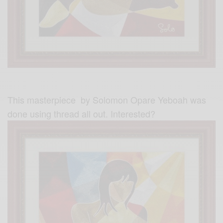
This masterpiece by Solomon Opare Yeboah was
done using thread all out. Interested?