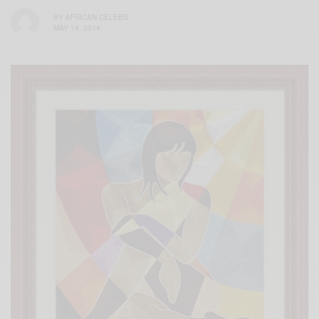
BY
AFRICAN CELEBS
MAY 14, 2014