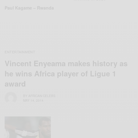
Paul Kagame – Rwanda
ENTERTAINMENT
Vincent Enyeama makes history as
he wins Africa player of Ligue 1
award
BY
AFRICAN CELEBS
MAY 14, 2014