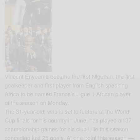
Vincent Enyeama became the first Nigerian, the first
goalkeeper and first player from English speaking
Africa to be named France’s Ligue 1 African player
of the season
on Monday.
The 31-year-old, who is set to feature at the World
Cup finals for his country in June, has played all 37
championship games for his club Lille this season
conceding just 25 goals. At one point this season —