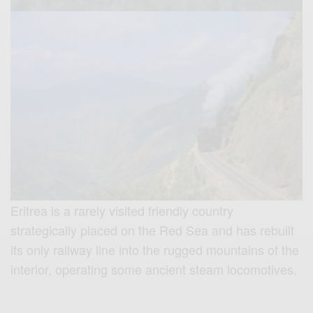
Eritrea is a rarely visited friendly country
strategically placed on the Red Sea and has rebuilt
its only railway line into the rugged mountains of the
interior, operating some ancient steam locomotives.