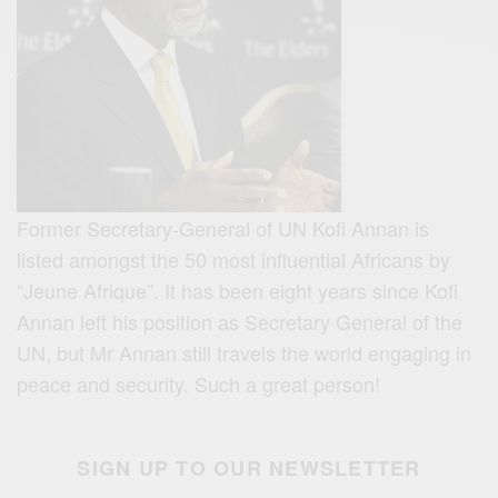
Former Secretary-General of UN Kofi Annan is
listed amongst the 50 most influential Africans by
“Jeune Afrique”. It has been eight years since Kofi
Annan left his position as Secretary General of the
UN, but Mr Annan still travels the world engaging in
peace and security. Such a great person!
SIGN UP TO OUR NEWSLETTER