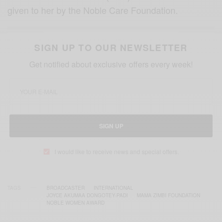
given to her by the Noble Care Foundation.
SIGN UP TO OUR NEWSLETTER
Get notified about exclusive offers every week!
SIGN UP
I would like to receive news and special offers.
TAGS
BROADCASTER
INTERNATIONAL
JOYCE AKUMAA DONGOTEY-PADI
MAMA ZIMBI FOUNDATION
NOBLE WOMEN AWARD