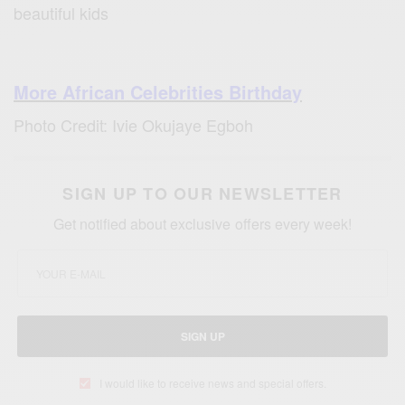
beautiful kids
More African Celebrities Birthday
Photo Credit: Ivie Okujaye Egboh
SIGN UP TO OUR NEWSLETTER
Get notified about exclusive offers every week!
SIGN UP
I would like to receive news and special offers.