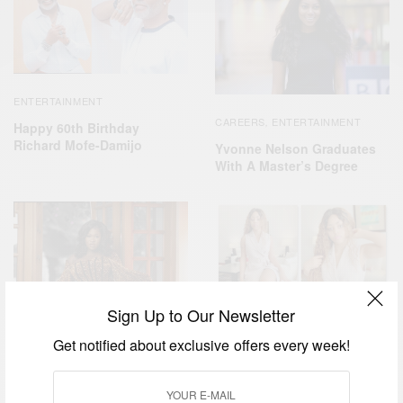
ENTERTAINMENT
CAREERS
ENTERTAINMENT
,
Happy 60th Birthday
Richard Mofe-Damijo
Yvonne Nelson Graduates
With A Master’s Degree
Sign Up to Our Newsletter
ENTERTAINMENT
Get notified about exclusive offers every week!
Happy Birthday To Regina
ENTERTAINMENT
Daniels
Happy Birthday To Sista