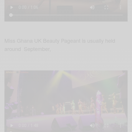
Miss Ghana UK Beauty Pageant is usually held
around September,