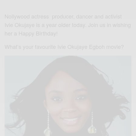
Nollywood actress producer, dancer and activist
Ivie Okujaye is a year older today. Join us in wishing
her a Happy Birthday!
What’s your favourite Ivie Okujaye Egboh movie?