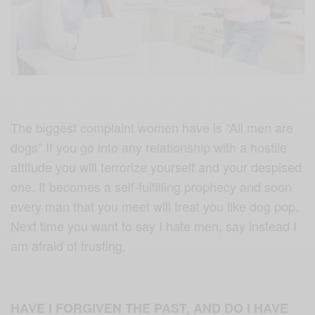
The biggest complaint women have is “All men are
dogs” If you go into any relationship with a hostile
attitude you will terrorize yourself and your despised
one. It becomes a self-fulfilling prophecy and soon
every man that you meet will treat you like dog pop.
Next time you want to say I hate men, say instead I
am afraid of trusting.
HAVE I FORGIVEN THE PAST, AND DO I HAVE