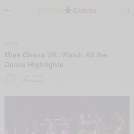
VIDEOS
Miss Ghana UK: Watch All the
Dance Highlights
BY
AFRICAN CELEBS
MAY 16, 2019