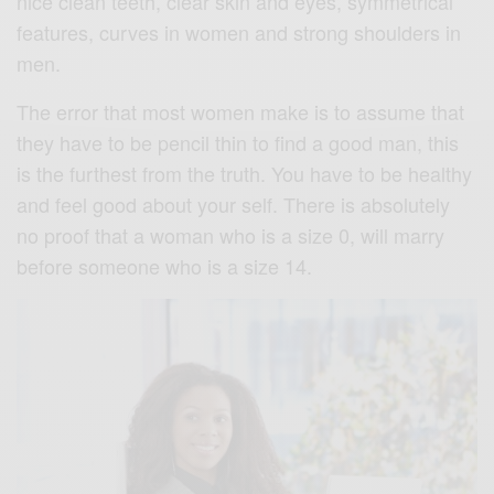
nice clean teeth, clear skin and eyes, symmetrical
features, curves in women and strong shoulders in
men.
The error that most women make is to assume that
they have to be pencil thin to find a good man, this
is the furthest from the truth. You have to be healthy
and feel good about your self. There is absolutely
no proof that a woman who is a size 0, will marry
before someone who is a size 14.