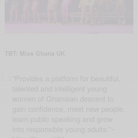
TBT: Miss Ghana UK
”Provides a platform for beautiful,
talented and intelligent young
women of Ghanaian descent to
gain confidence, meet new people,
learn public speaking and grow
into responsible young adults.”~