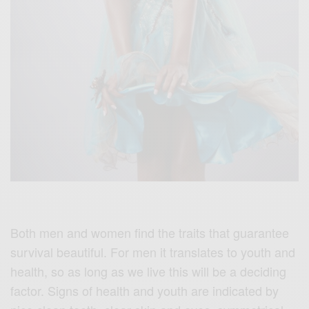
Both men and women find the traits that guarantee
survival beautiful. For men it translates to youth and
health, so as long as we live this will be a deciding
factor. Signs of health and youth are indicated by