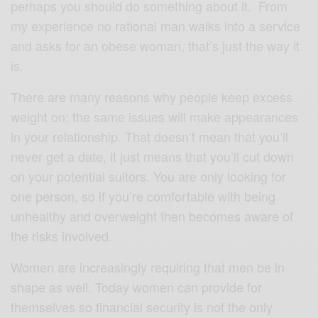
perhaps you should do something about it. From
my experience no rational man walks into a service
and asks for an obese woman, that’s just the way it
is.
There are many reasons why people keep excess
weight on; the same issues will make appearances
in your relationship. That doesn’t mean that you’ll
never get a date, it just means that you’ll cut down
on your potential suitors. You are only looking for
one person, so if you’re comfortable with being
unhealthy and overweight then becomes aware of
the risks involved.
Women are increasingly requiring that men be in
shape as well. Today women can provide for
themselves so financial security is not the only