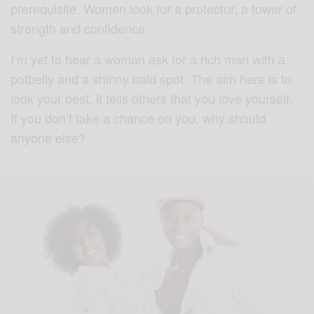
prerequisite. Women look for a protector, a tower of
strength and confidence.
I’m yet to hear a woman ask for a rich man with a
potbelly and a shinny bald spot. The aim here is to
look your best, it tells others that you love yourself.
If you don’t take a chance on you, why should
anyone else?