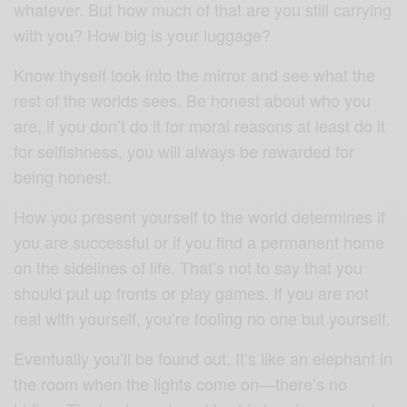
whatever. But how much of that are you still carrying
with you? How big is your luggage?
Know thyself look into the mirror and see what the
rest of the worlds sees. Be honest about who you
are, if you don’t do it for moral reasons at least do it
for selfishness, you will always be rewarded for
being honest.
How you present yourself to the world determines if
you are successful or if you find a permanent home
on the sidelines of life. That’s not to say that you
should put up fronts or play games. If you are not
real with yourself, you’re fooling no one but yourself.
Eventually you’ll be found out. It’s like an elephant in
the room when the lights come on—there’s no