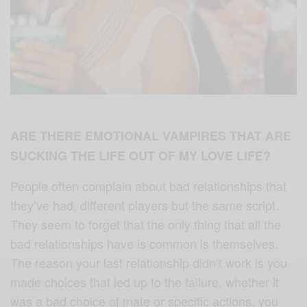
ARE THERE EMOTIONAL VAMPIRES THAT ARE
SUCKING THE LIFE OUT OF MY LOVE LIFE?
People often complain about bad relationships that
they’ve had, different players but the same script.
They seem to forget that the only thing that all the
bad relationships have is common is themselves.
The reason your last relationship didn’t work is you
made choices that led up to the failure, whether it
was a bad choice of mate or specific actions, you