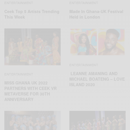
ENTERTAINMENT
ENTERTAINMENT
Ceek Top 5 Artists Trending
Made In Ghana-UK Festival
This Week
Held in London
ENTERTAINMENT
LEANNE AMANING AND
ENTERTAINMENT
MICHAEL BOATENG – LOVE
MISS GHANA UK 2022
ISLAND 2020
PARTNERS WITH CEEK VR
METAVERSE FOR 30TH
ANNIVERSARY