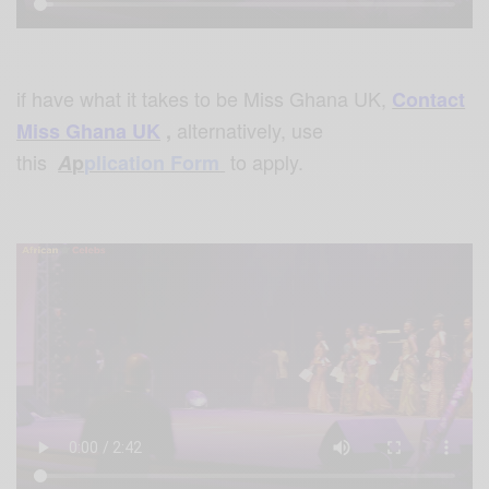
if have what it takes to be Miss
Ghana UK,
Contact
alternatively, use
Miss Ghana UK
,
this
to apply.
A
p
plication Form