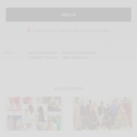
SIGN UP
I would like to receive news and special offers.
TAGS
BEAUTY PAGEANT
BEAUTY WITH BRAINS
GAUMONT PALACE
MISS GHANA UK
RELATED POSTS