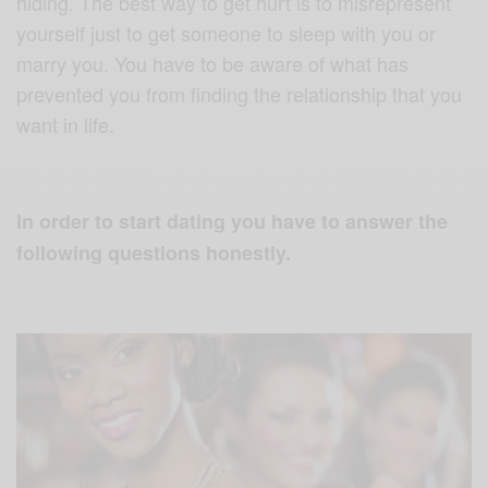
hiding. The best way to get hurt is to misrepresent
yourself just to get someone to sleep with you or
marry you. You have to be aware of what has
prevented you from finding the relationship that you
want in life.
In order to start dating you have to answer the
following questions honestly.