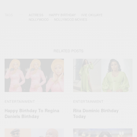
TAGS
ACTRESS
HAPPY BIRTHDAY
IVIE OKUJAYE
NOLLYWOOD
NOLLYWOOD MOVIES
RELATED POSTS
ENTERTAINMENT
ENTERTAINMENT
Happy Birthday To Regina
Rita Dominic Birthday
Daniels Birthday
Today