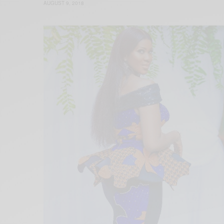
AUGUST 9, 2018