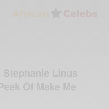
! Stephanie Linus
Peek Of Make Me