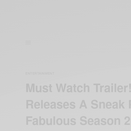
ENTERTAINMENT
Must Watch Trailer
Releases A Sneak 
Fabulous Season 2