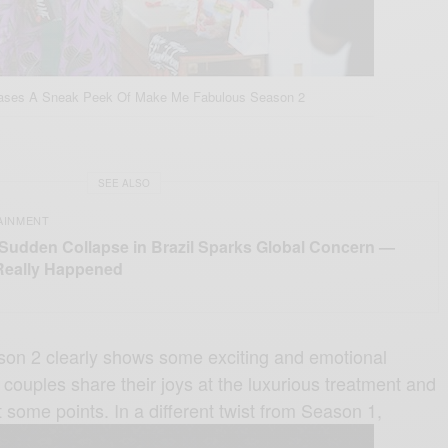
eases A Sneak Peek Of Make Me Fabulous Season 2
SEE ALSO
AINMENT
 Sudden Collapse in Brazil Sparks Global Concern —
Really Happened
son 2 clearly shows some exciting and emotional
ouples share their joys at the luxurious treatment and
some points. In a different twist from Season 1,