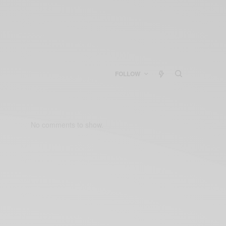
FOLLOW
No comments to show.