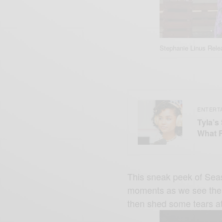
Stephanie Linus Rel
ENTERT
Tyla’s
What 
This sneak peek of Sea
moments as we see the c
then shed some tears at 