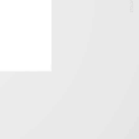
NEXT ARTICLE