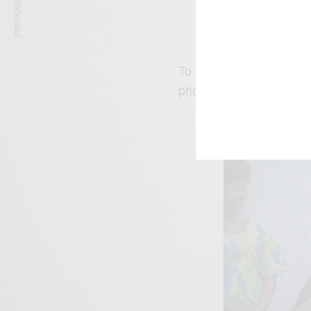
PREVIOUS ARTICLE
Stephanie Linus Rel
To give her fans more 
photos and a trailer of 