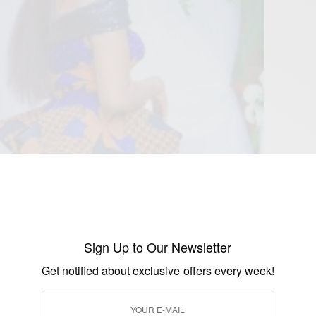
Sign Up to Our Newsletter
Get notified about exclusive offers every week!