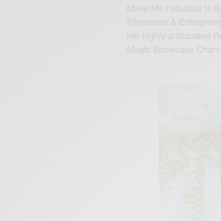
Make Me Fabulous Is B
Filmmaker & Entreprene
her highly anticipated
Magic Showcase Chann