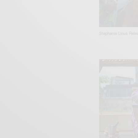
Stephanie Linus Rel