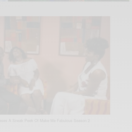
eases A Sneak Peek Of Make Me Fabulous Season 2