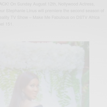
ACK! On Sunday August 12th, Nollywood Actress,
ur Stephanie Linus will premiere the second season of
 Reality TV Show – Make Me Fabulous on DSTV Africa
el 151.