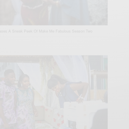
eases A Sneak Peek Of Make Me Fabulous Season Two