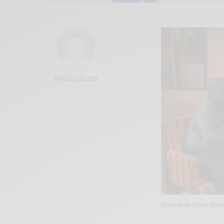
AFRICAN CELEBS
Stephanie Linus Rel