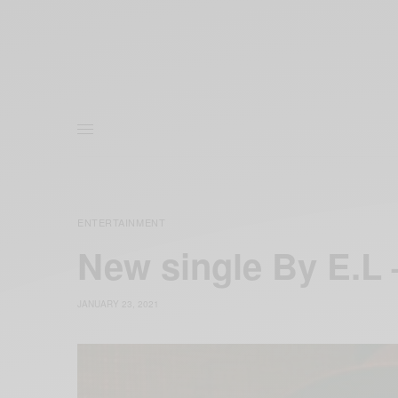
ENTERTAINMENT
New single By E.L
JANUARY 23, 2021