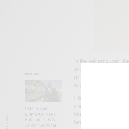
In the self-produced pie
and restraint in all face
READ NEXT
go crush my brother mak
need for calculated ste
His impressive lyricism
creating a sound that pe
PAM Project:
has certainly been one o
Emmanuel Neba-
Fuh and his PAN-
here:
https://fanlink.t
African Memorial