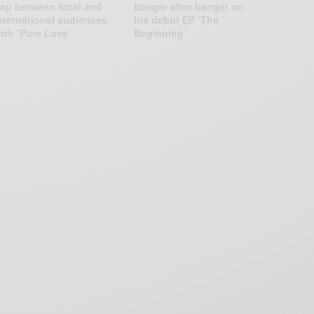
ap between local and
banger after banger on
nternational audiences
his debut EP ‘The
ith ‘Pure Love’
Beginning’