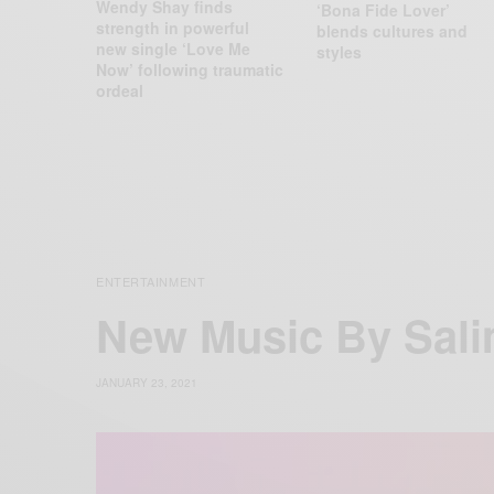
Wendy Shay finds
‘Bona Fide Lover’
strength in powerful
blends cultures and
new single ‘Love Me
styles
Now’ following traumatic
ordeal
ENTERTAINMENT
New Music By Sali
JANUARY 23, 2021