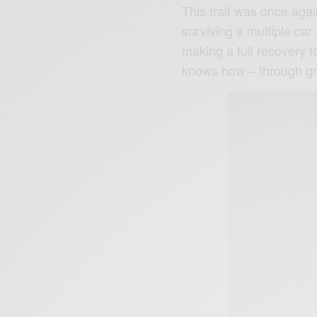
This trait was once again
surviving a multiple car
making a full recovery t
knows how – through gr