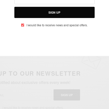
SEE ALSO
SIGN UP
AINMENT
TRAVEL AFRICA
,
Con Africa 2025: Mega Celebrity Lineup Revealed
I would like to receive news and special offers.
UP TO OUR NEWSLETTER
otified about exclusive offers every week!
SIGN UP
I would like to receive news and special offers.