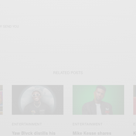
Y SEND YOU
RELATED POSTS
ENTERTAINMENT
ENTERTAINMENT
E
Yaw Blvck distills his
Mike Kesse shares
K