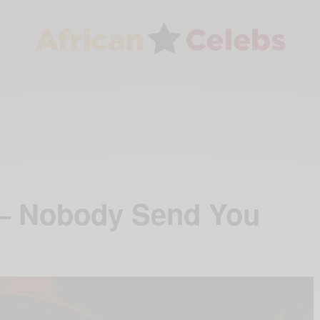
 – Nobody Send You