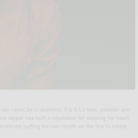
t can never be in question, it is E.L’s love, passion and
ce rapper has built a reputation for seeping his heart
sometimes putting his own health on the line to create