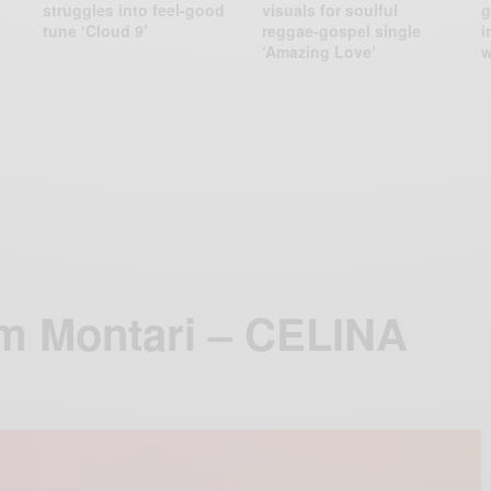
struggles into feel-good
visuals for soulful
g
tune ‘Cloud 9’
reggae-gospel single
i
‘Amazing Love’
w
m Montari – CELINA