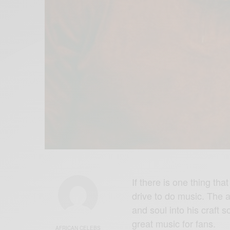
If there is one thing tha
drive to do music. The a
and soul into his craft 
great music for fans.
AFRICAN CELEBS