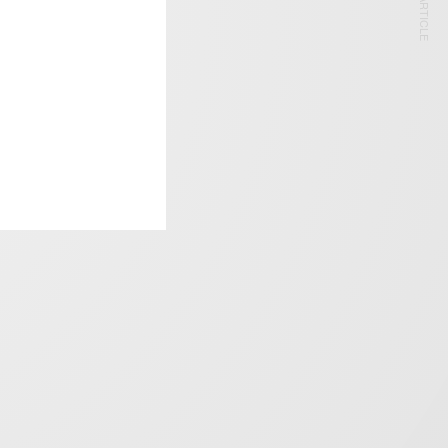
NEXT ARTICLE