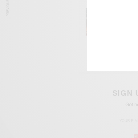
PREVIOUS ARTICLE
ENTERT
Comic 
SIGN 
Get n