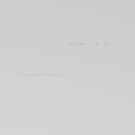
FOLLOW
No comments to show.