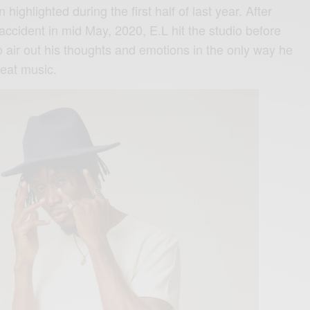
 highlighted during the first half of last year. After
 accident in mid May, 2020, E.L hit the studio before
o air out his thoughts and emotions in the only way he
eat music.