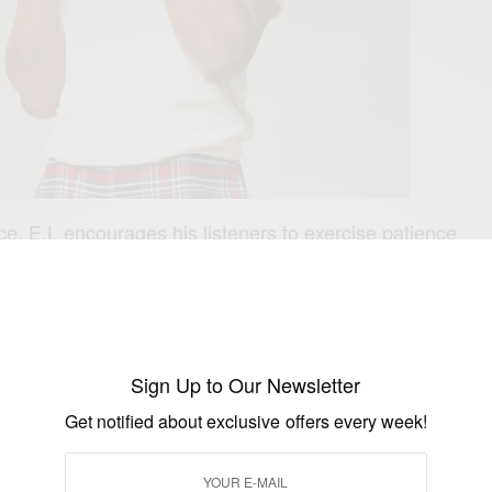
ce, E.L encourages his listeners to exercise patience
ts of their lives. He sings the words ‘’If you rush wey you
e you no de bore, nobody send you’’ to reiterate the
ps even as we pursue our ambitions.
 and signature vocals lords over the beat very smoothly
Sign Up to Our Newsletter
rfectly inspires, educates and elevates our spirits. This
Get notified about exclusive offers every week!
f our favorite records in a while. You can check it out
o/NobodySendYou