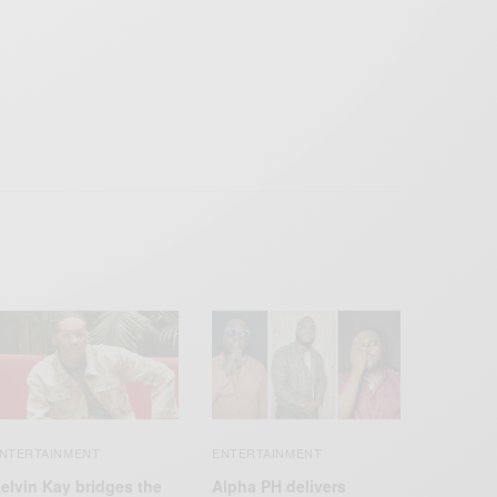
NTERTAINMENT
ENTERTAINMENT
elvin Kay bridges the
Alpha PH delivers