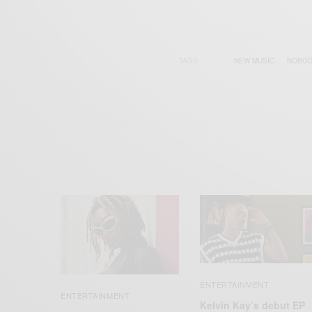
TAGS
NEW MUSIC
NOBOD
ENTERTAINMENT
ENTERTAINMENT
Kelvin Kay’s debut EP