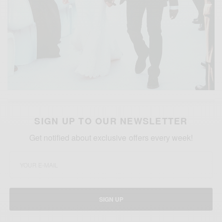
SIGN UP TO OUR NEWSLETTER
Get notified about exclusive offers every week!
SIGN UP