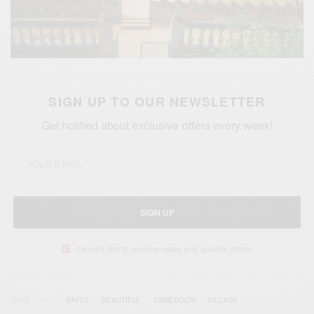
SIGN UP TO OUR NEWSLETTER
Get notified about exclusive offers every week!
SIGN UP
I would like to receive news and special offers.
TAGS
BAFUT
BEAUTIFUL
CAMEROON
VILLAGE