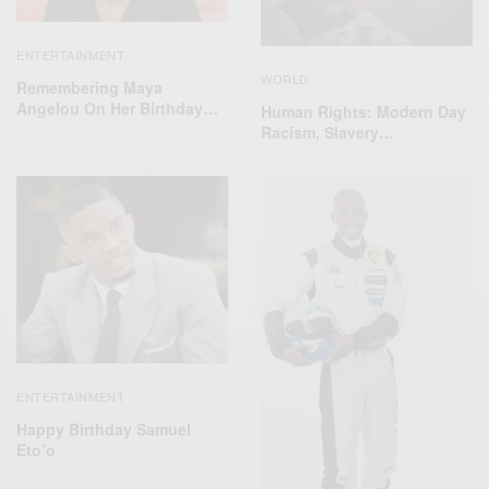
ENTERTAINMENT
WORLD
Remembering Maya
Angelou On Her Birthday…
Human Rights: Modern Day
Racism, Slavery…
ENTERTAINMENT
Happy Birthday Samuel
Eto’o