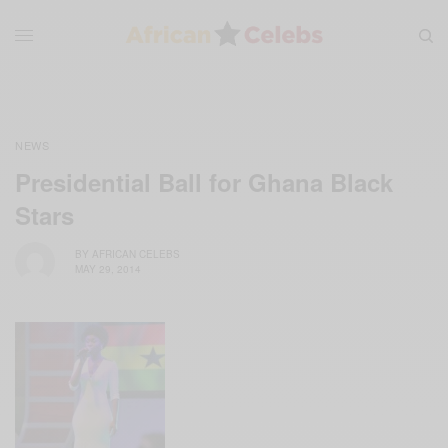
NEWS
Presidential Ball for Ghana Black
Stars
BY
AFRICAN CELEBS
MAY 29, 2014