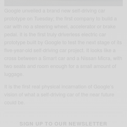
Google unveiled a brand new self-driving car
prototype on Tuesday; the first company to build a
car with no a steering wheel, accelerator or brake
pedal. It is the first truly driverless electric car
prototype built by Google to test the next stage of its
five-year-old self-driving car project. It looks like a
cross between a Smart car and a Nissan Micra, with
two seats and room enough for a small amount of
luggage.
It is the first real physical incarnation of Google’s
vision of what a self-driving car of the near future
could be.
SIGN UP TO OUR NEWSLETTER