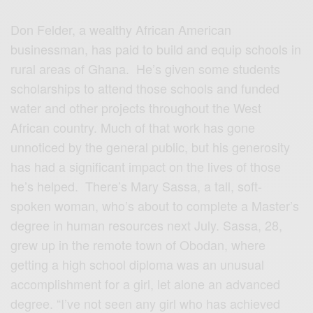
Don Felder, a wealthy African American
businessman, has paid to build and equip schools in
rural areas of Ghana. He’s given some students
scholarships to attend those schools and funded
water and other projects throughout the West
African country. Much of that work has gone
unnoticed by the general public, but his generosity
has had a significant impact on the lives of those
he’s helped. There’s Mary Sassa, a tall, soft-
spoken woman, who’s about to complete a Master’s
degree in human resources next July. Sassa, 28,
grew up in the remote town of Obodan, where
getting a high school diploma was an unusual
accomplishment for a girl, let alone an advanced
degree. “I’ve not seen any girl who has achieved