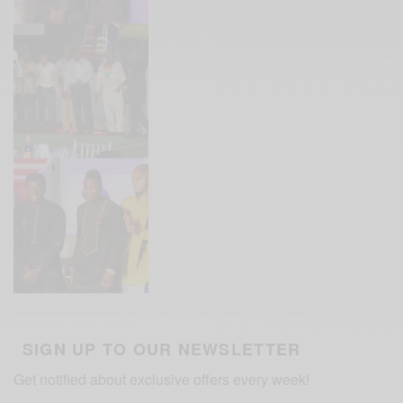
SIGN UP TO OUR NEWSLETTER
Get notified about exclusive offers every week!