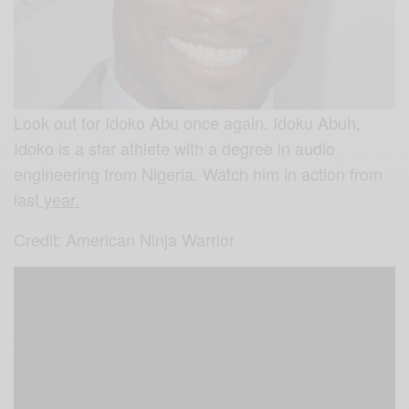
Look out for Idoko Abu once again. Idoku Abuh,
Idoko is a star athlete with a degree in audio
engineering from Nigeria. Watch him in action from
last
year.
Credit: American Ninja Warrior