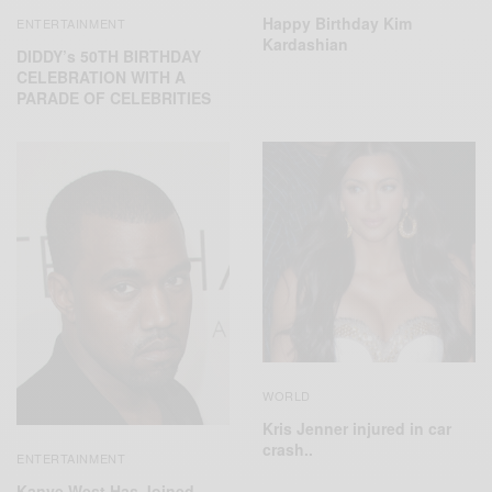
Happy Birthday Kim
ENTERTAINMENT
Kardashian
DIDDY’s 50TH BIRTHDAY
CELEBRATION WITH A
PARADE OF CELEBRITIES
WORLD
Kris Jenner injured in car
crash..
ENTERTAINMENT
Kanye West Has Joined