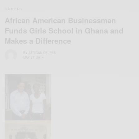
CAREERS
African American Businessman
Funds Girls School in Ghana and
Makes a Difference
BY
AFRICAN CELEBS
MAY 27, 2014