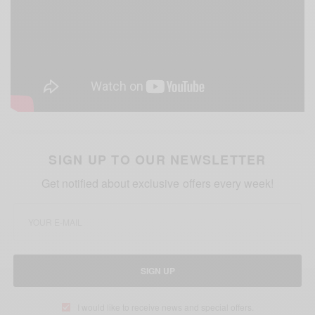
SIGN UP TO OUR NEWSLETTER
Get notified about exclusive offers every week!
SIGN UP
I would like to receive news and special offers.