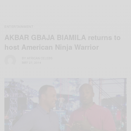
ENTERTAINMENT
AKBAR GBAJA BIAMILA returns to
host American Ninja Warrior
BY
AFRICAN CELEBS
MAY 27, 2014