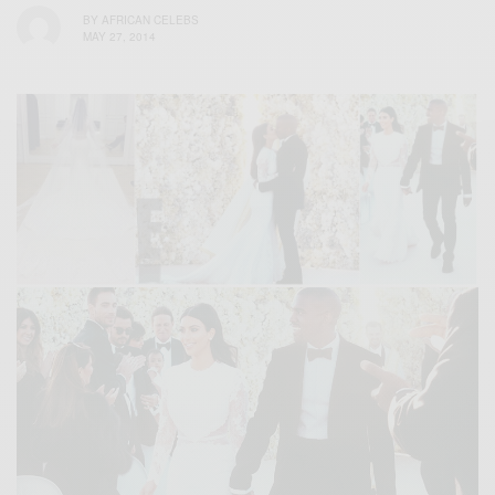
BY
AFRICAN CELEBS
MAY 27, 2014