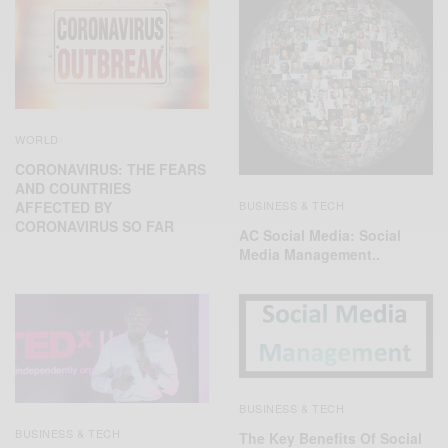
WORLD
CORONAVIRUS: THE FEARS
AND COUNTRIES
BUSINESS & TECH
AFFECTED BY
CORONAVIRUS SO FAR
AC Social Media: Social
Media Management..
BUSINESS & TECH
BUSINESS & TECH
The Key Benefits Of Social