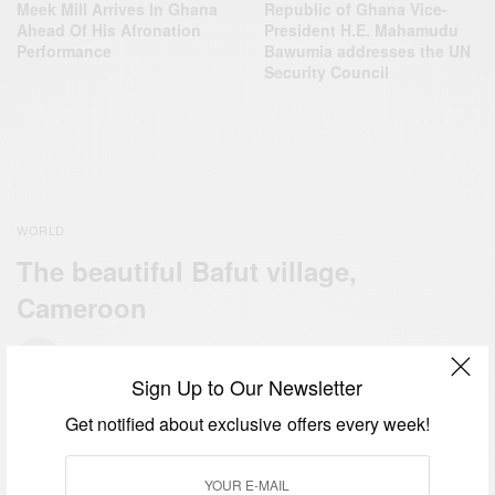
Meek Mill Arrives In Ghana
Republic of Ghana Vice-
Ahead Of His Afronation
President H.E. Mahamudu
Performance
Bawumia addresses the UN
Security Council
WORLD
The beautiful Bafut village,
Cameroon
BY
AFRICAN CELEBS
MAY 27, 2014
Sign Up to Our Newsletter
Get notified about exclusive offers every week!