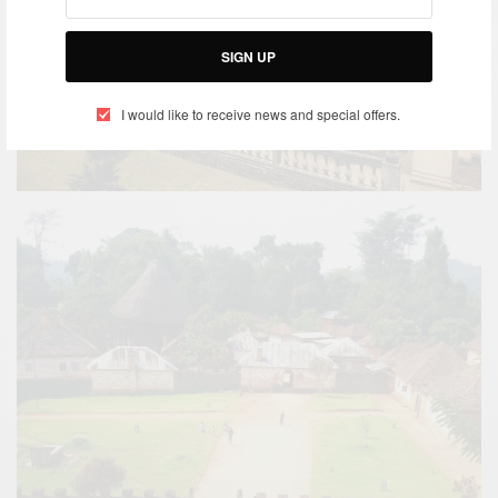
SIGN UP
I would like to receive news and special offers.