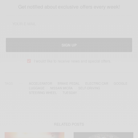
Get notified about exclusive offers every week!
SIGN UP
I would like to receive news and special offers.
TAGS
ACCELERATOR
BRAKE PEDAL
ELECTRIC CAR
GOOGLE
LUGGAGE
NISSAN MICRA
SELF-DRIVING
STEERING WHEEL
TUESDAY
RELATED POSTS