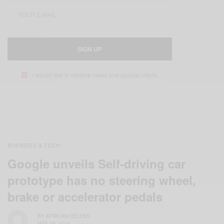
SIGN UP
I would like to receive news and special offers.
BUSINESS & TECH
Google unveils Self-driving car
prototype has no steering wheel,
brake or accelerator pedals
BY
AFRICAN CELEBS
MAY 28, 2014