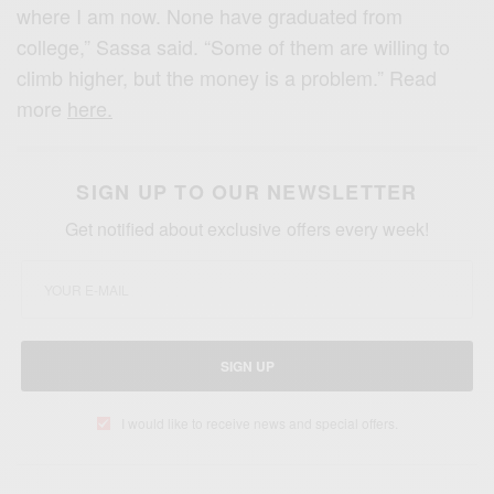
where I am now. None have graduated from
college,” Sassa said. “Some of them are willing to
climb higher, but the money is a problem.” Read
more
here.
SIGN UP TO OUR NEWSLETTER
Get notified about exclusive offers every week!
SIGN UP
I would like to receive news and special offers.