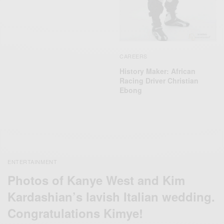
CAREERS
History Maker: African
Racing Driver Christian
Ebong
ENTERTAINMENT
Photos of Kanye West and Kim
Kardashian’s lavish Italian wedding.
Congratulations Kimye!