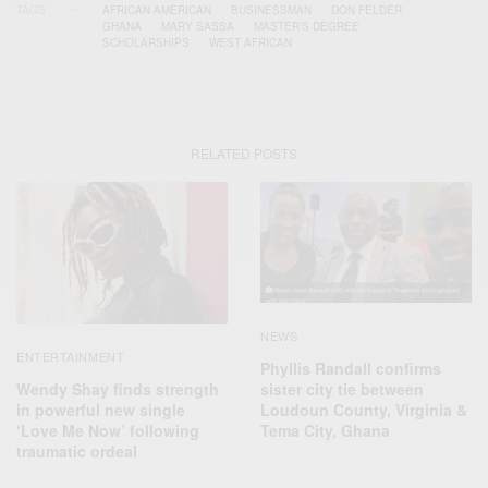
TAGS
AFRICAN AMERICAN
BUSINESSMAN
DON FELDER
GHANA
MARY SASSA
MASTER’S DEGREE
SCHOLARSHIPS
WEST AFRICAN
RELATED POSTS
NEWS
ENTERTAINMENT
Phyllis Randall confirms
Wendy Shay finds strength
sister city tie between
in powerful new single
Loudoun County, Virginia &
‘Love Me Now’ following
Tema City, Ghana
traumatic ordeal