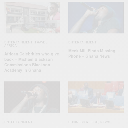
ENTERTAINMENT
TRAVEL
ENTERTAINMENT
,
AFRICA
Meek Mill Finds Missing
African Celebrities who give
Phone – Ghana News
back – Michael Blackson
Commissions Blackson
Academy in Ghana
ENTERTAINMENT
BUSINESS & TECH
NEWS
,