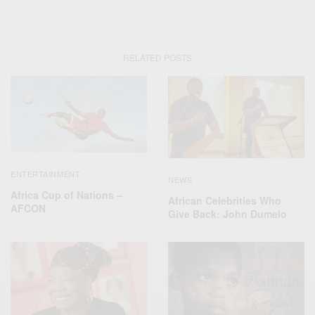
RELATED POSTS
ENTERTAINMENT
NEWS
Africa Cup of Nations –
African Celebrities Who
AFCON
Give Back: John Dumelo