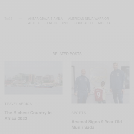
TAGS
AKBAR GBAJA-BIAMILA
AMERICAN NINJA WARRIOR
ATHLETE
ENGINEERING
IDOKO ABUH
NIGERIA
RELATED POSTS
TRAVEL AFRICA
The Richest Country in
SPORTS
Africa 2022
Arsenal Signs 9-Year-Old
Munir Sada