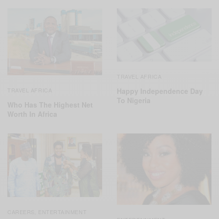
TRAVEL AFRICA
TRAVEL AFRICA
Happy Independence Day
To Nigeria
Who Has The Highest Net
Worth In Africa
CAREERS
ENTERTAINMENT
,