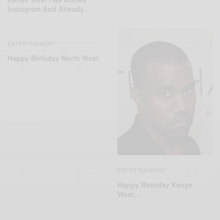
Instagram And Already…
ENTERTAINMENT
Happy Birthday North West
ENTERTAINMENT
Happy Birthday Kanye
West…