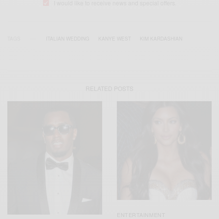
I would like to receive news and special offers.
TAGS
ITALIAN WEDDING
KANYE WEST
KIM KARDASHIAN
RELATED POSTS
ENTERTAINMENT