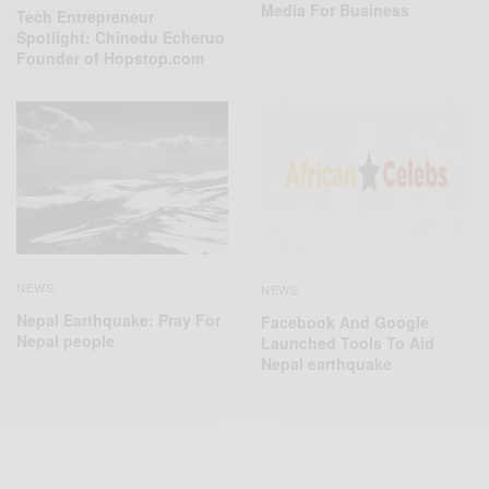
Media For Business
Tech Entrepreneur
Spotlight: Chinedu Echeruo
Founder of Hopstop.com
NEWS
NEWS
Nepal Earthquake: Pray For
Facebook And Google
Nepal people
Launched Tools To Aid
Nepal earthquake